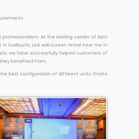
quirements
 professionalism. As the leading vendor of Best
 in Sualkuchi, Led wall screen rental near me in
kuchi, we have successfully helped customers of
 they benefited from.
the best configuration of different units Onsite