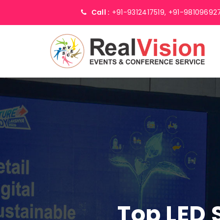
Call :
+91-9312417519,
+91-98109692
Top LED 