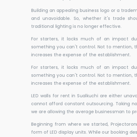
Building an appealing business logo or a tradem
and unavoidable. So, whether it's trade show
traditional lighting is no longer effective.
For starters, it lacks much of an impact dur
something you can't control. Not to mention, t
increases the expense of the establishment.
For starters, it lacks much of an impact dur
something you can't control. Not to mention, t
increases the expense of the establishment.
LED walls for rent in Sualkuchi are either una
cannot afford constant outsourcing. Taking not
we are allowing the average businessman to pr
Beginning from where we started, Projectoron
form of LED display units. While our booking de