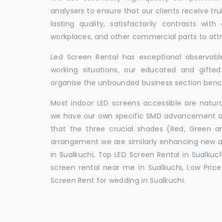
analysers to ensure that our clients receive tr
lasting quality, satisfactorily contrasts with
workplaces, and other commercial parts to a
Led Screen Rental has exceptional observable
working situations, our educated and gift
organise the unbounded business section ben
Most indoor LED screens accessible are natu
we have our own specific SMD advancement auth
that the three crucial shades (Red, Green 
arrangement we are similarly enhancing new 
in Sualkuchi, Top LED Screen Rental in Sualkuch
screen rental near me in Sualkuchi, Low Price 
Screen Rent for wedding in Sualkuchi.