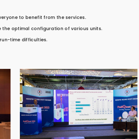
everyone to benefit from the services.
 the optimal configuration of various units.
un-time difficulties.