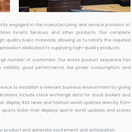
ntity engaged in the manufacturing and service provision of
Vision Evnets Services, and other products. Our complete
h-quality basic materials, allowing us to satisfy the required
ganisation dedicated to supplying high-quality products.
 large number of customers. Our entire product sequence has
h visibility, good performance, low power consumption, and
vice to establish a relevant business environment by giving
lications include stock exchange data for stock brokers and
 that display RSS news and fashion world updates directly from
sports ticker that displays sports world updates and scores
new product and generate excitement and anticipation.