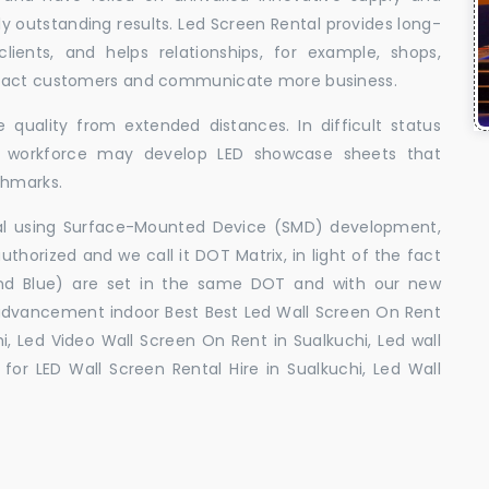
uly outstanding results. Led Screen Rental provides long-
 clients, and helps relationships, for example, shops,
ttract customers and communicate more business.
 quality from extended distances. In difficult status
ed workforce may develop LED showcase sheets that
chmarks.
ral using Surface-Mounted Device (SMD) development,
orized and we call it DOT Matrix, in light of the fact
and Blue) are set in the same DOT and with our new
advancement indoor Best Best Led Wall Screen On Rent
i, Led Video Wall Screen On Rent in Sualkuchi, Led wall
for LED Wall Screen Rental Hire in Sualkuchi, Led Wall