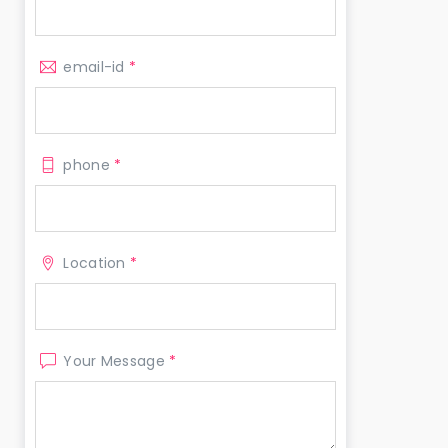
email-id
*
phone
*
Location
*
Your Message
*