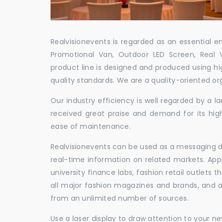
Realvisionevents is regarded as an essential e
Promotional Van, Outdoor LED Screen, Real 
product line is designed and produced using hig
quality standards. We are a quality-oriented or
Our industry efficiency is well regarded by a
received great praise and demand for its hig
ease of maintenance.
Realvisionevents can be used as a messaging de
real-time information on related markets. App
university finance labs, fashion retail outlets
all major fashion magazines and brands, and a 
from an unlimited number of sources.
Use a laser display to draw attention to your 