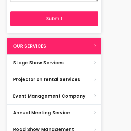
OUR SERVICES
Stage Show Services
Projector on rental Services
Event Management Company
Annual Meeting Service
Road Show Management