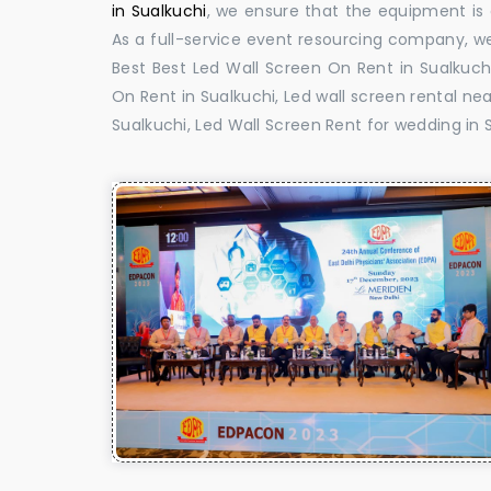
in Sualkuchi
, we ensure that the equipment is d
As a full-service event resourcing company, we
Best Best Led Wall Screen On Rent in Sualkuchi
On Rent in Sualkuchi, Led wall screen rental nea
Sualkuchi, Led Wall Screen Rent for wedding in 