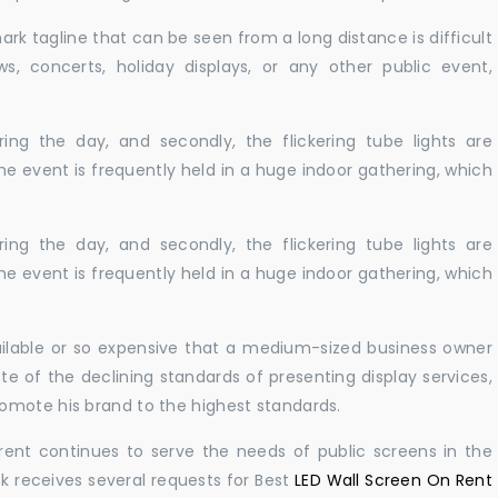
ark tagline that can be seen from a long distance is difficult
s, concerts, holiday displays, or any other public event,
ing the day, and secondly, the flickering tube lights are
he event is frequently held in a huge indoor gathering, which
ing the day, and secondly, the flickering tube lights are
he event is frequently held in a huge indoor gathering, which
vailable or so expensive that a medium-sized business owner
e of the declining standards of presenting display services,
omote his brand to the highest standards.
rent continues to serve the needs of public screens in the
sk receives several requests for Best
LED Wall Screen On Rent