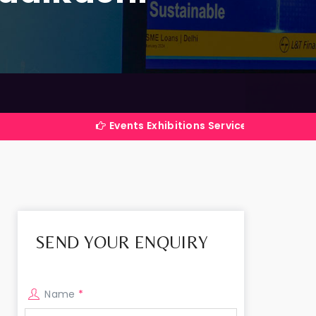
Events Exhibitions Services Company in India
SEND YOUR ENQUIRY
Name
*