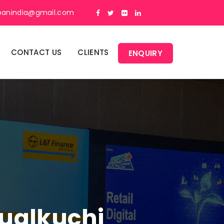
panindia@gmail.com
CONTACT US
CLIENTS
ENQUIRY
Sualkuchi