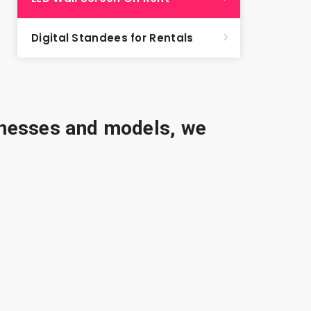
Digital Standees for Rentals
sinesses and models, we