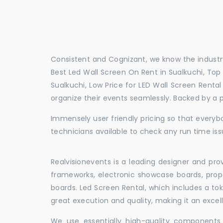
Consistent and Cognizant, we know the industry
Best Led Wall Screen On Rent in Sualkuchi, Top 
Sualkuchi, Low Price for LED Wall Screen Renta
organize their events seamlessly. Backed by a 
Immensely user friendly pricing so that everybo
technicians available to check any run time iss
Realvisionevents is a leading designer and pro
frameworks, electronic showcase boards, prop
boards. Led Screen Rental, which includes a t
great execution and quality, making it an exce
We use essentially high-quality components 