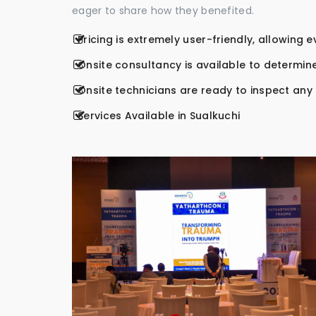
eager to share how they benefited.
Pricing is extremely user-friendly, allowing 
Onsite consultancy is available to determine
Onsite technicians are ready to inspect any r
Services Available in Sualkuchi