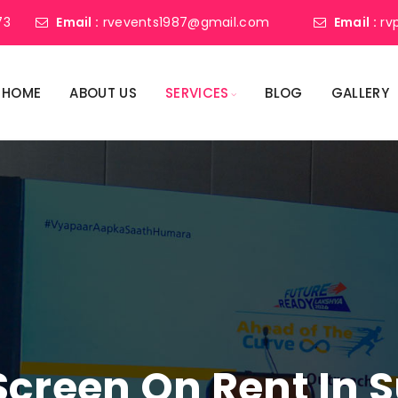
73
Email :
rvevents1987@gmail.com
Email :
rv
HOME
ABOUT US
SERVICES
BLOG
GALLERY
Screen On Rent In 