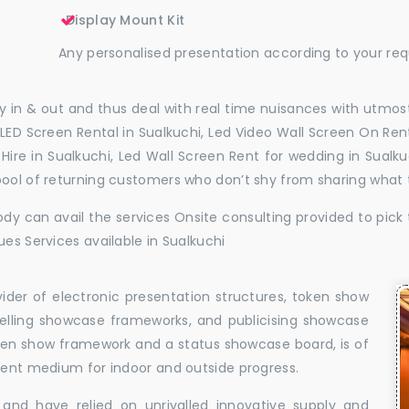
Display Mount Kit
Any personalised presentation according to your re
 in & out and thus deal with real time nuisances with utmost
LED Screen Rental in Sualkuchi, Led Video Wall Screen On Rent
l Hire in Sualkuchi, Led Wall Screen Rent for wedding in Sual
pool of returning customers who don’t shy from sharing what
dy can avail the services Onsite consulting provided to pick 
ues Services available in Sualkuchi
vider of electronic presentation structures, token show
elling showcase frameworks, and publicising showcase
oken show framework and a status showcase board, is of
llent medium for indoor and outside progress.
and have relied on unrivalled innovative supply and