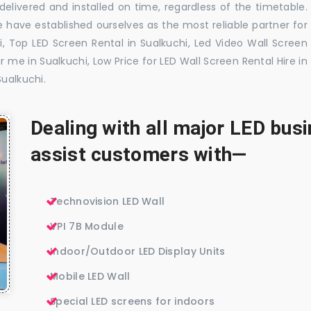
elivered and installed on time, regardless of the timetable.
 have established ourselves as the most reliable partner for
, Top LED Screen Rental in Sualkuchi, Led Video Wall Screen
r me in Sualkuchi, Low Price for LED Wall Screen Rental Hire in
Sualkuchi.
Dealing with all major LED bu
assist customers with—
Technovision LED Wall
VPI 7B Module
Indoor/Outdoor LED Display Units
Mobile LED Wall
Special LED screens for indoors