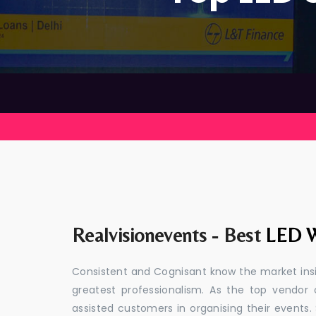
Realvisionevents - Best
LED W
Consistent and Cognisant know the market insid
greatest professionalism. As the top vendor 
assisted customers in organising their event