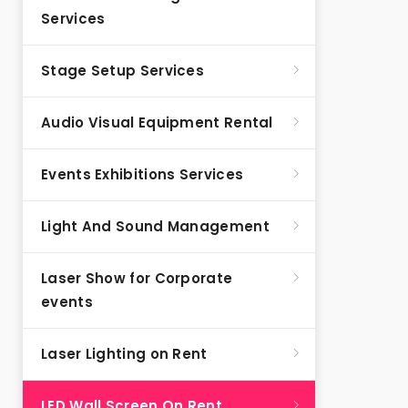
Services
Stage Setup Services
Audio Visual Equipment Rental
Events Exhibitions Services
Light And Sound Management
Laser Show for Corporate
events
Laser Lighting on Rent
LED Wall Screen On Rent