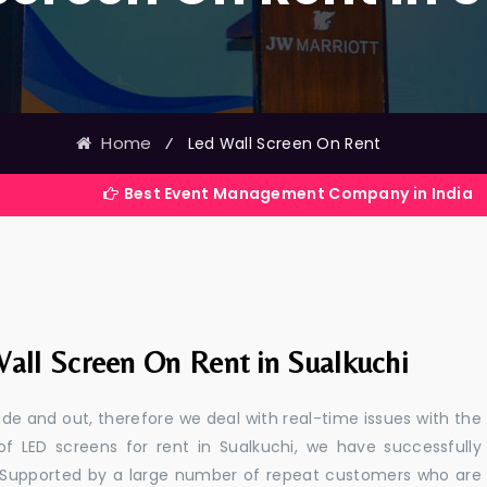
Home
⁄
Led Wall Screen On Rent
Best Event Management Company in India
all Screen On Rent in Sualkuchi
e and out, therefore we deal with real-time issues with the
of LED screens for rent in Sualkuchi, we have successfully
s. Supported by a large number of repeat customers who are