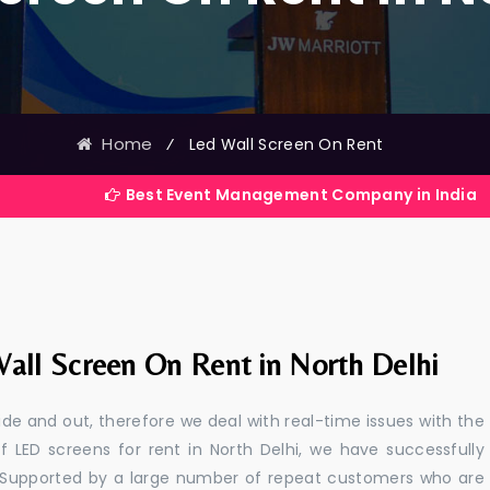
Home
⁄
Led Wall Screen On Rent
Best Event Management Company in India
all Screen On Rent in North Delhi
e and out, therefore we deal with real-time issues with the
f LED screens for rent in North Delhi, we have successfully
s. Supported by a large number of repeat customers who are