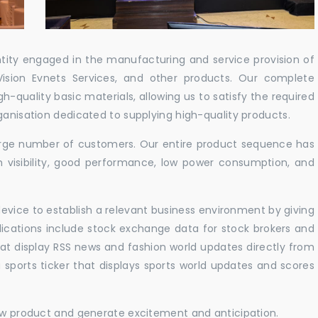
ntity engaged in the manufacturing and service provision of
Vision Evnets Services, and other products. Our complete
h-quality basic materials, allowing us to satisfy the required
ganisation dedicated to supplying high-quality products.
 large number of customers. Our entire product sequence has
h visibility, good performance, low power consumption, and
vice to establish a relevant business environment by giving
lications include stock exchange data for stock brokers and
 that display RSS news and fashion world updates directly from
sports ticker that displays sports world updates and scores
new product and generate excitement and anticipation.