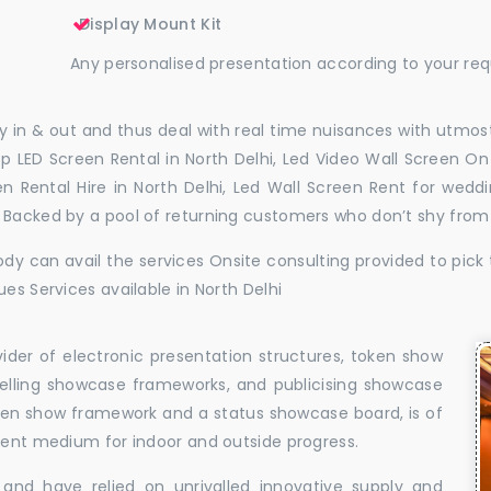
Display Mount Kit
Any personalised presentation according to your re
 in & out and thus deal with real time nuisances with utmost
p LED Screen Rental in North Delhi, Led Video Wall Screen On 
en Rental Hire in North Delhi, Led Wall Screen Rent for wedd
. Backed by a pool of returning customers who don’t shy from
dy can avail the services Onsite consulting provided to pick 
es Services available in North Delhi
vider of electronic presentation structures, token show
elling showcase frameworks, and publicising showcase
oken show framework and a status showcase board, is of
llent medium for indoor and outside progress.
and have relied on unrivalled innovative supply and