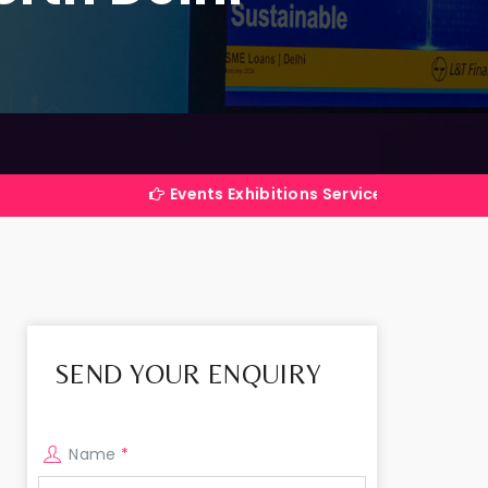
Events Exhibitions Services Company in India
SEND YOUR ENQUIRY
Name
*