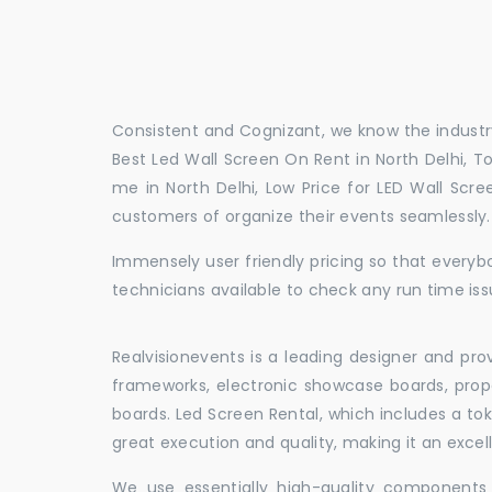
Consistent and Cognizant, we know the industry
Best Led Wall Screen On Rent in North Delhi, To
me in North Delhi, Low Price for LED Wall Scre
customers of organize their events seamlessly
Immensely user friendly pricing so that everybo
technicians available to check any run time issu
Realvisionevents is a leading designer and pro
frameworks, electronic showcase boards, prop
boards. Led Screen Rental, which includes a t
great execution and quality, making it an exce
We use essentially high-quality components 