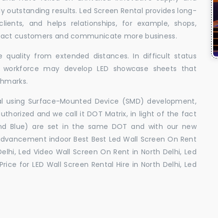
uly outstanding results. Led Screen Rental provides long-
 clients, and helps relationships, for example, shops,
ttract customers and communicate more business.
 quality from extended distances. In difficult status
ed workforce may develop LED showcase sheets that
chmarks.
ral using Surface-Mounted Device (SMD) development,
orized and we call it DOT Matrix, in light of the fact
and Blue) are set in the same DOT and with our new
advancement indoor Best Best Led Wall Screen On Rent
Delhi, Led Video Wall Screen On Rent in North Delhi, Led
Price for LED Wall Screen Rental Hire in North Delhi, Led