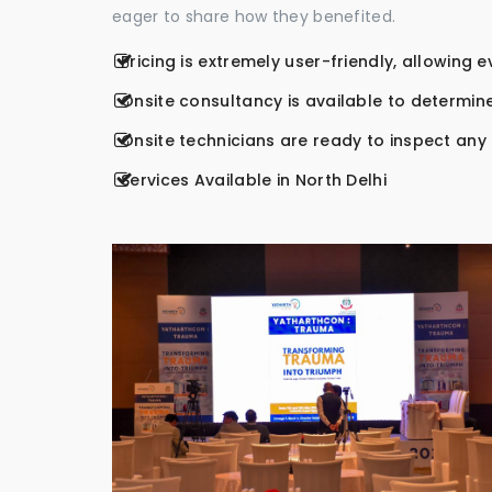
eager to share how they benefited.
Pricing is extremely user-friendly, allowing 
Onsite consultancy is available to determine
Onsite technicians are ready to inspect any r
Services Available in North Delhi