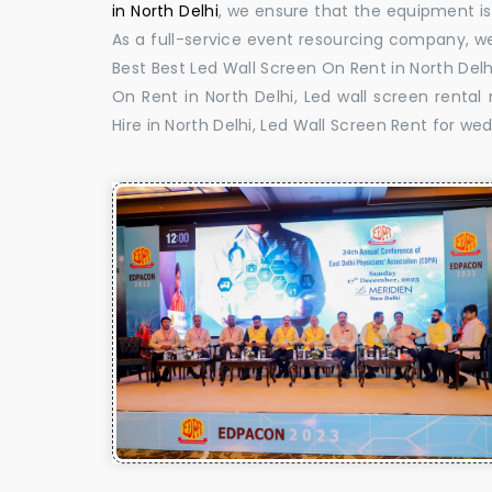
in North Delhi
, we ensure that the equipment is 
As a full-service event resourcing company, we
Best Best Led Wall Screen On Rent in North Delh
On Rent in North Delhi, Led wall screen rental
Hire in North Delhi, Led Wall Screen Rent for wed