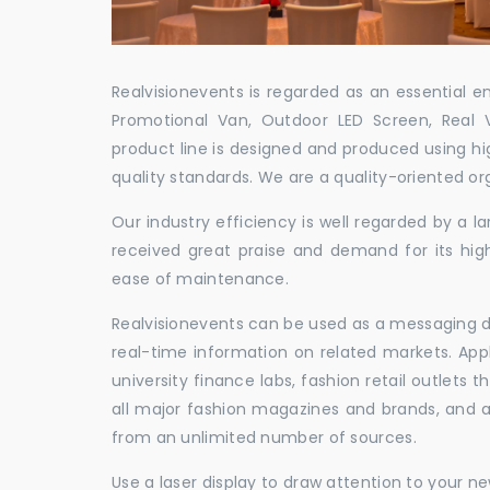
Realvisionevents is regarded as an essential e
Promotional Van, Outdoor LED Screen, Real 
product line is designed and produced using hig
quality standards. We are a quality-oriented or
Our industry efficiency is well regarded by a
received great praise and demand for its hig
ease of maintenance.
Realvisionevents can be used as a messaging de
real-time information on related markets. App
university finance labs, fashion retail outlets
all major fashion magazines and brands, and a 
from an unlimited number of sources.
Use a laser display to draw attention to your 