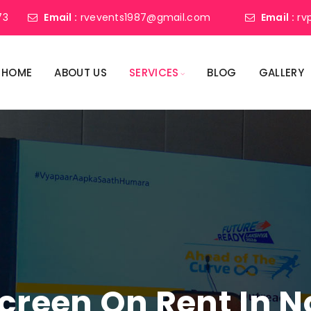
73
Email :
rvevents1987@gmail.com
Email :
rv
HOME
ABOUT US
SERVICES
BLOG
GALLERY
creen On Rent In N