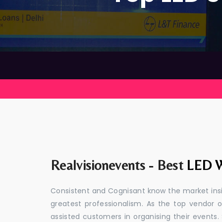
Realvisionevents - Best
LED W
Consistent and Cognisant know the market insid
greatest professionalism. As the top vendor o
assisted customers in organising their event