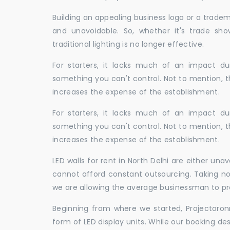
Building an appealing business logo or a tradem
and unavoidable. So, whether it's trade show
traditional lighting is no longer effective.
For starters, it lacks much of an impact dur
something you can't control. Not to mention, t
increases the expense of the establishment.
For starters, it lacks much of an impact dur
something you can't control. Not to mention, t
increases the expense of the establishment.
LED walls for rent in North Delhi are either u
cannot afford constant outsourcing. Taking not
we are allowing the average businessman to pr
Beginning from where we started, Projectoron
form of LED display units. While our booking de