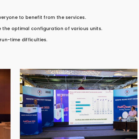
everyone to benefit from the services.
 the optimal configuration of various units.
un-time difficulties.