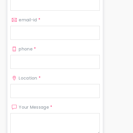
email-id
*
phone
*
Location
*
Your Message
*