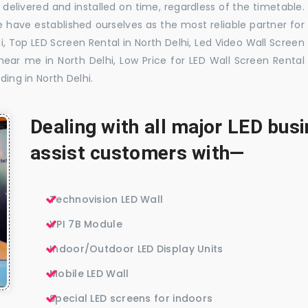
delivered and installed on time, regardless of the timetable.
 have established ourselves as the most reliable partner for
i, Top LED Screen Rental in North Delhi, Led Video Wall Screen
 near me in North Delhi, Low Price for LED Wall Screen Rental
ding in North Delhi.
Dealing with all major LED bu
assist customers with—
Technovision LED Wall
VPI 7B Module
Indoor/Outdoor LED Display Units
Mobile LED Wall
Special LED screens for indoors