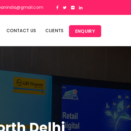
panindia@gmail.com
CONTACT US
CLIENTS
ENQUIRY
orth Delhi