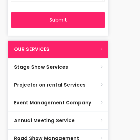
OUR SERVICES
Stage Show Services
Projector on rental Services
Event Management Company
Annual Meeting Service
Road Show Management