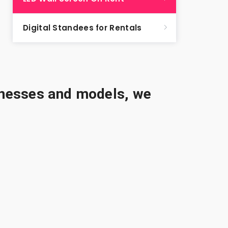
Digital Standees for Rentals
sinesses and models, we