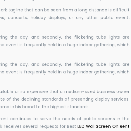
ark tagline that can be seen from a long distance is difficult
s, concerts, holiday displays, or any other public event,
ing the day, and secondly, the flickering tube lights are
he event is frequently held in a huge indoor gathering, which
ing the day, and secondly, the flickering tube lights are
he event is frequently held in a huge indoor gathering, which
navailable or so expensive that a medium-sized business owner
e of the declining standards of presenting display services,
omote his brand to the highest standards.
rent continues to serve the needs of public screens in the
sk receives several requests for Best
LED Wall Screen On Rent