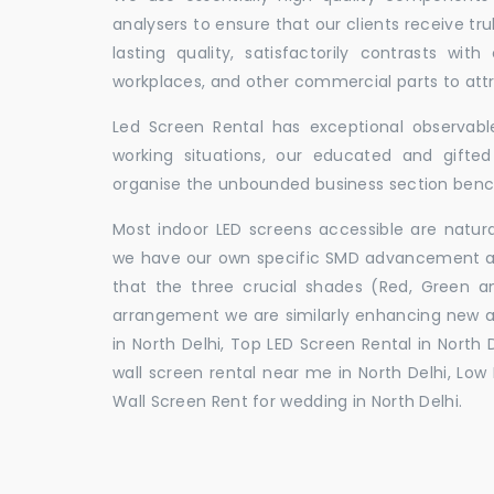
analysers to ensure that our clients receive tr
lasting quality, satisfactorily contrasts with
workplaces, and other commercial parts to a
Led Screen Rental has exceptional observable
working situations, our educated and gift
organise the unbounded business section ben
Most indoor LED screens accessible are natu
we have our own specific SMD advancement auth
that the three crucial shades (Red, Green 
arrangement we are similarly enhancing new 
in North Delhi, Top LED Screen Rental in North 
wall screen rental near me in North Delhi, Low 
Wall Screen Rent for wedding in North Delhi.