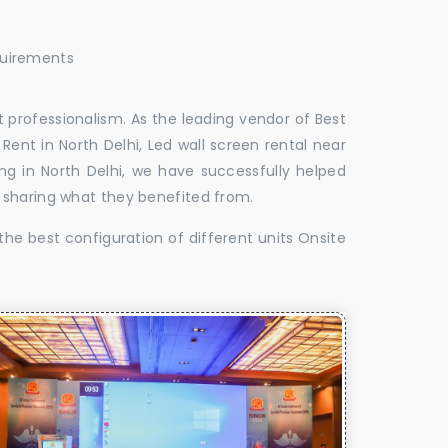
quirements
 professionalism. As the leading vendor of Best
Rent in North Delhi, Led wall screen rental near
ing in North Delhi, we have successfully helped
 sharing what they benefited from.
the best configuration of different units Onsite