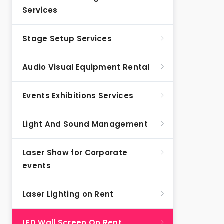
Services
Stage Setup Services
Audio Visual Equipment Rental
Events Exhibitions Services
Light And Sound Management
Laser Show for Corporate
events
Laser Lighting on Rent
LED Wall Screen On Rent