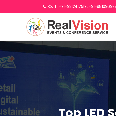
Call :
+91-9312417519,
+91-98109692
Top LED S