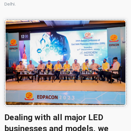
Delhi.
Dealing with all major LED
businesses and models, we