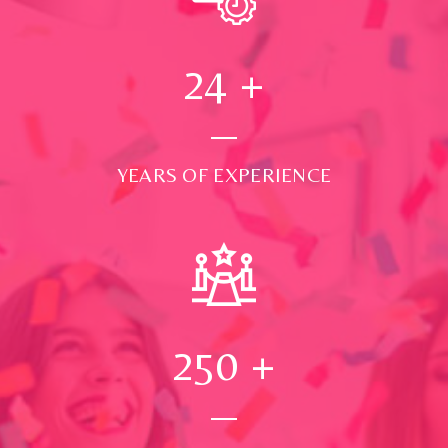
24
+
YEARS OF EXPERIENCE
250
+