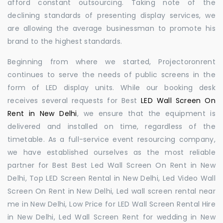
afford constant outsourcing. Taking note of the
declining standards of presenting display services, we
are allowing the average businessman to promote his
brand to the highest standards.
Beginning from where we started, Projectoronrent
continues to serve the needs of public screens in the
form of LED display units. While our booking desk
receives several requests for Best
LED Wall Screen On
Rent in New Delhi
, we ensure that the equipment is
delivered and installed on time, regardless of the
timetable. As a full-service event resourcing company,
we have established ourselves as the most reliable
partner for Best Best Led Wall Screen On Rent in New
Delhi, Top LED Screen Rental in New Delhi, Led Video Wall
Screen On Rent in New Delhi, Led wall screen rental near
me in New Delhi, Low Price for LED Wall Screen Rental Hire
in New Delhi, Led Wall Screen Rent for wedding in New