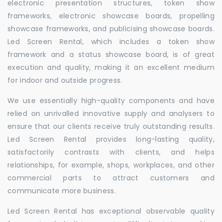
electronic presentation structures, token show
frameworks, electronic showcase boards, propelling
showcase frameworks, and publicising showcase boards.
Led Screen Rental, which includes a token show
framework and a status showcase board, is of great
execution and quality, making it an excellent medium
for indoor and outside progress.
We use essentially high-quality components and have
relied on unrivalled innovative supply and analysers to
ensure that our clients receive truly outstanding results.
Led Screen Rental provides long-lasting quality,
satisfactorily contrasts with clients, and helps
relationships, for example, shops, workplaces, and other
commercial parts to attract customers and
communicate more business.
Led Screen Rental has exceptional observable quality