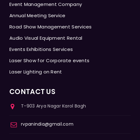
Event Management Company
Annual Meeting Service
Road Show Management Services
Audio Visual Equipment Rental
Events Exhibitions Services
Laser Show for Corporate events
Laser Lighting on Rent
CONTACT US
T-903 Arya Nagar Karol Bagh
rvpanindia@gmail.com