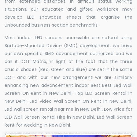
from extended distances. In difficult status working
situations, our educated and gifted workforce may
develop LED showcase sheets that organise the
unbounded business section benchmarks.
Most indoor LED screens accessible are natural using
Surface-Mounted Device (SMD) development, we have
our own specific SMD advancement authorized and we
call it DOT Matrix, in light of the fact that the three
crucial shades (Red, Green and Blue) are set in the same
DOT and with our new arrangement we are similarly
enhancing new advancement indoor Best Best Led Wall
Screen On Rent in New Delhi, Top LED Screen Rental in
New Delhi, Led Video Wall Screen On Rent in New Delhi,
Led wall screen rental near me in New Delhi, Low Price for
LED Wall Screen Rental Hire in New Delhi, Led Wall Screen
Rent for wedding in New Delhi.