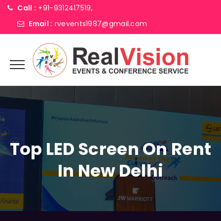
Call :
+91-9312417519,
Email :
rvevents1987@gmail.com
Top LED Screen On Rent
In New Delhi