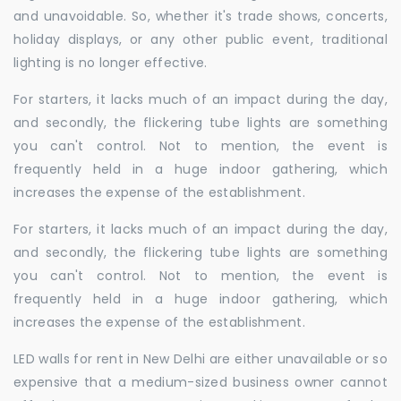
and unavoidable. So, whether it's trade shows, concerts,
holiday displays, or any other public event, traditional
lighting is no longer effective.
For starters, it lacks much of an impact during the day,
and secondly, the flickering tube lights are something
you can't control. Not to mention, the event is
frequently held in a huge indoor gathering, which
increases the expense of the establishment.
For starters, it lacks much of an impact during the day,
and secondly, the flickering tube lights are something
you can't control. Not to mention, the event is
frequently held in a huge indoor gathering, which
increases the expense of the establishment.
LED walls for rent in New Delhi are either unavailable or so
expensive that a medium-sized business owner cannot