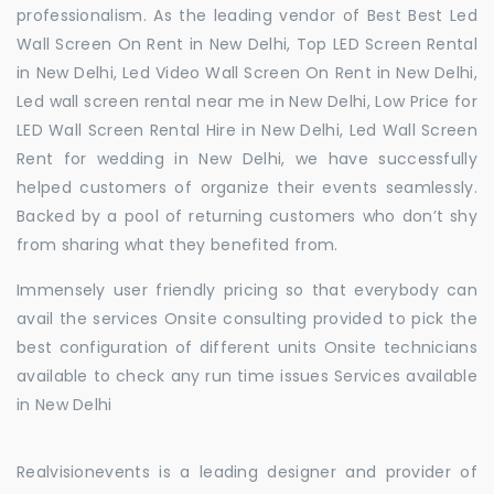
professionalism. As the leading vendor of Best Best Led
Wall Screen On Rent in New Delhi, Top LED Screen Rental
in New Delhi, Led Video Wall Screen On Rent in New Delhi,
Led wall screen rental near me in New Delhi, Low Price for
LED Wall Screen Rental Hire in New Delhi, Led Wall Screen
Rent for wedding in New Delhi, we have successfully
helped customers of organize their events seamlessly.
Backed by a pool of returning customers who don’t shy
from sharing what they benefited from.
Immensely user friendly pricing so that everybody can
avail the services Onsite consulting provided to pick the
best configuration of different units Onsite technicians
available to check any run time issues Services available
in New Delhi
Realvisionevents is a leading designer and provider of