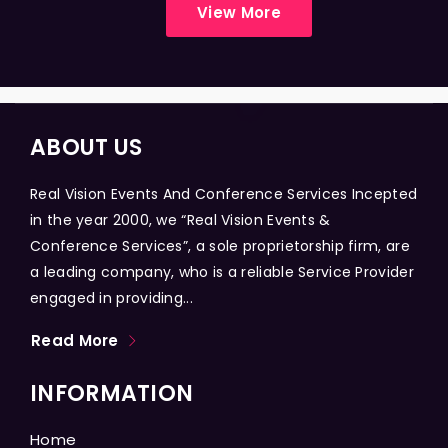
View More
ABOUT US
Real Vision Events And Conference Services Incepted
in the year 2000, we “Real Vision Events &
Conference Services”, a sole proprietorship firm, are
a leading company, who is a reliable Service Provider
engaged in providing...
Read More
INFORMATION
Home