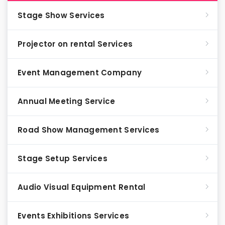
Stage Show Services
Projector on rental Services
Event Management Company
Annual Meeting Service
Road Show Management Services
Stage Setup Services
Audio Visual Equipment Rental
Events Exhibitions Services