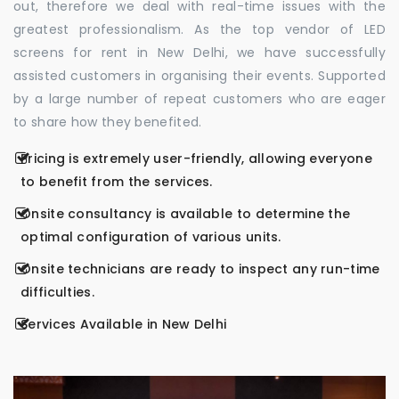
out, therefore we deal with real-time issues with the
greatest professionalism. As the top vendor of LED
screens for rent in New Delhi, we have successfully
assisted customers in organising their events. Supported
by a large number of repeat customers who are eager
to share how they benefited.
Pricing is extremely user-friendly, allowing everyone
to benefit from the services.
Onsite consultancy is available to determine the
optimal configuration of various units.
Onsite technicians are ready to inspect any run-time
difficulties.
Services Available in New Delhi