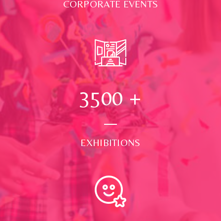
CORPORATE EVENTS
3500
+
EXHIBITIONS