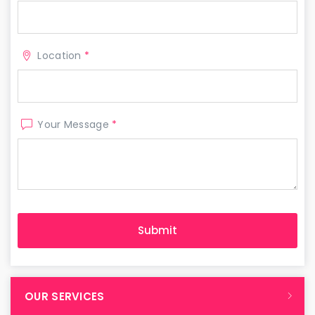
Location
*
Your Message
*
OUR SERVICES