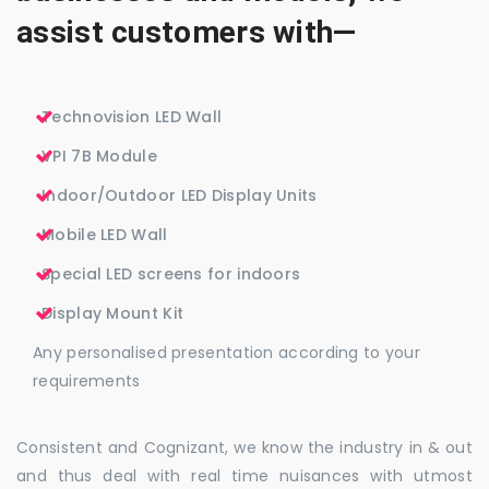
assist customers with—
Technovision LED Wall
VPI 7B Module
Indoor/Outdoor LED Display Units
Mobile LED Wall
Special LED screens for indoors
Display Mount Kit
Any personalised presentation according to your
requirements
Consistent and Cognizant, we know the industry in & out
and thus deal with real time nuisances with utmost