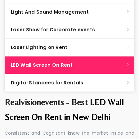
Light And Sound Management
Laser Show for Corporate events
Laser Lighting on Rent
LED Wall Screen On Rent
Digital Standees for Rentals
Realvisionevents - Best
LED Wall
Screen On Rent in New Delhi
Consistent and Cognisant know the market inside and