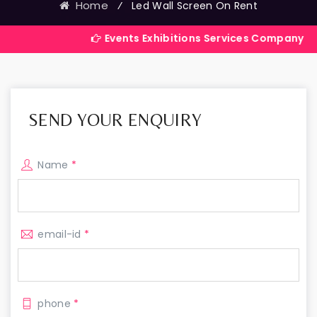
Home
⁄
Led Wall Screen On Rent
Events Exhibitions Services Company in India
SEND YOUR ENQUIRY
Name
*
email-id
*
phone
*