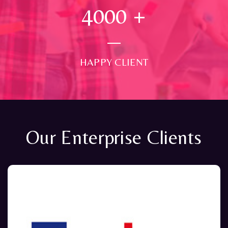
4000
+
HAPPY CLIENT
Our Enterprise Clients