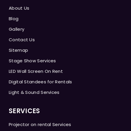
About Us
Blog
Gallery
Contact Us
Sitemap
Stage Show Services
LED Wall Screen On Rent
Digital Standees for Rentals
Light & Sound Services
SERVICES
Projector on rental Services