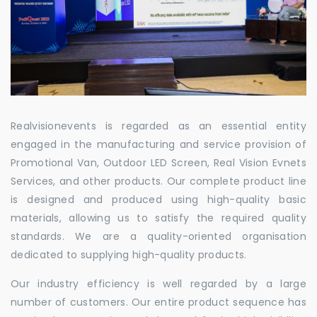
Realvisionevents is regarded as an essential entity
engaged in the manufacturing and service provision of
Promotional Van, Outdoor LED Screen, Real Vision Evnets
Services, and other products. Our complete product line
is designed and produced using high-quality basic
materials, allowing us to satisfy the required quality
standards. We are a quality-oriented organisation
dedicated to supplying high-quality products.
Our industry efficiency is well regarded by a large
number of customers. Our entire product sequence has