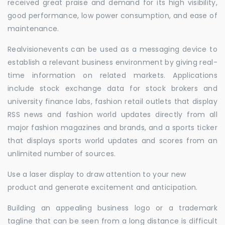
received great praise and demand for its high visibility,
good performance, low power consumption, and ease of
maintenance.
Realvisionevents can be used as a messaging device to
establish a relevant business environment by giving real-
time information on related markets. Applications
include stock exchange data for stock brokers and
university finance labs, fashion retail outlets that display
RSS news and fashion world updates directly from all
major fashion magazines and brands, and a sports ticker
that displays sports world updates and scores from an
unlimited number of sources.
Use a laser display to draw attention to your new
product and generate excitement and anticipation.
Building an appealing business logo or a trademark
tagline that can be seen from a long distance is difficult