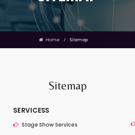
Home
⁄
Sitemap
Sitemap
SERVICESS
Stage Show Services