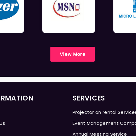
View More
ORMATION
SERVICES
Projector on rental Service
Us
Event Management Comp
Annual Meeting Service