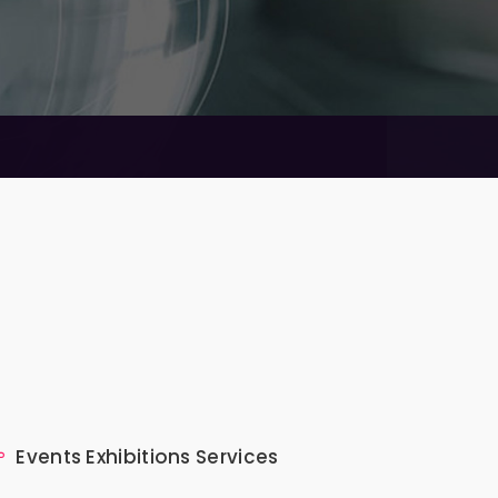
Events Exhibitions Services