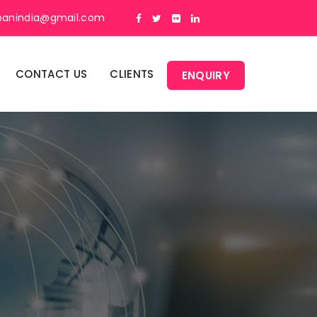
panindia@gmail.com
CONTACT US
CLIENTS
ENQUIRY