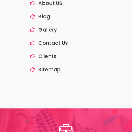
About US
Blog
Gallery
Contact Us
Clients
Sitemap