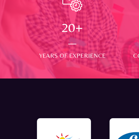
24
+
YEARS OF EXPERIENCE
C