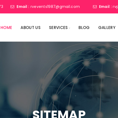
73
Email :
rvevents1987@gmail.com
Email :
rv
HOME
ABOUT US
SERVICES
BLOG
GALLERY
SITEMAP