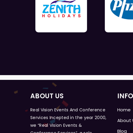
ABOUT US
INF
Home
Real Vision Events And Conference
Services Incepted in the year 2000,
About 
we “Real Vision Events &
Blog
Conference Services”, a sole