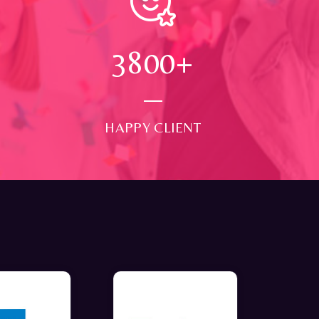
4000
+
HAPPY CLIENT