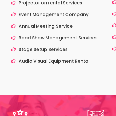
Projector on rental Services
Event Management Company
Annual Meeting Service
Road Show Management Services
Stage Setup Services
Audio Visual Equipment Rental