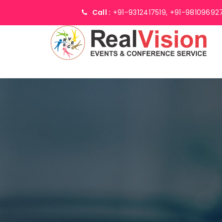
Call :
+91-9312417519,
+91-98109692