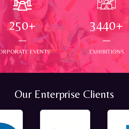
250
+
3500
+
ORPORATE EVENTS
EXHIBITIONS
Our Enterprise Clients