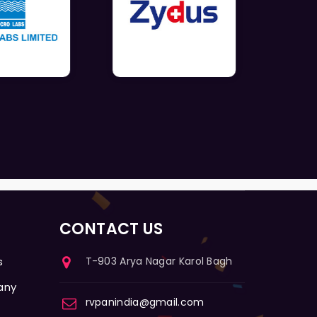
CONTACT US
s
T-903 Arya Nagar Karol Bagh
any
rvpanindia@gmail.com