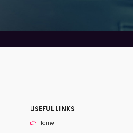
USEFUL LINKS
Home