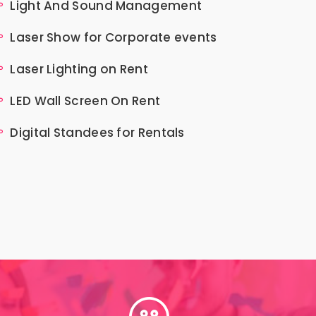
Light And Sound Management
Laser Show for Corporate events
Laser Lighting on Rent
LED Wall Screen On Rent
Digital Standees for Rentals