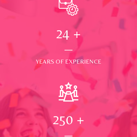
24
+
YEARS OF EXPERIENCE
250
+