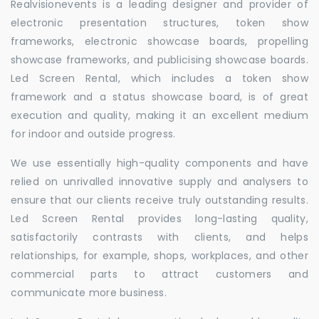
Realvisionevents is a leading designer and provider of
electronic presentation structures, token show
frameworks, electronic showcase boards, propelling
showcase frameworks, and publicising showcase boards.
Led Screen Rental, which includes a token show
framework and a status showcase board, is of great
execution and quality, making it an excellent medium
for indoor and outside progress.
We use essentially high-quality components and have
relied on unrivalled innovative supply and analysers to
ensure that our clients receive truly outstanding results.
Led Screen Rental provides long-lasting quality,
satisfactorily contrasts with clients, and helps
relationships, for example, shops, workplaces, and other
commercial parts to attract customers and
communicate more business.