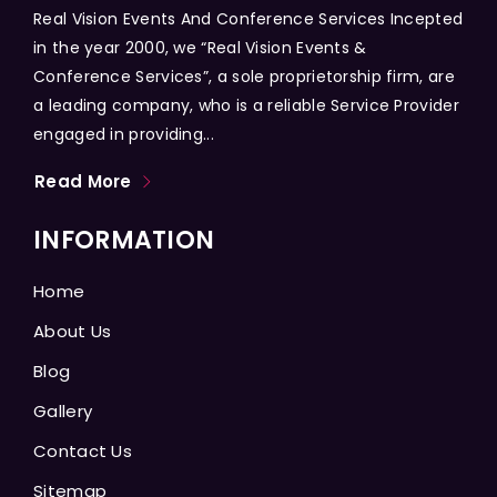
Real Vision Events And Conference Services Incepted
in the year 2000, we “Real Vision Events &
Conference Services”, a sole proprietorship firm, are
a leading company, who is a reliable Service Provider
engaged in providing...
Read More
INFORMATION
Home
About Us
Blog
Gallery
Contact Us
Sitemap