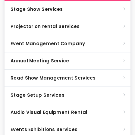
Stage Show Services
Projector on rental Services
Event Management Company
Annual Meeting Service
Road Show Management Services
Stage Setup Services
Audio Visual Equipment Rental
Events Exhibitions Services