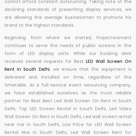
cannot afford constant outsourcing. Taking note of the
declining standards of presenting display services, we
are allowing the average businessman to promote his
brand to the highest standards.
Beginning from where we started, Projectoronrent
continues to serve the needs of public screens in the
form of LED display units. While our booking desk
receives several requests for Best
LED Wall Screen On
Rent in South Delhi
, we ensure that the equipment is
delivered and installed on time, regardless of the
timetable. As a full-service event resourcing company,
we have established ourselves as the most reliable
partner for Best Best Led Wall Screen On Rent in South
Delhi, Top LED Screen Rental in South Delhi, Led Video
Wall Screen On Rent in South Delhi, Led wall screen rental
near me in South Delhi, Low Price for LED Wall Screen
Rental Hire in South Delhi, Led Wall Screen Rent for