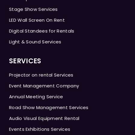
Stage Show Services
LED Wall Screen On Rent
Digital Standees for Rentals
Light & Sound Services
SERVICES
Projector on rental Services
Event Management Company
Annual Meeting Service
Road Show Management Services
Audio Visual Equipment Rental
Events Exhibitions Services