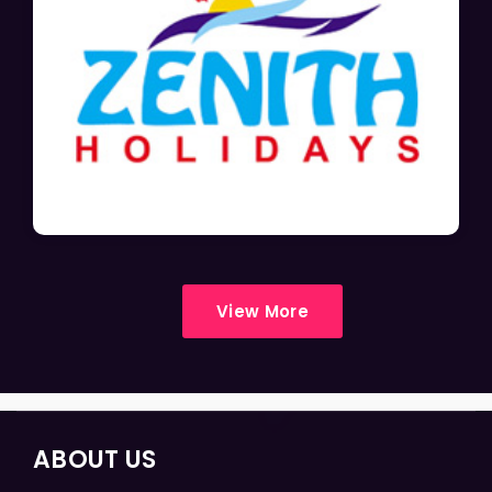
View More
ABOUT US