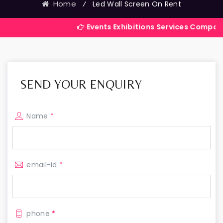
Home
⁄
Led Wall Screen On Rent
Events Exhibitions Services Company in India
SEND YOUR ENQUIRY
Name
*
email-id
*
phone
*