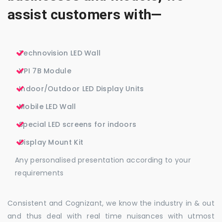
assist customers with—
Technovision LED Wall
VPI 7B Module
Indoor/Outdoor LED Display Units
Mobile LED Wall
Special LED screens for indoors
Display Mount Kit
Any personalised presentation according to your
requirements
Consistent and Cognizant, we know the industry in & out
and thus deal with real time nuisances with utmost