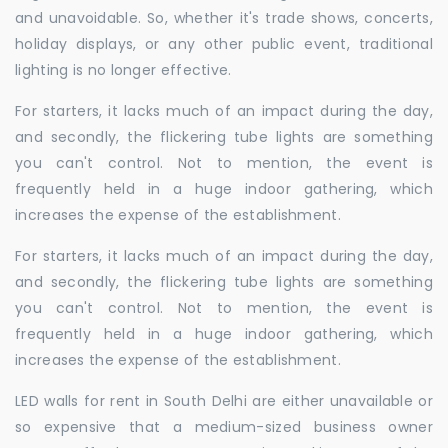
and unavoidable. So, whether it's trade shows, concerts,
holiday displays, or any other public event, traditional
lighting is no longer effective.
For starters, it lacks much of an impact during the day,
and secondly, the flickering tube lights are something
you can't control. Not to mention, the event is
frequently held in a huge indoor gathering, which
increases the expense of the establishment.
For starters, it lacks much of an impact during the day,
and secondly, the flickering tube lights are something
you can't control. Not to mention, the event is
frequently held in a huge indoor gathering, which
increases the expense of the establishment.
LED walls for rent in South Delhi are either unavailable or
so expensive that a medium-sized business owner