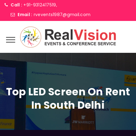
Call :
+91-9312417519,
Email :
rvevents1987@gmail.com
Top LED Screen On Rent
In South Delhi