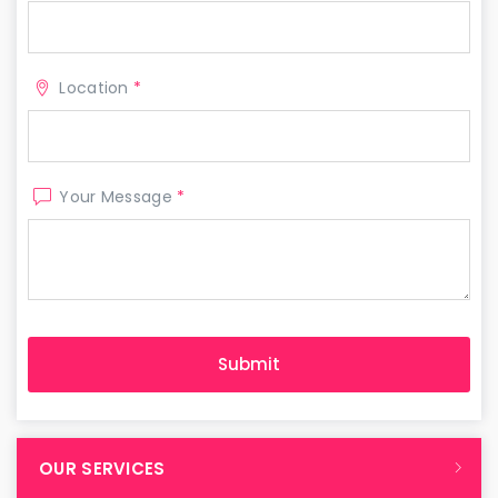
Location
*
Your Message
*
OUR SERVICES