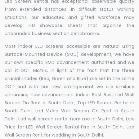
Led Screen Rental has exceptional observable quality
from extended distances. In difficult status working
situations, our educated and gifted workforce may
develop LED showcase sheets that organise the
unbounded business section benchmarks.
Most indoor LED screens accessible are natural using
Surface-Mounted Device (SMD) development, we have
our own specific SMD advancement authorized and we
call it DOT Matrix, in light of the fact that the three
crucial shades (Red, Green and Blue) are set in the same
DOT and with our new arrangement we are similarly
enhancing new advancement indoor Best Best Led Wall
Screen On Rent in South Delhi, Top LED Screen Rental in
South Delhi, Led Video Wall Screen On Rent in South
Delhi, Led wall screen rental near me in South Delhi, Low
Price for LED Wall Screen Rental Hire in South Delhi, Led
Wall Screen Rent for wedding in South Delhi.