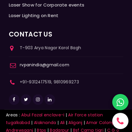
Laser Show for Corporate events
Laser Lighting on Rent
CONTACT US
T-903 Arya Nagar Karol Bagh
rvpanindia@gmail.com
+91-9312417519, 9810969273
Areas :
Abul Fazal enclave-i
|
Air Force station
tugalkabad
|
Alaknanda
|
Ali
|
Aliganj
|
Amar Colony
|
Andrewsganj
|
Btps
|
Badarpur
|
Bsf Camp tigri
|
C G o