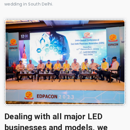
wedding in South Delhi.
Dealing with all major LED
businesses and models, we