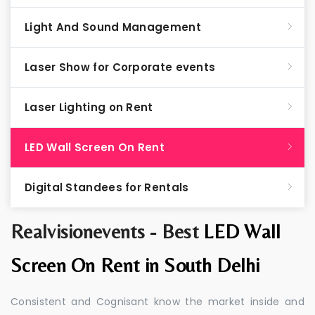
Light And Sound Management
Laser Show for Corporate events
Laser Lighting on Rent
LED Wall Screen On Rent
Digital Standees for Rentals
Realvisionevents - Best
LED Wall
Screen On Rent in South Delhi
Consistent and Cognisant know the market inside and