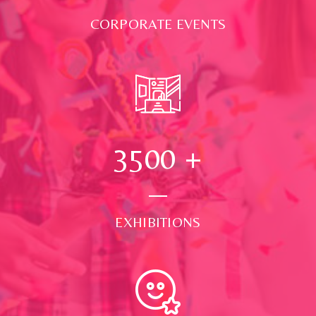
CORPORATE EVENTS
3500
+
EXHIBITIONS