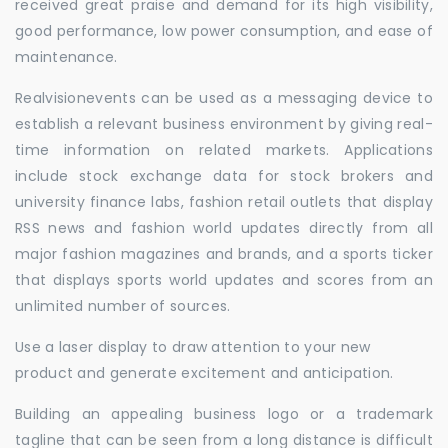
received great praise and demand for its high visibility,
good performance, low power consumption, and ease of
maintenance.
Realvisionevents can be used as a messaging device to
establish a relevant business environment by giving real-
time information on related markets. Applications
include stock exchange data for stock brokers and
university finance labs, fashion retail outlets that display
RSS news and fashion world updates directly from all
major fashion magazines and brands, and a sports ticker
that displays sports world updates and scores from an
unlimited number of sources.
Use a laser display to draw attention to your new
product and generate excitement and anticipation.
Building an appealing business logo or a trademark
tagline that can be seen from a long distance is difficult