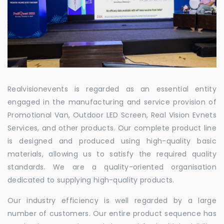
Realvisionevents is regarded as an essential entity
engaged in the manufacturing and service provision of
Promotional Van, Outdoor LED Screen, Real Vision Evnets
Services, and other products. Our complete product line
is designed and produced using high-quality basic
materials, allowing us to satisfy the required quality
standards. We are a quality-oriented organisation
dedicated to supplying high-quality products.
Our industry efficiency is well regarded by a large
number of customers. Our entire product sequence has