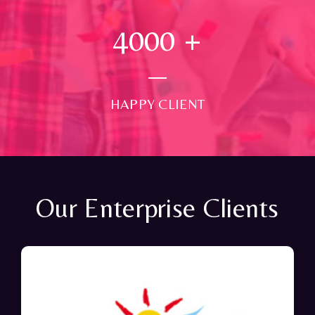
4000
+
HAPPY CLIENT
Our Enterprise Clients