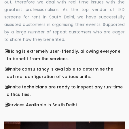
out, therefore we deal with real-time issues with the
greatest professionalism. As the top vendor of LED
screens for rent in South Delhi, we have successfully
assisted customers in organising their events. Supported
by a large number of repeat customers who are eager
to share how they benefited.
Pricing is extremely user-friendly, allowing everyone
to benefit from the services.
Onsite consultancy is available to determine the
optimal configuration of various units.
Onsite technicians are ready to inspect any run-time
difficulties.
Services Available in South Delhi