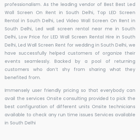
professionalism. As the leading vendor of Best Best Led
Wall Screen On Rent in South Delhi, Top LED Screen
Rental in South Delhi, Led Video Wall Screen On Rent in
South Delhi, Led wall screen rental near me in South
Delhi, Low Price for LED Wall Screen Rental Hire in South
Delhi, Led Wall Screen Rent for wedding in South Delhi, we
have successfully helped customers of organize their
events seamlessly. Backed by a pool of returning
customers who don’t shy from sharing what they
benefited from.
Immensely user friendly pricing so that everybody can
avail the services Onsite consulting provided to pick the
best configuration of different units Onsite technicians
available to check any run time issues Services available
in South Delhi