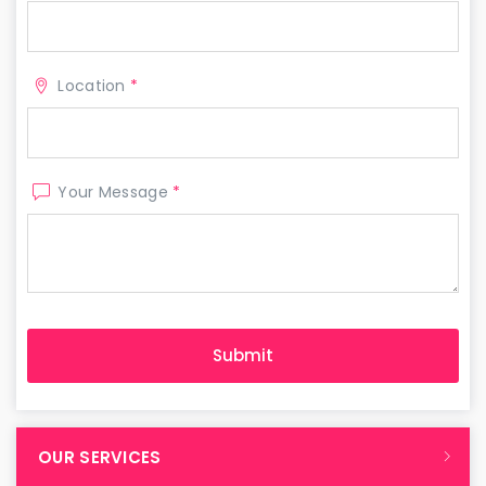
Location
*
Your Message
*
OUR SERVICES