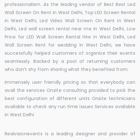
professionalism. As the leading vendor of Best Best Led
Wall Screen On Rent in West Delhi, Top LED Screen Rental
in West Delhi, Led Video Wall Screen On Rent in West
Delhi, Led wall screen rental near me in West Delhi, Low
Price for LED Wall Screen Rental Hire in West Delhi, Led
Wall Screen Rent for wedding in West Delhi, we have
successfully helped customers of organize their events
seamlessly. Backed by a pool of returning customers
who don’t shy from sharing what they benefited from.
Immensely user friendly pricing so that everybody can
avail the services Onsite consulting provided to pick the
best configuration of different units Onsite technicians
available to check any run time issues Services available
in West Delhi
Realvisionevents is a leading designer and provider of