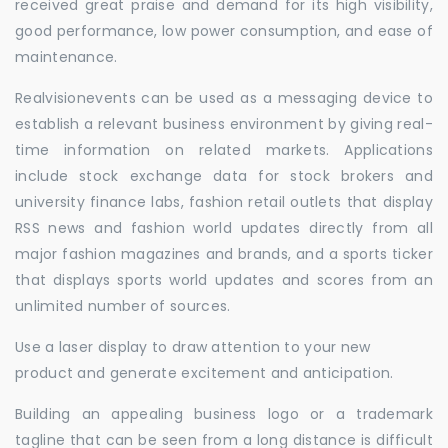
received great praise and demand for its high visibility,
good performance, low power consumption, and ease of
maintenance.
Realvisionevents can be used as a messaging device to
establish a relevant business environment by giving real-
time information on related markets. Applications
include stock exchange data for stock brokers and
university finance labs, fashion retail outlets that display
RSS news and fashion world updates directly from all
major fashion magazines and brands, and a sports ticker
that displays sports world updates and scores from an
unlimited number of sources.
Use a laser display to draw attention to your new
product and generate excitement and anticipation.
Building an appealing business logo or a trademark
tagline that can be seen from a long distance is difficult