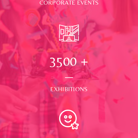
CORPORATE EVENTS
3500
+
EXHIBITIONS