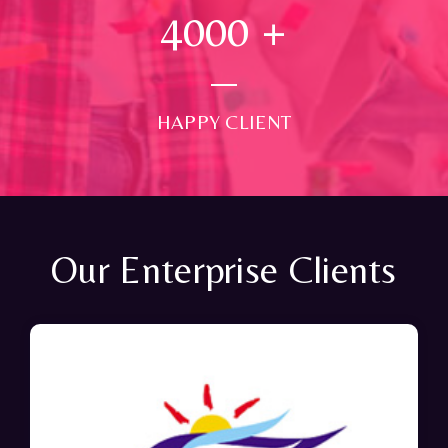
4000
+
HAPPY CLIENT
Our Enterprise Clients