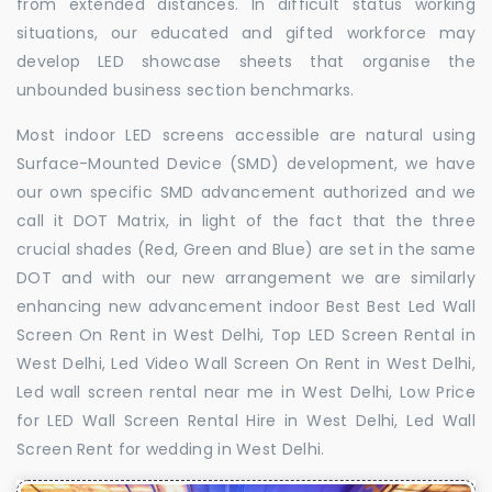
from extended distances. In difficult status working
situations, our educated and gifted workforce may
develop LED showcase sheets that organise the
unbounded business section benchmarks.
Most indoor LED screens accessible are natural using
Surface-Mounted Device (SMD) development, we have
our own specific SMD advancement authorized and we
call it DOT Matrix, in light of the fact that the three
crucial shades (Red, Green and Blue) are set in the same
DOT and with our new arrangement we are similarly
enhancing new advancement indoor Best Best Led Wall
Screen On Rent in West Delhi, Top LED Screen Rental in
West Delhi, Led Video Wall Screen On Rent in West Delhi,
Led wall screen rental near me in West Delhi, Low Price
for LED Wall Screen Rental Hire in West Delhi, Led Wall
Screen Rent for wedding in West Delhi.