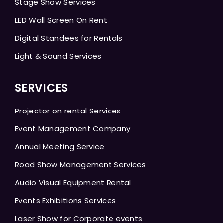
Stage Show Services
LED Wall Screen On Rent
Digital Standees for Rentals
Light & Sound Services
SERVICES
Projector on rental Services
Event Management Company
Annual Meeting Service
Road Show Management Services
Audio Visual Equipment Rental
Events Exhibitions Services
Laser Show for Corporate events