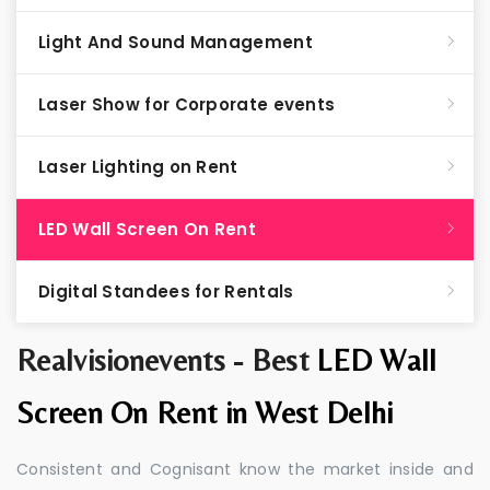
Light And Sound Management
Laser Show for Corporate events
Laser Lighting on Rent
LED Wall Screen On Rent
Digital Standees for Rentals
Realvisionevents - Best
LED Wall
Screen On Rent in West Delhi
Consistent and Cognisant know the market inside and