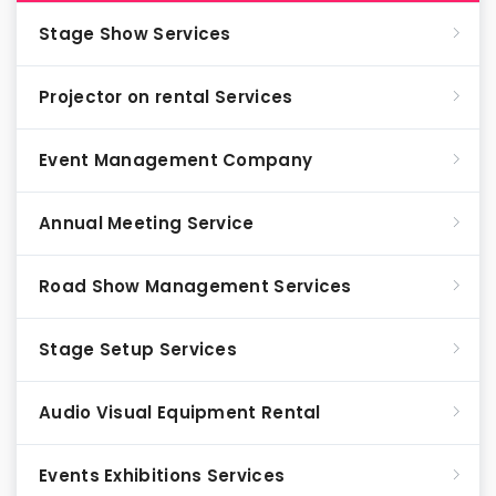
Stage Show Services
Projector on rental Services
Event Management Company
Annual Meeting Service
Road Show Management Services
Stage Setup Services
Audio Visual Equipment Rental
Events Exhibitions Services