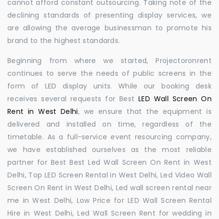
cannot afford constant outsourcing. Taking note of the
declining standards of presenting display services, we
are allowing the average businessman to promote his
brand to the highest standards.
Beginning from where we started, Projectoronrent
continues to serve the needs of public screens in the
form of LED display units. While our booking desk
receives several requests for Best
LED Wall Screen On
Rent in West Delhi
, we ensure that the equipment is
delivered and installed on time, regardless of the
timetable. As a full-service event resourcing company,
we have established ourselves as the most reliable
partner for Best Best Led Wall Screen On Rent in West
Delhi, Top LED Screen Rental in West Delhi, Led Video Wall
Screen On Rent in West Delhi, Led wall screen rental near
me in West Delhi, Low Price for LED Wall Screen Rental
Hire in West Delhi, Led Wall Screen Rent for wedding in