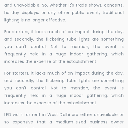
and unavoidable. So, whether it's trade shows, concerts,
holiday displays, or any other public event, traditional
lighting is no longer effective.
For starters, it lacks much of an impact during the day,
and secondly, the flickering tube lights are something
you can't control. Not to mention, the event is
frequently held in a huge indoor gathering, which
increases the expense of the establishment.
For starters, it lacks much of an impact during the day,
and secondly, the flickering tube lights are something
you can't control. Not to mention, the event is
frequently held in a huge indoor gathering, which
increases the expense of the establishment.
LED walls for rent in West Delhi are either unavailable or
so expensive that a medium-sized business owner