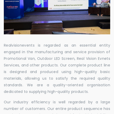
Realvisionevents is regarded as an essential entity
engaged in the manufacturing and service provision of
Promotional Van, Outdoor LED Screen, Real Vision Evnets
Services, and other products. Our complete product line
is designed and produced using high-quality basic
materials, allowing us to satisfy the required quality
standards. We are a quality-oriented organisation
dedicated to supplying high-quality products.
Our industry efficiency is well regarded by a large
number of customers. Our entire product sequence has