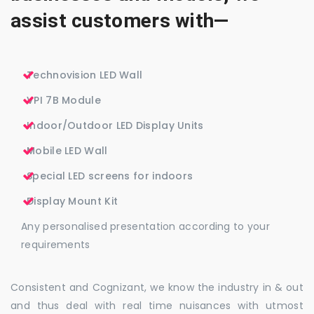
assist customers with—
Technovision LED Wall
VPI 7B Module
Indoor/Outdoor LED Display Units
Mobile LED Wall
Special LED screens for indoors
Display Mount Kit
Any personalised presentation according to your
requirements
Consistent and Cognizant, we know the industry in & out
and thus deal with real time nuisances with utmost