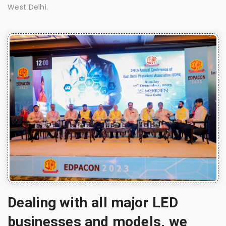
West Delhi.
Dealing with all major LED
businesses and models, we