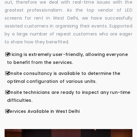
out, therefore we deal with real-time issues with the
greatest professionalism. As the top vendor of LED
screens for rent in West Delhi, we have successfully
assisted customers in organising their events. Supported
by a large number of repeat customers who are eager
to share how they benefited.
Pricing is extremely user-friendly, allowing everyone
to benefit from the services.
Onsite consultancy is available to determine the
optimal configuration of various units.
Onsite technicians are ready to inspect any run-time
difficulties.
Services Available in West Delhi