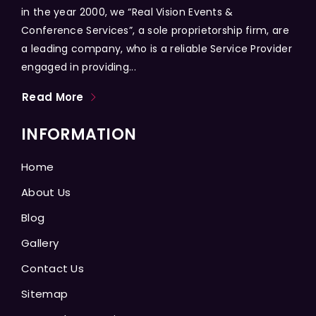
in the year 2000, we “Real Vision Events &
Conference Services”, a sole proprietorship firm, are
a leading company, who is a reliable Service Provider
engaged in providing...
Read More
INFORMATION
Home
About Us
Blog
Gallery
Contact Us
Sitemap