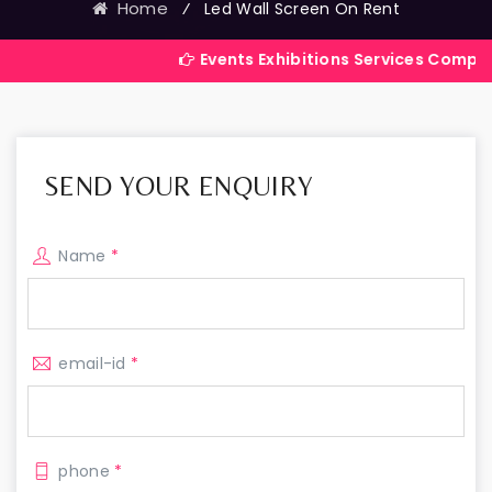
Home
⁄
Led Wall Screen On Rent
Events Exhibitions Services Company in India
SEND YOUR ENQUIRY
Name
*
email-id
*
phone
*