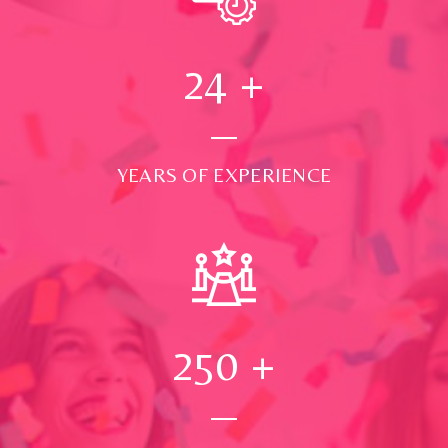
24
+
YEARS OF EXPERIENCE
250
+