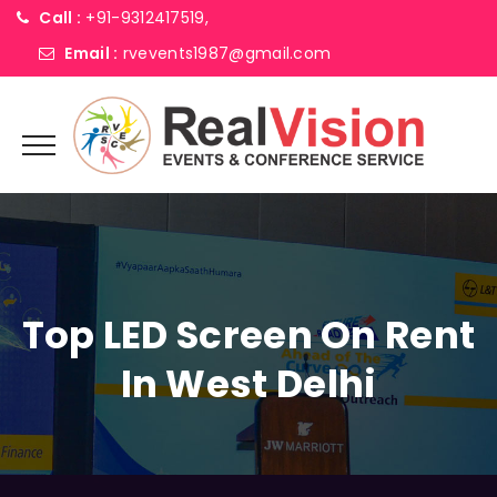
Call :
+91-9312417519,
Email :
rvevents1987@gmail.com
Top LED Screen On Rent
In West Delhi