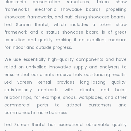
electronic presentation structures, token show
frameworks, electronic showcase boards, propelling
showcase frameworks, and publicising showcase boards.
Led Screen Rental, which includes a token show
framework and a status showcase board, is of great
execution and quality, making it an excellent medium
for indoor and outside progress.
We use essentially high-quality components and have
relied on unrivalled innovative supply and analysers to
ensure that our clients receive truly outstanding results.
Led Screen Rental provides long-lasting quality,
satisfactorily contrasts with clients, and helps
relationships, for example, shops, workplaces, and other
commercial parts to attract customers and
communicate more business.
Led Screen Rental has exceptional observable quality