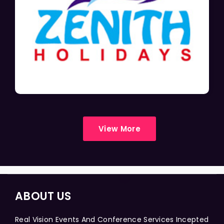
View More
ABOUT US
Real Vision Events And Conference Services Incepted