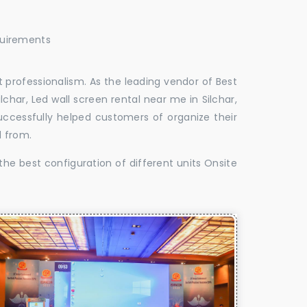
quirements
 professionalism. As the leading vendor of Best
lchar, Led wall screen rental near me in Silchar,
successfully helped customers of organize their
d from.
the best configuration of different units Onsite