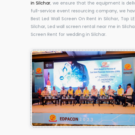
in Silchar
, we ensure that the equipment is deli
full-service event resourcing company, we have
Best Led Wall Screen On Rent in Silchar, Top L
Silchar, Led wall screen rental near me in Silcha
Screen Rent for wedding in Silchar.