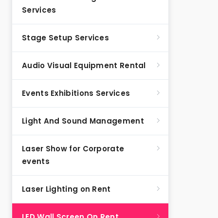
Services
Stage Setup Services
Audio Visual Equipment Rental
Events Exhibitions Services
Light And Sound Management
Laser Show for Corporate
events
Laser Lighting on Rent
LED Wall Screen On Rent