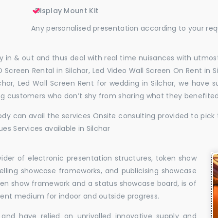
Display Mount Kit
Any personalised presentation according to your re
 in & out and thus deal with real time nuisances with utmost
 Screen Rental in Silchar, Led Video Wall Screen On Rent in Si
ilchar, Led Wall Screen Rent for wedding in Silchar, we have 
ing customers who don’t shy from sharing what they benefite
dy can avail the services Onsite consulting provided to pick 
es Services available in Silchar
vider of electronic presentation structures, token show
elling showcase frameworks, and publicising showcase
oken show framework and a status showcase board, is of
llent medium for indoor and outside progress.
and have relied on unrivalled innovative supply and