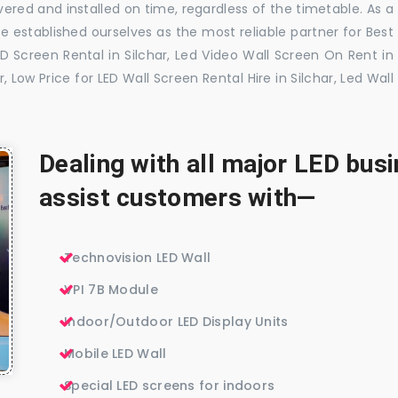
vered and installed on time, regardless of the timetable. As a
 established ourselves as the most reliable partner for Best
ED Screen Rental in Silchar, Led Video Wall Screen On Rent in
r, Low Price for LED Wall Screen Rental Hire in Silchar, Led Wall
Dealing with all major LED bu
assist customers with—
Technovision LED Wall
VPI 7B Module
Indoor/Outdoor LED Display Units
Mobile LED Wall
Special LED screens for indoors