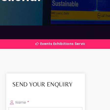
Events Exhibitions Services Company in India
SEND YOUR ENQUIRY
Name
*