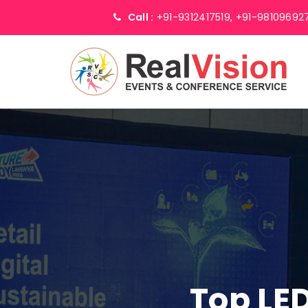
Call :
+91-9312417519,
+91-98109692
Top LED