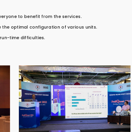
everyone to benefit from the services.
 the optimal configuration of various units.
un-time difficulties.