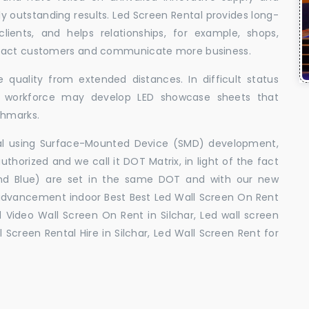
uly outstanding results. Led Screen Rental provides long-
 clients, and helps relationships, for example, shops,
ttract customers and communicate more business.
 quality from extended distances. In difficult status
ed workforce may develop LED showcase sheets that
chmarks.
ral using Surface-Mounted Device (SMD) development,
orized and we call it DOT Matrix, in light of the fact
and Blue) are set in the same DOT and with our new
advancement indoor Best Best Led Wall Screen On Rent
ed Video Wall Screen On Rent in Silchar, Led wall screen
l Screen Rental Hire in Silchar, Led Wall Screen Rent for