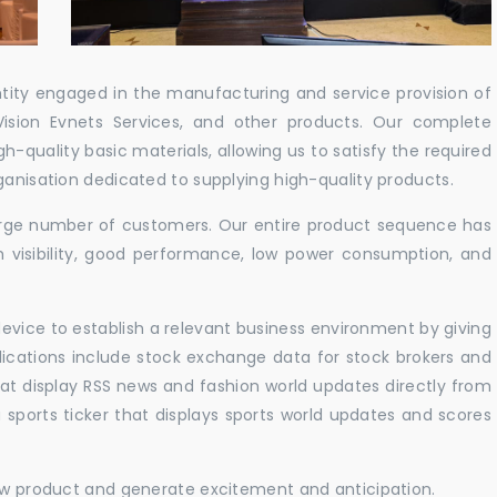
ntity engaged in the manufacturing and service provision of
Vision Evnets Services, and other products. Our complete
h-quality basic materials, allowing us to satisfy the required
ganisation dedicated to supplying high-quality products.
 large number of customers. Our entire product sequence has
h visibility, good performance, low power consumption, and
vice to establish a relevant business environment by giving
lications include stock exchange data for stock brokers and
 that display RSS news and fashion world updates directly from
sports ticker that displays sports world updates and scores
new product and generate excitement and anticipation.