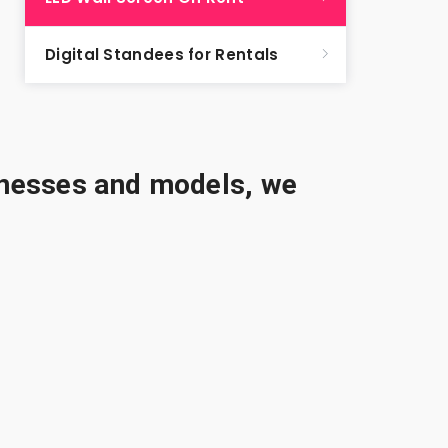
Digital Standees for Rentals
sinesses and models, we