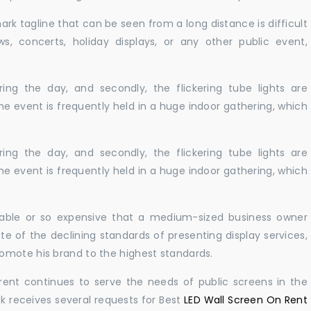
ark tagline that can be seen from a long distance is difficult
s, concerts, holiday displays, or any other public event,
ing the day, and secondly, the flickering tube lights are
he event is frequently held in a huge indoor gathering, which
ing the day, and secondly, the flickering tube lights are
he event is frequently held in a huge indoor gathering, which
ailable or so expensive that a medium-sized business owner
e of the declining standards of presenting display services,
omote his brand to the highest standards.
rent continues to serve the needs of public screens in the
sk receives several requests for Best
LED Wall Screen On Rent