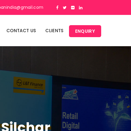
panindia@gmail.com
CONTACT US
CLIENTS
ENQUIRY
 Silchar