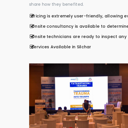
share how they benefited.
Pricing is extremely user-friendly, allowing 
Onsite consultancy is available to determine
Onsite technicians are ready to inspect any r
Services Available in Silchar