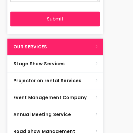
OUR SERVICES
Stage Show Services
Projector on rental Services
Event Management Company
Annual Meeting Service
Road Show Management