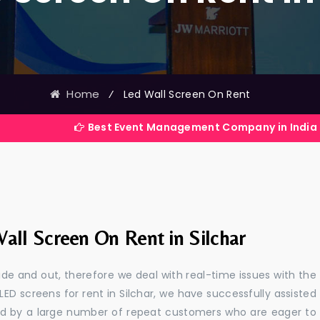
Home
⁄
Led Wall Screen On Rent
Best Event Management Company in India
all Screen On Rent in Silchar
e and out, therefore we deal with real-time issues with the
LED screens for rent in Silchar, we have successfully assisted
ted by a large number of repeat customers who are eager to