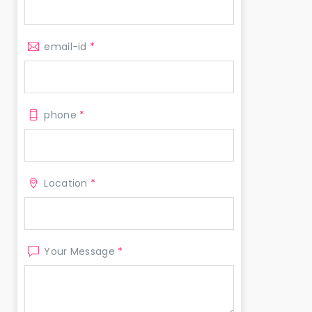
email-id
*
phone
*
Location
*
Your Message
*