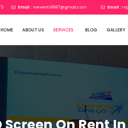
73
Email :
rvevents1987@gmail.com
Email :
rv
HOME
ABOUT US
SERVICES
BLOG
GALLERY
 Screen On Rent In