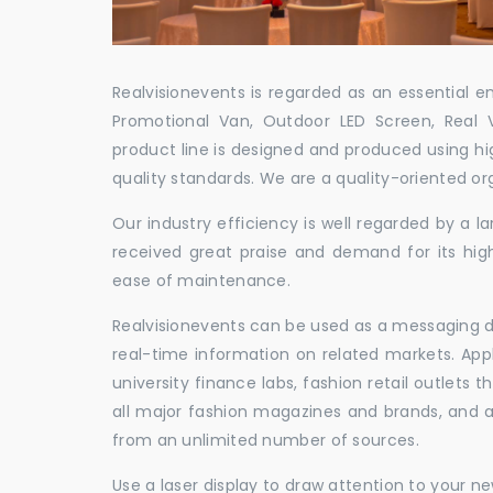
Realvisionevents is regarded as an essential e
Promotional Van, Outdoor LED Screen, Real 
product line is designed and produced using hig
quality standards. We are a quality-oriented or
Our industry efficiency is well regarded by a
received great praise and demand for its hig
ease of maintenance.
Realvisionevents can be used as a messaging de
real-time information on related markets. App
university finance labs, fashion retail outlets
all major fashion magazines and brands, and a 
from an unlimited number of sources.
Use a laser display to draw attention to your 