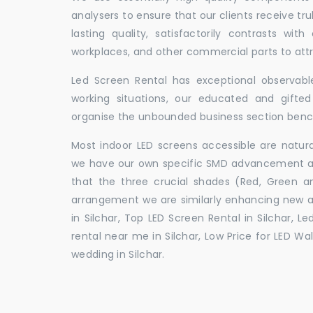
analysers to ensure that our clients receive tr
lasting quality, satisfactorily contrasts with
workplaces, and other commercial parts to a
Led Screen Rental has exceptional observable
working situations, our educated and gift
organise the unbounded business section ben
Most indoor LED screens accessible are natu
we have our own specific SMD advancement auth
that the three crucial shades (Red, Green 
arrangement we are similarly enhancing new 
in Silchar, Top LED Screen Rental in Silchar, L
rental near me in Silchar, Low Price for LED Wal
wedding in Silchar.