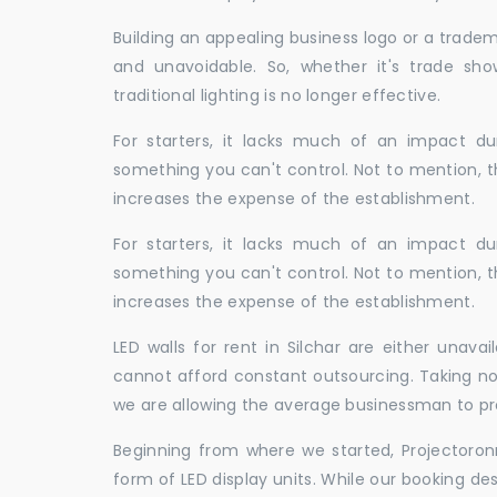
Building an appealing business logo or a tradem
and unavoidable. So, whether it's trade show
traditional lighting is no longer effective.
For starters, it lacks much of an impact dur
something you can't control. Not to mention, t
increases the expense of the establishment.
For starters, it lacks much of an impact dur
something you can't control. Not to mention, t
increases the expense of the establishment.
LED walls for rent in Silchar are either unav
cannot afford constant outsourcing. Taking not
we are allowing the average businessman to pr
Beginning from where we started, Projectoron
form of LED display units. While our booking de