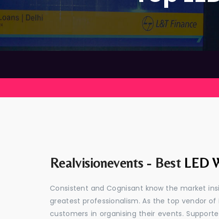
Realvisionevents - Best
LED W
Consistent and Cognisant know the market insid
greatest professionalism. As the top vendor of 
customers in organising their events. Suppor