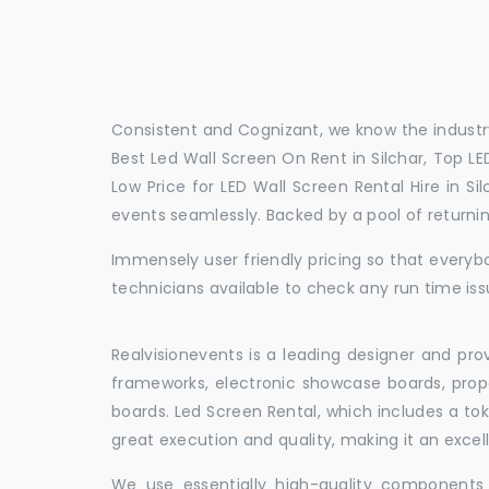
Consistent and Cognizant, we know the industry
Best Led Wall Screen On Rent in Silchar, Top LED
Low Price for LED Wall Screen Rental Hire in S
events seamlessly. Backed by a pool of return
Immensely user friendly pricing so that everybo
technicians available to check any run time issu
Realvisionevents is a leading designer and pro
frameworks, electronic showcase boards, prop
boards. Led Screen Rental, which includes a t
great execution and quality, making it an exce
We use essentially high-quality components 