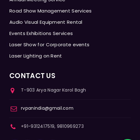
Road Show Management Services
Audio Visual Equipment Rental
Events Exhibitions Services
Laser Show for Corporate events
Laser Lighting on Rent
CONTACT US
T-903 Arya Nagar Karol Bagh
rvpanindia@gmail.com
+91-9312417519, 9810969273