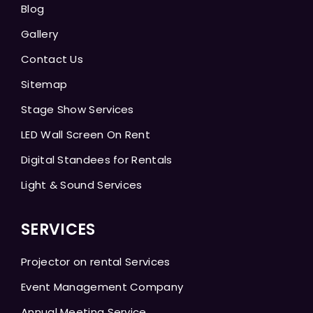
Blog
Gallery
Contact Us
Sitemap
Stage Show Services
LED Wall Screen On Rent
Digital Standees for Rentals
Light & Sound Services
SERVICES
Projector on rental Services
Event Management Company
Annual Meeting Service