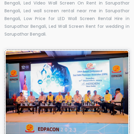
Bengali, Led Video Wall Screen On Rent in Sarupathar
Bengali, Led wall screen rental near me in Sarupathar
Bengali, Low Price for LED Wall Screen Rental Hire in
Sarupathar Bengali, Led Wall Screen Rent for wedding in
Sarupathar Bengali.