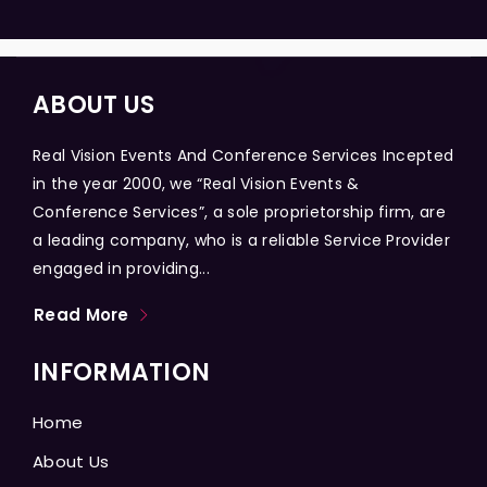
ABOUT US
Real Vision Events And Conference Services Incepted
in the year 2000, we “Real Vision Events &
Conference Services”, a sole proprietorship firm, are
a leading company, who is a reliable Service Provider
engaged in providing...
Read More
INFORMATION
Home
About Us