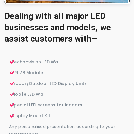
Dealing with all major LED
businesses and models, we
assist customers with—
Technovision LED Wall
VPI 7B Module
Indoor/Outdoor LED Display Units
Mobile LED Wall
Special LED screens for indoors
Display Mount Kit
Any personalised presentation according to your