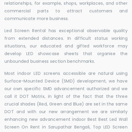
relationships, for example, shops, workplaces, and other
commercial parts to attract customers and
communicate more business.
Led Screen Rental has exceptional observable quality
from extended distances. In difficult status working
situations, our educated and gifted workforce may
develop LED showcase sheets that organise the
unbounded business section benchmarks.
Most indoor LED screens accessible are natural using
Surface-Mounted Device (SMD) development, we have
our own specific SMD advancement authorized and we
call it DOT Matrix, in light of the fact that the three
crucial shades (Red, Green and Blue) are set in the same
DOT and with our new arrangement we are similarly
enhancing new advancement indoor Best Best Led Wall
Screen On Rent in Sarupathar Bengali, Top LED Screen