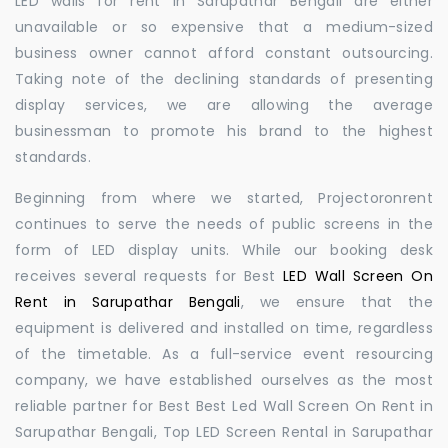
LED walls for rent in Sarupathar Bengali are either
unavailable or so expensive that a medium-sized
business owner cannot afford constant outsourcing.
Taking note of the declining standards of presenting
display services, we are allowing the average
businessman to promote his brand to the highest
standards.
Beginning from where we started, Projectoronrent
continues to serve the needs of public screens in the
form of LED display units. While our booking desk
receives several requests for Best
LED Wall Screen On
Rent in Sarupathar Bengali
, we ensure that the
equipment is delivered and installed on time, regardless
of the timetable. As a full-service event resourcing
company, we have established ourselves as the most
reliable partner for Best Best Led Wall Screen On Rent in
Sarupathar Bengali, Top LED Screen Rental in Sarupathar