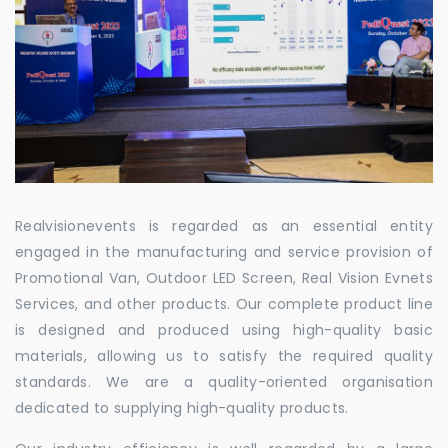
Realvisionevents is regarded as an essential entity
engaged in the manufacturing and service provision of
Promotional Van, Outdoor LED Screen, Real Vision Evnets
Services, and other products. Our complete product line
is designed and produced using high-quality basic
materials, allowing us to satisfy the required quality
standards. We are a quality-oriented organisation
dedicated to supplying high-quality products.