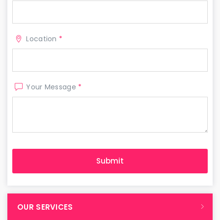
Location
*
Your Message
*
OUR SERVICES