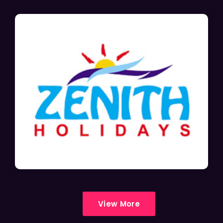
View More