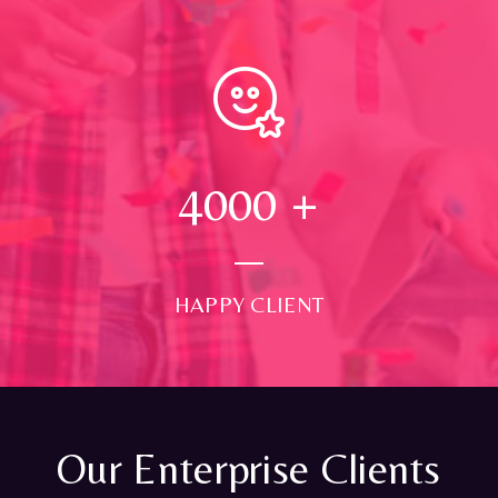
4000
+
HAPPY CLIENT
Our Enterprise Clients