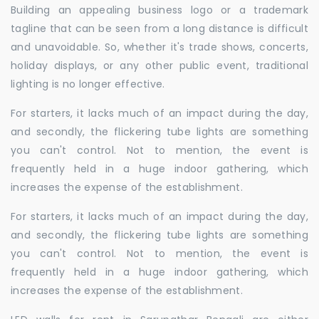
Building an appealing business logo or a trademark
tagline that can be seen from a long distance is difficult
and unavoidable. So, whether it's trade shows, concerts,
holiday displays, or any other public event, traditional
lighting is no longer effective.
For starters, it lacks much of an impact during the day,
and secondly, the flickering tube lights are something
you can't control. Not to mention, the event is
frequently held in a huge indoor gathering, which
increases the expense of the establishment.
For starters, it lacks much of an impact during the day,
and secondly, the flickering tube lights are something
you can't control. Not to mention, the event is
frequently held in a huge indoor gathering, which
increases the expense of the establishment.