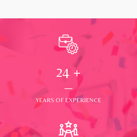
24
+
YEARS OF EXPERIENCE