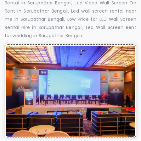
Rental in Sarupathar Bengali, Led Video Wall Screen On
Rent in Sarupathar Bengali, Led wall screen rental near
me in Sarupathar Bengali, Low Price for LED Wall Screen
Rental Hire in Sarupathar Bengali, Led Wall Screen Rent
for wedding in Sarupathar Bengali.