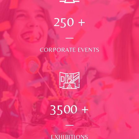
250
+
CORPORATE EVENTS
3500
+
EXHIBITIONS