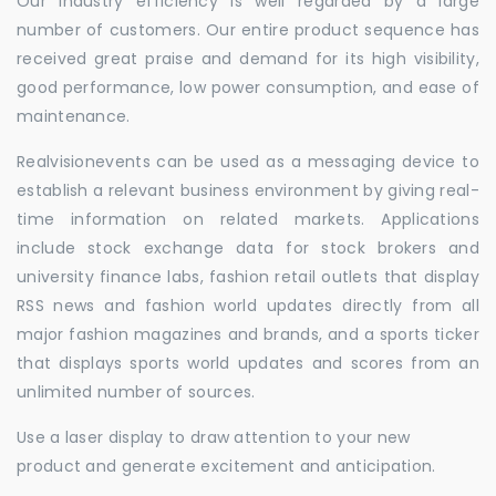
Our industry efficiency is well regarded by a large
number of customers. Our entire product sequence has
received great praise and demand for its high visibility,
good performance, low power consumption, and ease of
maintenance.
Realvisionevents can be used as a messaging device to
establish a relevant business environment by giving real-
time information on related markets. Applications
include stock exchange data for stock brokers and
university finance labs, fashion retail outlets that display
RSS news and fashion world updates directly from all
major fashion magazines and brands, and a sports ticker
that displays sports world updates and scores from an
unlimited number of sources.
Use a laser display to draw attention to your new
product and generate excitement and anticipation.