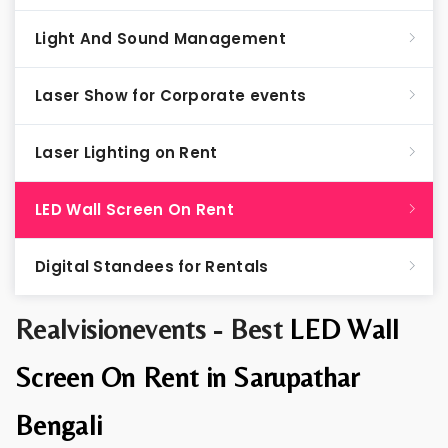
Light And Sound Management
Laser Show for Corporate events
Laser Lighting on Rent
LED Wall Screen On Rent
Digital Standees for Rentals
Realvisionevents - Best
LED Wall
Screen On Rent in Sarupathar
Bengali