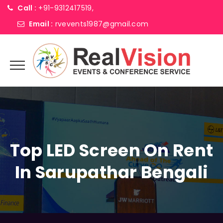
Call :
+91-9312417519,
Email :
rvevents1987@gmail.com
Top LED Screen On Rent
In Sarupathar Bengali