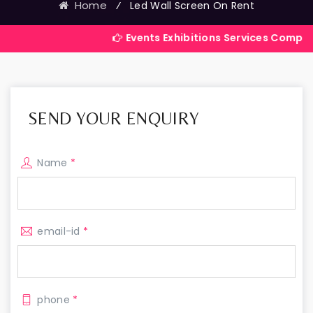
Home
⁄
Led Wall Screen On Rent
Events Exhibitions Services Company in India
SEND YOUR ENQUIRY
Name
*
email-id
*
phone
*