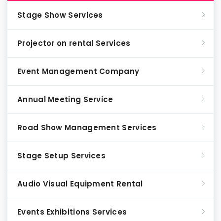
Stage Show Services
Projector on rental Services
Event Management Company
Annual Meeting Service
Road Show Management Services
Stage Setup Services
Audio Visual Equipment Rental
Events Exhibitions Services