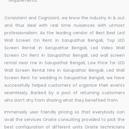
requirements
Consistent and Cognizant, we know the industry in & out
and thus deal with real time nuisances with utmost
professionalism. As the leading vendor of Best Best Led
Wall Screen On Rent in Sarupathar Bengali, Top LED
Screen Rental in Sarupathar Bengali, Led Video Wall
Screen On Rent in Sarupathar Bengali, Led wall screen
rental near me in Sarupathar Bengali, Low Price for LED
Wall Screen Rental Hire in Sarupathar Bengali, Led Wall
Screen Rent for wedding in Sarupathar Bengali, we have
successfully helped customers of organize their events
seamlessly. Backed by a pool of returning customers
who don’t shy from sharing what they benefited from.
Immensely user friendly pricing so that everybody can
avail the services Onsite consulting provided to pick the
best configuration of different units Onsite technicians