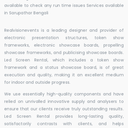
available to check any run time issues Services available
in Sarupathar Bengali
Realvisionevents is a leading designer and provider of
electronic presentation structures, token show
frameworks, electronic showcase boards, propelling
showcase frameworks, and publicising showcase boards.
Led Screen Rental, which includes a token show
framework and a status showcase board, is of great
execution and quality, making it an excellent medium
for indoor and outside progress.
We use essentially high-quality components and have
relied on unrivalled innovative supply and analysers to
ensure that our clients receive truly outstanding results.
Led Screen Rental provides long-lasting quality,
satisfactorily contrasts with clients, and helps