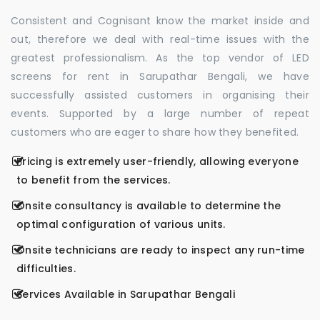
Consistent and Cognisant know the market inside and
out, therefore we deal with real-time issues with the
greatest professionalism. As the top vendor of LED
screens for rent in Sarupathar Bengali, we have
successfully assisted customers in organising their
events. Supported by a large number of repeat
customers who are eager to share how they benefited.
Pricing is extremely user-friendly, allowing everyone
to benefit from the services.
Onsite consultancy is available to determine the
optimal configuration of various units.
Onsite technicians are ready to inspect any run-time
difficulties.
Services Available in Sarupathar Bengali