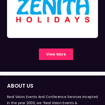
View More
ABOUT US
Real Vision Events And Conference Services Incepted
in the year 2000, we “Real Vision Events &