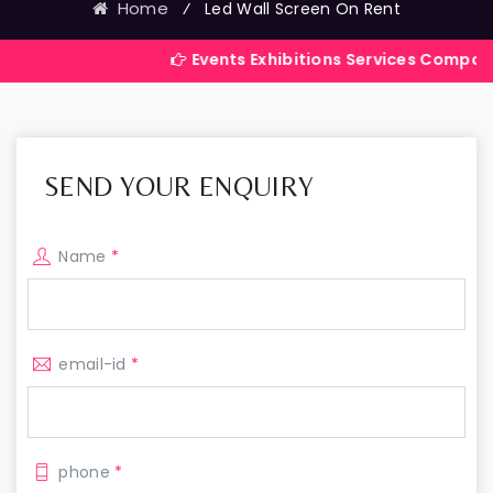
Home
⁄
Led Wall Screen On Rent
Events Exhibitions Services Company in India
SEND YOUR ENQUIRY
Name
*
email-id
*
phone
*