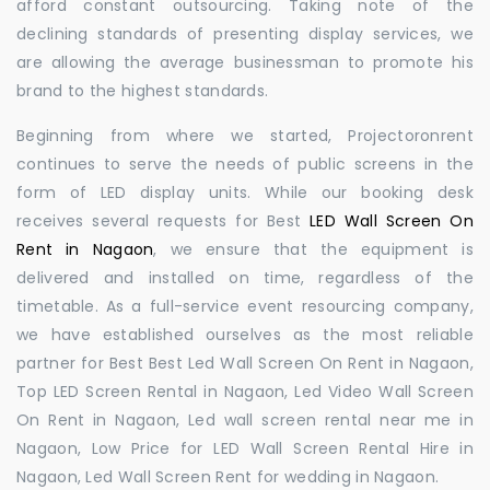
afford constant outsourcing. Taking note of the
declining standards of presenting display services, we
are allowing the average businessman to promote his
brand to the highest standards.
Beginning from where we started, Projectoronrent
continues to serve the needs of public screens in the
form of LED display units. While our booking desk
receives several requests for Best
LED Wall Screen On
Rent in Nagaon
, we ensure that the equipment is
delivered and installed on time, regardless of the
timetable. As a full-service event resourcing company,
we have established ourselves as the most reliable
partner for Best Best Led Wall Screen On Rent in Nagaon,
Top LED Screen Rental in Nagaon, Led Video Wall Screen
On Rent in Nagaon, Led wall screen rental near me in
Nagaon, Low Price for LED Wall Screen Rental Hire in
Nagaon, Led Wall Screen Rent for wedding in Nagaon.