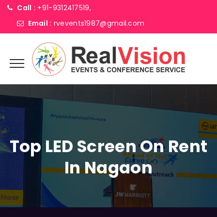
Call :
+91-9312417519,
Email :
rvevents1987@gmail.com
Top LED Screen On Rent
In Nagaon