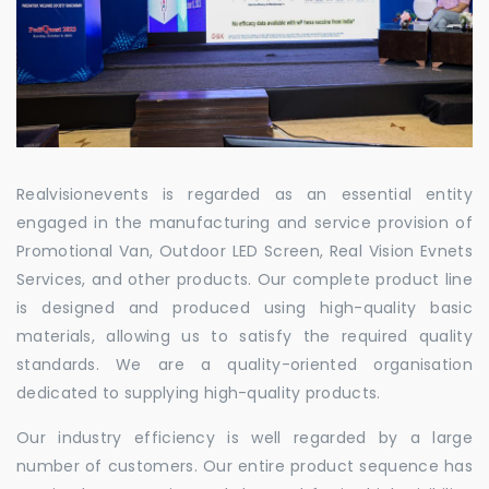
Realvisionevents is regarded as an essential entity
engaged in the manufacturing and service provision of
Promotional Van, Outdoor LED Screen, Real Vision Evnets
Services, and other products. Our complete product line
is designed and produced using high-quality basic
materials, allowing us to satisfy the required quality
standards. We are a quality-oriented organisation
dedicated to supplying high-quality products.
Our industry efficiency is well regarded by a large
number of customers. Our entire product sequence has