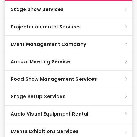
Stage Show Services
Projector on rental Services
Event Management Company
Annual Meeting Service
Road Show Management Services
Stage Setup Services
Audio Visual Equipment Rental
Events Exhibitions Services