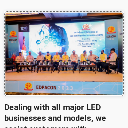
Dealing with all major LED
businesses and models, we