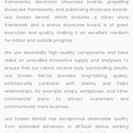
frameworks, electronic showcase boards, propelling
showcase frameworks, and publicising showcase boards.
Led Screen Rental, which includes a token show
framework and a status showcase board, is of great
execution and quality, making it an excellent medium
for indoor and outside progress.
We use essentially high-quality components and have
relied on unrivalled innovative supply and analysers to
ensure that our clients receive truly outstanding results.
Led Screen Rental provides long-lasting quality,
satisfactorily contrasts with clients, and helps
relationships, for example, shops, workplaces, and other
commercial parts to attract customers and
communicate more business.
Led Screen Rental has exceptional observable quality
from extended distances. In difficult status working