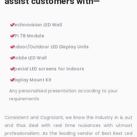
assist customers with—
Technovision LED Wall
VPI 7B Module
Indoor/Outdoor LED Display Units
Mobile LED Wall
Special LED screens for indoors
Display Mount Kit
Any personalised presentation according to your
requirements
Consistent and Cognizant, we know the industry in & out
and thus deal with real time nuisances with utmost
professionalism. As the leading vendor of Best Best Led