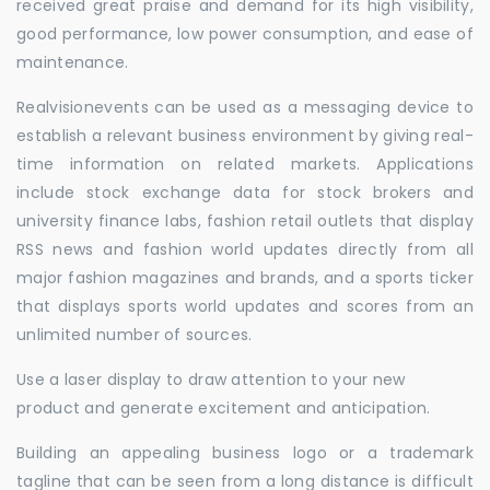
received great praise and demand for its high visibility,
good performance, low power consumption, and ease of
maintenance.
Realvisionevents can be used as a messaging device to
establish a relevant business environment by giving real-
time information on related markets. Applications
include stock exchange data for stock brokers and
university finance labs, fashion retail outlets that display
RSS news and fashion world updates directly from all
major fashion magazines and brands, and a sports ticker
that displays sports world updates and scores from an
unlimited number of sources.
Use a laser display to draw attention to your new
product and generate excitement and anticipation.
Building an appealing business logo or a trademark
tagline that can be seen from a long distance is difficult