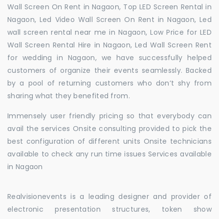
Wall Screen On Rent in Nagaon, Top LED Screen Rental in
Nagaon, Led Video Wall Screen On Rent in Nagaon, Led
wall screen rental near me in Nagaon, Low Price for LED
Wall Screen Rental Hire in Nagaon, Led Wall Screen Rent
for wedding in Nagaon, we have successfully helped
customers of organize their events seamlessly. Backed
by a pool of returning customers who don’t shy from
sharing what they benefited from.
Immensely user friendly pricing so that everybody can
avail the services Onsite consulting provided to pick the
best configuration of different units Onsite technicians
available to check any run time issues Services available
in Nagaon
Realvisionevents is a leading designer and provider of
electronic presentation structures, token show