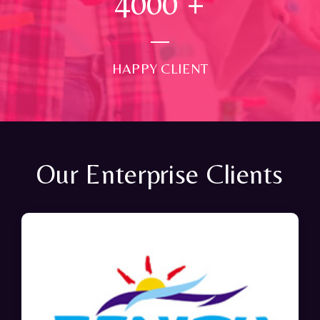
4000
+
HAPPY CLIENT
Our Enterprise Clients