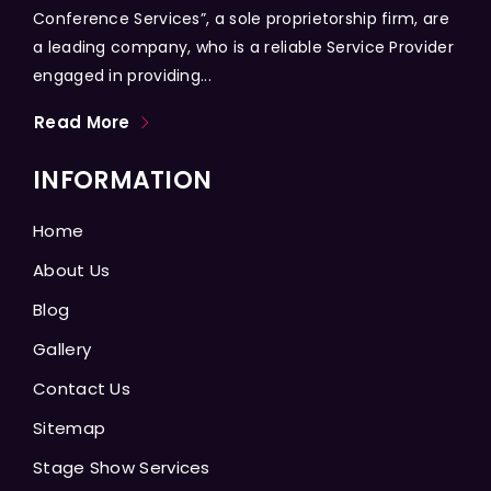
Conference Services”, a sole proprietorship firm, are
a leading company, who is a reliable Service Provider
engaged in providing...
Read More
INFORMATION
Home
About Us
Blog
Gallery
Contact Us
Sitemap
Stage Show Services