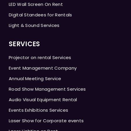
LED Wall Screen On Rent
Digital Standees for Rentals
Light & Sound Services
SERVICES
Projector on rental Services
Event Management Company
Annual Meeting Service
Road Show Management Services
Audio Visual Equipment Rental
Events Exhibitions Services
Laser Show for Corporate events