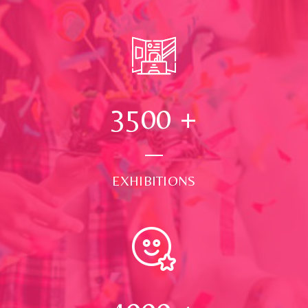
3500
+
EXHIBITIONS