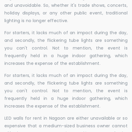
and unavoidable. So, whether it's trade shows, concerts,
holiday displays, or any other public event, traditional
lighting is no longer effective.
For starters, it lacks much of an impact during the day,
and secondly, the flickering tube lights are something
you can't control. Not to mention, the event is
frequently held in a huge indoor gathering, which
increases the expense of the establishment.
For starters, it lacks much of an impact during the day,
and secondly, the flickering tube lights are something
you can't control. Not to mention, the event is
frequently held in a huge indoor gathering, which
increases the expense of the establishment.
LED walls for rent in Nagaon are either unavailable or so
expensive that a medium-sized business owner cannot