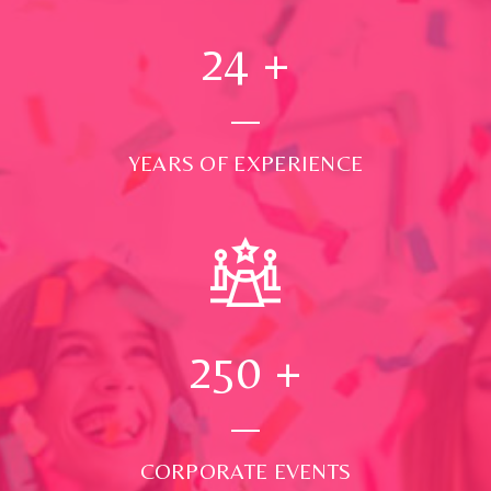
24
+
YEARS OF EXPERIENCE
250
+
CORPORATE EVENTS