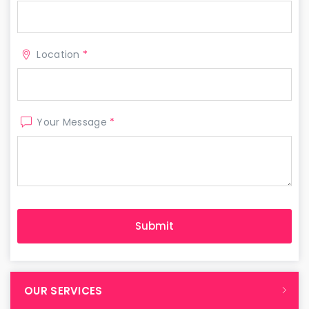
Location
*
Your Message
*
OUR SERVICES