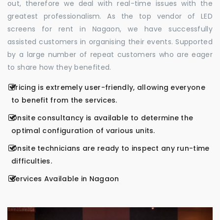
out, therefore we deal with real-time issues with the
greatest professionalism. As the top vendor of LED
screens for rent in Nagaon, we have successfully
assisted customers in organising their events. Supported
by a large number of repeat customers who are eager
to share how they benefited.
Pricing is extremely user-friendly, allowing everyone
to benefit from the services.
Onsite consultancy is available to determine the
optimal configuration of various units.
Onsite technicians are ready to inspect any run-time
difficulties.
Services Available in Nagaon