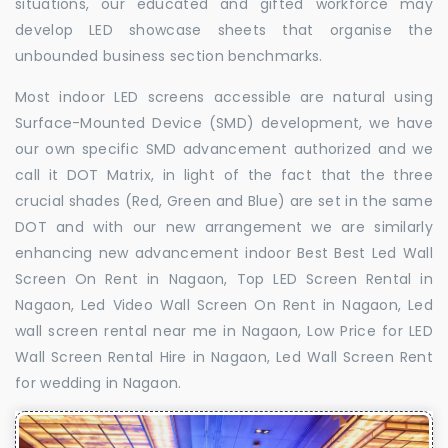
situations, our educated and gifted workforce may
develop LED showcase sheets that organise the
unbounded business section benchmarks.
Most indoor LED screens accessible are natural using
Surface-Mounted Device (SMD) development, we have
our own specific SMD advancement authorized and we
call it DOT Matrix, in light of the fact that the three
crucial shades (Red, Green and Blue) are set in the same
DOT and with our new arrangement we are similarly
enhancing new advancement indoor Best Best Led Wall
Screen On Rent in Nagaon, Top LED Screen Rental in
Nagaon, Led Video Wall Screen On Rent in Nagaon, Led
wall screen rental near me in Nagaon, Low Price for LED
Wall Screen Rental Hire in Nagaon, Led Wall Screen Rent
for wedding in Nagaon.