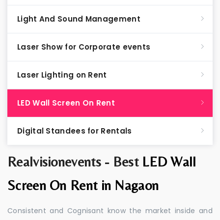
Light And Sound Management
Laser Show for Corporate events
Laser Lighting on Rent
LED Wall Screen On Rent
Digital Standees for Rentals
Realvisionevents - Best
LED Wall
Screen On Rent in Nagaon
Consistent and Cognisant know the market inside and