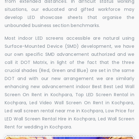
from extended distances. In difficult status working
situations, our educated and gifted workforce may
develop LED showcase sheets that organise the
unbounded business section benchmarks.
Most indoor LED screens accessible are natural using
Surface-Mounted Device (SMD) development, we have
our own specific SMD advancement authorized and we
call it DOT Matrix, in light of the fact that the three
crucial shades (Red, Green and Blue) are set in the same
DOT and with our new arrangement we are similarly
enhancing new advancement indoor Best Best Led Wall
Screen On Rent in Kochpara, Top LED Screen Rental in
Kochpara, Led Video Wall Screen On Rent in Kochpara,
Led wall screen rental near me in Kochpara, Low Price for
LED Wall Screen Rental Hire in Kochpara, Led Wall Screen
Rent for wedding in Kochpara.