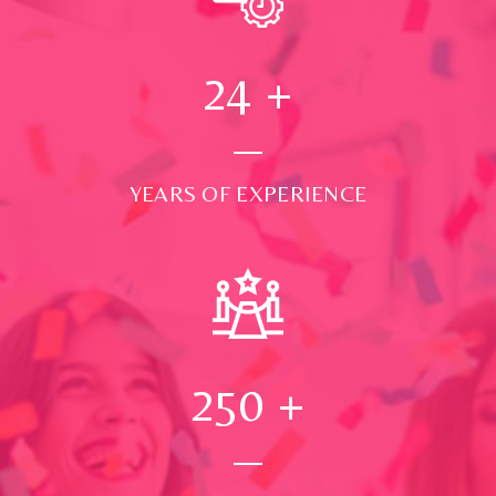
24
+
YEARS OF EXPERIENCE
250
+