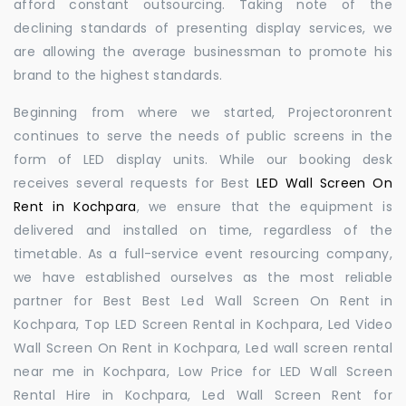
afford constant outsourcing. Taking note of the
declining standards of presenting display services, we
are allowing the average businessman to promote his
brand to the highest standards.
Beginning from where we started, Projectoronrent
continues to serve the needs of public screens in the
form of LED display units. While our booking desk
receives several requests for Best
LED Wall Screen On
Rent in Kochpara
, we ensure that the equipment is
delivered and installed on time, regardless of the
timetable. As a full-service event resourcing company,
we have established ourselves as the most reliable
partner for Best Best Led Wall Screen On Rent in
Kochpara, Top LED Screen Rental in Kochpara, Led Video
Wall Screen On Rent in Kochpara, Led wall screen rental
near me in Kochpara, Low Price for LED Wall Screen
Rental Hire in Kochpara, Led Wall Screen Rent for