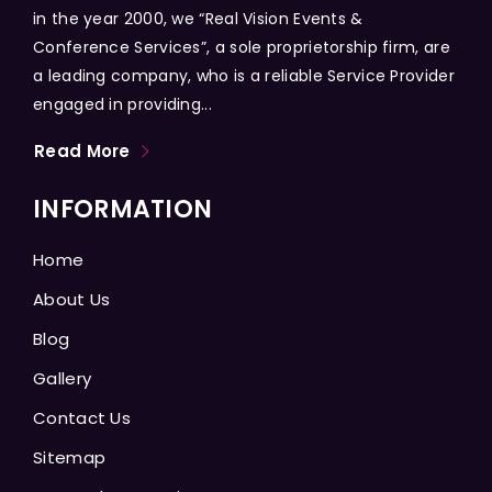
in the year 2000, we “Real Vision Events &
Conference Services”, a sole proprietorship firm, are
a leading company, who is a reliable Service Provider
engaged in providing...
Read More
INFORMATION
Home
About Us
Blog
Gallery
Contact Us
Sitemap