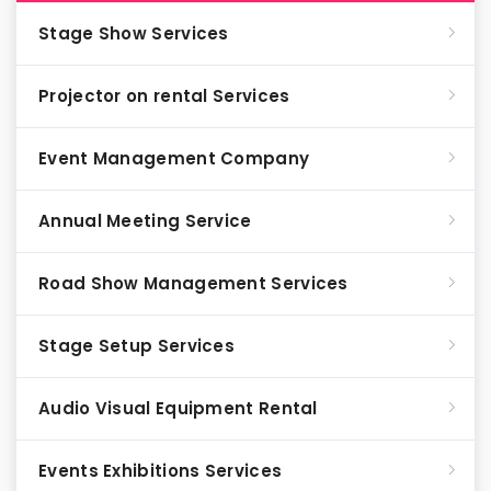
Stage Show Services
Projector on rental Services
Event Management Company
Annual Meeting Service
Road Show Management Services
Stage Setup Services
Audio Visual Equipment Rental
Events Exhibitions Services