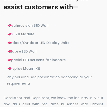
assist customers with—
Technovision LED Wall
VPI 7B Module
Indoor/Outdoor LED Display Units
Mobile LED Wall
Special LED screens for indoors
Display Mount Kit
Any personalised presentation according to your
requirements
Consistent and Cognizant, we know the industry in & out
and thus deal with real time nuisances with utmost