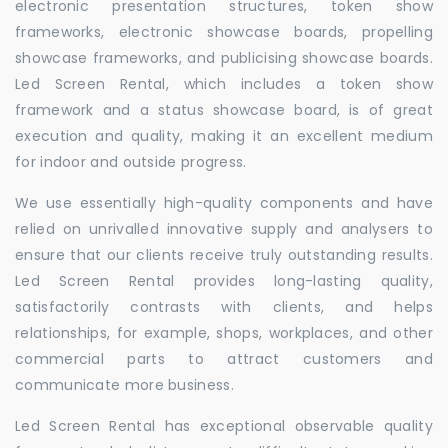
electronic presentation structures, token show
frameworks, electronic showcase boards, propelling
showcase frameworks, and publicising showcase boards.
Led Screen Rental, which includes a token show
framework and a status showcase board, is of great
execution and quality, making it an excellent medium
for indoor and outside progress.
We use essentially high-quality components and have
relied on unrivalled innovative supply and analysers to
ensure that our clients receive truly outstanding results.
Led Screen Rental provides long-lasting quality,
satisfactorily contrasts with clients, and helps
relationships, for example, shops, workplaces, and other
commercial parts to attract customers and
communicate more business.
Led Screen Rental has exceptional observable quality