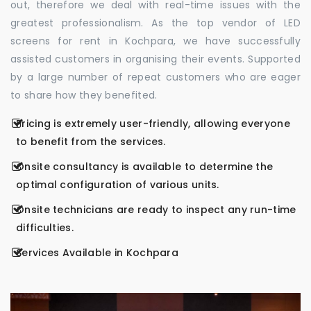
out, therefore we deal with real-time issues with the
greatest professionalism. As the top vendor of LED
screens for rent in Kochpara, we have successfully
assisted customers in organising their events. Supported
by a large number of repeat customers who are eager
to share how they benefited.
Pricing is extremely user-friendly, allowing everyone
to benefit from the services.
Onsite consultancy is available to determine the
optimal configuration of various units.
Onsite technicians are ready to inspect any run-time
difficulties.
Services Available in Kochpara