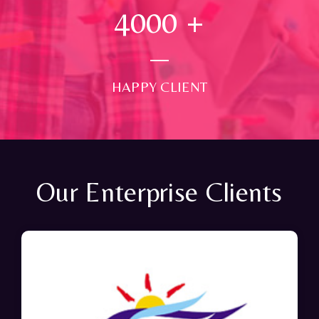
4000
+
HAPPY CLIENT
Our Enterprise Clients