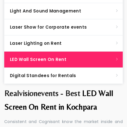
Light And Sound Management
Laser Show for Corporate events
Laser Lighting on Rent
LED Wall Screen On Rent
Digital Standees for Rentals
Realvisionevents - Best
LED Wall
Screen On Rent in Kochpara
Consistent and Cognisant know the market inside and