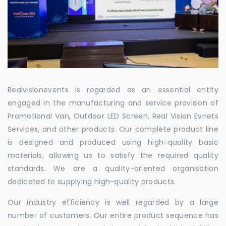
Realvisionevents is regarded as an essential entity
engaged in the manufacturing and service provision of
Promotional Van, Outdoor LED Screen, Real Vision Evnets
Services, and other products. Our complete product line
is designed and produced using high-quality basic
materials, allowing us to satisfy the required quality
standards. We are a quality-oriented organisation
dedicated to supplying high-quality products.
Our industry efficiency is well regarded by a large
number of customers. Our entire product sequence has