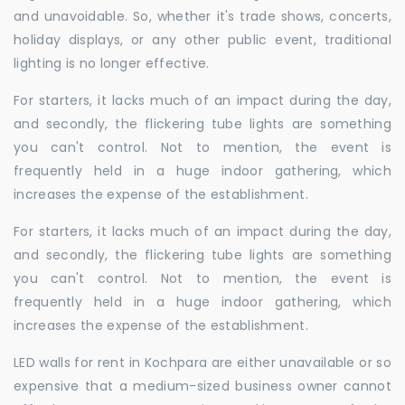
and unavoidable. So, whether it's trade shows, concerts,
holiday displays, or any other public event, traditional
lighting is no longer effective.
For starters, it lacks much of an impact during the day,
and secondly, the flickering tube lights are something
you can't control. Not to mention, the event is
frequently held in a huge indoor gathering, which
increases the expense of the establishment.
For starters, it lacks much of an impact during the day,
and secondly, the flickering tube lights are something
you can't control. Not to mention, the event is
frequently held in a huge indoor gathering, which
increases the expense of the establishment.
LED walls for rent in Kochpara are either unavailable or so
expensive that a medium-sized business owner cannot