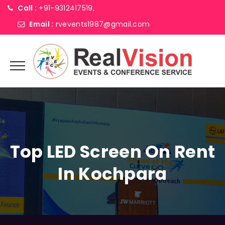
Call :
+91-9312417519,
Email :
rvevents1987@gmail.com
Top LED Screen On Rent
In Kochpara