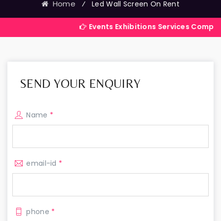
Home
⁄
Led Wall Screen On Rent
Events Exhibitions Services Company in India
SEND YOUR ENQUIRY
Name
*
email-id
*
phone
*