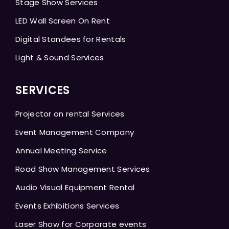
Stage Show Services
LED Wall Screen On Rent
Digital Standees for Rentals
Light & Sound Services
SERVICES
Projector on rental Services
Event Management Company
Annual Meeting Service
Road Show Management Services
Audio Visual Equipment Rental
Events Exhibitions Services
Laser Show for Corporate events