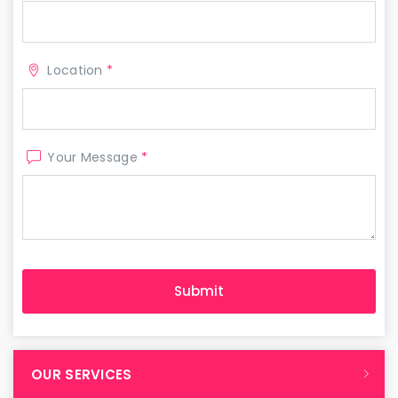
Location
*
Your Message
*
OUR SERVICES