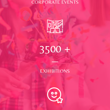
CORPORATE EVENTS
3500
+
EXHIBITIONS