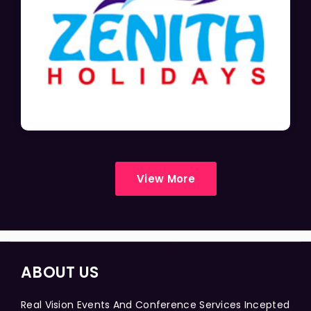
View More
ABOUT US
Real Vision Events And Conference Services Incepted