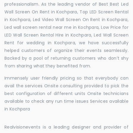
professionalism. As the leading vendor of Best Best Led
Wall Screen On Rent in Kochpara, Top LED Screen Rental
in Kochpara, Led Video Wall Screen On Rent in Kochpara,
Led wall screen rental near me in Kochpara, Low Price for
LED Wall Screen Rental Hire in Kochpara, Led Wall Screen
Rent for wedding in Kochpara, we have successfully
helped customers of organize their events seamlessly.
Backed by a pool of returning customers who don’t shy
from sharing what they benefited from.
Immensely user friendly pricing so that everybody can
avail the services Onsite consulting provided to pick the
best configuration of different units Onsite technicians
available to check any run time issues Services available
in Kochpara
Realvisionevents is a leading designer and provider of