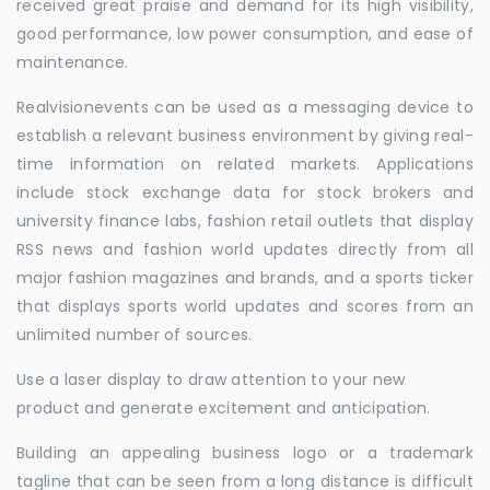
received great praise and demand for its high visibility,
good performance, low power consumption, and ease of
maintenance.
Realvisionevents can be used as a messaging device to
establish a relevant business environment by giving real-
time information on related markets. Applications
include stock exchange data for stock brokers and
university finance labs, fashion retail outlets that display
RSS news and fashion world updates directly from all
major fashion magazines and brands, and a sports ticker
that displays sports world updates and scores from an
unlimited number of sources.
Use a laser display to draw attention to your new
product and generate excitement and anticipation.
Building an appealing business logo or a trademark
tagline that can be seen from a long distance is difficult