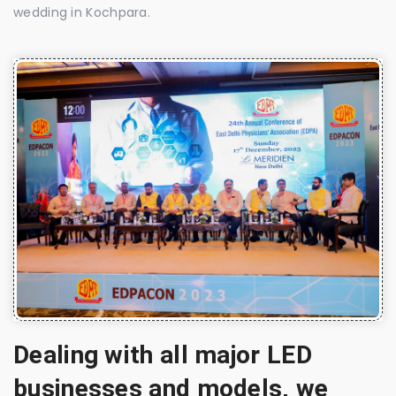
wedding in Kochpara.
Dealing with all major LED
businesses and models, we