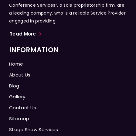
Conference Services”, a sole proprietorship firm, are
a leading company, who is a reliable Service Provider
engaged in providing...
Read More
INFORMATION
Home
About Us
Blog
Gallery
Contact Us
Sitemap
Stage Show Services