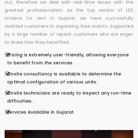
out, therefore we deal with real-time issues with the
greatest professionalism. As the top vendor of LED
screens for rent in Gujarat, we have successfully
assisted customers in organising their events. Supported
by a large number of repeat customers who are eager
to share how they benefited.
Pricing is extremely user-friendly, allowing everyone
to benefit from the services.
Onsite consultancy is available to determine the
optimal configuration of various units.
Onsite technicians are ready to inspect any run-time
difficulties.
Services Available in Gujarat