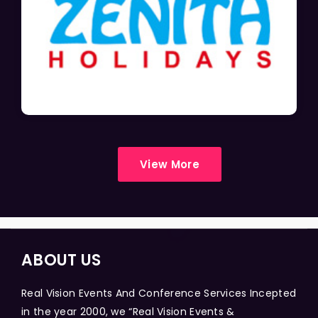
View More
ABOUT US
Real Vision Events And Conference Services Incepted
in the year 2000, we “Real Vision Events &