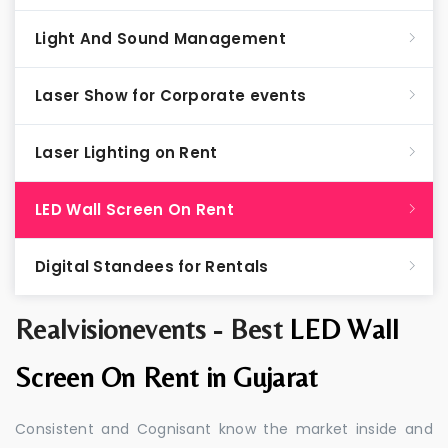
Light And Sound Management
Laser Show for Corporate events
Laser Lighting on Rent
LED Wall Screen On Rent
Digital Standees for Rentals
Realvisionevents - Best
LED Wall
Screen On Rent in Gujarat
Consistent and Cognisant know the market inside and