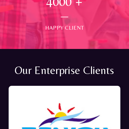
4000
+
HAPPY CLIENT
Our Enterprise Clients