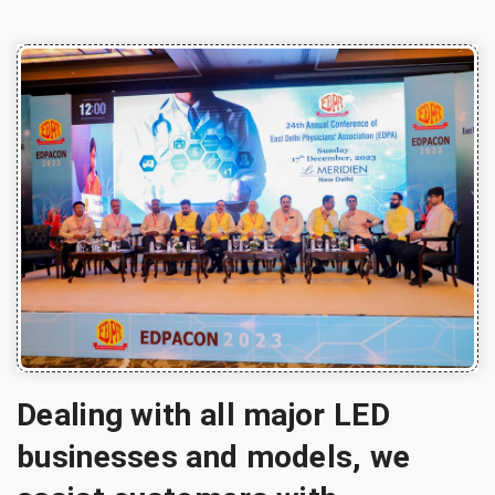
Dealing with all major LED
businesses and models, we