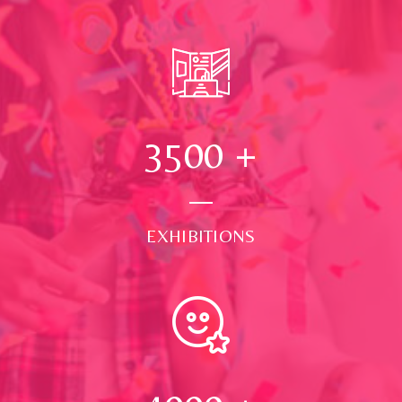
3500
+
EXHIBITIONS