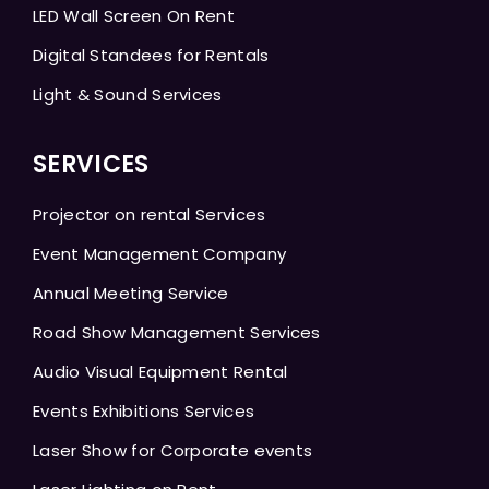
LED Wall Screen On Rent
Digital Standees for Rentals
Light & Sound Services
SERVICES
Projector on rental Services
Event Management Company
Annual Meeting Service
Road Show Management Services
Audio Visual Equipment Rental
Events Exhibitions Services
Laser Show for Corporate events