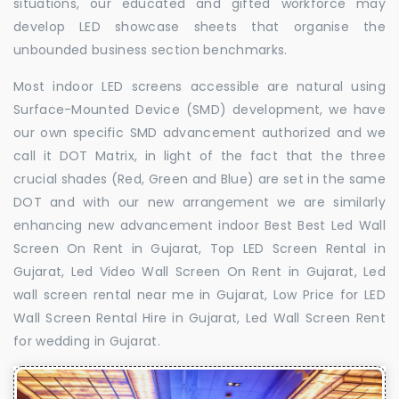
situations, our educated and gifted workforce may
develop LED showcase sheets that organise the
unbounded business section benchmarks.
Most indoor LED screens accessible are natural using
Surface-Mounted Device (SMD) development, we have
our own specific SMD advancement authorized and we
call it DOT Matrix, in light of the fact that the three
crucial shades (Red, Green and Blue) are set in the same
DOT and with our new arrangement we are similarly
enhancing new advancement indoor Best Best Led Wall
Screen On Rent in Gujarat, Top LED Screen Rental in
Gujarat, Led Video Wall Screen On Rent in Gujarat, Led
wall screen rental near me in Gujarat, Low Price for LED
Wall Screen Rental Hire in Gujarat, Led Wall Screen Rent
for wedding in Gujarat.