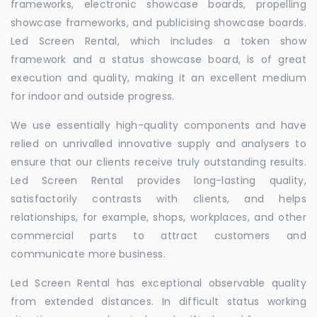
frameworks, electronic showcase boards, propelling
showcase frameworks, and publicising showcase boards.
Led Screen Rental, which includes a token show
framework and a status showcase board, is of great
execution and quality, making it an excellent medium
for indoor and outside progress.
We use essentially high-quality components and have
relied on unrivalled innovative supply and analysers to
ensure that our clients receive truly outstanding results.
Led Screen Rental provides long-lasting quality,
satisfactorily contrasts with clients, and helps
relationships, for example, shops, workplaces, and other
commercial parts to attract customers and
communicate more business.
Led Screen Rental has exceptional observable quality
from extended distances. In difficult status working