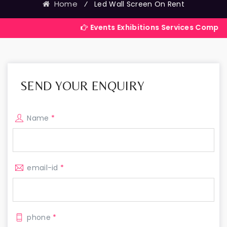
Home
⁄
Led Wall Screen On Rent
Events Exhibitions Services Company in India
SEND YOUR ENQUIRY
Name
*
email-id
*
phone
*