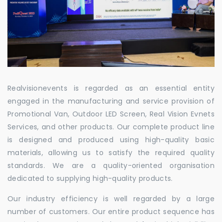
Realvisionevents is regarded as an essential entity
engaged in the manufacturing and service provision of
Promotional Van, Outdoor LED Screen, Real Vision Evnets
Services, and other products. Our complete product line
is designed and produced using high-quality basic
materials, allowing us to satisfy the required quality
standards. We are a quality-oriented organisation
dedicated to supplying high-quality products.
Our industry efficiency is well regarded by a large
number of customers. Our entire product sequence has