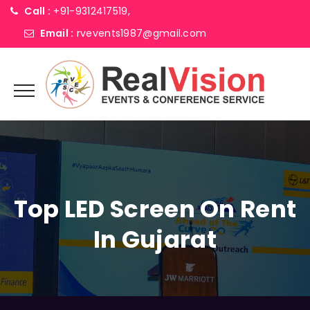
Call :
+91-9312417519,
Email :
rvevents1987@gmail.com
Top LED Screen On Rent
In Gujarat