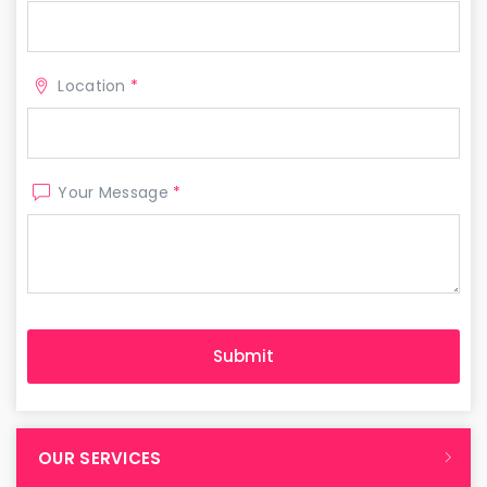
Location
*
Your Message
*
OUR SERVICES