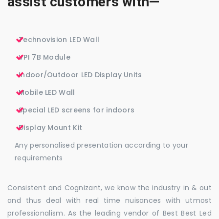
assist customers with—
Technovision LED Wall
VPI 7B Module
Indoor/Outdoor LED Display Units
Mobile LED Wall
Special LED screens for indoors
Display Mount Kit
Any personalised presentation according to your
requirements
Consistent and Cognizant, we know the industry in & out
and thus deal with real time nuisances with utmost
professionalism. As the leading vendor of Best Best Led