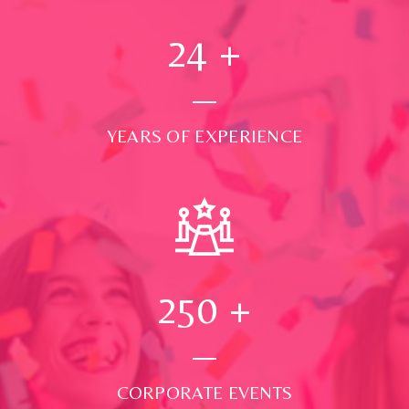
24
+
YEARS OF EXPERIENCE
250
+
CORPORATE EVENTS