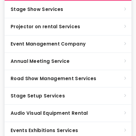
Stage Show Services
Projector on rental Services
Event Management Company
Annual Meeting Service
Road Show Management Services
Stage Setup Services
Audio Visual Equipment Rental
Events Exhibitions Services