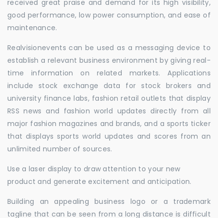
received great praise and demand for its high visibility,
good performance, low power consumption, and ease of
maintenance.
Realvisionevents can be used as a messaging device to
establish a relevant business environment by giving real-
time information on related markets. Applications
include stock exchange data for stock brokers and
university finance labs, fashion retail outlets that display
RSS news and fashion world updates directly from all
major fashion magazines and brands, and a sports ticker
that displays sports world updates and scores from an
unlimited number of sources.
Use a laser display to draw attention to your new
product and generate excitement and anticipation.
Building an appealing business logo or a trademark
tagline that can be seen from a long distance is difficult