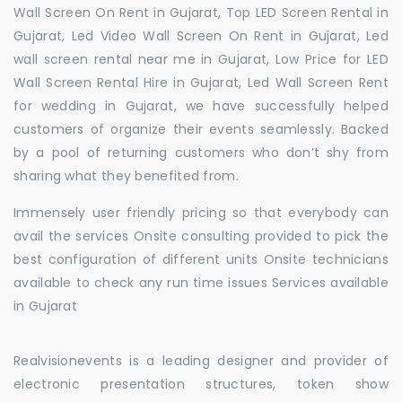
Wall Screen On Rent in Gujarat, Top LED Screen Rental in
Gujarat, Led Video Wall Screen On Rent in Gujarat, Led
wall screen rental near me in Gujarat, Low Price for LED
Wall Screen Rental Hire in Gujarat, Led Wall Screen Rent
for wedding in Gujarat, we have successfully helped
customers of organize their events seamlessly. Backed
by a pool of returning customers who don’t shy from
sharing what they benefited from.
Immensely user friendly pricing so that everybody can
avail the services Onsite consulting provided to pick the
best configuration of different units Onsite technicians
available to check any run time issues Services available
in Gujarat
Realvisionevents is a leading designer and provider of
electronic presentation structures, token show