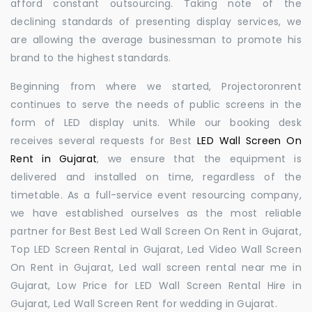
afford constant outsourcing. Taking note of the
declining standards of presenting display services, we
are allowing the average businessman to promote his
brand to the highest standards.
Beginning from where we started, Projectoronrent
continues to serve the needs of public screens in the
form of LED display units. While our booking desk
receives several requests for Best
LED Wall Screen On
Rent in Gujarat
, we ensure that the equipment is
delivered and installed on time, regardless of the
timetable. As a full-service event resourcing company,
we have established ourselves as the most reliable
partner for Best Best Led Wall Screen On Rent in Gujarat,
Top LED Screen Rental in Gujarat, Led Video Wall Screen
On Rent in Gujarat, Led wall screen rental near me in
Gujarat, Low Price for LED Wall Screen Rental Hire in
Gujarat, Led Wall Screen Rent for wedding in Gujarat.