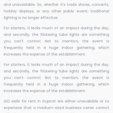
and unavoidable. So, whether it's trade shows, concerts,
holiday displays, or any other public event, traditional
lighting is no longer effective.
For starters, it lacks much of an impact during the day,
and secondly, the flickering tube lights are something
you can't control. Not to mention, the event is
frequently held in a huge indoor gathering, which
increases the expense of the establishment.
For starters, it lacks much of an impact during the day,
and secondly, the flickering tube lights are something
you can't control. Not to mention, the event is
frequently held in a huge indoor gathering, which
increases the expense of the establishment.
LED walls for rent in Gujarat are either unavailable or so
expensive that a medium-sized business owner cannot