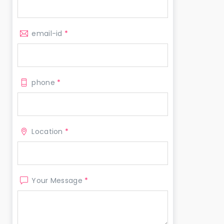
email-id
*
phone
*
Location
*
Your Message
*