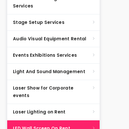
Services
Stage Setup Services
Audio Visual Equipment Rental
Events Exhibitions Services
Light And Sound Management
Laser Show for Corporate
events
Laser Lighting on Rent
LED Wall Screen On Rent