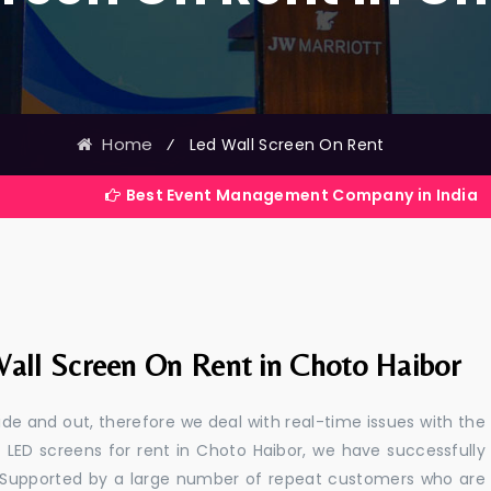
Home
⁄
Led Wall Screen On Rent
Best Event Management Company in India
all Screen On Rent in Choto Haibor
e and out, therefore we deal with real-time issues with the
 LED screens for rent in Choto Haibor, we have successfully
s. Supported by a large number of repeat customers who are