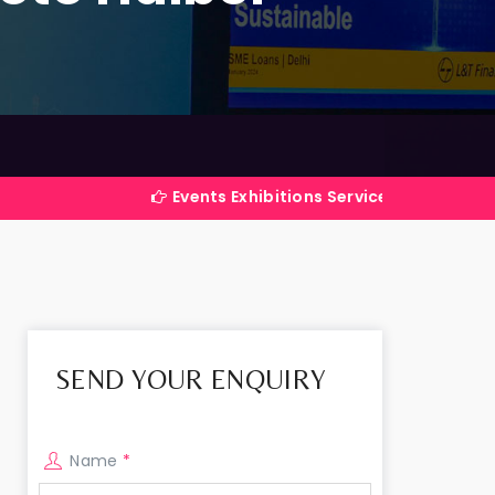
Events Exhibitions Services Company in India
SEND YOUR ENQUIRY
Name
*