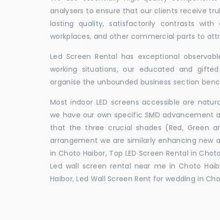
analysers to ensure that our clients receive tr
lasting quality, satisfactorily contrasts with
workplaces, and other commercial parts to a
Led Screen Rental has exceptional observable
working situations, our educated and gift
organise the unbounded business section ben
Most indoor LED screens accessible are natu
we have our own specific SMD advancement auth
that the three crucial shades (Red, Green 
arrangement we are similarly enhancing new 
in Choto Haibor, Top LED Screen Rental in Choto
Led wall screen rental near me in Choto Haibo
Haibor, Led Wall Screen Rent for wedding in Cho