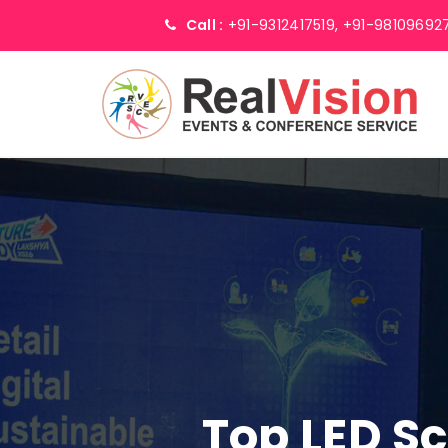
Call :
+91-9312417519,
+91-98109692
Top LED S