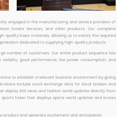
ntity engaged in the manufacturing and service provision of
Vision Evnets Services, and other products. Our complete
h-quality basic materials, allowing us to satisfy the required
ganisation dedicated to supplying high-quality products.
 large number of customers. Our entire product sequence has
h visibility, good performance, low power consumption, and
vice to establish a relevant business environment by giving
lications include stock exchange data for stock brokers and
 that display RSS news and fashion world updates directly from
sports ticker that displays sports world updates and scores
new product and generate excitement and anticipation.