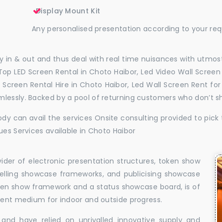
Display Mount Kit
Any personalised presentation according to your re
 in & out and thus deal with real time nuisances with utmost
Top LED Screen Rental in Choto Haibor, Led Video Wall Screen 
l Screen Rental Hire in Choto Haibor, Led Wall Screen Rent fo
mlessly. Backed by a pool of returning customers who don’t s
dy can avail the services Onsite consulting provided to pick 
ues Services available in Choto Haibor
vider of electronic presentation structures, token show
elling showcase frameworks, and publicising showcase
oken show framework and a status showcase board, is of
llent medium for indoor and outside progress.
and have relied on unrivalled innovative supply and