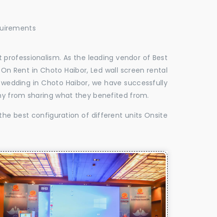
quirements
 professionalism. As the leading vendor of Best
On Rent in Choto Haibor, Led wall screen rental
r wedding in Choto Haibor, we have successfully
hy from sharing what they benefited from.
the best configuration of different units Onsite