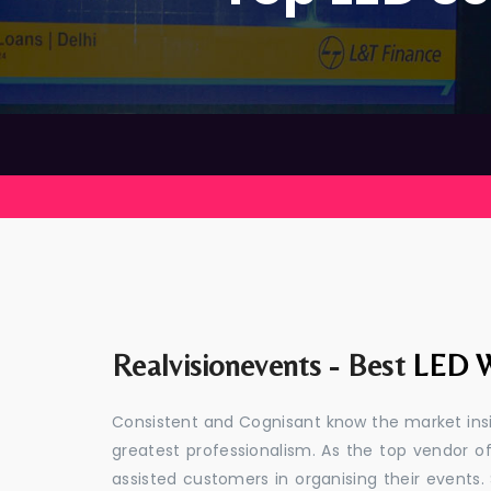
Realvisionevents - Best
LED W
Consistent and Cognisant know the market insid
greatest professionalism. As the top vendor of
assisted customers in organising their event