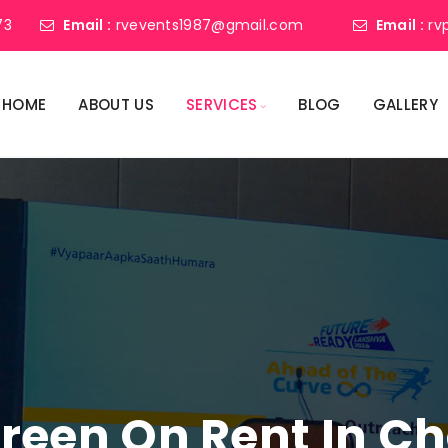
73
Email :
rvevents1987@gmail.com
Email :
rv
HOME
ABOUT US
SERVICES
BLOG
GALLERY
creen On Rent In Ch