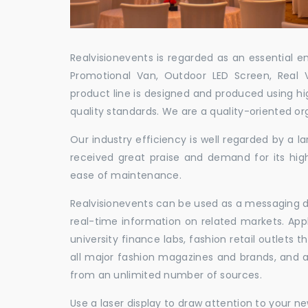
Realvisionevents is regarded as an essential e
Promotional Van, Outdoor LED Screen, Real 
product line is designed and produced using hig
quality standards. We are a quality-oriented or
Our industry efficiency is well regarded by a
received great praise and demand for its hig
ease of maintenance.
Realvisionevents can be used as a messaging de
real-time information on related markets. App
university finance labs, fashion retail outlets
all major fashion magazines and brands, and a 
from an unlimited number of sources.
Use a laser display to draw attention to your 