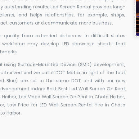
uly outstanding results. Led Screen Rental provides long-
 clients, and helps relationships, for example, shops,
ttract customers and communicate more business.
 quality from extended distances. In difficult status
ed workforce may develop LED showcase sheets that
chmarks.
ral using Surface-Mounted Device (SMD) development,
orized and we call it DOT Matrix, in light of the fact
and Blue) are set in the same DOT and with our new
advancement indoor Best Best Led Wall Screen On Rent
 Haibor, Led Video Wall Screen On Rent in Choto Haibor,
r, Low Price for LED Wall Screen Rental Hire in Choto
to Haibor.