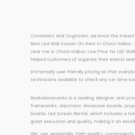
Consistent and Cognizant, we know the industry
Best Led Wall Screen On Rent in Choto Haibor, 
near me in Choto Haibor, Low Price for LED Wal
helped customers of organize their events sea
Immensely user friendly pricing so that everybo
technicians available to check any run time iss
Realvisionevents is a leading designer and pro
frameworks, electronic showcase boards, prop
boards. Led Screen Rental, which includes a t
great execution and quality, making it an exce
We use essentially high-quality components 