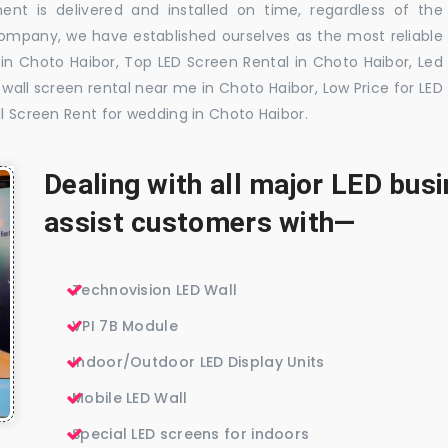
nt is delivered and installed on time, regardless of the
company, we have established ourselves as the most reliable
in Choto Haibor, Top LED Screen Rental in Choto Haibor, Led
wall screen rental near me in Choto Haibor, Low Price for LED
ll Screen Rent for wedding in Choto Haibor.
Dealing with all major LED bu
assist customers with—
Technovision LED Wall
VPI 7B Module
Indoor/Outdoor LED Display Units
Mobile LED Wall
Special LED screens for indoors