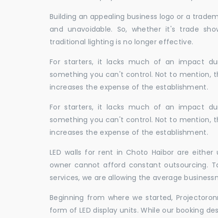
Building an appealing business logo or a tradem
and unavoidable. So, whether it's trade show
traditional lighting is no longer effective.
For starters, it lacks much of an impact dur
something you can't control. Not to mention, t
increases the expense of the establishment.
For starters, it lacks much of an impact dur
something you can't control. Not to mention, t
increases the expense of the establishment.
LED walls for rent in Choto Haibor are eithe
owner cannot afford constant outsourcing. Ta
services, we are allowing the average business
Beginning from where we started, Projectoron
form of LED display units. While our booking de