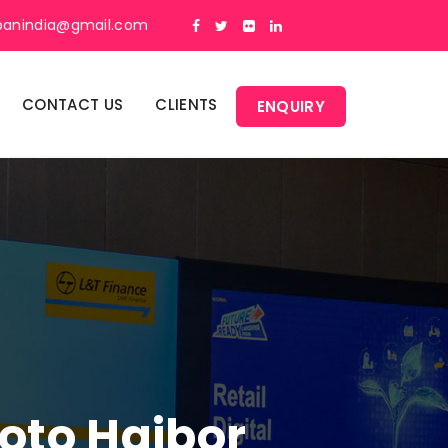
panindia@gmail.com
CONTACT US
CLIENTS
ENQUIRY
oto Haibor