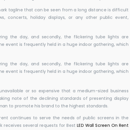
ark tagline that can be seen from a long distance is difficult
s, concerts, holiday displays, or any other public event,
ing the day, and secondly, the flickering tube lights are
he event is frequently held in a huge indoor gathering, which
ing the day, and secondly, the flickering tube lights are
he event is frequently held in a huge indoor gathering, which
r unavailable or so expensive that a medium-sized business
king note of the declining standards of presenting display
man to promote his brand to the highest standards.
rent continues to serve the needs of public screens in the
sk receives several requests for Best
LED Wall Screen On Rent