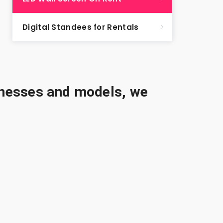
Digital Standees for Rentals
sinesses and models, we