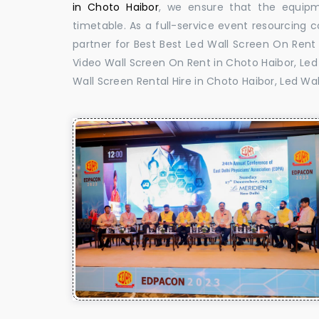
in Choto Haibor
, we ensure that the equipme
timetable. As a full-service event resourcing 
partner for Best Best Led Wall Screen On Rent 
Video Wall Screen On Rent in Choto Haibor, Led 
Wall Screen Rental Hire in Choto Haibor, Led Wa