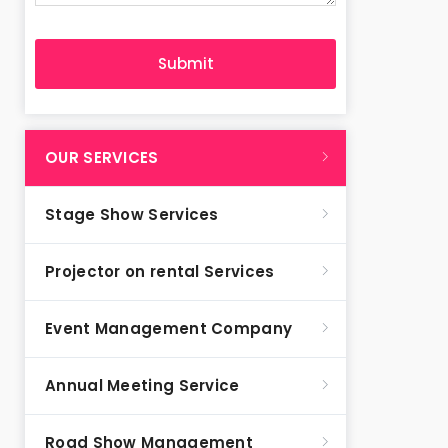
OUR SERVICES
Stage Show Services
Projector on rental Services
Event Management Company
Annual Meeting Service
Road Show Management