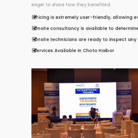
eager to share how they benefited.
Pricing is extremely user-friendly, allowing 
Onsite consultancy is available to determine
Onsite technicians are ready to inspect any r
Services Available in Choto Haibor