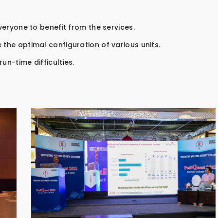
everyone to benefit from the services.
 the optimal configuration of various units.
un-time difficulties.