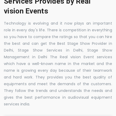
Services Provides by Real
vision Events
Technology is evolving and it now plays an important
role in every day's life. There is competition in everything
so you have to compare the ratings so that you can hire
the best and can get the Best Stage Show Provider in
Delhi, Stage Show Services in Delhi, Stage Show
Management in Delhi The Real vision Event services
which have a well-known name in the market and the
name is growing every day because of their teamwork
and hard work. They provides you the best quality of
equipments and meet the demands of the customers.
They follow the trends and understands the needs and
gives the best performance in audiovisual equipment
services india.