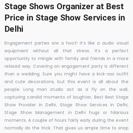
Stage Shows Organizer at Best
Price in Stage Show Services in
Delhi
Engagement parties are a hoot! It’s like a audio visual
equipment without all that stress. It’s a perfect
opportunity to mingle with family and friends in a more
relaxed way. Covering an engagement party is different
than a wedding. Sure you might have a kick-ass outfit
and cute decorations, but this event is all about the
people. Long man studio act as a fly on the wall,
capturing candid moments of laughter, Best Best Stage
Show Provider in Delhi, Stage Show Services in Delhi,
Stage Show Management in Delhi hugs or hilarious
moments. A couple of hours fairly early during the event
normally do the trick. That gives us ample time to snap