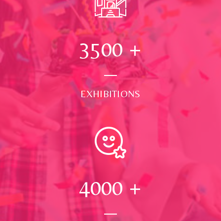
3500
+
EXHIBITIONS
4000
+