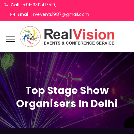
Call :
+91-9312417519,
Email :
rvevents1987@gmail.com
Top Stage Show
Organisers In Delhi