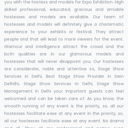
you with the hostess and models for Expo Exhibition. High
skilled professional, educated, gracious and amiable
hostesses and models are available. Our team of
hostesses and models will definitely give a charismatic
experience to your exhibits or festival. They attract
people and that will lead to more viewers for the event.
Glamour and intelligence attract the crowd and the
both qualities are in our glamorous models and
hostesses that will never disappoint you. Our hostesses
are considerate, noble and attentive so, Stage Show
Services in Delhi, Best Stage Show Provider in Dein
Delhilhi, Stage Show Services in Delhi, Stage Show
Management in Delhi your important guests can feel
welcomed and can be taken care of. As you know, the
smooth running of any event is the priority, so, all our
hostesses facilitate ease at any event in the priority, so,
all our hostesses facilitate ease at any event. No drama