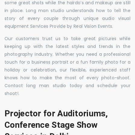
some great shots while the hairdo’s and makeup are still
in place. Long man studio understands how to tell the
story of every couple through unique audio visual
equipment Services Provide by Real Vision Events.
Our customers trust us to take great pictures while
keeping up with the latest styles and trends in the
photography industry. Whether you need a professional
touch for a business portrait or a fun family photo for a
holiday or celebration, our flexible, experienced staff
knows how to make the most of every photo-shoot.
Contact long man studio today and schedule your
shoot!.
Projector for Auditoriums,
Conference Stage Show