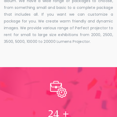
album. We have a wide range of packages to choose,
from something small and basic to a complete package
that includes all. If you want we can customize a
package for you. We create warm friendly and dynamic
images. We provide various range of Perfect projector to
rent for small to large size exhibitions from 2000, 2500,
3500, 5000, 10000 to 20000 Lumens Projector.
24
+