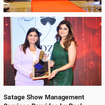
Satage Show Management