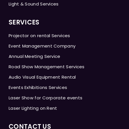
Light & Sound Services
SERVICES
Projector on rental Services
Event Management Company
Annual Meeting Service
Road Show Management Services
Audio Visual Equipment Rental
Events Exhibitions Services
Laser Show for Corporate events
Laser Lighting on Rent
CONTACT US