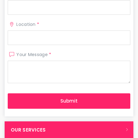
Location
*
Your Message
*
OUR SERVICES