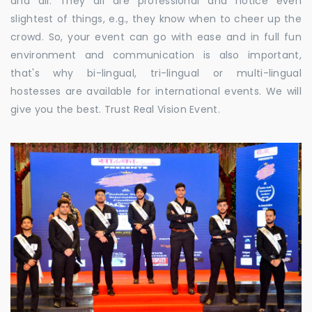
and all. They all are professional and notice even
slightest of things, e.g., they know when to cheer up the
crowd. So, your event can go with ease and in full fun
environment and communication is also important,
that's why bi-lingual, tri-lingual or multi-lingual
hostesses are available for international events. We will
give you the best. Trust Real Vision Event.