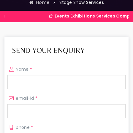
Home
⁄
Stage Show Services
Events Exhibitions Services Company in India
SEND YOUR ENQUIRY
Name
*
email-id
*
phone
*