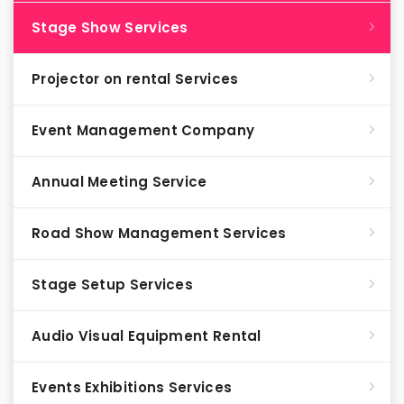
Stage Show Services
Projector on rental Services
Event Management Company
Annual Meeting Service
Road Show Management Services
Stage Setup Services
Audio Visual Equipment Rental
Events Exhibitions Services