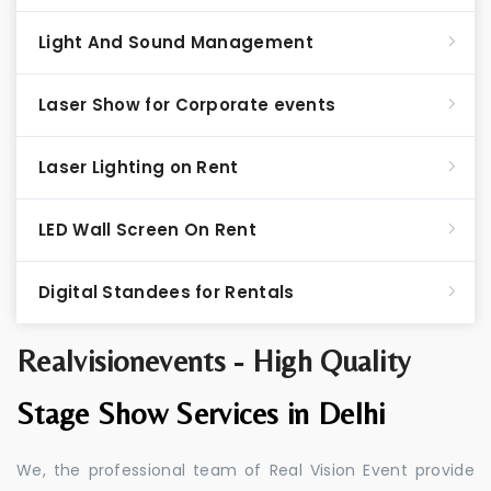
Light And Sound Management
Laser Show for Corporate events
Laser Lighting on Rent
LED Wall Screen On Rent
Digital Standees for Rentals
Realvisionevents - High Quality
Stage Show Services in Delhi
We, the professional team of Real Vision Event provide