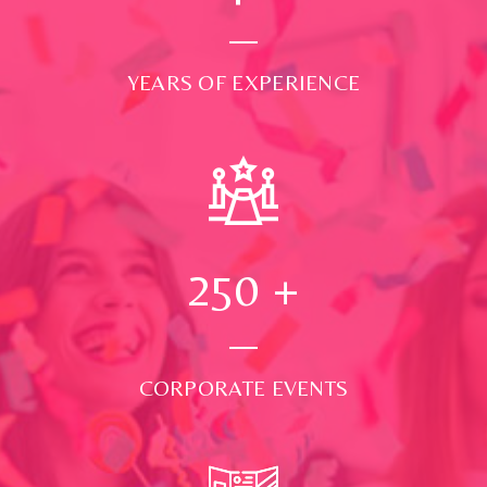
YEARS OF EXPERIENCE
250
+
CORPORATE EVENTS