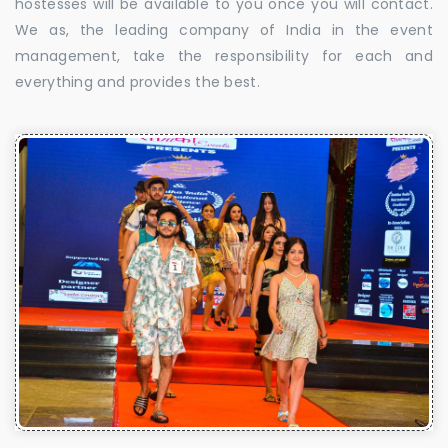
hostesses will be available to you once you will contact.
We as, the leading company of India in the event
management, take the responsibility for each and
everything and provides the best.