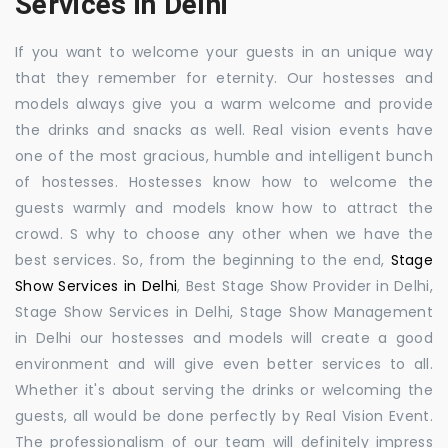
Services in Delhi
If you want to welcome your guests in an unique way
that they remember for eternity. Our hostesses and
models always give you a warm welcome and provide
the drinks and snacks as well. Real vision events have
one of the most gracious, humble and intelligent bunch
of hostesses. Hostesses know how to welcome the
guests warmly and models know how to attract the
crowd. S why to choose any other when we have the
best services. So, from the beginning to the end,
Stage
Show Services in Delhi
, Best Stage Show Provider in Delhi,
Stage Show Services in Delhi, Stage Show Management
in Delhi our hostesses and models will create a good
environment and will give even better services to all.
Whether it's about serving the drinks or welcoming the
guests, all would be done perfectly by Real Vision Event.
The professionalism of our team will definitely impress