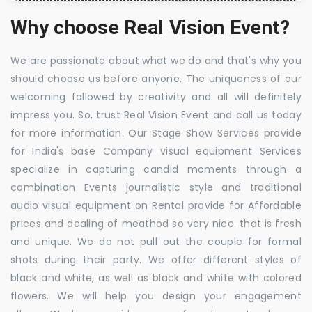
Why choose Real Vision Event?
We are passionate about what we do and that's why you
should choose us before anyone. The uniqueness of our
welcoming followed by creativity and all will definitely
impress you. So, trust Real Vision Event and call us today
for more information. Our Stage Show Services provide
for India's base Company visual equipment Services
specialize in capturing candid moments through a
combination Events journalistic style and traditional
audio visual equipment on Rental provide for Affordable
prices and dealing of meathod so very nice. that is fresh
and unique. We do not pull out the couple for formal
shots during their party. We offer different styles of
black and white, as well as black and white with colored
flowers. We will help you design your engagement