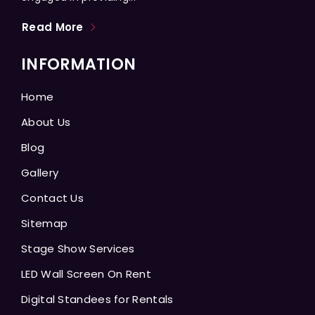
Read More
INFORMATION
Home
About Us
Blog
Gallery
Contact Us
Sitemap
Stage Show Services
LED Wall Screen On Rent
Digital Standees for Rentals