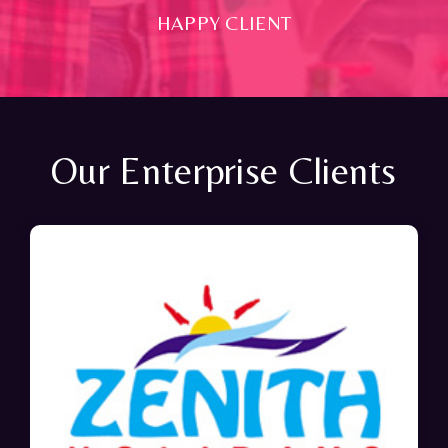
HAPPY CLIENT
Our Enterprise Clients