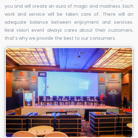
you and will create an aura of magic and madness. Each
work and service will be taken care of. There will an
adequate balance between enjoyment and services.
Real vision event always cares about their customers,
that's why we provide the best to our consumers.