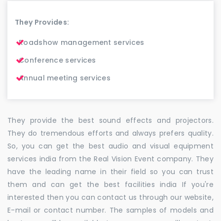
They Provides:
Roadshow management services
Conference services
Annual meeting services
They provide the best sound effects and projectors.
They do tremendous efforts and always prefers quality.
So, you can get the best audio and visual equipment
services india from the Real Vision Event company. They
have the leading name in their field so you can trust
them and can get the best facilities india If you're
interested then you can contact us through our website,
E-mail or contact number. The samples of models and