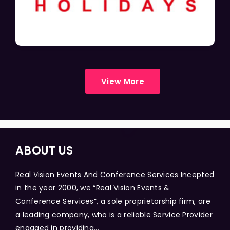
View More
ABOUT US
Real Vision Events And Conference Services Incepted
in the year 2000, we “Real Vision Events &
Conference Services”, a sole proprietorship firm, are
a leading company, who is a reliable Service Provider
engaged in providing...