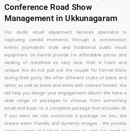
Conference Road Show
Management in Ukkunagaram
Our audio visual equipment Services specialize in
capturing candid moments through a combination
Events journalistic style and traditional audio visual
equipment on Rental provide for Affordable prices and
dealing of meathod so very nice. that is fresh and
unique. We do not pull out the couple for formal shots
during their party. We offer different styles of black and
white, as well as black and white with colored flowers. We
will help you design your engagement album. We have a
wide range of packages to choose, from something
small and basic to a complete package that includes all.
If you want we can customize a package for you. We
create warm friendly and dynamic images. . We provide
various range of Perfect projector to rent for small to