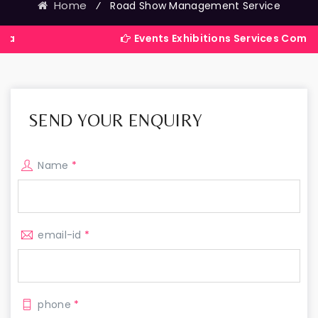
Home
⁄
Road Show Management Service
Events Exhibitions Services Company in Indi
SEND YOUR ENQUIRY
Name
*
email-id
*
phone
*