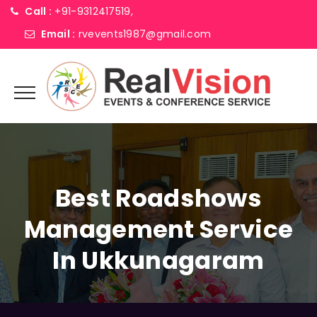
Call :
+91-9312417519,
Email :
rvevents1987@gmail.com
Best Roadshows
Management Service
In Ukkunagaram