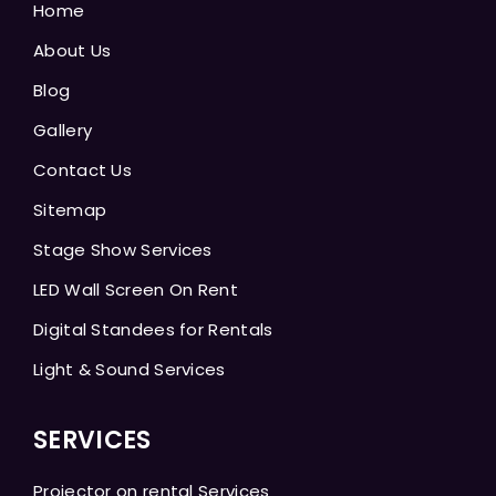
Home
About Us
Blog
Gallery
Contact Us
Sitemap
Stage Show Services
LED Wall Screen On Rent
Digital Standees for Rentals
Light & Sound Services
SERVICES
Projector on rental Services