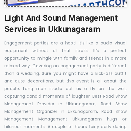
Light And Sound Management
Services in Ukkunagaram
Engagement parties are a hoot! It’s like a audio visual
equipment without all that stress. It’s a perfect
opportunity to mingle with family and friends in a more
relaxed way. Covering an engagement party is different
than a wedding. Sure you might have a kick-ass outfit
and cute decorations, but this event is all about the
people. Long man studio act as a fly on the wall,
capturing candid moments of laughter, Best Road Show
Management Provider in Ukkunagaram, Road Show
Management Organizer in Ukkunagaram, Road Show
Management Management Ukkunagaram hugs or
hilarious moments. A couple of hours fairly early during