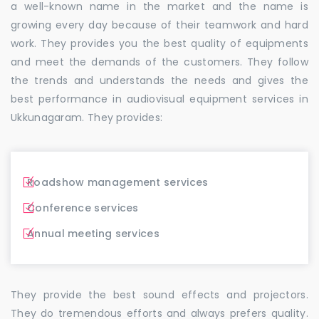
a well-known name in the market and the name is
growing every day because of their teamwork and hard
work. They provides you the best quality of equipments
and meet the demands of the customers. They follow
the trends and understands the needs and gives the
best performance in audiovisual equipment services in
Ukkunagaram. They provides:
Roadshow management services
Conference services
Annual meeting services
They provide the best sound effects and projectors.
They do tremendous efforts and always prefers quality.