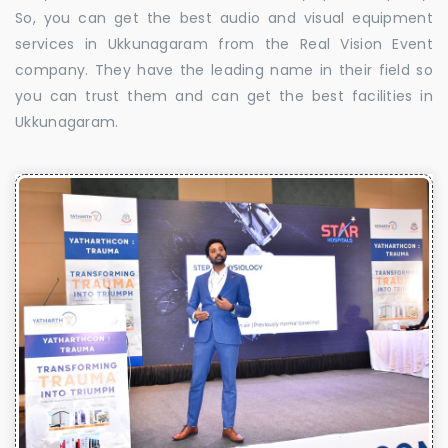
So, you can get the best audio and visual equipment
services in Ukkunagaram from the Real Vision Event
company. They have the leading name in their field so
you can trust them and can get the best facilities in
Ukkunagaram.