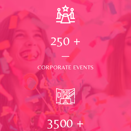
250
+
CORPORATE EVENTS
3500
+