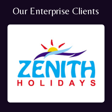
Our Enterprise Clients