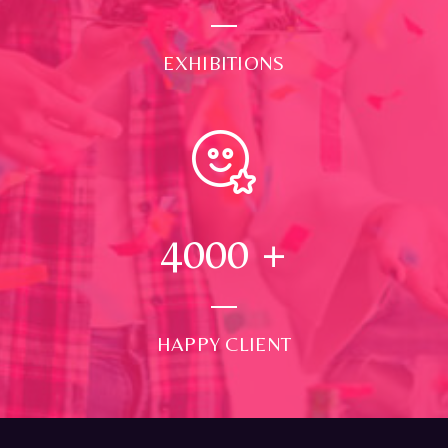
EXHIBITIONS
4000
+
HAPPY CLIENT