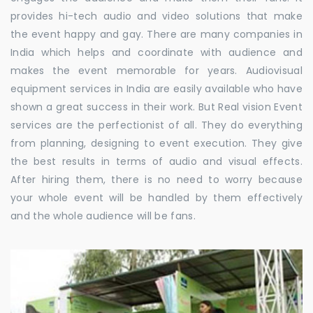
provides hi-tech audio and video solutions that make
the event happy and gay. There are many companies in
India which helps and coordinate with audience and
makes the event memorable for years. Audiovisual
equipment services in India are easily available who have
shown a great success in their work. But Real vision Event
services are the perfectionist of all. They do everything
from planning, designing to event execution. They give
the best results in terms of audio and visual effects.
After hiring them, there is no need to worry because
your whole event will be handled by them effectively
and the whole audience will be fans.