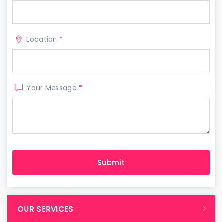
Location
*
Your Message
*
OUR SERVICES