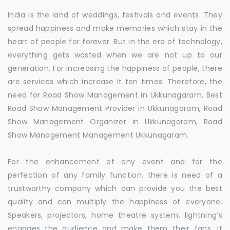
India is the land of weddings, festivals and events. They
spread happiness and make memories which stay in the
heart of people for forever. But in the era of technology,
everything gets wasted when we are not up to our
generation. For increasing the happiness of people, there
are services which increase it ten times. Therefore, the
need for Road Show Management in Ukkunagaram, Best
Road Show Management Provider in Ukkunagaram, Road
Show Management Organizer in Ukkunagaram, Road
Show Management Management Ukkunagaram.
For the enhancement of any event and for the
perfection of any family function, there is need of a
trustworthy company which can provide you the best
quality and can multiply the happiness of everyone.
Speakers, projectors, home theatre system, lightning’s
engages the audience and make them their fans. It