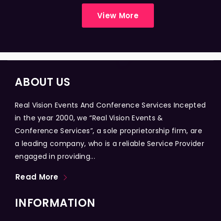
View More
ABOUT US
Real Vision Events And Conference Services Incepted
in the year 2000, we “Real Vision Events &
Conference Services”, a sole proprietorship firm, are
a leading company, who is a reliable Service Provider
engaged in providing...
Read More
INFORMATION