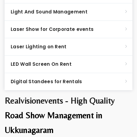
Light And Sound Management
Laser Show for Corporate events
Laser Lighting on Rent
LED Wall Screen On Rent
Digital Standees for Rentals
Realvisionevents - High Quality
Road Show Management in
Ukkunagaram