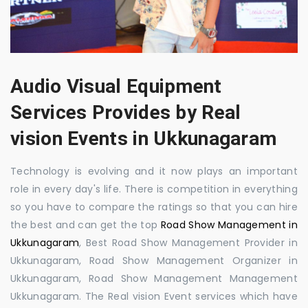
Audio Visual Equipment
Services Provides by Real
vision Events in Ukkunagaram
Technology is evolving and it now plays an important
role in every day's life. There is competition in everything
so you have to compare the ratings so that you can hire
the best and can get the top
Road Show Management in
Ukkunagaram
, Best Road Show Management Provider in
Ukkunagaram, Road Show Management Organizer in
Ukkunagaram, Road Show Management Management
Ukkunagaram. The Real vision Event services which have