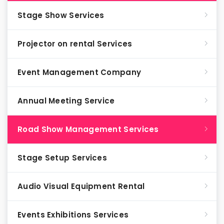
Stage Show Services
Projector on rental Services
Event Management Company
Annual Meeting Service
Road Show Management Services
Stage Setup Services
Audio Visual Equipment Rental
Events Exhibitions Services