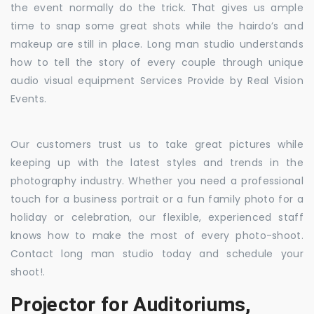
the event normally do the trick. That gives us ample
time to snap some great shots while the hairdo’s and
makeup are still in place. Long man studio understands
how to tell the story of every couple through unique
audio visual equipment Services Provide by Real Vision
Events.
Our customers trust us to take great pictures while
keeping up with the latest styles and trends in the
photography industry. Whether you need a professional
touch for a business portrait or a fun family photo for a
holiday or celebration, our flexible, experienced staff
knows how to make the most of every photo-shoot.
Contact long man studio today and schedule your
shoot!.
Projector for Auditoriums,