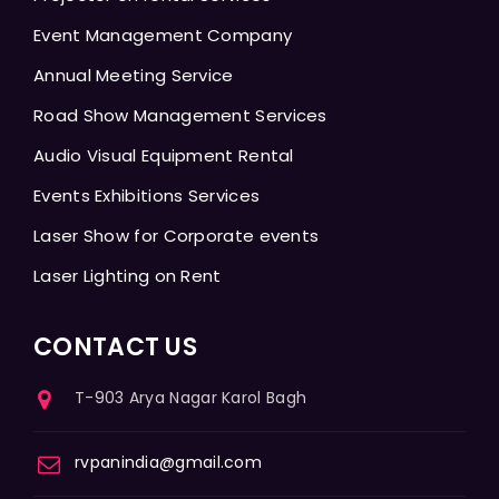
Event Management Company
Annual Meeting Service
Road Show Management Services
Audio Visual Equipment Rental
Events Exhibitions Services
Laser Show for Corporate events
Laser Lighting on Rent
CONTACT US
T-903 Arya Nagar Karol Bagh
rvpanindia@gmail.com