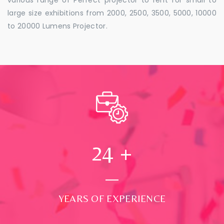
large size exhibitions from 2000, 2500, 3500, 5000, 10000
to 20000 Lumens Projector.
24
+
YEARS OF EXPERIENCE