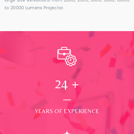
to 20000 Lumens Projector.
24
+
YEARS OF EXPERIENCE