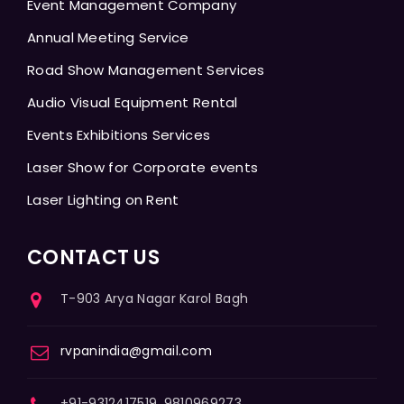
Event Management Company
Annual Meeting Service
Road Show Management Services
Audio Visual Equipment Rental
Events Exhibitions Services
Laser Show for Corporate events
Laser Lighting on Rent
CONTACT US
T-903 Arya Nagar Karol Bagh
rvpanindia@gmail.com
+91-9312417519, 9810969273