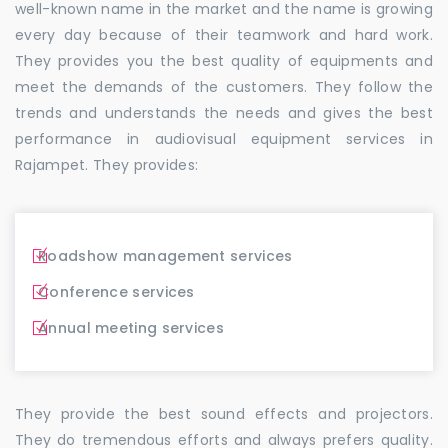
well-known name in the market and the name is growing
every day because of their teamwork and hard work.
They provides you the best quality of equipments and
meet the demands of the customers. They follow the
trends and understands the needs and gives the best
performance in audiovisual equipment services in
Rajampet. They provides:
Roadshow management services
Conference services
Annual meeting services
They provide the best sound effects and projectors.
They do tremendous efforts and always prefers quality.