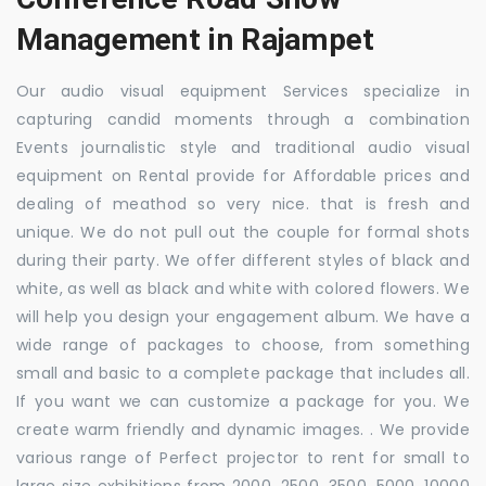
Management in Rajampet
Our audio visual equipment Services specialize in
capturing candid moments through a combination
Events journalistic style and traditional audio visual
equipment on Rental provide for Affordable prices and
dealing of meathod so very nice. that is fresh and
unique. We do not pull out the couple for formal shots
during their party. We offer different styles of black and
white, as well as black and white with colored flowers. We
will help you design your engagement album. We have a
wide range of packages to choose, from something
small and basic to a complete package that includes all.
If you want we can customize a package for you. We
create warm friendly and dynamic images. . We provide
various range of Perfect projector to rent for small to
large size exhibitions from 2000, 2500, 3500, 5000, 10000