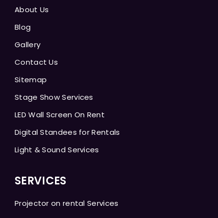
About Us
Blog
Gallery
Contact Us
Sitemap
Stage Show Services
LED Wall Screen On Rent
Digital Standees for Rentals
Light & Sound Services
SERVICES
Projector on rental Services