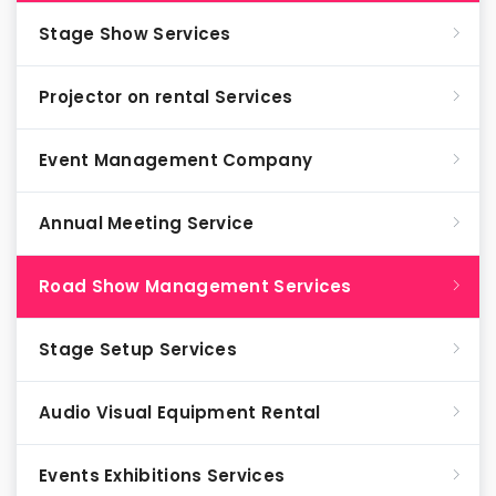
Stage Show Services
Projector on rental Services
Event Management Company
Annual Meeting Service
Road Show Management Services
Stage Setup Services
Audio Visual Equipment Rental
Events Exhibitions Services