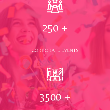
250
+
CORPORATE EVENTS
3500
+