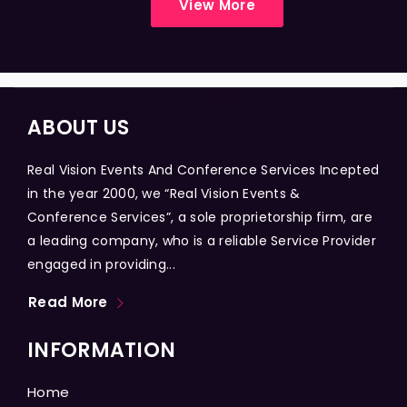
View More
ABOUT US
Real Vision Events And Conference Services Incepted
in the year 2000, we “Real Vision Events &
Conference Services”, a sole proprietorship firm, are
a leading company, who is a reliable Service Provider
engaged in providing...
Read More
INFORMATION
Home