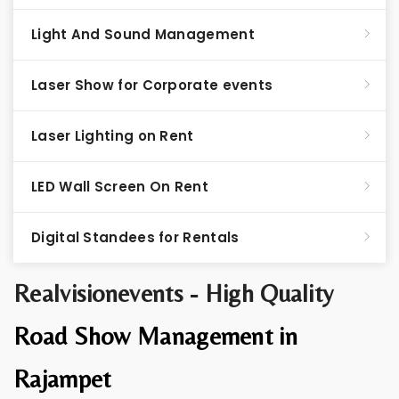
Light And Sound Management
Laser Show for Corporate events
Laser Lighting on Rent
LED Wall Screen On Rent
Digital Standees for Rentals
Realvisionevents - High Quality
Road Show Management in
Rajampet