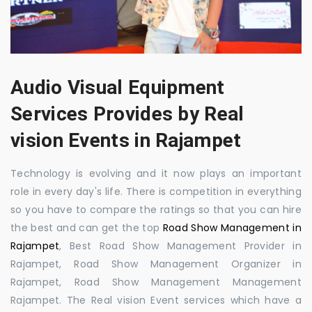
Audio Visual Equipment
Services Provides by Real
vision Events in Rajampet
Technology is evolving and it now plays an important
role in every day's life. There is competition in everything
so you have to compare the ratings so that you can hire
the best and can get the top
Road Show Management in
Rajampet
, Best Road Show Management Provider in
Rajampet, Road Show Management Organizer in
Rajampet, Road Show Management Management
Rajampet. The Real vision Event services which have a