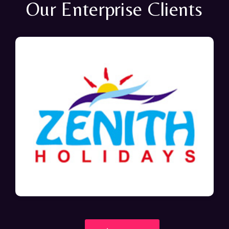
Our Enterprise Clients