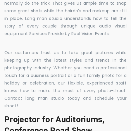
normally do the trick. That gives us ample time to snap
some great shots while the hairdo’s and makeup are still
in place. Long man studio understands how to tell the
story of every couple through unique audio visual
equipment Services Provide by Real Vision Events.
Our customers trust us to take great pictures while
keeping up with the latest styles and trends in the
photography industry. Whether you need a professional
touch for a business portrait or a fun family photo for a
holiday or celebration, our flexible, experienced staff
knows how to make the most of every photo-shoot.
Contact long man studio today and schedule your
shoot!.
Projector for Auditoriums,
Conference Road Show