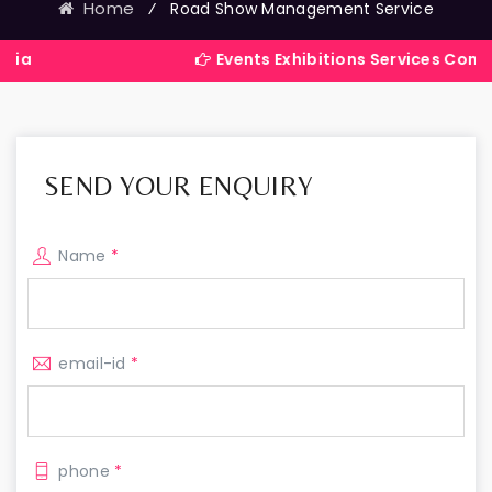
Home
⁄
Road Show Management Service
Events Exhibitions Services Company in Ind
SEND YOUR ENQUIRY
Name
*
email-id
*
phone
*