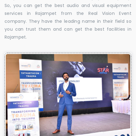
So, you can get the best audio and visual equipment
services in Rajampet from the Real Vision Event
company. They have the leading name in their field so
you can trust them and can get the best facilities in
Rajampet.