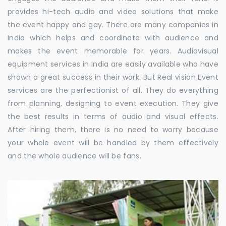
provides hi-tech audio and video solutions that make
the event happy and gay. There are many companies in
India which helps and coordinate with audience and
makes the event memorable for years. Audiovisual
equipment services in India are easily available who have
shown a great success in their work. But Real vision Event
services are the perfectionist of all. They do everything
from planning, designing to event execution. They give
the best results in terms of audio and visual effects.
After hiring them, there is no need to worry because
your whole event will be handled by them effectively
and the whole audience will be fans.