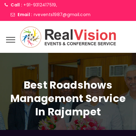
Call :
+91-9312417519,
Email :
rvevents1987@gmail.com
Best Roadshows
Management Service
In Rajampet