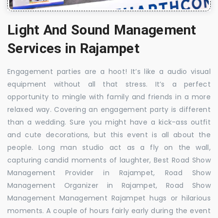
Light And Sound Management
Services in Rajampet
Engagement parties are a hoot! It’s like a audio visual
equipment without all that stress. It’s a perfect
opportunity to mingle with family and friends in a more
relaxed way. Covering an engagement party is different
than a wedding. Sure you might have a kick-ass outfit
and cute decorations, but this event is all about the
people. Long man studio act as a fly on the wall,
capturing candid moments of laughter, Best Road Show
Management Provider in Rajampet, Road Show
Management Organizer in Rajampet, Road Show
Management Management Rajampet hugs or hilarious
moments. A couple of hours fairly early during the event