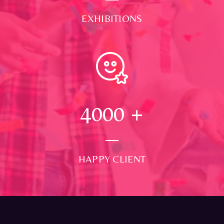
EXHIBITIONS
4000
+
HAPPY CLIENT