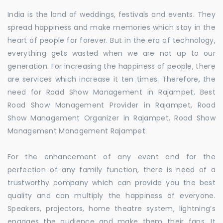
India is the land of weddings, festivals and events. They
spread happiness and make memories which stay in the
heart of people for forever. But in the era of technology,
everything gets wasted when we are not up to our
generation. For increasing the happiness of people, there
are services which increase it ten times. Therefore, the
need for Road Show Management in Rajampet, Best
Road Show Management Provider in Rajampet, Road
Show Management Organizer in Rajampet, Road Show
Management Management Rajampet.
For the enhancement of any event and for the
perfection of any family function, there is need of a
trustworthy company which can provide you the best
quality and can multiply the happiness of everyone.
Speakers, projectors, home theatre system, lightning’s
engages the audience and make them their fans. It