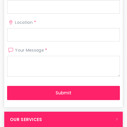
Location
*
Your Message
*
OUR SERVICES