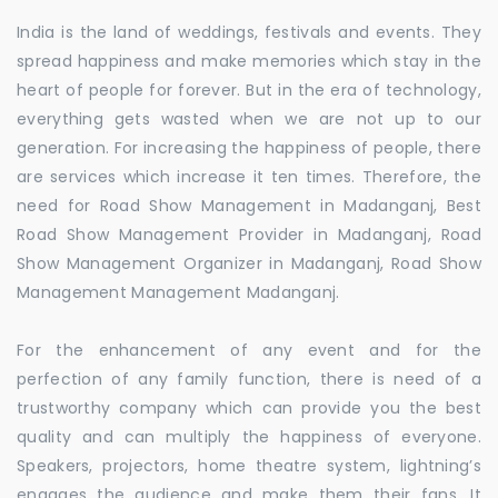
India is the land of weddings, festivals and events. They
spread happiness and make memories which stay in the
heart of people for forever. But in the era of technology,
everything gets wasted when we are not up to our
generation. For increasing the happiness of people, there
are services which increase it ten times. Therefore, the
need for Road Show Management in Madanganj, Best
Road Show Management Provider in Madanganj, Road
Show Management Organizer in Madanganj, Road Show
Management Management Madanganj.
For the enhancement of any event and for the
perfection of any family function, there is need of a
trustworthy company which can provide you the best
quality and can multiply the happiness of everyone.
Speakers, projectors, home theatre system, lightning’s
engages the audience and make them their fans. It