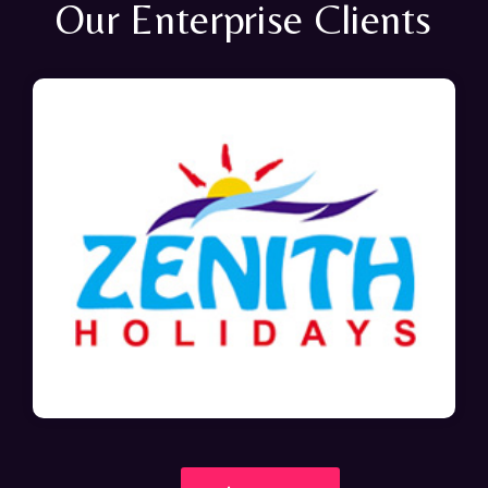
Our Enterprise Clients