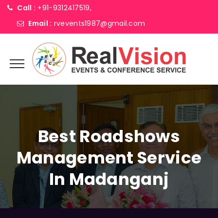
Call :
+91-9312417519,
Email :
rvevents1987@gmail.com
Best Roadshows
Management Service
In Madanganj