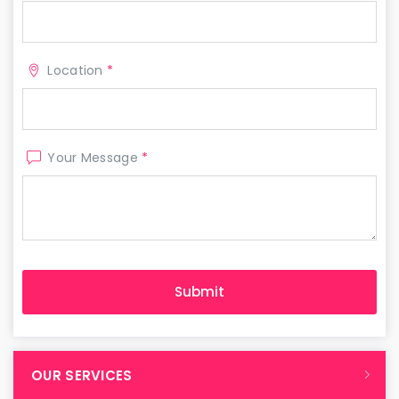
Location
*
Your Message
*
OUR SERVICES