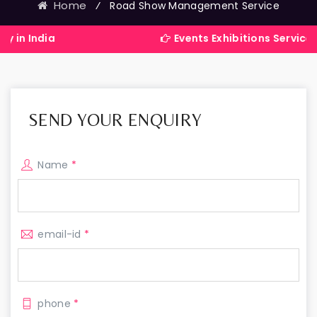
Home
⁄
Road Show Management Service
a
Events Exhibitions Services Company
SEND YOUR ENQUIRY
Name
*
email-id
*
phone
*