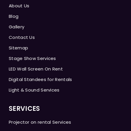
About Us
Blog
Gallery
Contact Us
Sitemap
Stage Show Services
LED Wall Screen On Rent
Digital Standees for Rentals
Light & Sound Services
SERVICES
Projector on rental Services