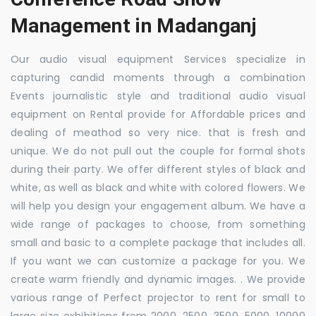
Management in Madanganj
Our audio visual equipment Services specialize in
capturing candid moments through a combination
Events journalistic style and traditional audio visual
equipment on Rental provide for Affordable prices and
dealing of meathod so very nice. that is fresh and
unique. We do not pull out the couple for formal shots
during their party. We offer different styles of black and
white, as well as black and white with colored flowers. We
will help you design your engagement album. We have a
wide range of packages to choose, from something
small and basic to a complete package that includes all.
If you want we can customize a package for you. We
create warm friendly and dynamic images. . We provide
various range of Perfect projector to rent for small to
large size exhibitions from 2000, 2500, 3500, 5000, 10000