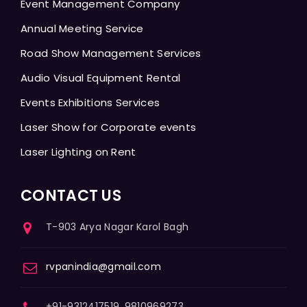
Event Management Company
Annual Meeting Service
Road Show Management Services
Audio Visual Equipment Rental
Events Exhibitions Services
Laser Show for Corporate events
Laser Lighting on Rent
CONTACT US
T-903 Arya Nagar Karol Bagh
rvpanindia@gmail.com
+91-9312417519, 9810969273