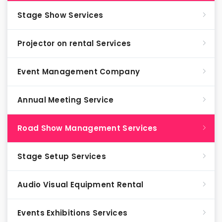
Stage Show Services
Projector on rental Services
Event Management Company
Annual Meeting Service
Road Show Management Services
Stage Setup Services
Audio Visual Equipment Rental
Events Exhibitions Services