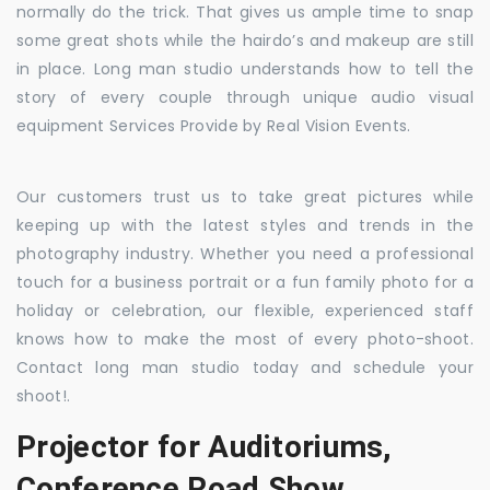
normally do the trick. That gives us ample time to snap
some great shots while the hairdo’s and makeup are still
in place. Long man studio understands how to tell the
story of every couple through unique audio visual
equipment Services Provide by Real Vision Events.
Our customers trust us to take great pictures while
keeping up with the latest styles and trends in the
photography industry. Whether you need a professional
touch for a business portrait or a fun family photo for a
holiday or celebration, our flexible, experienced staff
knows how to make the most of every photo-shoot.
Contact long man studio today and schedule your
shoot!.
Projector for Auditoriums,
Conference Road Show