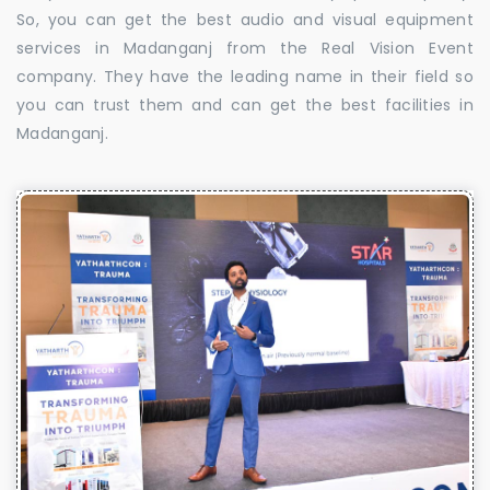
So, you can get the best audio and visual equipment
services in Madanganj from the Real Vision Event
company. They have the leading name in their field so
you can trust them and can get the best facilities in
Madanganj.