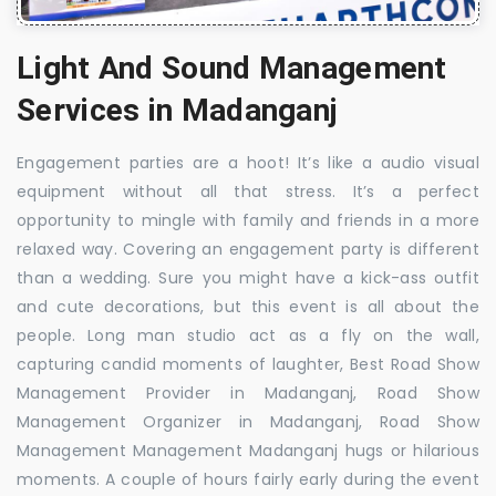
Light And Sound Management
Services in Madanganj
Engagement parties are a hoot! It’s like a audio visual
equipment without all that stress. It’s a perfect
opportunity to mingle with family and friends in a more
relaxed way. Covering an engagement party is different
than a wedding. Sure you might have a kick-ass outfit
and cute decorations, but this event is all about the
people. Long man studio act as a fly on the wall,
capturing candid moments of laughter, Best Road Show
Management Provider in Madanganj, Road Show
Management Organizer in Madanganj, Road Show
Management Management Madanganj hugs or hilarious
moments. A couple of hours fairly early during the event