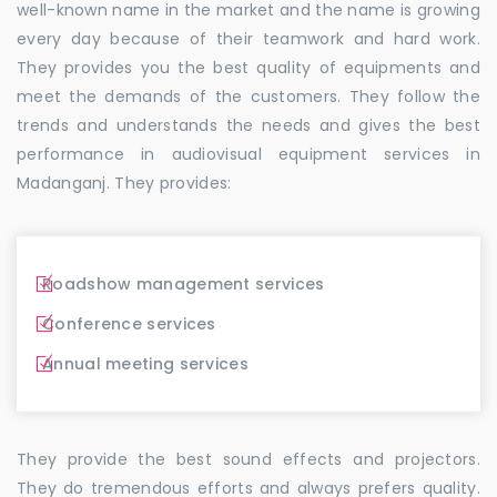
well-known name in the market and the name is growing
every day because of their teamwork and hard work.
They provides you the best quality of equipments and
meet the demands of the customers. They follow the
trends and understands the needs and gives the best
performance in audiovisual equipment services in
Madanganj. They provides:
Roadshow management services
Conference services
Annual meeting services
They provide the best sound effects and projectors.
They do tremendous efforts and always prefers quality.