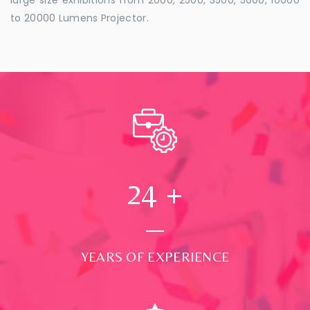
to 20000 Lumens Projector.
24
+
YEARS OF EXPERIENCE