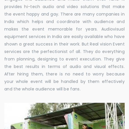
provides hi-tech audio and video solutions that make
the event happy and gay. There are many companies in
India which helps and coordinate with audience and
makes the event memorable for years. Audiovisual
equipment services in India are easily available who have
shown a great success in their work. But Real vision Event
services are the perfectionist of all. They do everything
from planning, designing to event execution. They give
the best results in terms of audio and visual effects.
After hiring them, there is no need to worry because
your whole event will be handled by them effectively
and the whole audience will be fans.