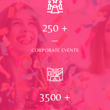
250
+
CORPORATE EVENTS
3500
+