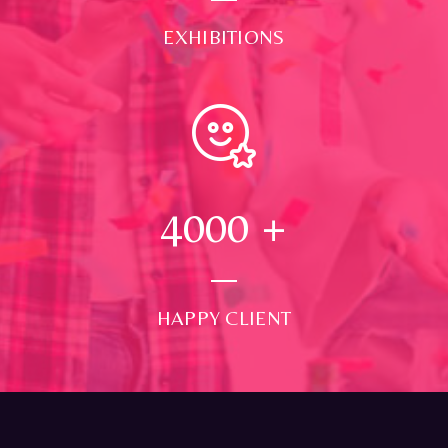
EXHIBITIONS
4000
+
HAPPY CLIENT