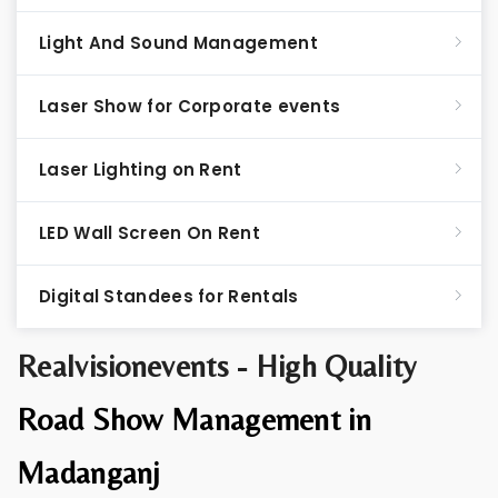
Light And Sound Management
Laser Show for Corporate events
Laser Lighting on Rent
LED Wall Screen On Rent
Digital Standees for Rentals
Realvisionevents - High Quality
Road Show Management in
Madanganj