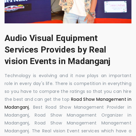
Audio Visual Equipment
Services Provides by Real
vision Events in Madanganj
Technology is evolving and it now plays an important
role in every day's life. There is competition in everything
so you have to compare the ratings so that you can hire
the best and can get the top
Road Show Management in
Madanganj
, Best Road Show Management Provider in
Madanganj, Road Show Management Organizer in
Madanganj, Road Show Management Management
Madanganj. The Real vision Event services which have a