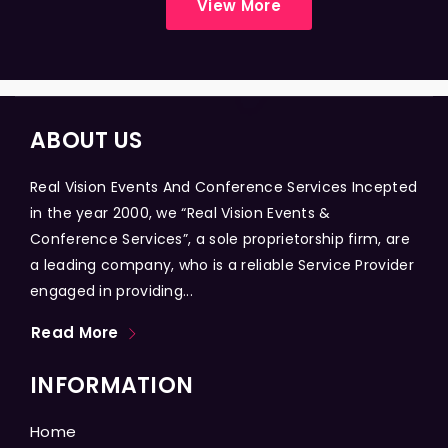
View More
ABOUT US
Real Vision Events And Conference Services Incepted
in the year 2000, we “Real Vision Events &
Conference Services”, a sole proprietorship firm, are
a leading company, who is a reliable Service Provider
engaged in providing...
Read More
INFORMATION
Home