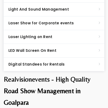
Light And Sound Management
Laser Show for Corporate events
Laser Lighting on Rent
LED Wall Screen On Rent
Digital Standees for Rentals
Realvisionevents - High Quality
Road Show Management in
Goalpara