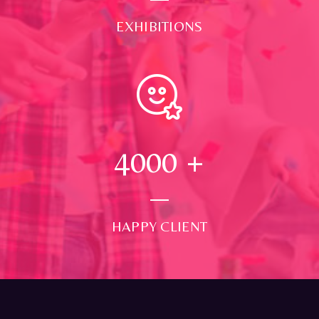
EXHIBITIONS
4000
+
HAPPY CLIENT