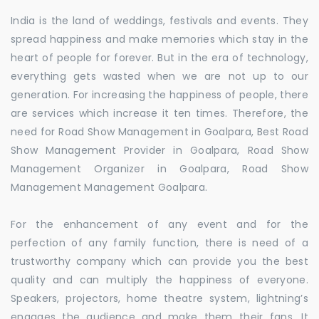
India is the land of weddings, festivals and events. They
spread happiness and make memories which stay in the
heart of people for forever. But in the era of technology,
everything gets wasted when we are not up to our
generation. For increasing the happiness of people, there
are services which increase it ten times. Therefore, the
need for Road Show Management in Goalpara, Best Road
Show Management Provider in Goalpara, Road Show
Management Organizer in Goalpara, Road Show
Management Management Goalpara.
For the enhancement of any event and for the
perfection of any family function, there is need of a
trustworthy company which can provide you the best
quality and can multiply the happiness of everyone.
Speakers, projectors, home theatre system, lightning’s
engages the audience and make them their fans. It