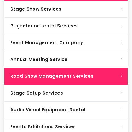
Stage Show Services
Projector on rental Services
Event Management Company
Annual Meeting Service
Road Show Management Services
Stage Setup Services
Audio Visual Equipment Rental
Events Exhibitions Services