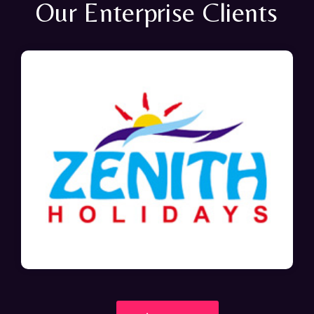
Our Enterprise Clients