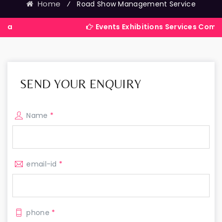
Home
⁄
Road Show Management Service
Events Exhibitions Services Company in Ind
SEND YOUR ENQUIRY
Name
*
email-id
*
phone
*