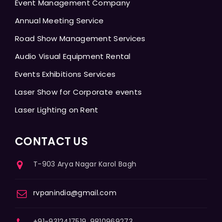
Event Management Company
Annual Meeting Service
Road Show Management Services
Audio Visual Equipment Rental
Events Exhibitions Services
Laser Show for Corporate events
Laser Lighting on Rent
CONTACT US
T-903 Arya Nagar Karol Bagh
rvpanindia@gmail.com
+91-9312417519, 9810969273