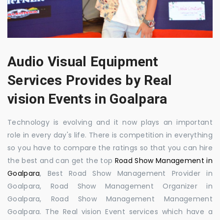
Audio Visual Equipment
Services Provides by Real
vision Events in Goalpara
Technology is evolving and it now plays an important
role in every day's life. There is competition in everything
so you have to compare the ratings so that you can hire
the best and can get the top
Road Show Management in
Goalpara
, Best Road Show Management Provider in
Goalpara, Road Show Management Organizer in
Goalpara, Road Show Management Management
Goalpara. The Real vision Event services which have a