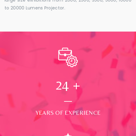
to 20000 Lumens Projector.
24
+
YEARS OF EXPERIENCE