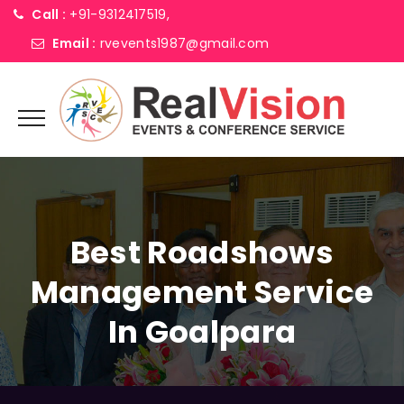
Call :
+91-9312417519,
Email :
rvevents1987@gmail.com
Best Roadshows
Management Service
In Goalpara