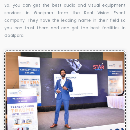
So, you can get the best audio and visual equipment
services in Goalpara from the Real Vision Event
company. They have the leading name in their field so
you can trust them and can get the best facilities in
Goalpara.