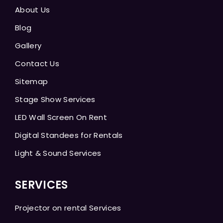
About Us
Blog
Gallery
Contact Us
Sitemap
Stage Show Services
LED Wall Screen On Rent
Digital Standees for Rentals
Light & Sound Services
SERVICES
Projector on rental Services