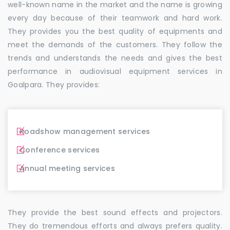
well-known name in the market and the name is growing
every day because of their teamwork and hard work.
They provides you the best quality of equipments and
meet the demands of the customers. They follow the
trends and understands the needs and gives the best
performance in audiovisual equipment services in
Goalpara. They provides:
Roadshow management services
Conference services
Annual meeting services
They provide the best sound effects and projectors.
They do tremendous efforts and always prefers quality.