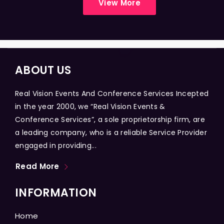
View More
ABOUT US
Real Vision Events And Conference Services Incepted
in the year 2000, we “Real Vision Events &
Conference Services”, a sole proprietorship firm, are
a leading company, who is a reliable Service Provider
engaged in providing...
Read More
INFORMATION
Home