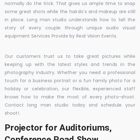
normally do the trick. That gives us ample time to snap
some great shots while the hairdo’s and makeup are still
in place. Long man studio understands how to tell the
story of every couple through unique audio visual
equipment Services Provide by Real Vision Events.
Our customers trust us to take great pictures while
keeping up with the latest styles and trends in the
photography industry. Whether you need a professional
touch for a business portrait or a fun family photo for a
holiday or celebration, our flexible, experienced staff
knows how to make the most of every photo-shoot.
Contact long man studio today and schedule your
shoot!.
Projector for Auditoriums,
Conference Road Show