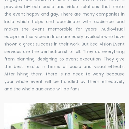
provides hi-tech audio and video solutions that make
the event happy and gay. There are many companies in
India which helps and coordinate with audience and
makes the event memorable for years. Audiovisual
equipment services in India are easily available who have
shown a great success in their work. But Real vision Event
services are the perfectionist of all. They do everything
from planning, designing to event execution. They give
the best results in terms of audio and visual effects.
After hiring them, there is no need to worry because
your whole event will be handled by them effectively
and the whole audience will be fans.