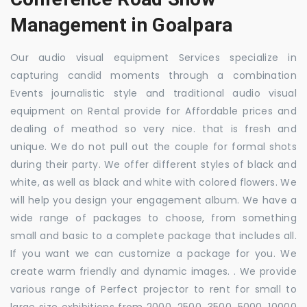
Management in Goalpara
Our audio visual equipment Services specialize in
capturing candid moments through a combination
Events journalistic style and traditional audio visual
equipment on Rental provide for Affordable prices and
dealing of meathod so very nice. that is fresh and
unique. We do not pull out the couple for formal shots
during their party. We offer different styles of black and
white, as well as black and white with colored flowers. We
will help you design your engagement album. We have a
wide range of packages to choose, from something
small and basic to a complete package that includes all.
If you want we can customize a package for you. We
create warm friendly and dynamic images. . We provide
various range of Perfect projector to rent for small to
large size exhibitions from 2000, 2500, 3500, 5000, 10000