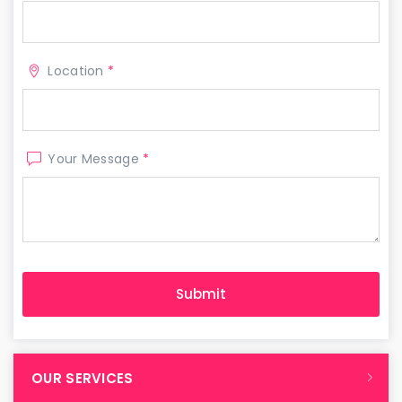
Location
*
Your Message
*
OUR SERVICES