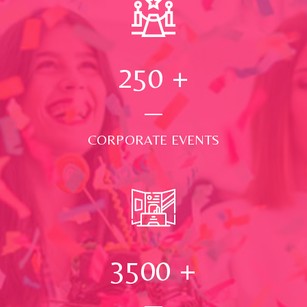
250
+
CORPORATE EVENTS
3500
+