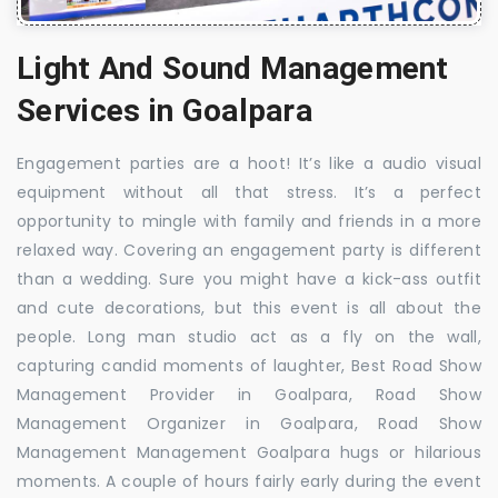
Light And Sound Management
Services in Goalpara
Engagement parties are a hoot! It’s like a audio visual
equipment without all that stress. It’s a perfect
opportunity to mingle with family and friends in a more
relaxed way. Covering an engagement party is different
than a wedding. Sure you might have a kick-ass outfit
and cute decorations, but this event is all about the
people. Long man studio act as a fly on the wall,
capturing candid moments of laughter, Best Road Show
Management Provider in Goalpara, Road Show
Management Organizer in Goalpara, Road Show
Management Management Goalpara hugs or hilarious
moments. A couple of hours fairly early during the event