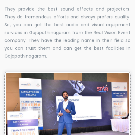
They provide the best sound effects and projectors.
They do tremendous efforts and always prefers quality.
So, you can get the best audio and visual equipment
services in Gajapathinagaram from the Real Vision Event
company. They have the leading name in their field so
you can trust them and can get the best facilities in
Gajapathinagaram.