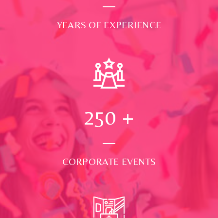
YEARS OF EXPERIENCE
250
+
CORPORATE EVENTS