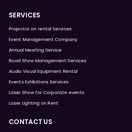
SERVICES
Projector on rental Services
Event Management Company
Annual Meeting Service
Road Show Management Services
Audio Visual Equipment Rental
Events Exhibitions Services
Laser Show for Corporate events
Laser Lighting on Rent
CONTACT US