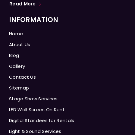
Read More
INFORMATION
Home
About Us
Blog
Gallery
Contact Us
Sitemap
Stage Show Services
LED Wall Screen On Rent
Digital Standees for Rentals
Light & Sound Services