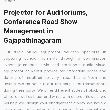
shoot!.
Projector for Auditoriums,
Conference Road Show
Management in
Gajapathinagaram
Our audio visual equipment Services specialize in
capturing candid moments through a combination
Events journalistic style and traditional audio visual
equipment on Rental provide for Affordable prices and
dealing of meathod so very nice. that is fresh and
unique. We do not pull out the couple for formal shots
during their party. We offer different styles of black and
white, as well as black and white with colored flowers. We
will help you design your engagement album. We have a
wide range of packages to choose, from something