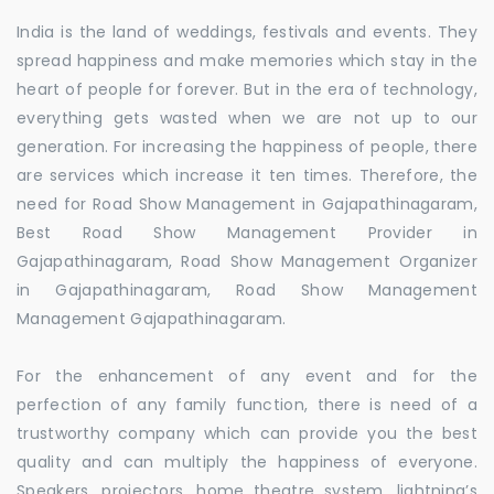
India is the land of weddings, festivals and events. They
spread happiness and make memories which stay in the
heart of people for forever. But in the era of technology,
everything gets wasted when we are not up to our
generation. For increasing the happiness of people, there
are services which increase it ten times. Therefore, the
need for Road Show Management in Gajapathinagaram,
Best Road Show Management Provider in
Gajapathinagaram, Road Show Management Organizer
in Gajapathinagaram, Road Show Management
Management Gajapathinagaram.
For the enhancement of any event and for the
perfection of any family function, there is need of a
trustworthy company which can provide you the best
quality and can multiply the happiness of everyone.
Speakers, projectors, home theatre system, lightning’s