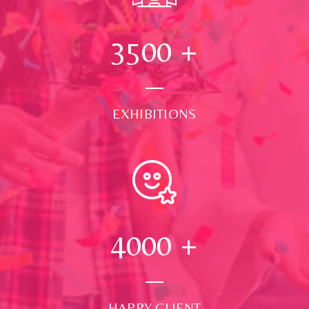
3500
+
EXHIBITIONS
4000
+
HAPPY CLIENT