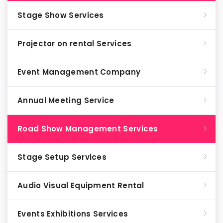
Stage Show Services
Projector on rental Services
Event Management Company
Annual Meeting Service
Road Show Management Services
Stage Setup Services
Audio Visual Equipment Rental
Events Exhibitions Services