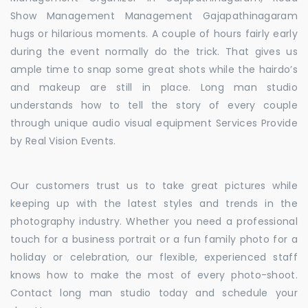
Show Management Management Gajapathinagaram
hugs or hilarious moments. A couple of hours fairly early
during the event normally do the trick. That gives us
ample time to snap some great shots while the hairdo’s
and makeup are still in place. Long man studio
understands how to tell the story of every couple
through unique audio visual equipment Services Provide
by Real Vision Events.
Our customers trust us to take great pictures while
keeping up with the latest styles and trends in the
photography industry. Whether you need a professional
touch for a business portrait or a fun family photo for a
holiday or celebration, our flexible, experienced staff
knows how to make the most of every photo-shoot.
Contact long man studio today and schedule your