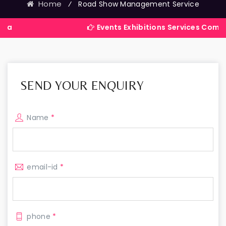
Home
⁄
Road Show Management Service
Events Exhibitions Services Company in Indi
SEND YOUR ENQUIRY
Name
*
email-id
*
phone
*