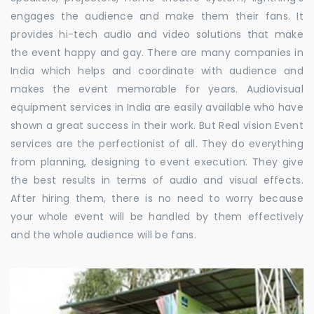
engages the audience and make them their fans. It
provides hi-tech audio and video solutions that make
the event happy and gay. There are many companies in
India which helps and coordinate with audience and
makes the event memorable for years. Audiovisual
equipment services in India are easily available who have
shown a great success in their work. But Real vision Event
services are the perfectionist of all. They do everything
from planning, designing to event execution. They give
the best results in terms of audio and visual effects.
After hiring them, there is no need to worry because
your whole event will be handled by them effectively
and the whole audience will be fans.