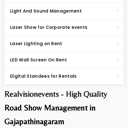
Light And Sound Management
Laser Show for Corporate events
Laser Lighting on Rent
LED Wall Screen On Rent
Digital Standees for Rentals
Realvisionevents - High Quality
Road Show Management in
Gajapathinagaram