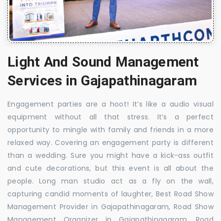
Light And Sound Management
Services in Gajapathinagaram
Engagement parties are a hoot! It’s like a audio visual
equipment without all that stress. It’s a perfect
opportunity to mingle with family and friends in a more
relaxed way. Covering an engagement party is different
than a wedding. Sure you might have a kick-ass outfit
and cute decorations, but this event is all about the
people. Long man studio act as a fly on the wall,
capturing candid moments of laughter, Best Road Show
Management Provider in Gajapathinagaram, Road Show
Management Organizer in Gajapathinagaram, Road