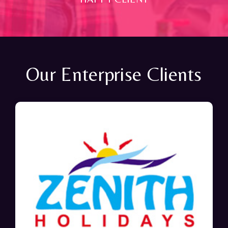
Our Enterprise Clients