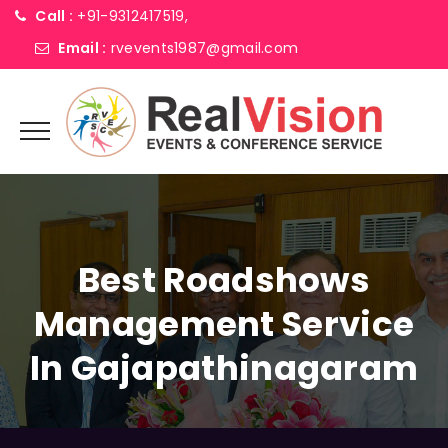
Call :
+91-9312417519,
Email :
rvevents1987@gmail.com
Best Roadshows
Management Service
In Gajapathinagaram