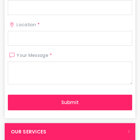
Location
*
Your Message
*
OUR SERVICES