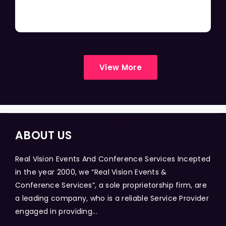
View More
ABOUT US
Real Vision Events And Conference Services Incepted
in the year 2000, we “Real Vision Events &
Conference Services”, a sole proprietorship firm, are
a leading company, who is a reliable Service Provider
engaged in providing...