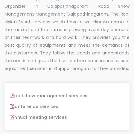
Organizer in Gajapathinagaram, Road Show
Management Management Gajapathinagaram. The Real
vision Event services which have a well-known name in
the market and the name is growing every day because
of their teamwork and hard work. They provides you the
best quality of equipments and meet the demands of
the customers. They follow the trends and understands
the needs and gives the best performance in audiovisual
equipment services in Gajapathinagaram. They provides:
Roadshow management services
Conference services
Annual meeting services