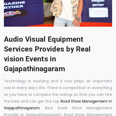
Audio Visual Equipment
Services Provides by Real
vision Events in
Gajapathinagaram
Technology is evolving and it now plays an important
role in every day's life. There is competition in everything
so you have to compare the ratings so that you can hire
the best and can get the top
Road Show Management in
Gajapathinagaram
, Best Road Show Management
Provider in Gajapathinagaram, Road Show Management