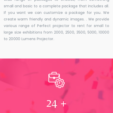
small and basic to a complete package that includes all.
If you want we can customize a package for you. We
create warm friendly and dynamic images. . We provide
various range of Perfect projector to rent for small to
large size exhibitions from 2000, 2500, 3500, 5000, 10000
to 20000 Lumens Projector.
24
+