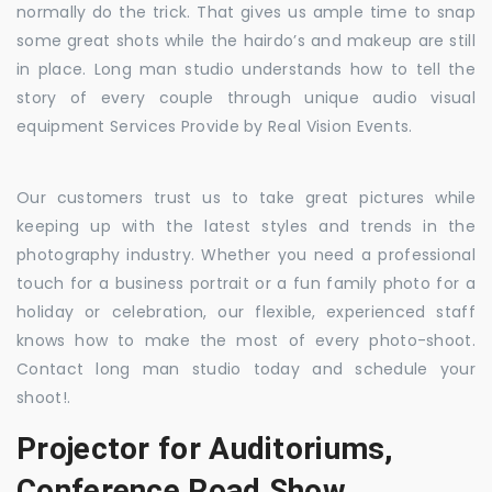
normally do the trick. That gives us ample time to snap
some great shots while the hairdo’s and makeup are still
in place. Long man studio understands how to tell the
story of every couple through unique audio visual
equipment Services Provide by Real Vision Events.
Our customers trust us to take great pictures while
keeping up with the latest styles and trends in the
photography industry. Whether you need a professional
touch for a business portrait or a fun family photo for a
holiday or celebration, our flexible, experienced staff
knows how to make the most of every photo-shoot.
Contact long man studio today and schedule your
shoot!.
Projector for Auditoriums,
Conference Road Show