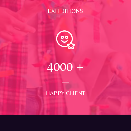
EXHIBITIONS
4000
+
HAPPY CLIENT