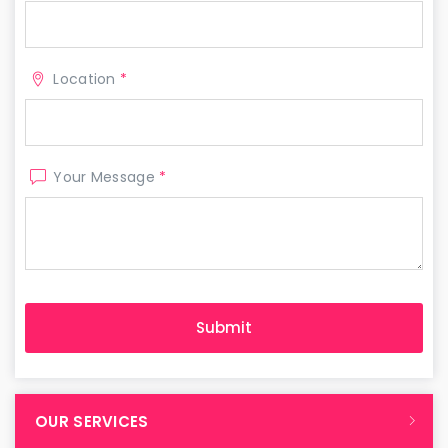
Location
*
Your Message
*
OUR SERVICES