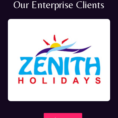
Our Enterprise Clients