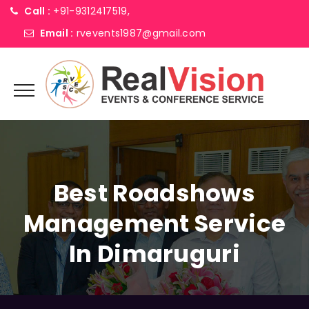
Call :
+91-9312417519,
Email :
rvevents1987@gmail.com
Best Roadshows
Management Service
In Dimaruguri