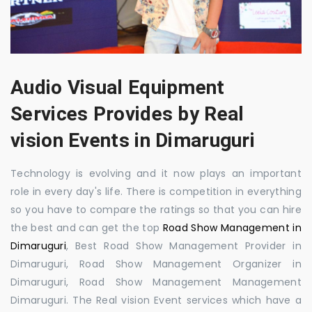
Audio Visual Equipment
Services Provides by Real
vision Events in Dimaruguri
Technology is evolving and it now plays an important
role in every day's life. There is competition in everything
so you have to compare the ratings so that you can hire
the best and can get the top
Road Show Management in
Dimaruguri
, Best Road Show Management Provider in
Dimaruguri, Road Show Management Organizer in
Dimaruguri, Road Show Management Management
Dimaruguri. The Real vision Event services which have a