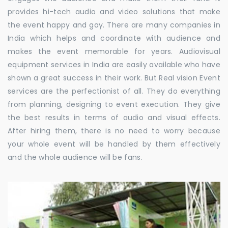
provides hi-tech audio and video solutions that make
the event happy and gay. There are many companies in
India which helps and coordinate with audience and
makes the event memorable for years. Audiovisual
equipment services in India are easily available who have
shown a great success in their work. But Real vision Event
services are the perfectionist of all. They do everything
from planning, designing to event execution. They give
the best results in terms of audio and visual effects.
After hiring them, there is no need to worry because
your whole event will be handled by them effectively
and the whole audience will be fans.