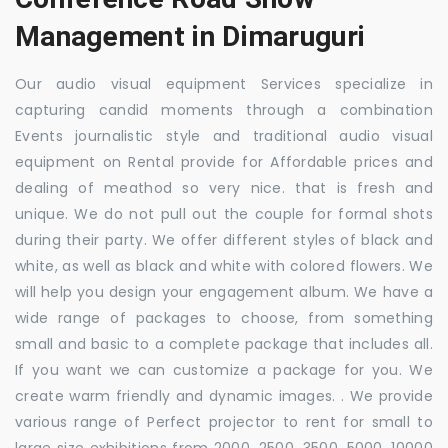
Management in Dimaruguri
Our audio visual equipment Services specialize in
capturing candid moments through a combination
Events journalistic style and traditional audio visual
equipment on Rental provide for Affordable prices and
dealing of meathod so very nice. that is fresh and
unique. We do not pull out the couple for formal shots
during their party. We offer different styles of black and
white, as well as black and white with colored flowers. We
will help you design your engagement album. We have a
wide range of packages to choose, from something
small and basic to a complete package that includes all.
If you want we can customize a package for you. We
create warm friendly and dynamic images. . We provide
various range of Perfect projector to rent for small to
large size exhibitions from 2000, 2500, 3500, 5000, 10000