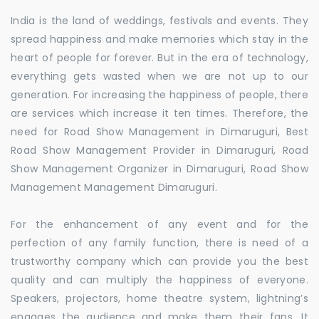
India is the land of weddings, festivals and events. They
spread happiness and make memories which stay in the
heart of people for forever. But in the era of technology,
everything gets wasted when we are not up to our
generation. For increasing the happiness of people, there
are services which increase it ten times. Therefore, the
need for Road Show Management in Dimaruguri, Best
Road Show Management Provider in Dimaruguri, Road
Show Management Organizer in Dimaruguri, Road Show
Management Management Dimaruguri.
For the enhancement of any event and for the
perfection of any family function, there is need of a
trustworthy company which can provide you the best
quality and can multiply the happiness of everyone.
Speakers, projectors, home theatre system, lightning’s
engages the audience and make them their fans. It