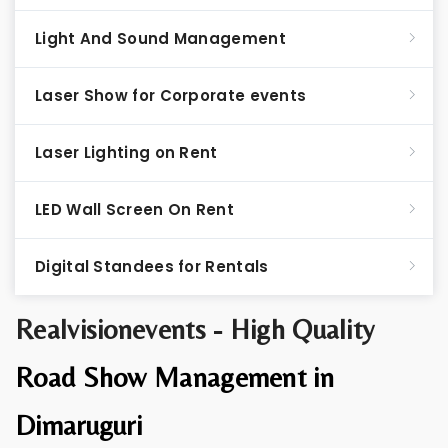
Light And Sound Management
Laser Show for Corporate events
Laser Lighting on Rent
LED Wall Screen On Rent
Digital Standees for Rentals
Realvisionevents - High Quality
Road Show Management in
Dimaruguri