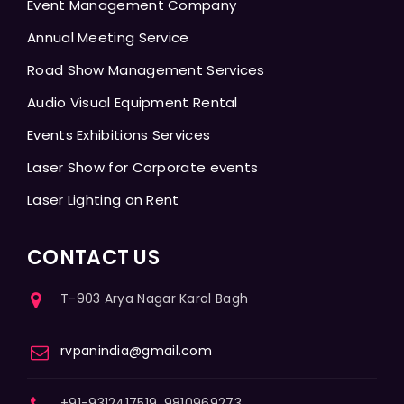
Event Management Company
Annual Meeting Service
Road Show Management Services
Audio Visual Equipment Rental
Events Exhibitions Services
Laser Show for Corporate events
Laser Lighting on Rent
CONTACT US
T-903 Arya Nagar Karol Bagh
rvpanindia@gmail.com
+91-9312417519, 9810969273