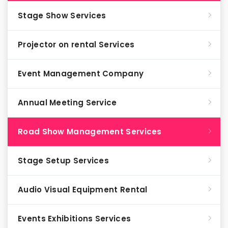
Stage Show Services
Projector on rental Services
Event Management Company
Annual Meeting Service
Road Show Management Services
Stage Setup Services
Audio Visual Equipment Rental
Events Exhibitions Services