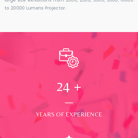
to 20000 Lumens Projector.
24
+
YEARS OF EXPERIENCE