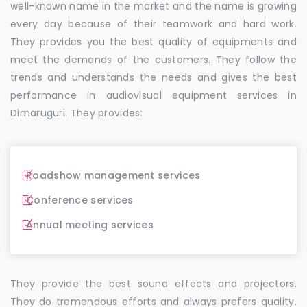
well-known name in the market and the name is growing
every day because of their teamwork and hard work.
They provides you the best quality of equipments and
meet the demands of the customers. They follow the
trends and understands the needs and gives the best
performance in audiovisual equipment services in
Dimaruguri. They provides:
Roadshow management services
Conference services
Annual meeting services
They provide the best sound effects and projectors.
They do tremendous efforts and always prefers quality.