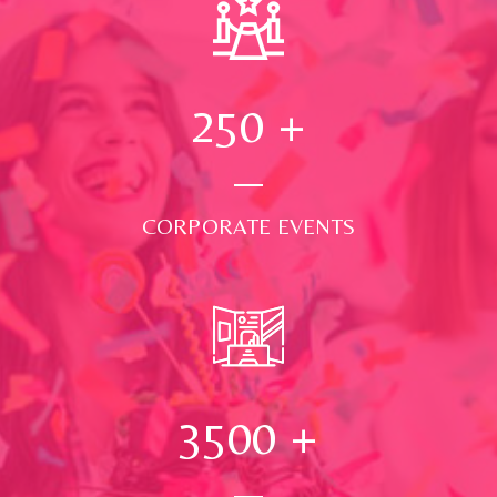
250
+
CORPORATE EVENTS
3500
+