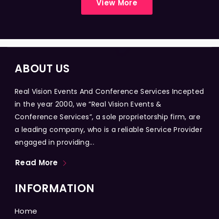
View More
ABOUT US
Real Vision Events And Conference Services Incepted
in the year 2000, we “Real Vision Events &
Conference Services”, a sole proprietorship firm, are
a leading company, who is a reliable Service Provider
engaged in providing...
Read More
INFORMATION
Home