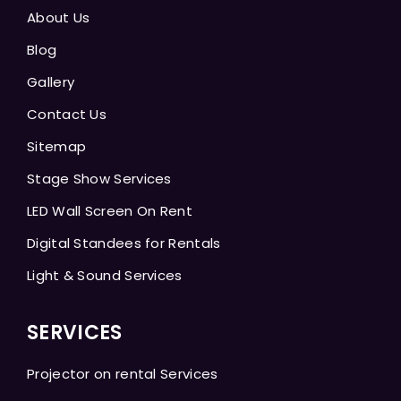
About Us
Blog
Gallery
Contact Us
Sitemap
Stage Show Services
LED Wall Screen On Rent
Digital Standees for Rentals
Light & Sound Services
SERVICES
Projector on rental Services