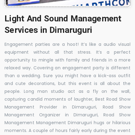
Light And Sound Management
Services in Dimaruguri
Engagement parties are a hoot! It’s like a audio visual
equipment without all that stress. It’s a perfect
opportunity to mingle with family and friends in a more
relaxed way. Covering an engagement party is different
than a wedding. Sure you might have a kick-ass outfit
and cute decorations, but this event is all about the
people. Long man studio act as a fly on the wall,
capturing candid moments of laughter, Best Road Show
Management Provider in Dimaruguri, Road Show
Management Organizer in Dimaruguri, Road Show
Management Management Dimaruguri hugs or hilarious
moments. A couple of hours fairly early during the event