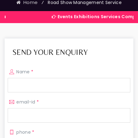
Home
⁄
Road Show Management Service
Events Exhibitions Services Company in Indi
SEND YOUR ENQUIRY
Name
*
email-id
*
phone
*