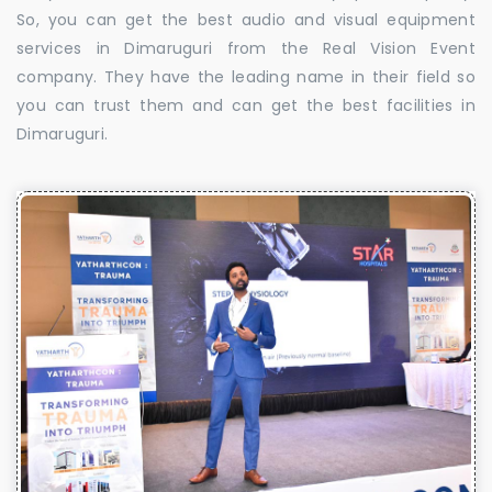
So, you can get the best audio and visual equipment
services in Dimaruguri from the Real Vision Event
company. They have the leading name in their field so
you can trust them and can get the best facilities in
Dimaruguri.