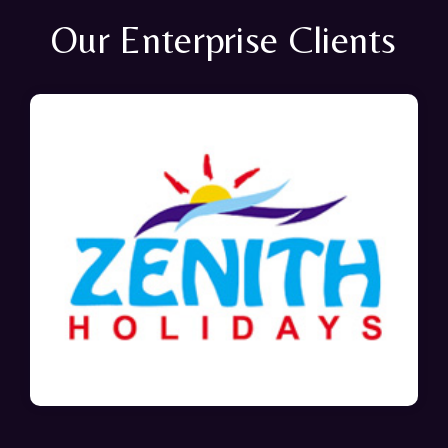
Our Enterprise Clients