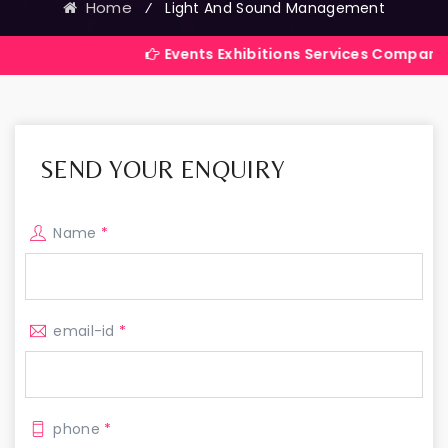
Home
⁄
Light And Sound Management
Events Exhibitions Services Company in India
SEND YOUR ENQUIRY
Name
*
email-id
*
phone
*