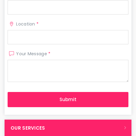
Location
*
Your Message
*
OUR SERVICES