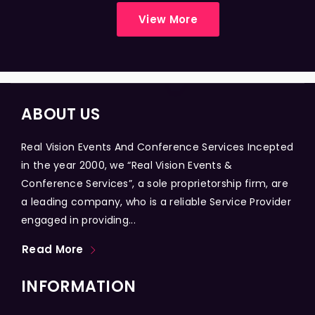
View More
ABOUT US
Real Vision Events And Conference Services Incepted
in the year 2000, we “Real Vision Events &
Conference Services”, a sole proprietorship firm, are
a leading company, who is a reliable Service Provider
engaged in providing...
Read More
INFORMATION