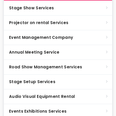
Stage Show Services
Projector on rental Services
Event Management Company
Annual Meeting Service
Road Show Management Services
Stage Setup Services
Audio Visual Equipment Rental
Events Exhibitions Services