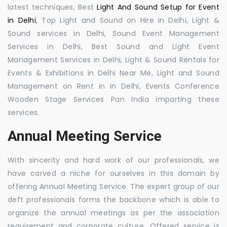
latest techniques, Best
Light And Sound Setup for Event
in Delhi
, Top Light and Sound on Hire in Delhi, Light &
Sound services in Delhi, Sound Event Management
Services in Delhi, Best Sound and Light Event
Management Services in Delhi, Light & Sound Rentals for
Events & Exhibitions in Delhi Near Me, Light and Sound
Management on Rent in in Delhi, Events Conference
Wooden Stage Services Pan India imparting these
services.
Annual Meeting Service
With sincerity and hard work of our professionals, we
have carved a niche for ourselves in this domain by
offering Annual Meeting Service. The expert group of our
deft professionals forms the backbone which is able to
organize the annual meetings as per the association
requirement and corporate culture. Offered service is