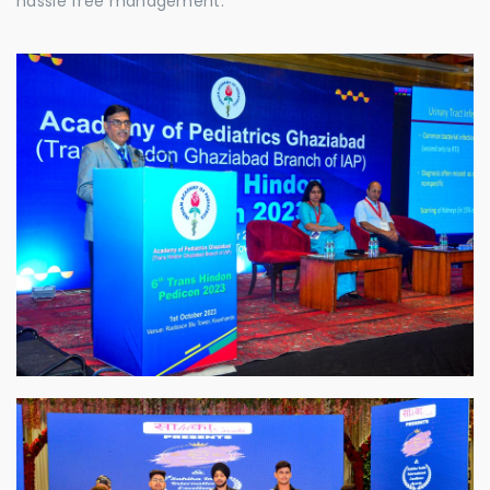
hassle free management.