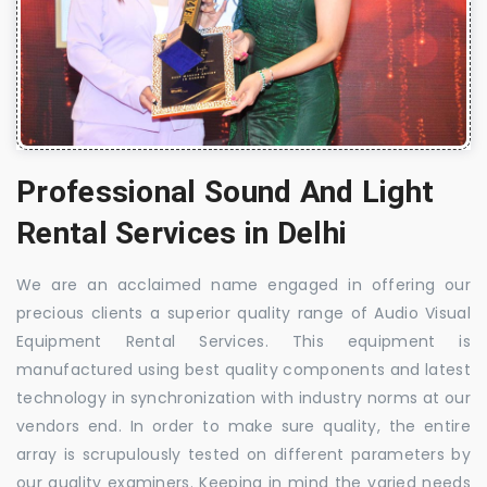
Professional Sound And Light
Rental Services in Delhi
We are an acclaimed name engaged in offering our
precious clients a superior quality range of Audio Visual
Equipment Rental Services. This equipment is
manufactured using best quality components and latest
technology in synchronization with industry norms at our
vendors end. In order to make sure quality, the entire
array is scrupulously tested on different parameters by
our quality examiners. Keeping in mind the varied needs