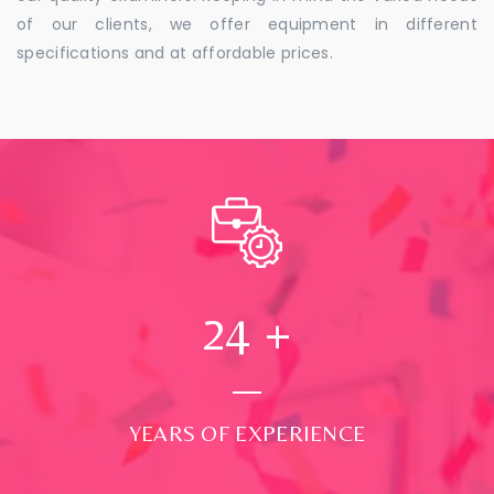
of our clients, we offer equipment in different
specifications and at affordable prices.
24
+
YEARS OF EXPERIENCE