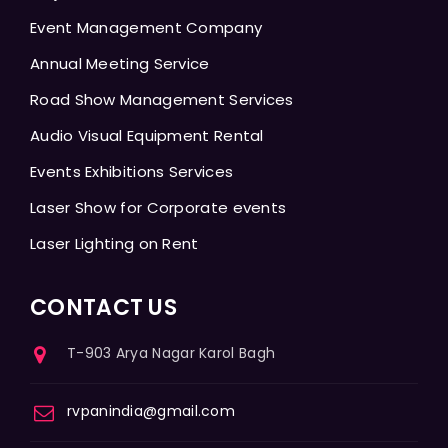
Event Management Company
Annual Meeting Service
Road Show Management Services
Audio Visual Equipment Rental
Events Exhibitions Services
Laser Show for Corporate events
Laser Lighting on Rent
CONTACT US
T-903 Arya Nagar Karol Bagh
rvpanindia@gmail.com