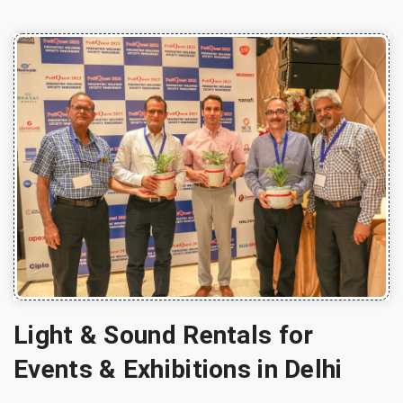
Light & Sound Rentals for
Events & Exhibitions in Delhi