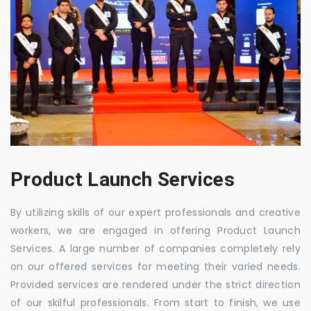
Product Launch Services
By utilizing skills of our expert professionals and creative
workers, we are engaged in offering Product Launch
Services. A large number of companies completely rely
on our offered services for meeting their varied needs.
Provided services are rendered under the strict direction
of our skilful professionals. From start to finish, we use