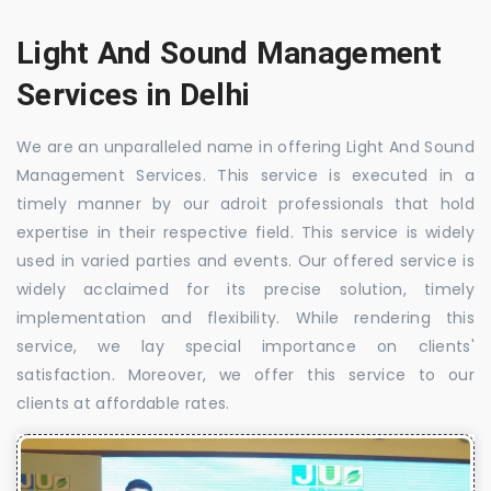
Light And Sound Management
Services in Delhi
We are an unparalleled name in offering Light And Sound
Management Services. This service is executed in a
timely manner by our adroit professionals that hold
expertise in their respective field. This service is widely
used in varied parties and events. Our offered service is
widely acclaimed for its precise solution, timely
implementation and flexibility. While rendering this
service, we lay special importance on clients'
satisfaction. Moreover, we offer this service to our
clients at affordable rates.