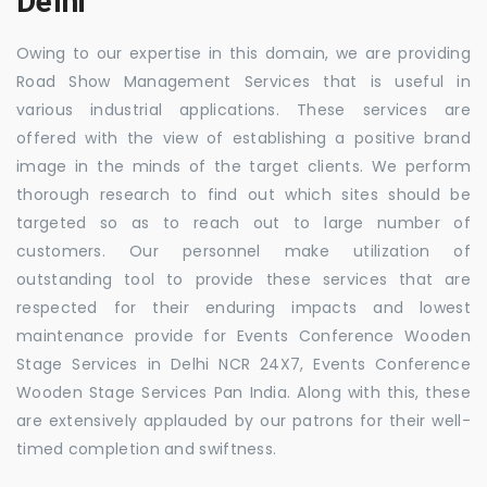
Delhi
Owing to our expertise in this domain, we are providing
Road Show Management Services that is useful in
various industrial applications. These services are
offered with the view of establishing a positive brand
image in the minds of the target clients. We perform
thorough research to find out which sites should be
targeted so as to reach out to large number of
customers. Our personnel make utilization of
outstanding tool to provide these services that are
respected for their enduring impacts and lowest
maintenance provide for Events Conference Wooden
Stage Services in Delhi NCR 24X7, Events Conference
Wooden Stage Services Pan India. Along with this, these
are extensively applauded by our patrons for their well-
timed completion and swiftness.