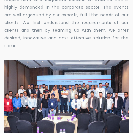
highly demanded in the corporate sector. The events
are well organized by our experts, fulfil the needs of our
clients. We first understand the requirements of our
clients and then by teaming up with them, we offer
desired, innovative and cost-effective solution for the
same