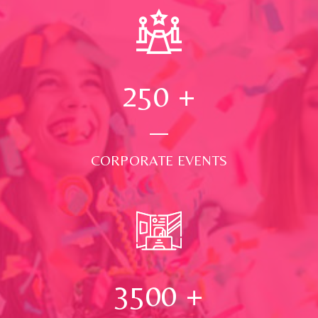
250
+
CORPORATE EVENTS
3500
+