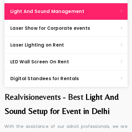
Light And Sound Management
Laser Show for Corporate events
Laser Lighting on Rent
LED Wall Screen On Rent
Digital Standees for Rentals
Realvisionevents - Best
Light And
Sound Setup for Event in Delhi
With the assistance of our adroit professionals, we are