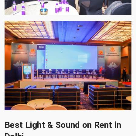
Best Light & Sound on Rent in