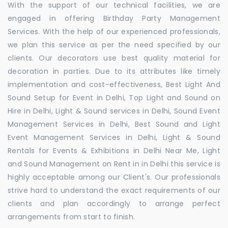
With the support of our technical facilities, we are
engaged in offering Birthday Party Management
Services. With the help of our experienced professionals,
we plan this service as per the need specified by our
clients. Our decorators use best quality material for
decoration in parties. Due to its attributes like timely
implementation and cost-effectiveness, Best Light And
Sound Setup for Event in Delhi, Top Light and Sound on
Hire in Delhi, Light & Sound services in Delhi, Sound Event
Management Services in Delhi, Best Sound and Light
Event Management Services in Delhi, Light & Sound
Rentals for Events & Exhibitions in Delhi Near Me, Light
and Sound Management on Rent in in Delhi this service is
highly acceptable among our Client's. Our professionals
strive hard to understand the exact requirements of our
clients and plan accordingly to arrange perfect
arrangements from start to finish.