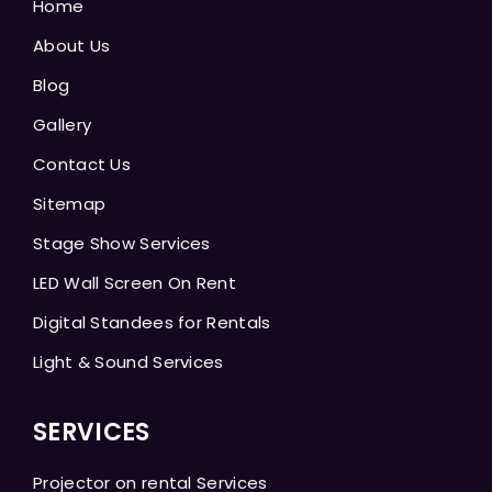
Home
About Us
Blog
Gallery
Contact Us
Sitemap
Stage Show Services
LED Wall Screen On Rent
Digital Standees for Rentals
Light & Sound Services
SERVICES
Projector on rental Services