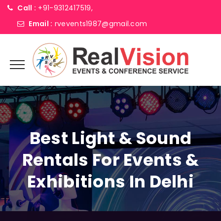
Call :
+91-9312417519,
Email :
rvevents1987@gmail.com
Best Light & Sound
Rentals For Events &
Exhibitions In Delhi