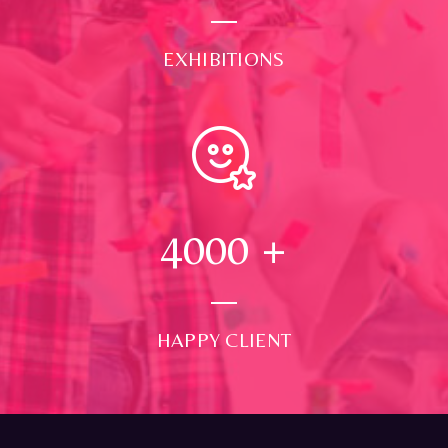
EXHIBITIONS
4000
+
HAPPY CLIENT