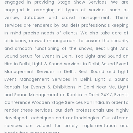
engaged in providing Stage Show Services. We are
engaged in arranging all types of services such as
venue, database and crowd management. These
services are rendered by our deft professionals keeping
in mind precise needs of clients. We also take care of
efficiency, crowed management to ensure the security
and smooth functioning of the shows, Best Light And
Sound Setup for Event in Delhi, Top Light and Sound on
Hire in Delhi, Light & Sound services in Delhi, Sound Event
Management Services in Delhi, Best Sound and Light
Event Management Services in Delhi, Light & Sound
Rentals for Events & Exhibitions in Delhi Near Me, Light
and Sound Management on Rent in in Delhi 24X7, Events
Conference Wooden Stage Services Pan India. In order to
render these services, our deft professionals use highly
developed techniques and methodologies. Our offered
services are valued for timely implementation and