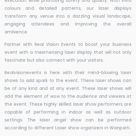
execution while prioritising safety and quality. With vivid
colours and detailed patterns, our laser displays
transform any venue into a dazzling visual landscape,
engaging attendees and improving the overall
ambience.
Partner with Real Vision Events to boost your business
event with a mesmerising laser display that will not only
fascinate but also connect with your visitors.
Realvisionevents is here with their mind-blowing laser
shows to add spark to the event. These laser shows can
be of any kind and at any event. These laser shows will
add the element of wow to the audience and viewers at
the event. These highly skilled laser show performers are
capable of performing in indoor as well as outdoor
settings. The laser angel show can be performed
according to different Laser show organizers in Wanparti.