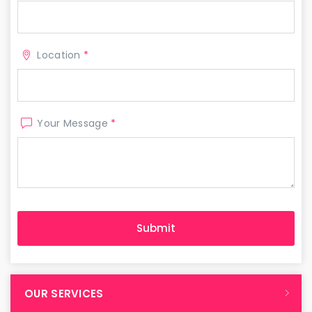
Location
*
Your Message
*
OUR SERVICES