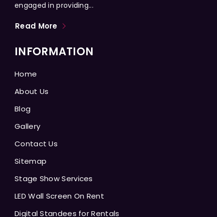
engaged in providing...
Read More
INFORMATION
Home
About Us
Blog
Gallery
Contact Us
Sitemap
Stage Show Services
LED Wall Screen On Rent
Digital Standees for Rentals