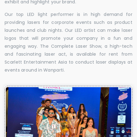
exhibit and highlight your brand.
Our top LED light performer is in high demand for
providing lasers for corporate events such as product
launches and club nights. Our LED artist can make laser
logos that will promote your company in a fun and
engaging way. The Complete Laser Show, a high-tech
and fascinating laser act, is available for rent from
Scarlett Entertainment Asia to conduct laser displays at
events around in Wanparti.