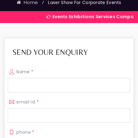
Home
⁄
Laser Show For Corporate Events
Events Exhibitions Services Company in India
SEND YOUR ENQUIRY
Name
*
email-id
*
phone
*