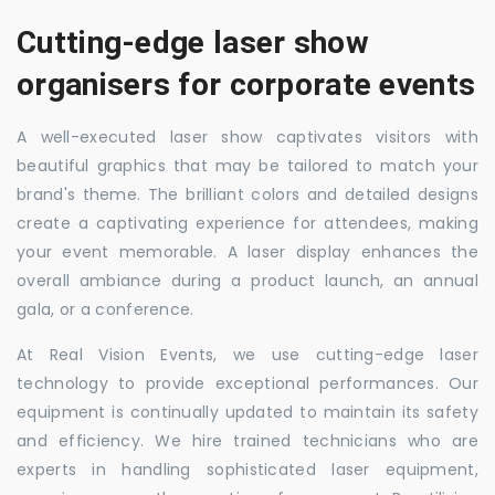
Cutting-edge laser show
organisers for corporate events
A well-executed laser show captivates visitors with
beautiful graphics that may be tailored to match your
brand's theme. The brilliant colors and detailed designs
create a captivating experience for attendees, making
your event memorable. A laser display enhances the
overall ambiance during a product launch, an annual
gala, or a conference.
At Real Vision Events, we use cutting-edge laser
technology to provide exceptional performances. Our
equipment is continually updated to maintain its safety
and efficiency. We hire trained technicians who are
experts in handling sophisticated laser equipment,