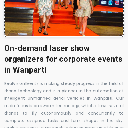
On-demand laser show
organizers for corporate events
in Wanparti
RealVisionEvents is making steady progress in the field of
drone technology and is a pioneer in the automation of
intelligent unmanned aerial vehicles in Wanparti. Our
main focus is on swarm technology, which allows several
drones to fly autonomously and concurrently to
complete assigned tasks and form shapes in the sky.
RealVisionEvents, a research-oriented start-up with over