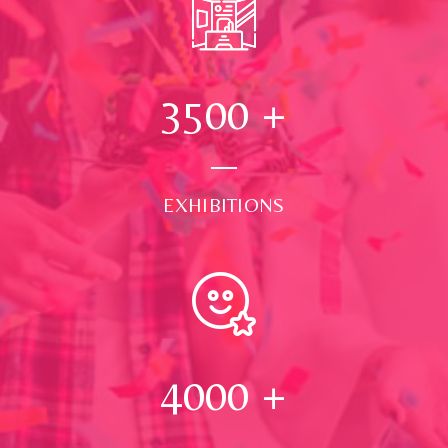
3500
+
EXHIBITIONS
4000
+