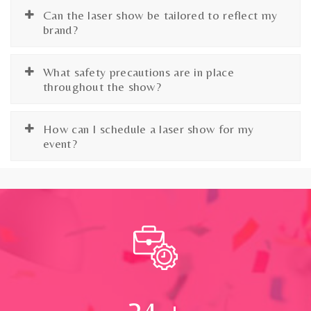
Can the laser show be tailored to reflect my
brand?
What safety precautions are in place
throughout the show?
How can I schedule a laser show for my
event?
24
+