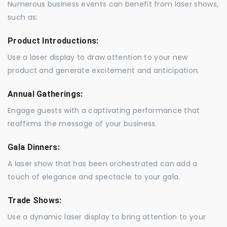
Numerous business events can benefit from laser shows,
such as:
Product Introductions:
Use a laser display to draw attention to your new
product and generate excitement and anticipation.
Annual Gatherings:
Engage guests with a captivating performance that
reaffirms the message of your business.
Gala Dinners:
A laser show that has been orchestrated can add a
touch of elegance and spectacle to your gala.
Trade Shows:
Use a dynamic laser display to bring attention to your