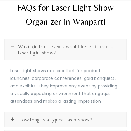
FAQs for Laser Light Show
Organizer in Wanparti
What kinds of events would benefit from a
laser light show?
Laser light shows are excellent for product
launches, corporate conferences, gala banquets,
and exhibits. They improve any event by providing
a visually appealing environment that engages
attendees and makes a lasting impression.
How long is a typical laser show?