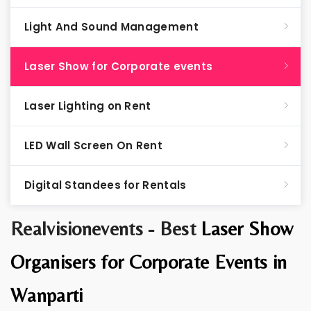
Light And Sound Management
Laser Show for Corporate events
Laser Lighting on Rent
LED Wall Screen On Rent
Digital Standees for Rentals
Realvisionevents - Best
Laser Show
Organisers for Corporate Events in
Wanparti