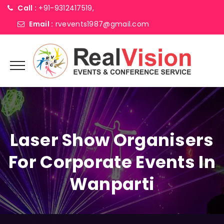
Call :
+91-9312417519,
Email :
rvevents1987@gmail.com
Laser Show Organisers
For Corporate Events In
Wanparti