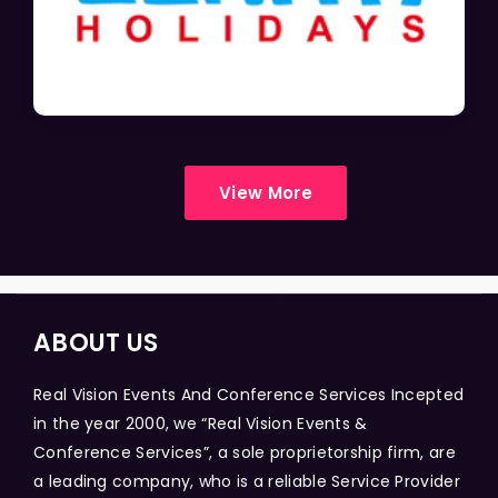
View More
ABOUT US
Real Vision Events And Conference Services Incepted
in the year 2000, we “Real Vision Events &
Conference Services”, a sole proprietorship firm, are
a leading company, who is a reliable Service Provider