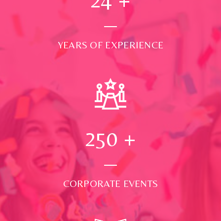
YEARS OF EXPERIENCE
250
+
CORPORATE EVENTS