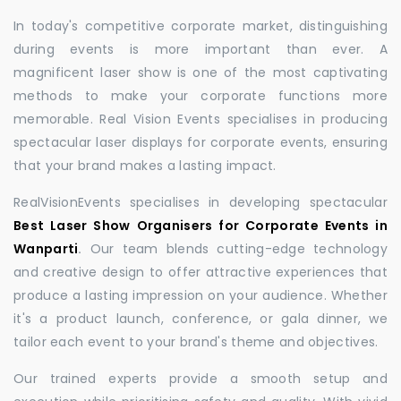
In today's competitive corporate market, distinguishing
during events is more important than ever. A
magnificent laser show is one of the most captivating
methods to make your corporate functions more
memorable. Real Vision Events specialises in producing
spectacular laser displays for corporate events, ensuring
that your brand makes a lasting impact.
RealVisionEvents specialises in developing spectacular
Best Laser Show Organisers for Corporate Events in
Wanparti
.
Our team blends cutting-edge technology
and creative design to offer attractive experiences that
produce a lasting impression on your audience. Whether
it's a product launch, conference, or gala dinner, we
tailor each event to your brand's theme and objectives.
Our trained experts provide a smooth setup and