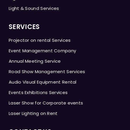
Light & Sound Services
SERVICES
Projector on rental Services
Event Management Company
Annual Meeting Service
Road Show Management Services
Audio Visual Equipment Rental
Events Exhibitions Services
Laser Show for Corporate events
Laser Lighting on Rent