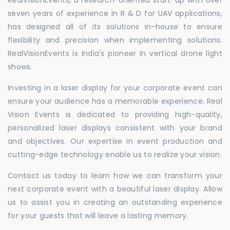
seven years of experience in R & D for UAV applications,
has designed all of its solutions in-house to ensure
flexibility and precision when implementing solutions.
RealVisionEvents is India's pioneer in vertical drone light
shows.
Investing in a laser display for your corporate event can
ensure your audience has a memorable experience. Real
Vision Events is dedicated to providing high-quality,
personalized laser displays consistent with your brand
and objectives. Our expertise in event production and
cutting-edge technology enable us to realize your vision.
Contact us today to learn how we can transform your
next corporate event with a beautiful laser display. Allow
us to assist you in creating an outstanding experience
for your guests that will leave a lasting memory.