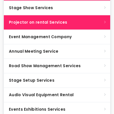
Stage Show Services
Projector on rental Services
Event Management Company
Annual Meeting Service
Road Show Management Services
Stage Setup Services
Audio Visual Equipment Rental
Events Exhibitions Services