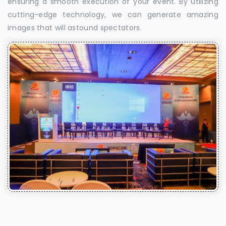
ensuring a smooth execution of your event. By utilizing
cutting-edge technology, we can generate amazing
images that will astound spectators.