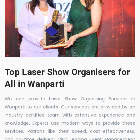
Top Laser Show Organisers for
All in Wanparti
We can provide Laser Show Organising Services in
Wanparti to our clients. Our services are provided by an
industry-certified team with extensive experience and
knowledge. Experts use modern ways to provide these
services. Patrons like their speed, cost-effectiveness,
and on-time delivery. Visit Leading Event Management