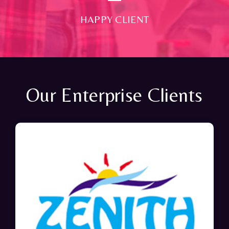
HAPPY CLIENT
Our Enterprise Clients