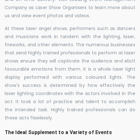
Company as Laser Show Organisers to learn more about
us and view event photos and videos.
At these laser angel shows, performers such as dancers
and musicians work in tandem with the lighting, laser,
fireworks, and other elements. The numerous businesses
that send highly trained professionals to perform at laser
shows ensure they will captivate the audience and elicit
favourable emotions from them. It is a whole laser light
display performed with various coloured lights. The
show's success is determined by how effectively the
laser lighting coordinates with the actors involved in the
act. It took a lot of practice and talent to accomplish
the intended task. Highly trained professionals can do
these acts flawlessly.
The Ideal Supplement to a Variety of Events