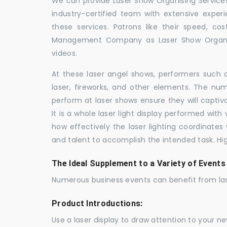
We can provide Laser Show Organising Services 
industry-certified team with extensive expe
these services. Patrons like their speed, cos
Management Company as Laser Show Organis
videos.
At these laser angel shows, performers such 
laser, fireworks, and other elements. The num
perform at laser shows ensure they will capti
It is a whole laser light display performed wit
how effectively the laser lighting coordinates 
and talent to accomplish the intended task. Hig
The Ideal Supplement to a Variety of Events
Numerous business events can benefit from las
Product Introductions:
Use a laser display to draw attention to your 