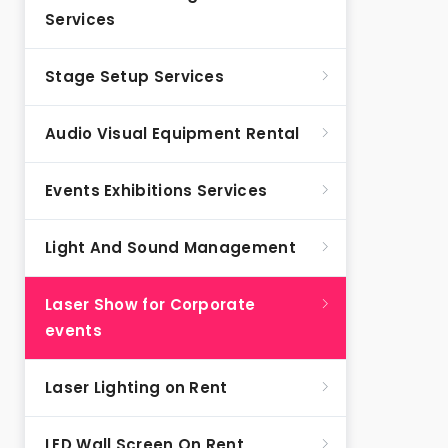
Services
Stage Setup Services
Audio Visual Equipment Rental
Events Exhibitions Services
Light And Sound Management
Laser Show for Corporate
events
Laser Lighting on Rent
LED Wall Screen On Rent