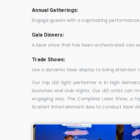
Annual Gatherings:
Engage guests with a captivating performance 
Gala Dinners:
A laser show that has been orchestrated can a
Trade Shows:
Use a dynamic laser display to bring attention t
Our top LED light performer is in high demand
launches and club nights. Our LED artist can m
engaging way. The Complete Laser Show, a high
Scarlett Entertainment Asia to conduct laser dis