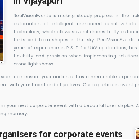
in Vijayapuri
RealVisionEvents is making steady progress in the fie
automation of intelligent unmanned aerial vehicle
technology, which allows several drones to fly auton
tasks and form shapes in the sky. RealVisionEvents,
years of experience in R & D for UAV applications, has 
flexibility and precision when implementing solutions.
drone light shows.
te event can ensure your audience has a memorable experience
istent with your brand and objectives. Our expertise in even
 your next corporate event with a beautiful laser display. Al
sting memory.
rganisers for corporate events