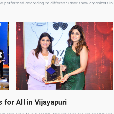
be performed according to different Laser show organizers in
for All in Vijayapuri