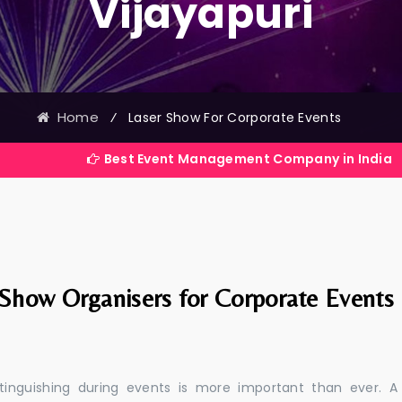
Vijayapuri
Home
⁄
Laser Show For Corporate Events
Best Event Management Company in India
 Show Organisers for Corporate Events
stinguishing during events is more important than ever. A