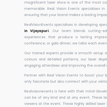
magnificent laser show is one of the most c
memorable. Real Vision Events specialises in 
ensuring that your brand makes a lasting impac
RealVisionEvents specialises in developing spe
in Vijayapuri
.
Our team blends cutting-edg
experiences that produce a lasting impres
conference, or gala dinner, we tailor each eve
Our trained experts provide a smooth setup and
colours and detailed patterns, our laser disp
engaging attendees and improving the overall
Partner with Real Vision Events to boost your 
only fascinate but also connect with your visito
Realvisionevents is here with their mind-blowi
can be of any kind and at any event. These l
viewers at the event. These highly skilled lase