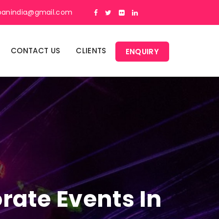
panindia@gmail.com
CONTACT US
CLIENTS
ENQUIRY
rate Events In