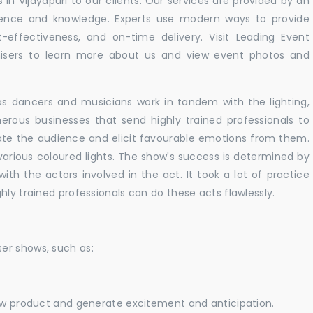
in Vijayapuri to our clients. Our services are provided by an
rience and knowledge. Experts use modern ways to provide
t-effectiveness, and on-time delivery. Visit Leading Event
ers to learn more about us and view event photos and
as dancers and musicians work in tandem with the lighting,
erous businesses that send highly trained professionals to
vate the audience and elicit favourable emotions from them.
h various coloured lights. The show's success is determined by
with the actors involved in the act. It took a lot of practice
hly trained professionals can do these acts flawlessly.
er shows, such as:
new product and generate excitement and anticipation.