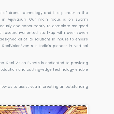
ld of drone technology and is a pioneer in the
s in Vijayapuri. Our main focus is on swarm
omously and concurrently to complete assigned
 a research-oriented start-up with over seven
designed all of its solutions in-house to ensure
 RealVisionEvents is India's pioneer in vertical
. Real Vision Events is dedicated to providing
t production and cutting-edge technology enable
low us to assist you in creating an outstanding