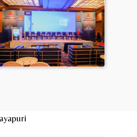
ayapuri