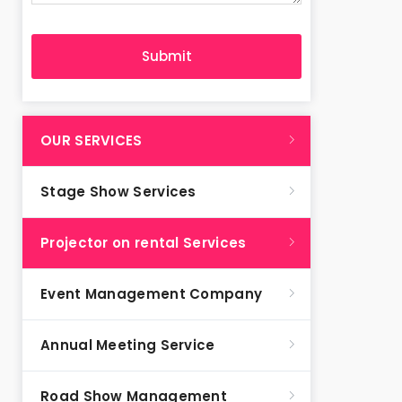
OUR SERVICES
Stage Show Services
Projector on rental Services
Event Management Company
Annual Meeting Service
Road Show Management