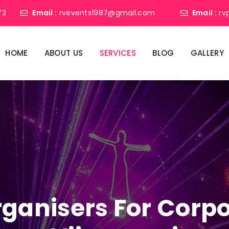
73
Email :
rvevents1987@gmail.com
Email :
rv
HOME
ABOUT US
SERVICES
BLOG
GALLERY
ganisers For Corpo