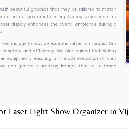
 with beautiful graphics that may be tailored to match
 detailed designs create a captivating experience for
aser display enhances the overall ambiance during a
e.
er technology to provide exceptional performances. Our
its safety and efficiency. We hire trained technicians
aser equipment, ensuring a smooth execution of your
y, we can generate amazing images that will astound
or Laser Light Show Organizer in Vij