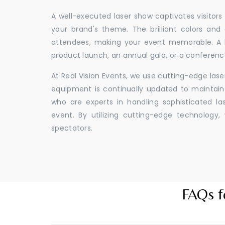
A well-executed laser show captivates visitors
your brand's theme. The brilliant colors and
attendees, making your event memorable. A l
product launch, an annual gala, or a conferenc
At Real Vision Events, we use cutting-edge las
equipment is continually updated to maintain 
who are experts in handling sophisticated l
event. By utilizing cutting-edge technolog
spectators.
FAQs f