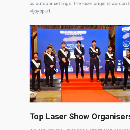
as outdoor settings. The laser angel show can 
Vijayapuri.
Top Laser Show Organisers 