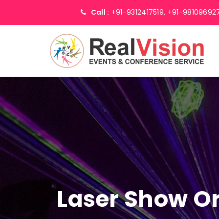
Call :
+91-9312417519,
+91-98109692
Laser Show Or