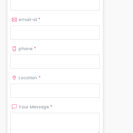
email-id
*
phone
*
Location
*
Your Message
*