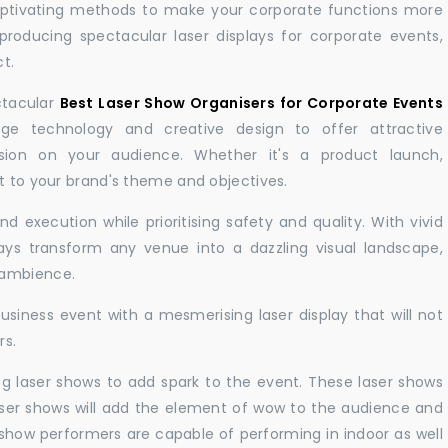
aptivating methods to make your corporate functions more
producing spectacular laser displays for corporate events,
t.
ctacular
Best Laser Show Organisers for Corporate Events
e technology and creative design to offer attractive
sion on your audience. Whether it's a product launch,
nt to your brand's theme and objectives.
 execution while prioritising safety and quality. With vivid
lays transform any venue into a dazzling visual landscape,
 ambience.
business event with a mesmerising laser display that will not
rs.
ng laser shows to add spark to the event. These laser shows
aser shows will add the element of wow to the audience and
r show performers are capable of performing in indoor as well