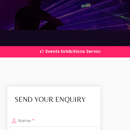
Events Exhibitions Services Company in India
SEND YOUR ENQUIRY
Name
*