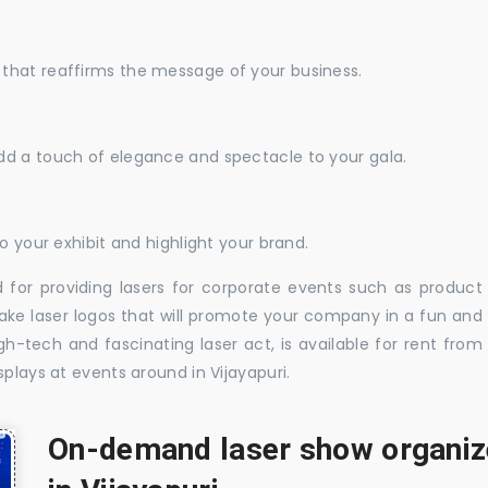
that reaffirms the message of your business.
dd a touch of elegance and spectacle to your gala.
o your exhibit and highlight your brand.
 for providing lasers for corporate events such as product
ake laser logos that will promote your company in a fun and
-tech and fascinating laser act, is available for rent from
plays at events around in Vijayapuri.
On-demand laser show organize