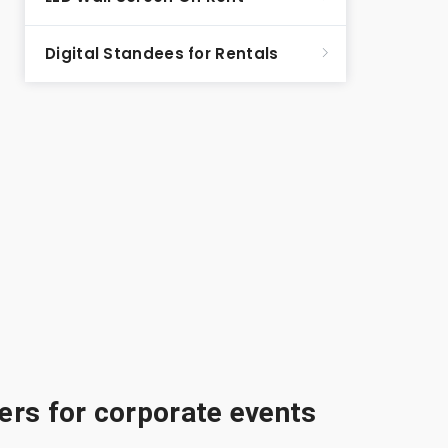
Digital Standees for Rentals
rs for corporate events