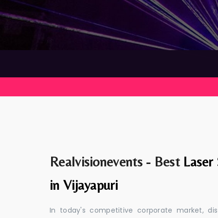
Realvisionevents - Best
Laser
in Vijayapuri
In today's competitive corporate market, di