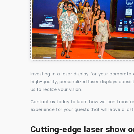
Investing in a laser display for your corpora
high-quality, personalized laser displays cons
us to realize your vision.
Contact us today to learn how we can transform
experience for your guests that will leave a la
Cutting-edge laser show o