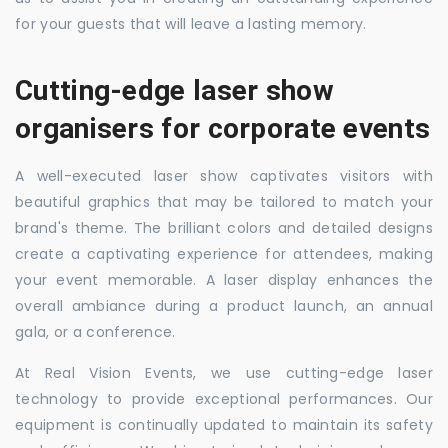
for your guests that will leave a lasting memory.
Cutting-edge laser show
organisers for corporate events
A well-executed laser show captivates visitors with
beautiful graphics that may be tailored to match your
brand's theme. The brilliant colors and detailed designs
create a captivating experience for attendees, making
your event memorable. A laser display enhances the
overall ambiance during a product launch, an annual
gala, or a conference.
At Real Vision Events, we use cutting-edge laser
technology to provide exceptional performances. Our
equipment is continually updated to maintain its safety