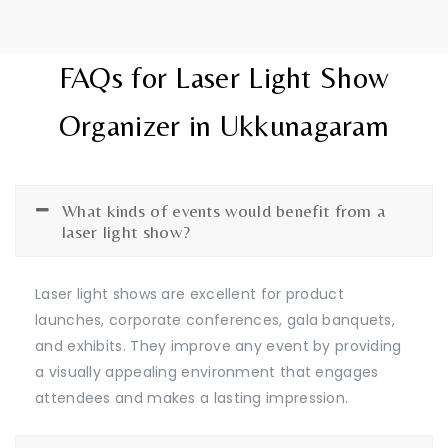
FAQs for Laser Light Show
Organizer in Ukkunagaram
What kinds of events would benefit from a
laser light show?
Laser light shows are excellent for product
launches, corporate conferences, gala banquets,
and exhibits. They improve any event by providing
a visually appealing environment that engages
attendees and makes a lasting impression.