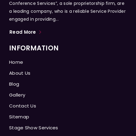
Conference Services”, a sole proprietorship firm, are
a leading company, who is a reliable Service Provider
engaged in providing...
Read More
INFORMATION
Home
About Us
Blog
Gallery
Contact Us
Sitemap
Stage Show Services