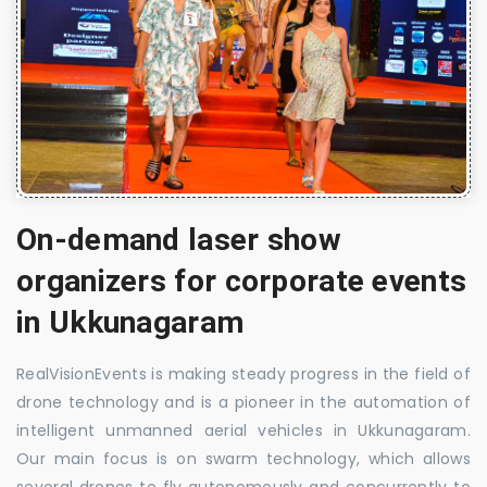
On-demand laser show
organizers for corporate events
in Ukkunagaram
RealVisionEvents is making steady progress in the field of
drone technology and is a pioneer in the automation of
intelligent unmanned aerial vehicles in Ukkunagaram.
Our main focus is on swarm technology, which allows
several drones to fly autonomously and concurrently to