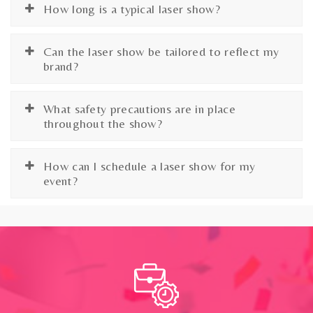
How long is a typical laser show?
Can the laser show be tailored to reflect my
brand?
What safety precautions are in place
throughout the show?
How can I schedule a laser show for my
event?