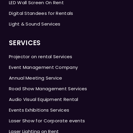
LED Wall Screen On Rent
Digital Standees for Rentals
Light & Sound Services
SERVICES
Projector on rental Services
Event Management Company
Annual Meeting Service
Road Show Management Services
Audio Visual Equipment Rental
Events Exhibitions Services
Laser Show for Corporate events
Laser Lighting on Rent