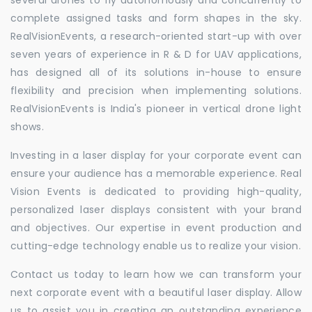
complete assigned tasks and form shapes in the sky.
RealVisionEvents, a research-oriented start-up with over
seven years of experience in R & D for UAV applications,
has designed all of its solutions in-house to ensure
flexibility and precision when implementing solutions.
RealVisionEvents is India's pioneer in vertical drone light
shows.
Investing in a laser display for your corporate event can
ensure your audience has a memorable experience. Real
Vision Events is dedicated to providing high-quality,
personalized laser displays consistent with your brand
and objectives. Our expertise in event production and
cutting-edge technology enable us to realize your vision.
Contact us today to learn how we can transform your
next corporate event with a beautiful laser display. Allow
us to assist you in creating an outstanding experience