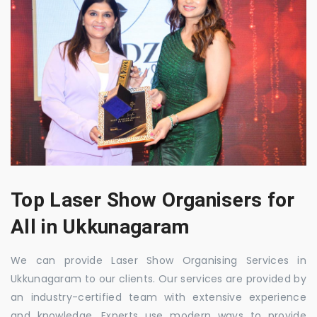
Top Laser Show Organisers for
All in Ukkunagaram
We can provide Laser Show Organising Services in
Ukkunagaram to our clients. Our services are provided by
an industry-certified team with extensive experience
and knowledge. Experts use modern ways to provide