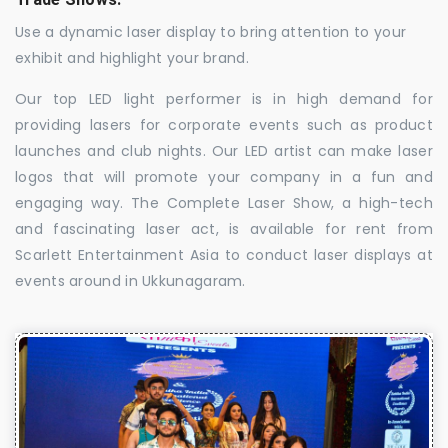
Use a dynamic laser display to bring attention to your
exhibit and highlight your brand.
Our top LED light performer is in high demand for
providing lasers for corporate events such as product
launches and club nights. Our LED artist can make laser
logos that will promote your company in a fun and
engaging way. The Complete Laser Show, a high-tech
and fascinating laser act, is available for rent from
Scarlett Entertainment Asia to conduct laser displays at
events around in Ukkunagaram.