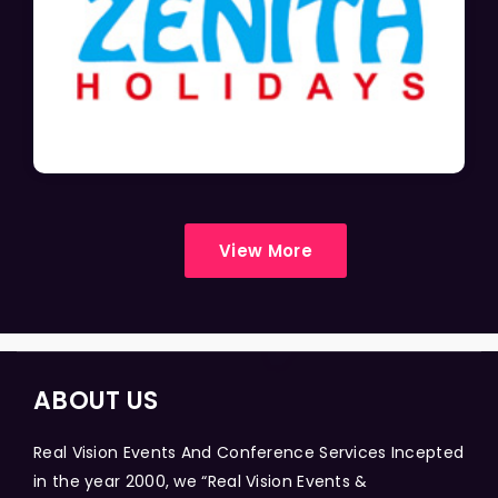
View More
ABOUT US
Real Vision Events And Conference Services Incepted
in the year 2000, we “Real Vision Events &