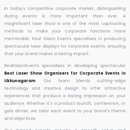
In today's competitive corporate market, distinguishing
during events is more important than ever. A
magnificent laser show is one of the most captivating
methods to make your corporate functions more
memorable. Real Vision Events specialises in producing
spectacular laser displays for corporate events, ensuring
that your brand makes a lasting impact.
RealVisionEvents specialises in developing spectacular
Best Laser Show Organisers for Corporate Events in
Ukkunagaram
.
Our team blends cutting-edge
technology and creative design to offer attractive
experiences that produce a lasting impression on your
audience. Whether it's a product launch, conference, or
gala dinner, we tailor each event to your brand's theme
and objectives.