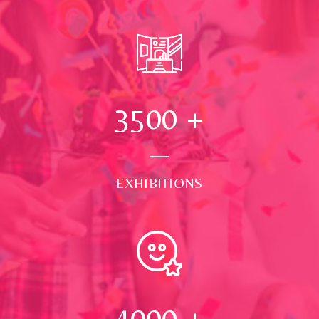
3500
+
EXHIBITIONS
4000
+