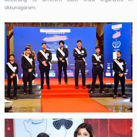
Ukkunagaram.