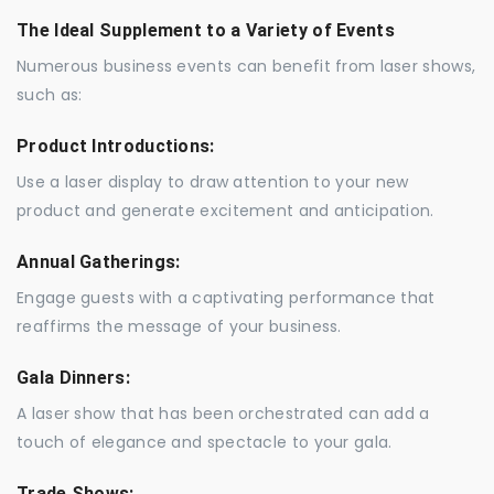
The Ideal Supplement to a Variety of Events
Numerous business events can benefit from laser shows,
such as:
Product Introductions:
Use a laser display to draw attention to your new
product and generate excitement and anticipation.
Annual Gatherings:
Engage guests with a captivating performance that
reaffirms the message of your business.
Gala Dinners:
A laser show that has been orchestrated can add a
touch of elegance and spectacle to your gala.
Trade Shows: