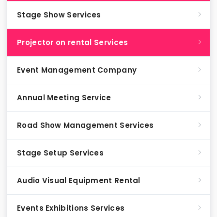
Stage Show Services
Projector on rental Services
Event Management Company
Annual Meeting Service
Road Show Management Services
Stage Setup Services
Audio Visual Equipment Rental
Events Exhibitions Services