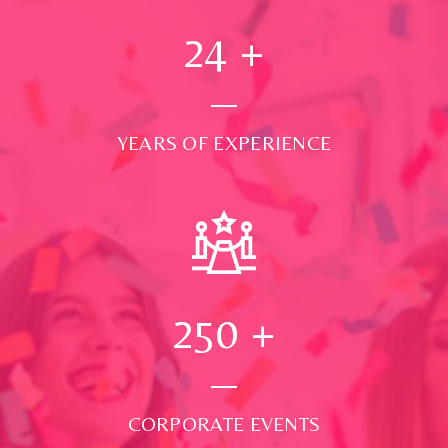
24
+
YEARS OF EXPERIENCE
250
+
CORPORATE EVENTS