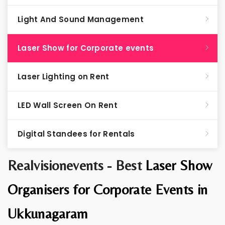
Light And Sound Management
Laser Show for Corporate events
Laser Lighting on Rent
LED Wall Screen On Rent
Digital Standees for Rentals
Realvisionevents - Best
Laser Show
Organisers for Corporate Events in
Ukkunagaram