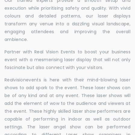
Our trained experts provide a smooth setup and
execution while prioritising safety and quality. With vivid
colours and detailed patterns, our laser displays
transform any venue into a dazzling visual landscape,
engaging attendees and improving the overall
ambience.
Partner with Real Vision Events to boost your business
event with a mesmerising laser display that will not only
fascinate but also connect with your visitors.
Realvisionevents is here with their mind-blowing laser
shows to add spark to the event. These laser shows can
be of any kind and at any event. These laser shows will
add the element of wow to the audience and viewers at
the event. These highly skilled laser show performers are
capable of performing in indoor as well as outdoor
settings. The laser angel show can be performed
according to different Laser show organizers in