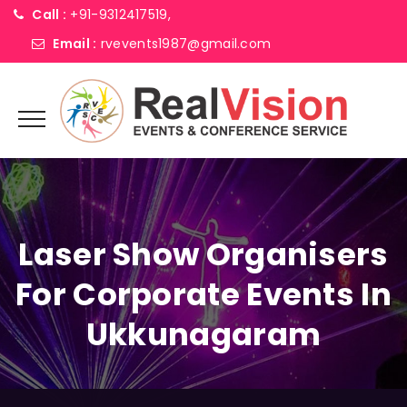
Call :
+91-9312417519,
Email :
rvevents1987@gmail.com
Laser Show Organisers
For Corporate Events In
Ukkunagaram