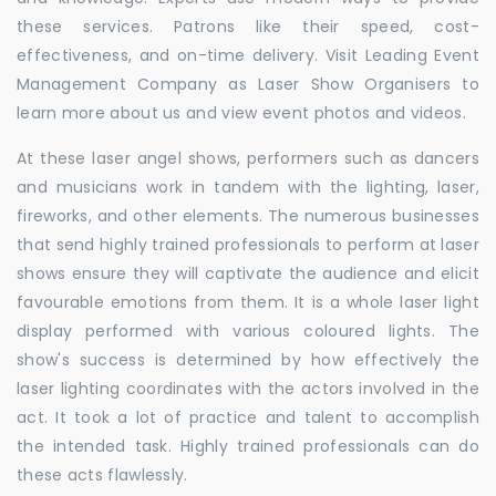
these services. Patrons like their speed, cost-
effectiveness, and on-time delivery. Visit Leading Event
Management Company as Laser Show Organisers to
learn more about us and view event photos and videos.
At these laser angel shows, performers such as dancers
and musicians work in tandem with the lighting, laser,
fireworks, and other elements. The numerous businesses
that send highly trained professionals to perform at laser
shows ensure they will captivate the audience and elicit
favourable emotions from them. It is a whole laser light
display performed with various coloured lights. The
show's success is determined by how effectively the
laser lighting coordinates with the actors involved in the
act. It took a lot of practice and talent to accomplish
the intended task. Highly trained professionals can do
these acts flawlessly.