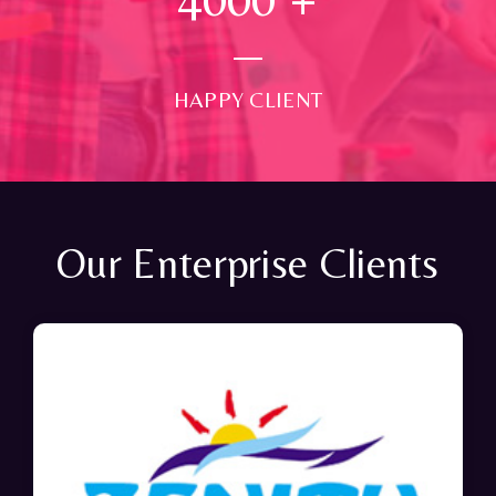
HAPPY CLIENT
Our Enterprise Clients