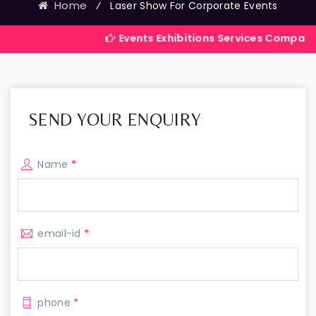
Home
⁄
Laser Show For Corporate Events
Events Exhibitions Services Company in India
SEND YOUR ENQUIRY
Name
*
email-id
*
phone
*