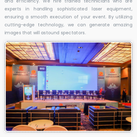
and efficiency. We hire trained technicians who are
experts in handling sophisticated laser equipment,
ensuring a smooth execution of your event. By utilizing
cutting-edge technology, we can generate amazing
images that will astound spectators.