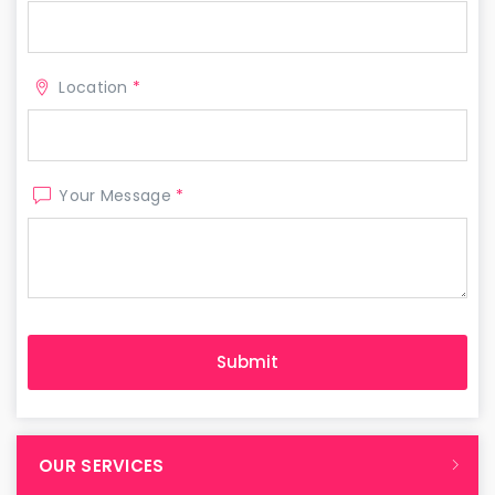
Location
*
Your Message
*
OUR SERVICES