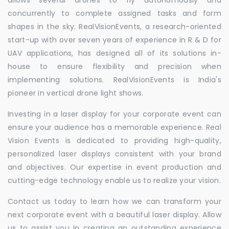
concurrently to complete assigned tasks and form
shapes in the sky. RealVisionEvents, a research-oriented
start-up with over seven years of experience in R & D for
UAV applications, has designed all of its solutions in-
house to ensure flexibility and precision when
implementing solutions. RealVisionEvents is India's
pioneer in vertical drone light shows.
Investing in a laser display for your corporate event can
ensure your audience has a memorable experience. Real
Vision Events is dedicated to providing high-quality,
personalized laser displays consistent with your brand
and objectives. Our expertise in event production and
cutting-edge technology enable us to realize your vision.
Contact us today to learn how we can transform your
next corporate event with a beautiful laser display. Allow
us to assist you in creating an outstanding experience