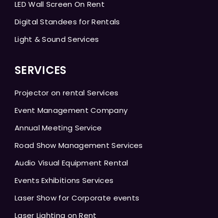
LED Wall Screen On Rent
Digital Standees for Rentals
Light & Sound Services
SERVICES
Projector on rental Services
Event Management Company
Annual Meeting Service
Road Show Management Services
Audio Visual Equipment Rental
Events Exhibitions Services
Laser Show for Corporate events
Laser Lighting on Rent