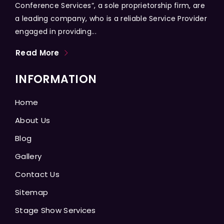
Conference Services”, a sole proprietorship firm, are
a leading company, who is a reliable Service Provider
engaged in providing...
Read More
INFORMATION
Home
About Us
Blog
Gallery
Contact Us
Sitemap
Stage Show Services