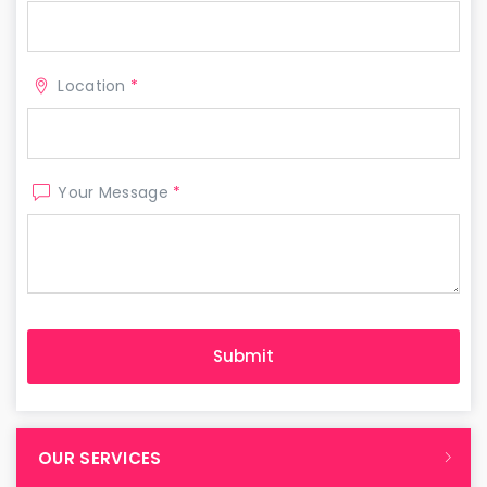
Location
*
Your Message
*
OUR SERVICES