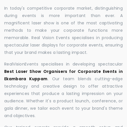
In today's competitive corporate market, distinguishing
during events is more important than ever. A
magnificent laser show is one of the most captivating
methods to make your corporate functions more
memorable. Real Vision Events specialises in producing
spectacular laser displays for corporate events, ensuring
that your brand makes a lasting impact.
RealVisionEvents specialises in developing spectacular
Best Laser Show Organisers for Corporate Events in
Ekambara Kuppam
.
Our team blends cutting-edge
technology and creative design to offer attractive
experiences that produce a lasting impression on your
audience. Whether it's a product launch, conference, or
gala dinner, we tailor each event to your brand's theme
and objectives.