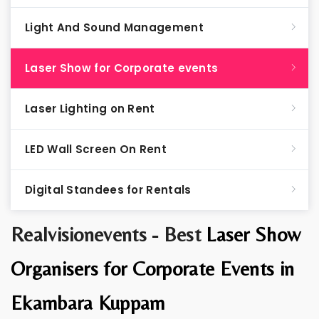
Light And Sound Management
Laser Show for Corporate events
Laser Lighting on Rent
LED Wall Screen On Rent
Digital Standees for Rentals
Realvisionevents - Best
Laser Show
Organisers for Corporate Events in
Ekambara Kuppam