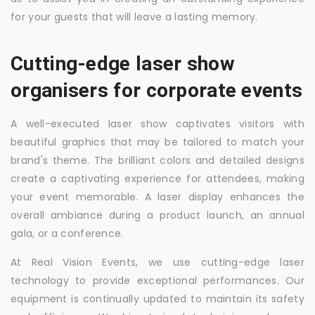
for your guests that will leave a lasting memory.
Cutting-edge laser show
organisers for corporate events
A well-executed laser show captivates visitors with
beautiful graphics that may be tailored to match your
brand's theme. The brilliant colors and detailed designs
create a captivating experience for attendees, making
your event memorable. A laser display enhances the
overall ambiance during a product launch, an annual
gala, or a conference.
At Real Vision Events, we use cutting-edge laser
technology to provide exceptional performances. Our
equipment is continually updated to maintain its safety