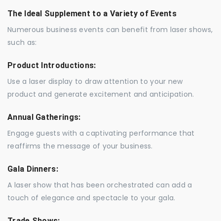
The Ideal Supplement to a Variety of Events
Numerous business events can benefit from laser shows,
such as:
Product Introductions:
Use a laser display to draw attention to your new
product and generate excitement and anticipation.
Annual Gatherings:
Engage guests with a captivating performance that
reaffirms the message of your business.
Gala Dinners:
A laser show that has been orchestrated can add a
touch of elegance and spectacle to your gala.
Trade Shows: