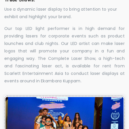
Use a dynamic laser display to bring attention to your
exhibit and highlight your brand.
Our top LED light performer is in high demand for
providing lasers for corporate events such as product
launches and club nights. Our LED artist can make laser
logos that will promote your company in a fun and
engaging way. The Complete Laser Show, a high-tech
and fascinating laser act, is available for rent from
Scarlett Entertainment Asia to conduct laser displays at
events around in Ekambara Kuppam.