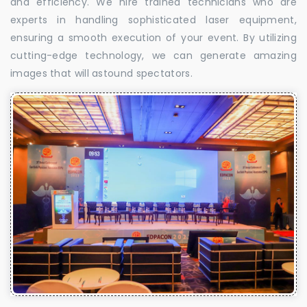
and efficiency. We hire trained technicians who are
experts in handling sophisticated laser equipment,
ensuring a smooth execution of your event. By utilizing
cutting-edge technology, we can generate amazing
images that will astound spectators.