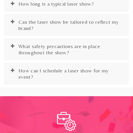
How long is a typical laser show?
Can the laser show be tailored to reflect my
brand?
What safety precautions are in place
throughout the show?
How can I schedule a laser show for my
event?