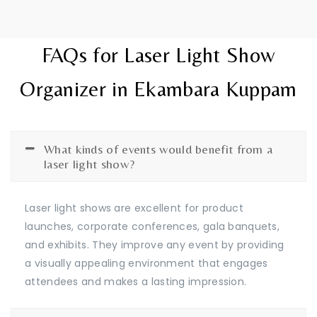
FAQs for Laser Light Show
Organizer in Ekambara Kuppam
What kinds of events would benefit from a
laser light show?
Laser light shows are excellent for product
launches, corporate conferences, gala banquets,
and exhibits. They improve any event by providing
a visually appealing environment that engages
attendees and makes a lasting impression.