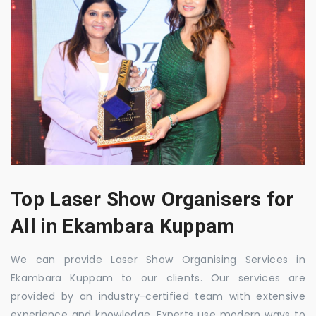
Top Laser Show Organisers for
All in Ekambara Kuppam
We can provide Laser Show Organising Services in
Ekambara Kuppam to our clients. Our services are
provided by an industry-certified team with extensive
experience and knowledge. Experts use modern ways to