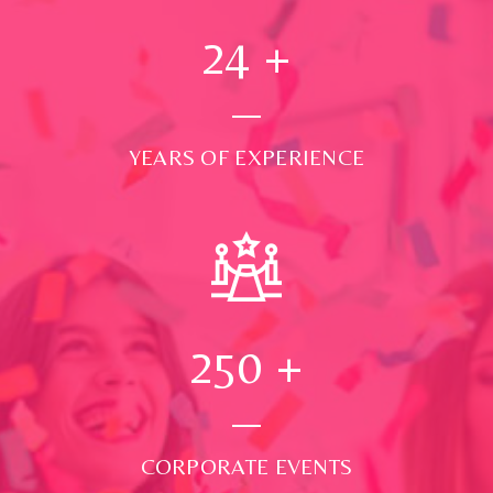
24
+
YEARS OF EXPERIENCE
250
+
CORPORATE EVENTS