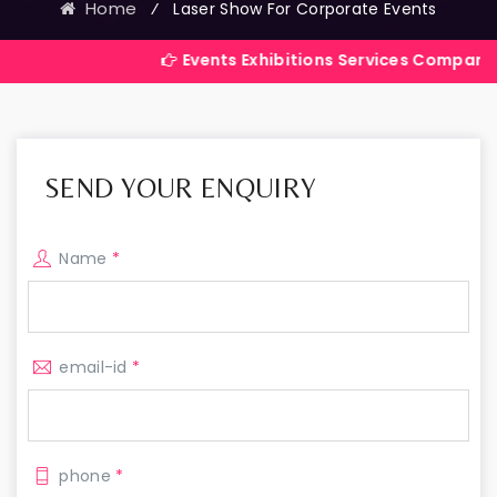
Home
⁄
Laser Show For Corporate Events
Events Exhibitions Services Company in India
SEND YOUR ENQUIRY
Name
*
email-id
*
phone
*