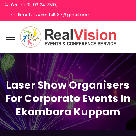
Call :
+91-9312417519,
Email :
rvevents1987@gmail.com
Laser Show Organisers
For Corporate Events In
Ekambara Kuppam