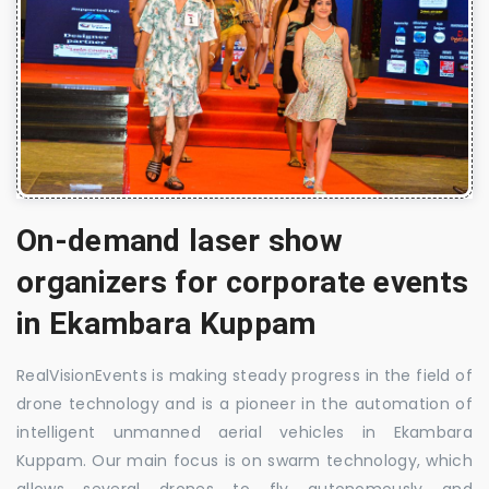
On-demand laser show
organizers for corporate events
in Ekambara Kuppam
RealVisionEvents is making steady progress in the field of
drone technology and is a pioneer in the automation of
intelligent unmanned aerial vehicles in Ekambara
Kuppam. Our main focus is on swarm technology, which
allows several drones to fly autonomously and