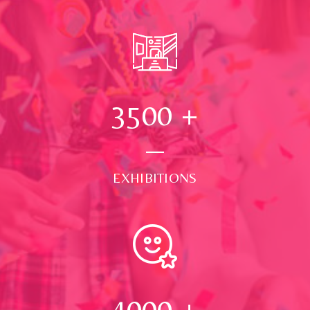
3500
+
EXHIBITIONS
4000
+