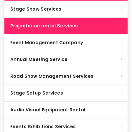
Stage Show Services
Projector on rental Services
Event Management Company
Annual Meeting Service
Road Show Management Services
Stage Setup Services
Audio Visual Equipment Rental
Events Exhibitions Services