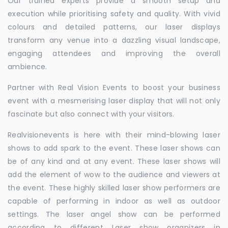
Our trained experts provide a smooth setup and
execution while prioritising safety and quality. With vivid
colours and detailed patterns, our laser displays
transform any venue into a dazzling visual landscape,
engaging attendees and improving the overall
ambience.
Partner with Real Vision Events to boost your business
event with a mesmerising laser display that will not only
fascinate but also connect with your visitors.
Realvisionevents is here with their mind-blowing laser
shows to add spark to the event. These laser shows can
be of any kind and at any event. These laser shows will
add the element of wow to the audience and viewers at
the event. These highly skilled laser show performers are
capable of performing in indoor as well as outdoor
settings. The laser angel show can be performed
according to different Laser show organizers in