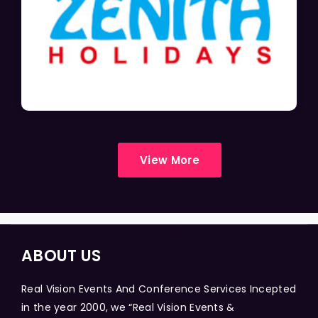
View More
ABOUT US
Real Vision Events And Conference Services Incepted
in the year 2000, we “Real Vision Events &