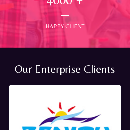
HAPPY CLIENT
Our Enterprise Clients