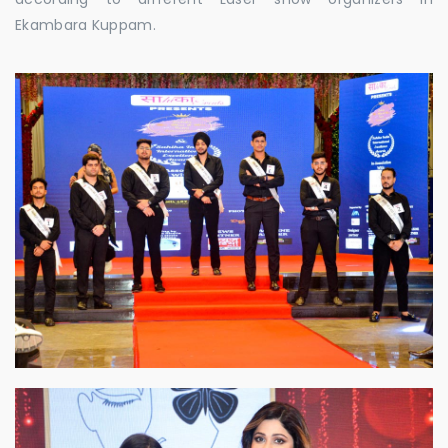
Ekambara Kuppam.