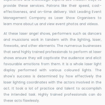
provide these services. Patrons like their speed, cost-
effectiveness, and on-time delivery. Visit Leading Event
Management Company as Laser Show Organisers to
learn more about us and view event photos and videos.
At these laser angel shows, performers such as dancers
and musicians work in tandem with the lighting, laser,
fireworks, and other elements. The numerous businesses
that send highly trained professionals to perform at laser
shows ensure they will captivate the audience and elicit
favourable emotions from them. It is a whole laser light
display performed with various coloured lights. The
show's success is determined by how effectively the
laser lighting coordinates with the actors involved in the
act. It took a lot of practice and talent to accomplish
the intended task. Highly trained professionals can do
these acts flawlessly.