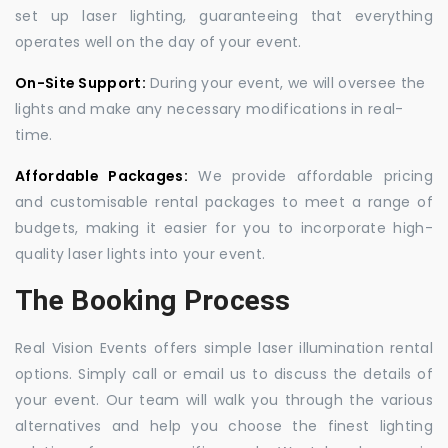
set up laser lighting, guaranteeing that everything
operates well on the day of your event.
On-Site Support:
During your event, we will oversee the
lights and make any necessary modifications in real-
time.
Affordable Packages:
We provide affordable pricing
and customisable rental packages to meet a range of
budgets, making it easier for you to incorporate high-
quality laser lights into your event.
The Booking Process
Real Vision Events offers simple laser illumination rental
options. Simply call or email us to discuss the details of
your event. Our team will walk you through the various
alternatives and help you choose the finest lighting