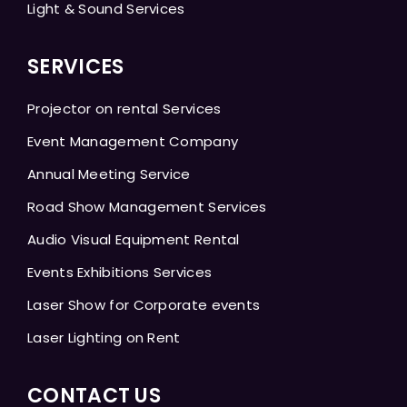
Light & Sound Services
SERVICES
Projector on rental Services
Event Management Company
Annual Meeting Service
Road Show Management Services
Audio Visual Equipment Rental
Events Exhibitions Services
Laser Show for Corporate events
Laser Lighting on Rent
CONTACT US