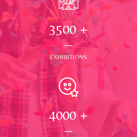
3500
+
EXHIBITIONS
4000
+