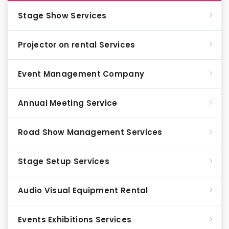
Stage Show Services
Projector on rental Services
Event Management Company
Annual Meeting Service
Road Show Management Services
Stage Setup Services
Audio Visual Equipment Rental
Events Exhibitions Services