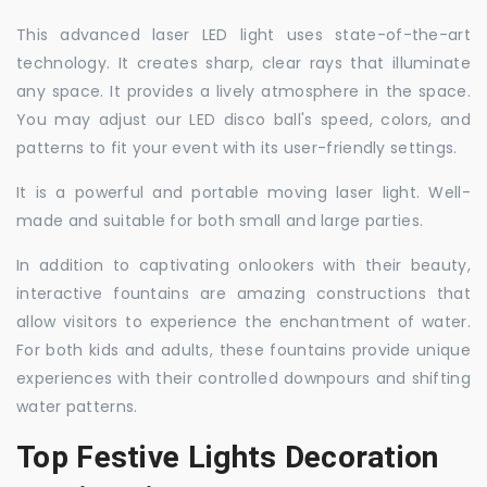
This advanced laser LED light uses state-of-the-art
technology. It creates sharp, clear rays that illuminate
any space. It provides a lively atmosphere in the space.
You may adjust our LED disco ball's speed, colors, and
patterns to fit your event with its user-friendly settings.
It is a powerful and portable moving laser light. Well-
made and suitable for both small and large parties.
In addition to captivating onlookers with their beauty,
interactive fountains are amazing constructions that
allow visitors to experience the enchantment of water.
For both kids and adults, these fountains provide unique
experiences with their controlled downpours and shifting
water patterns.
Top Festive Lights Decoration