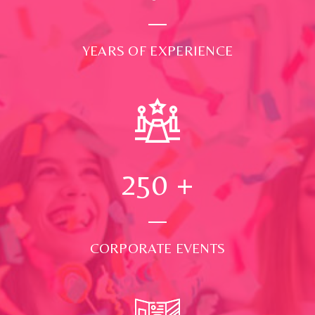
YEARS OF EXPERIENCE
250
+
CORPORATE EVENTS