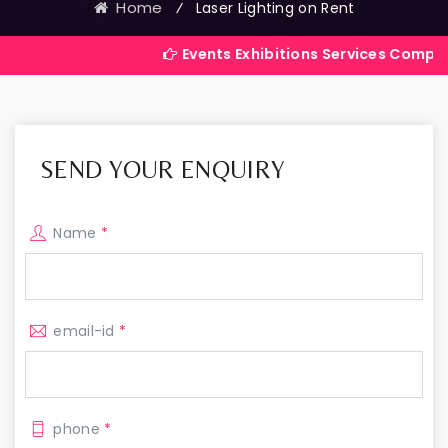
Home
⁄
Laser Lighting on Rent
Events Exhibitions Services Company in India
SEND YOUR ENQUIRY
Name
*
email-id
*
phone
*