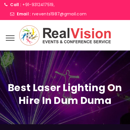
Call :
+91-9312417519,
Email :
rvevents1987@gmail.com
Best Laser Lighting On
Hire In Dum Duma