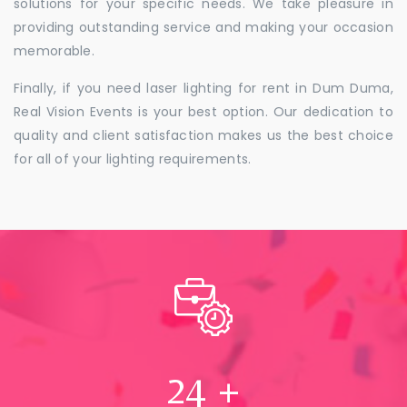
solutions for your specific needs. We take pleasure in
providing outstanding service and making your occasion
memorable.
Finally, if you need laser lighting for rent in Dum Duma,
Real Vision Events is your best option. Our dedication to
quality and client satisfaction makes us the best choice
for all of your lighting requirements.
24
+