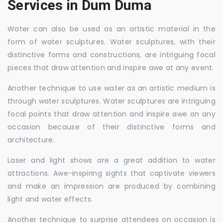
Services in Dum Duma
Water can also be used as an artistic material in the
form of water sculptures. Water sculptures, with their
distinctive forms and constructions, are intriguing focal
pieces that draw attention and inspire awe at any event.
Another technique to use water as an artistic medium is
through water sculptures. Water sculptures are intriguing
focal points that draw attention and inspire awe on any
occasion because of their distinctive forms and
architecture.
Laser and light shows are a great addition to water
attractions. Awe-inspiring sights that captivate viewers
and make an impression are produced by combining
light and water effects.
Another technique to surprise attendees on occasion is