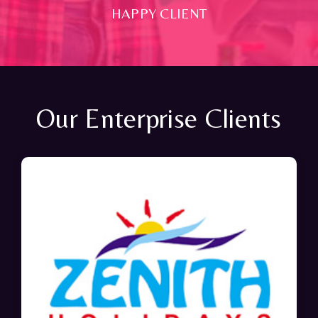
HAPPY CLIENT
Our Enterprise Clients