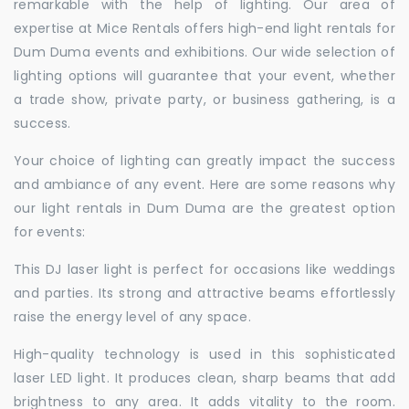
remarkable with the help of lighting. Our area of
expertise at Mice Rentals offers high-end light rentals for
Dum Duma events and exhibitions. Our wide selection of
lighting options will guarantee that your event, whether
a trade show, private party, or business gathering, is a
success.
Your choice of lighting can greatly impact the success
and ambiance of any event. Here are some reasons why
our light rentals in Dum Duma are the greatest option
for events:
This DJ laser light is perfect for occasions like weddings
and parties. Its strong and attractive beams effortlessly
raise the energy level of any space.
High-quality technology is used in this sophisticated
laser LED light. It produces clean, sharp beams that add
brightness to any area. It adds vitality to the room.