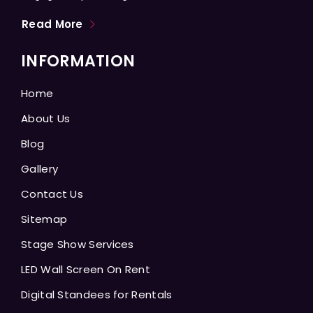
Read More
INFORMATION
Home
About Us
Blog
Gallery
Contact Us
Sitemap
Stage Show Services
LED Wall Screen On Rent
Digital Standees for Rentals