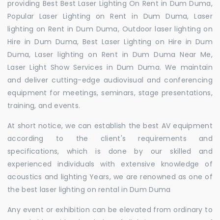
providing Best Best Laser Lighting On Rent in Dum Duma,
Popular Laser Lighting on Rent in Dum Duma, Laser
lighting on Rent in Dum Duma, Outdoor laser lighting on
Hire in Dum Duma, Best Laser Lighting on Hire in Dum
Duma, Laser lighting on Rent in Dum Duma Near Me,
Laser Light Show Services in Dum Duma. We maintain
and deliver cutting-edge audiovisual and conferencing
equipment for meetings, seminars, stage presentations,
training, and events.
At short notice, we can establish the best AV equipment
according to the client's requirements and
specifications, which is done by our skilled and
experienced individuals with extensive knowledge of
acoustics and lighting Years, we are renowned as one of
the best laser lighting on rental in Dum Duma
Any event or exhibition can be elevated from ordinary to