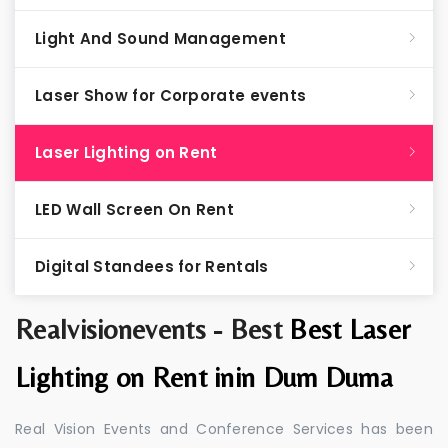
Light And Sound Management
Laser Show for Corporate events
Laser Lighting on Rent
LED Wall Screen On Rent
Digital Standees for Rentals
Realvisionevents - Best
Best Laser
Lighting on Rent inin Dum Duma
Real Vision Events and Conference Services has been