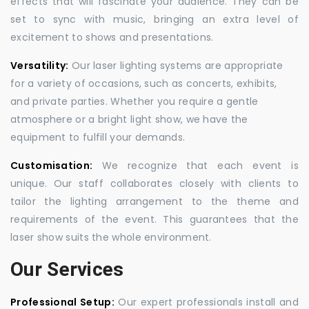
effects that will fascinate your audience. They can be
set to sync with music, bringing an extra level of
excitement to shows and presentations.
Versatility:
Our laser lighting systems are appropriate
for a variety of occasions, such as concerts, exhibits,
and private parties. Whether you require a gentle
atmosphere or a bright light show, we have the
equipment to fulfill your demands.
Customisation:
We recognize that each event is
unique. Our staff collaborates closely with clients to
tailor the lighting arrangement to the theme and
requirements of the event. This guarantees that the
laser show suits the whole environment.
Our Services
Professional Setup:
Our expert professionals install and