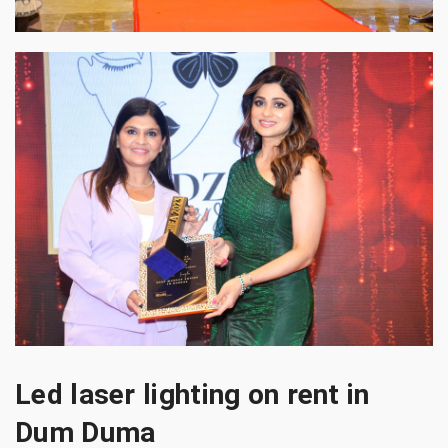
Led laser lighting on rent in
Dum Duma