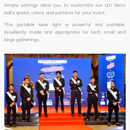
Simple settings allow you to customize our LED disco
ball's speed, colors, and patterns for your event.
This portable laser light is powerful and portable.
Excellently made and appropriate for both small and
large gatherings.