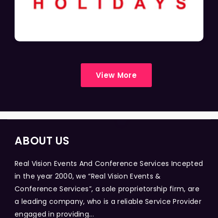
View More
ABOUT US
Real Vision Events And Conference Services Incepted
in the year 2000, we “Real Vision Events &
Conference Services”, a sole proprietorship firm, are
a leading company, who is a reliable Service Provider
engaged in providing...