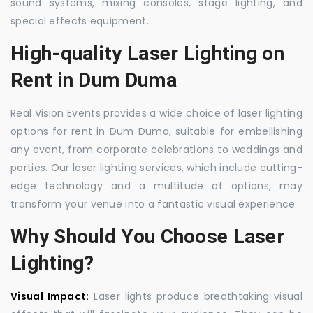
sound systems, mixing consoles, stage lighting, and
special effects equipment.
High-quality Laser Lighting on
Rent in Dum Duma
Real Vision Events provides a wide choice of laser lighting
options for rent in Dum Duma, suitable for embellishing
any event, from corporate celebrations to weddings and
parties. Our laser lighting services, which include cutting-
edge technology and a multitude of options, may
transform your venue into a fantastic visual experience.
Why Should You Choose Laser
Lighting?
Visual Impact:
Laser lights produce breathtaking visual