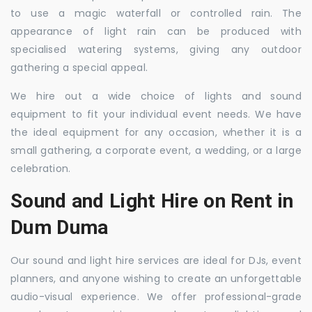
to use a magic waterfall or controlled rain. The
appearance of light rain can be produced with
specialised watering systems, giving any outdoor
gathering a special appeal.
We hire out a wide choice of lights and sound
equipment to fit your individual event needs. We have
the ideal equipment for any occasion, whether it is a
small gathering, a corporate event, a wedding, or a large
celebration.
Sound and Light Hire on Rent in
Dum Duma
Our sound and light hire services are ideal for DJs, event
planners, and anyone wishing to create an unforgettable
audio-visual experience. We offer professional-grade