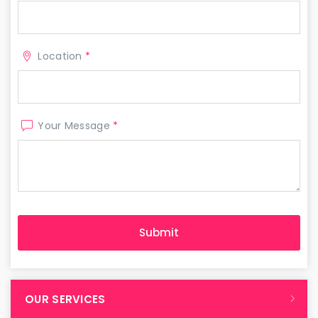
Location
*
Your Message
*
OUR SERVICES