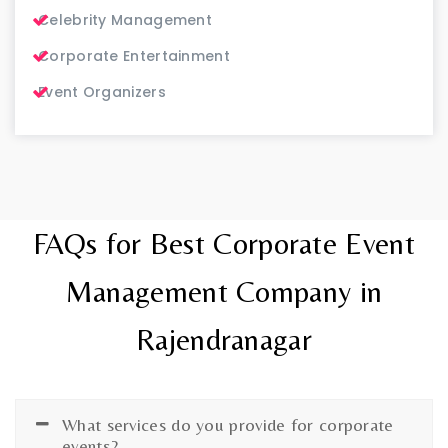
Celebrity Management
Corporate Entertainment
Event Organizers
FAQs for Best Corporate Event
Management Company in
Rajendranagar
What services do you provide for corporate
events?