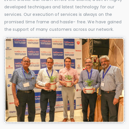
developed techniques and latest technology for our
services. Our execution of services is always on the
promised time frame and hassle- free. We have gained
the support of many customers across our network.