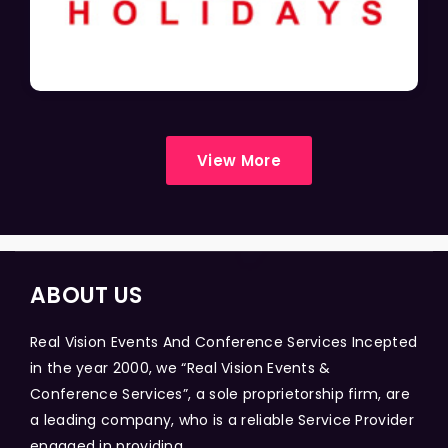
View More
ABOUT US
Real Vision Events And Conference Services Incepted
in the year 2000, we “Real Vision Events &
Conference Services”, a sole proprietorship firm, are
a leading company, who is a reliable Service Provider
engaged in providing...