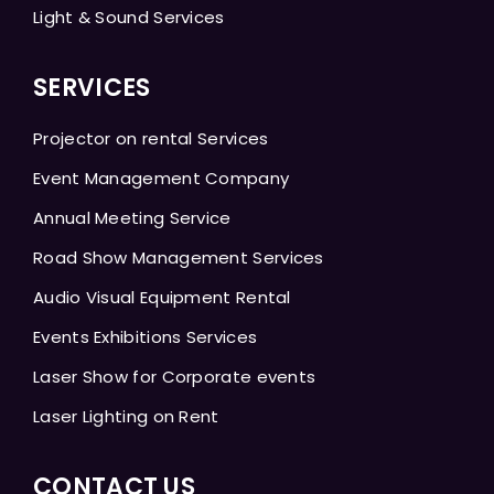
Light & Sound Services
SERVICES
Projector on rental Services
Event Management Company
Annual Meeting Service
Road Show Management Services
Audio Visual Equipment Rental
Events Exhibitions Services
Laser Show for Corporate events
Laser Lighting on Rent
CONTACT US