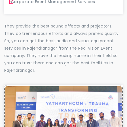
Corporate Event Management Services
They provide the best sound effects and projectors.
They do tremendous efforts and always prefers quality.
So, you can get the best audio and visual equipment
services in Rajendranagar from the Real Vision Event
company. They have the leading name in their field so
you can trust them and can get the best facilities in
Rajendranagar.