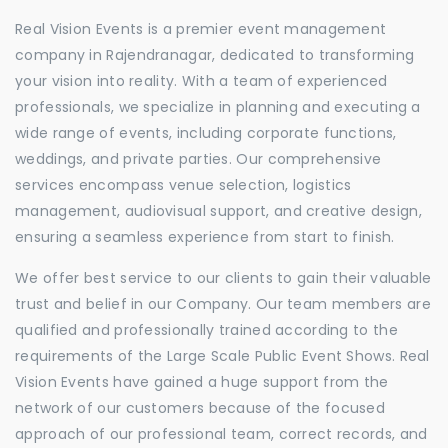
Real Vision Events is a premier event management
company in Rajendranagar, dedicated to transforming
your vision into reality. With a team of experienced
professionals, we specialize in planning and executing a
wide range of events, including corporate functions,
weddings, and private parties. Our comprehensive
services encompass venue selection, logistics
management, audiovisual support, and creative design,
ensuring a seamless experience from start to finish.
We offer best service to our clients to gain their valuable
trust and belief in our Company. Our team members are
qualified and professionally trained according to the
requirements of the Large Scale Public Event Shows. Real
Vision Events have gained a huge support from the
network of our customers because of the focused
approach of our professional team, correct records, and