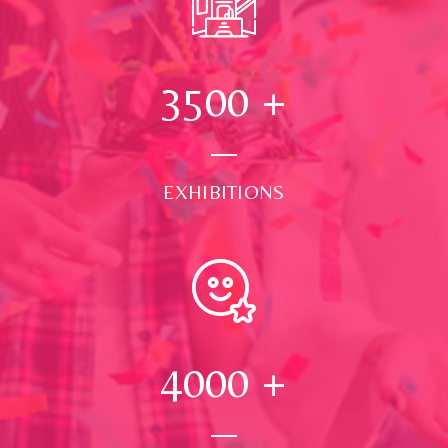
3500
+
EXHIBITIONS
4000
+