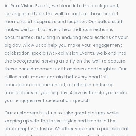
At Real Vision Events, we blend into the background,
serving as a fly on the wall to capture those candid
moments of happiness and laughter. Our skilled staff
makes certain that every heartfelt connection is
documented, resulting in enduring recollections of your
big day. Allow us to help you make your engagement
celebration special! At Real Vision Events, we blend into
the background, serving as a fly on the wall to capture
those candid moments of happiness and laughter. Our
skilled staff makes certain that every heartfelt
connection is documented, resulting in enduring
recollections of your big day. Allow us to help you make
your engagement celebration special!
Our customers trust us to take great pictures while
keeping up with the latest styles and trends in the
photography industry. Whether you need a professional