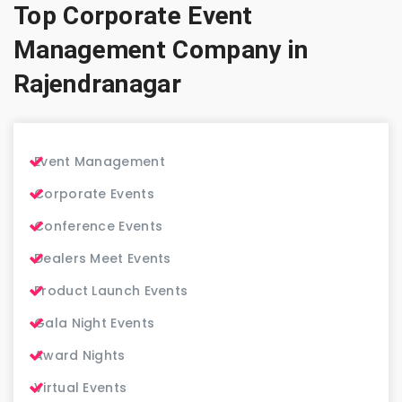
Top Corporate Event
Management Company in
Rajendranagar
Event Management
Corporate Events
Conference Events
Dealers Meet Events
Product Launch Events
Gala Night Events
Award Nights
Virtual Events