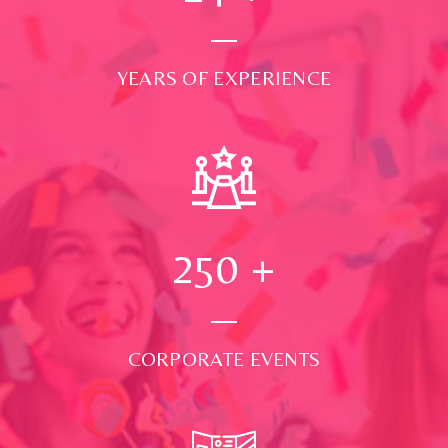
YEARS OF EXPERIENCE
250
+
CORPORATE EVENTS