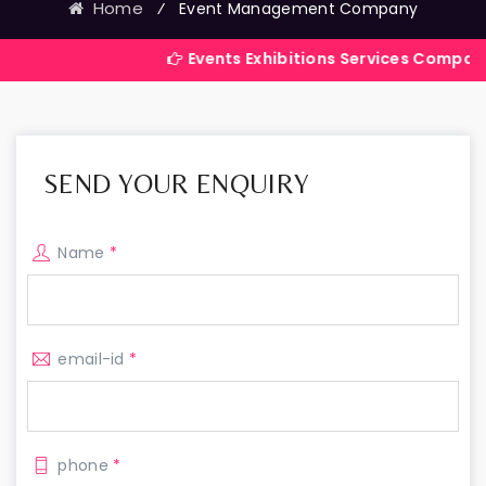
Home
⁄
Event Management Company
Events Exhibitions Services Company in India
SEND YOUR ENQUIRY
Name
*
email-id
*
phone
*