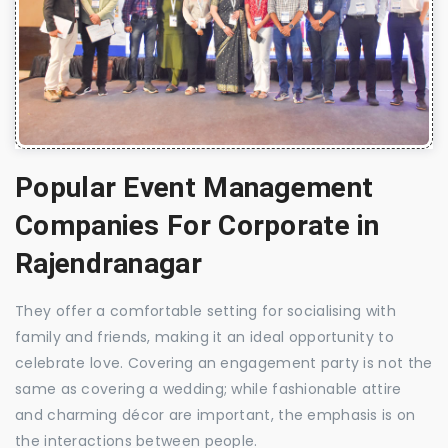
Popular Event Management
Companies For Corporate in
Rajendranagar
They offer a comfortable setting for socialising with
family and friends, making it an ideal opportunity to
celebrate love. Covering an engagement party is not the
same as covering a wedding; while fashionable attire
and charming décor are important, the emphasis is on
the interactions between people.