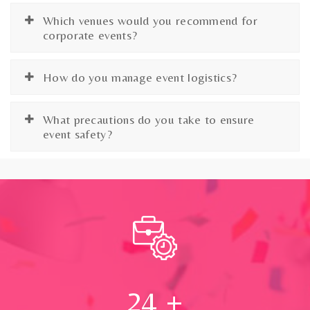
Which venues would you recommend for
corporate events?
How do you manage event logistics?
What precautions do you take to ensure
event safety?
24
+