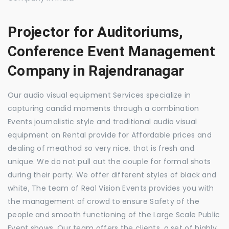
Projector for Auditoriums,
Conference Event Management
Company in Rajendranagar
Our audio visual equipment Services specialize in
capturing candid moments through a combination
Events journalistic style and traditional audio visual
equipment on Rental provide for Affordable prices and
dealing of meathod so very nice. that is fresh and
unique. We do not pull out the couple for formal shots
during their party. We offer different styles of black and
white, The team of Real Vision Events provides you with
the management of crowd to ensure Safety of the
people and smooth functioning of the Large Scale Public
Event shows. Our team offers the clients, a set of highly