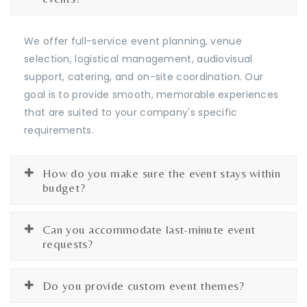
We offer full-service event planning, venue
selection, logistical management, audiovisual
support, catering, and on-site coordination. Our
goal is to provide smooth, memorable experiences
that are suited to your company's specific
requirements.
How do you make sure the event stays within
budget?
Can you accommodate last-minute event
requests?
Do you provide custom event themes?