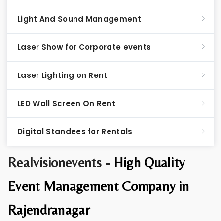
Light And Sound Management
Laser Show for Corporate events
Laser Lighting on Rent
LED Wall Screen On Rent
Digital Standees for Rentals
Realvisionevents -
High Quality
Event Management Company in
Rajendranagar