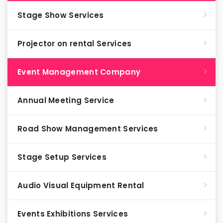
Stage Show Services
Projector on rental Services
Event Management Company
Annual Meeting Service
Road Show Management Services
Stage Setup Services
Audio Visual Equipment Rental
Events Exhibitions Services