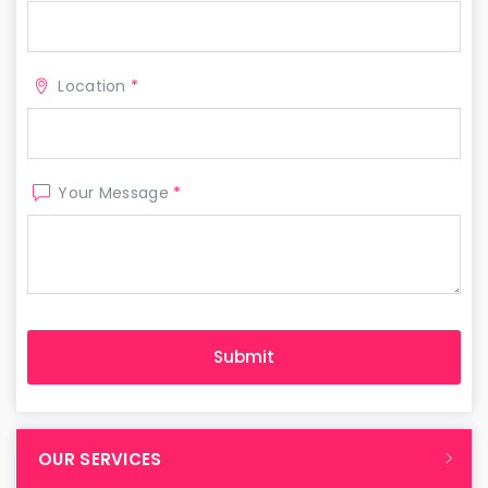
Location
*
Your Message
*
OUR SERVICES