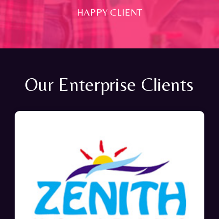
HAPPY CLIENT
Our Enterprise Clients