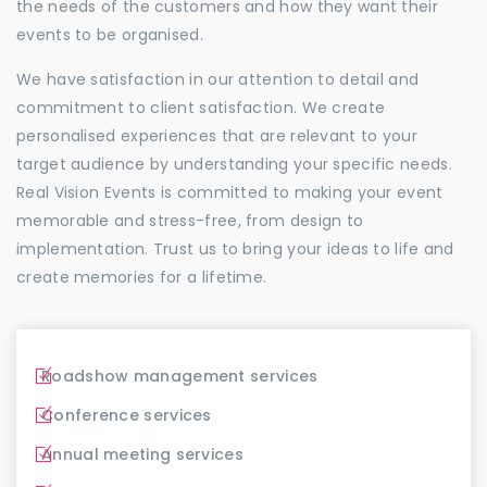
the needs of the customers and how they want their
events to be organised.
We have satisfaction in our attention to detail and
commitment to client satisfaction. We create
personalised experiences that are relevant to your
target audience by understanding your specific needs.
Real Vision Events is committed to making your event
memorable and stress-free, from design to
implementation. Trust us to bring your ideas to life and
create memories for a lifetime.
Roadshow management services
Conference services
Annual meeting services