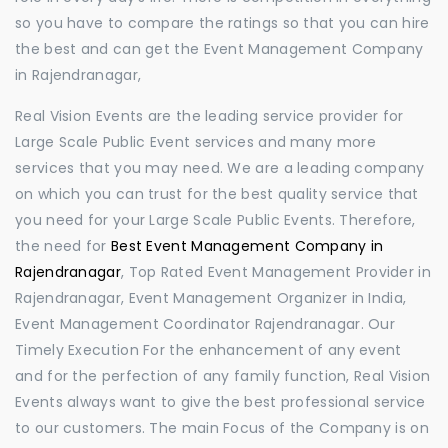
so you have to compare the ratings so that you can hire
the best and can get the Event Management Company
in Rajendranagar,
Real Vision Events are the leading service provider for
Large Scale Public Event services and many more
services that you may need. We are a leading company
on which you can trust for the best quality service that
you need for your Large Scale Public Events. Therefore,
the need for
Best Event Management Company in
Rajendranagar
, Top Rated Event Management Provider in
Rajendranagar, Event Management Organizer in India,
Event Management Coordinator Rajendranagar. Our
Timely Execution For the enhancement of any event
and for the perfection of any family function, Real Vision
Events always want to give the best professional service
to our customers. The main Focus of the Company is on