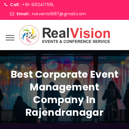
Call :
+91-9312417519,
Email :
rvevents1987@gmail.com
Best Corporate Event
Management
Company In
Rajendranagar