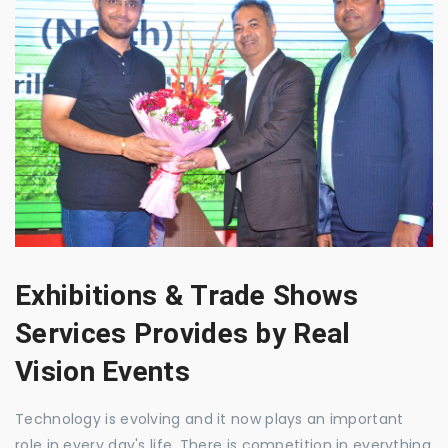
Exhibitions & Trade Shows
Services Provides by Real
Vision Events
Technology is evolving and it now plays an important
role in every day's life. There is competition in everything