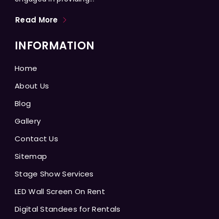
Read More
INFORMATION
Home
About Us
Blog
Gallery
Contact Us
Sitemap
Stage Show Services
LED Wall Screen On Rent
Digital Standees for Rentals