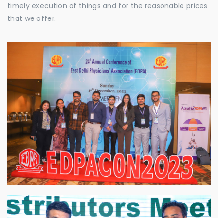
timely execution of things and for the reasonable prices
that we offer.