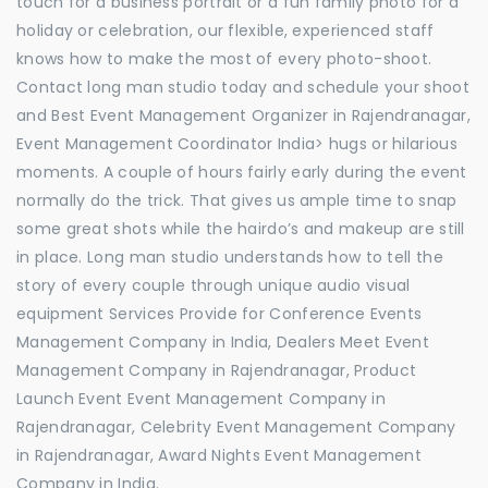
touch for a business portrait or a fun family photo for a
holiday or celebration, our flexible, experienced staff
knows how to make the most of every photo-shoot.
Contact long man studio today and schedule your shoot
and Best Event Management Organizer in Rajendranagar,
Event Management Coordinator India> hugs or hilarious
moments. A couple of hours fairly early during the event
normally do the trick. That gives us ample time to snap
some great shots while the hairdo’s and makeup are still
in place. Long man studio understands how to tell the
story of every couple through unique audio visual
equipment Services Provide for Conference Events
Management Company in India, Dealers Meet Event
Management Company in Rajendranagar, Product
Launch Event Event Management Company in
Rajendranagar, Celebrity Event Management Company
in Rajendranagar, Award Nights Event Management
Company in India.