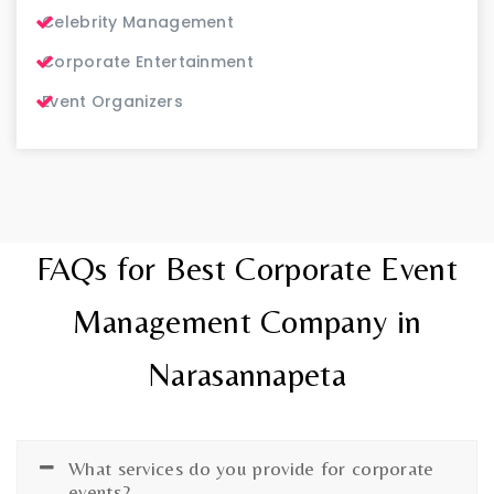
Celebrity Management
Corporate Entertainment
Event Organizers
FAQs for Best Corporate Event
Management Company in
Narasannapeta
What services do you provide for corporate
events?