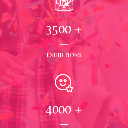
3500
+
EXHIBITIONS
4000
+