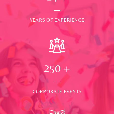
YEARS OF EXPERIENCE
250
+
CORPORATE EVENTS