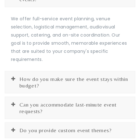
We offer full-service event planning, venue
selection, logistical management, audiovisual
support, catering, and on-site coordination. Our
goal is to provide smooth, memorable experiences
that are suited to your company's specific
requirements.
How do you make sure the event stays within
budget?
Can you accommodate last-minute event
requests?
Do you provide custom event themes?