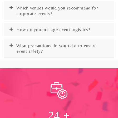
Which venues would you recommend for
corporate events?
How do you manage event logistics?
What precautions do you take to ensure
event safety?
24
+