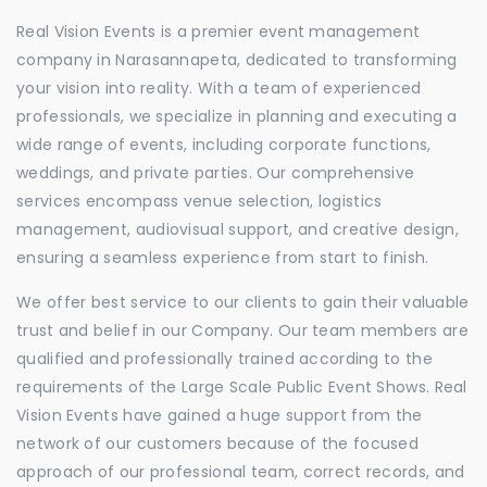
Real Vision Events is a premier event management
company in Narasannapeta, dedicated to transforming
your vision into reality. With a team of experienced
professionals, we specialize in planning and executing a
wide range of events, including corporate functions,
weddings, and private parties. Our comprehensive
services encompass venue selection, logistics
management, audiovisual support, and creative design,
ensuring a seamless experience from start to finish.
We offer best service to our clients to gain their valuable
trust and belief in our Company. Our team members are
qualified and professionally trained according to the
requirements of the Large Scale Public Event Shows. Real
Vision Events have gained a huge support from the
network of our customers because of the focused
approach of our professional team, correct records, and