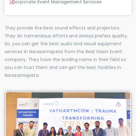
Corporate Event Management Services
They provide the best sound effects and projectors.
They do tremendous efforts and always prefers quality.
So, you can get the best audio and visual equipment
services in Narasannapeta from the Real Vision Event
company. They have the leading name in their field so
you can trust them and can get the best facilities in
Narasannapeta.