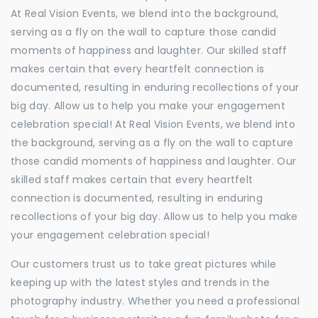
At Real Vision Events, we blend into the background,
serving as a fly on the wall to capture those candid
moments of happiness and laughter. Our skilled staff
makes certain that every heartfelt connection is
documented, resulting in enduring recollections of your
big day. Allow us to help you make your engagement
celebration special! At Real Vision Events, we blend into
the background, serving as a fly on the wall to capture
those candid moments of happiness and laughter. Our
skilled staff makes certain that every heartfelt
connection is documented, resulting in enduring
recollections of your big day. Allow us to help you make
your engagement celebration special!
Our customers trust us to take great pictures while
keeping up with the latest styles and trends in the
photography industry. Whether you need a professional