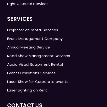
Light & Sound Services
SERVICES
Projector on rental Services
Event Management Company
Annual Meeting Service
Road Show Management Services
Audio Visual Equipment Rental
Events Exhibitions Services
Laser Show for Corporate events
Laser Lighting on Rent
CONTACT US