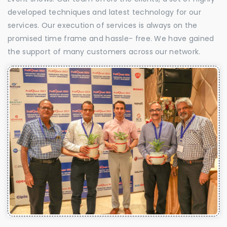
developed techniques and latest technology for our
services. Our execution of services is always on the
promised time frame and hassle- free. We have gained
the support of many customers across our network.