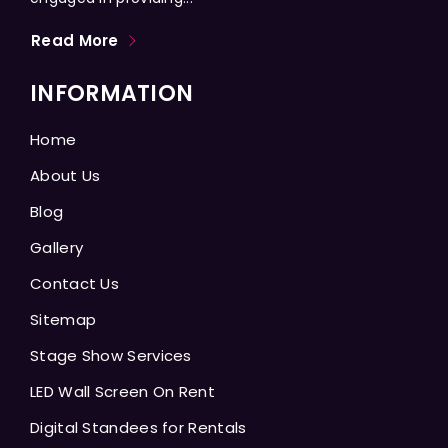
Read More
INFORMATION
Home
About Us
Blog
Gallery
Contact Us
Sitemap
Stage Show Services
LED Wall Screen On Rent
Digital Standees for Rentals