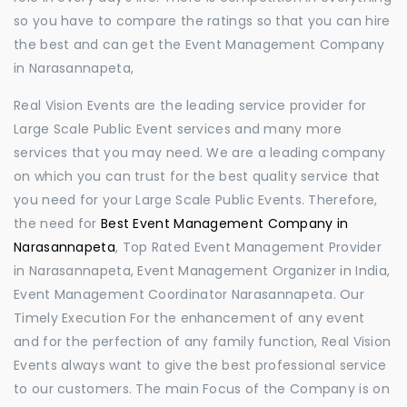
so you have to compare the ratings so that you can hire
the best and can get the Event Management Company
in Narasannapeta,
Real Vision Events are the leading service provider for
Large Scale Public Event services and many more
services that you may need. We are a leading company
on which you can trust for the best quality service that
you need for your Large Scale Public Events. Therefore,
the need for
Best Event Management Company in
Narasannapeta
, Top Rated Event Management Provider
in Narasannapeta, Event Management Organizer in India,
Event Management Coordinator Narasannapeta. Our
Timely Execution For the enhancement of any event
and for the perfection of any family function, Real Vision
Events always want to give the best professional service
to our customers. The main Focus of the Company is on