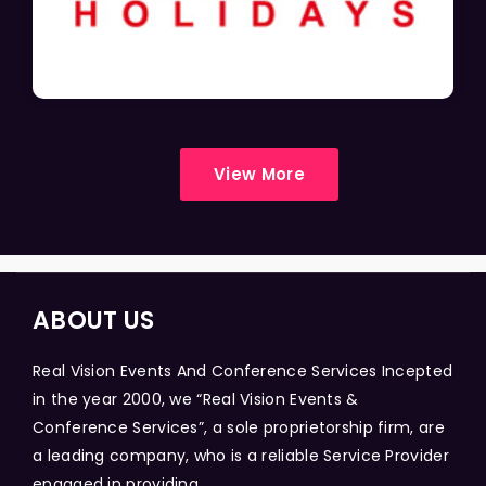
View More
ABOUT US
Real Vision Events And Conference Services Incepted
in the year 2000, we “Real Vision Events &
Conference Services”, a sole proprietorship firm, are
a leading company, who is a reliable Service Provider
engaged in providing...