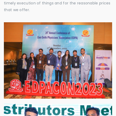
timely execution of things and for the reasonable prices
that we offer.