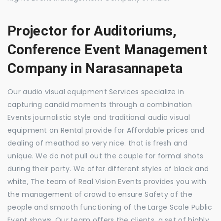
Projector for Auditoriums,
Conference Event Management
Company in Narasannapeta
Our audio visual equipment Services specialize in
capturing candid moments through a combination
Events journalistic style and traditional audio visual
equipment on Rental provide for Affordable prices and
dealing of meathod so very nice. that is fresh and
unique. We do not pull out the couple for formal shots
during their party. We offer different styles of black and
white, The team of Real Vision Events provides you with
the management of crowd to ensure Safety of the
people and smooth functioning of the Large Scale Public
Event shows. Our team offers the clients, a set of highly