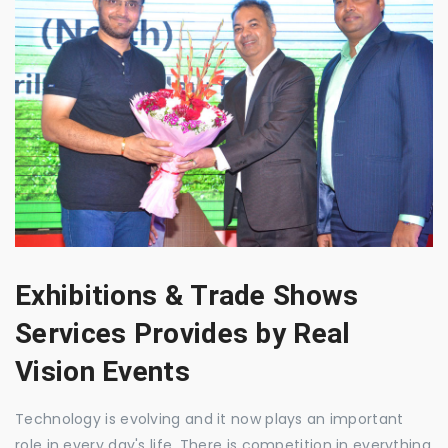
Exhibitions & Trade Shows
Services Provides by Real
Vision Events
Technology is evolving and it now plays an important
role in every day's life. There is competition in everything