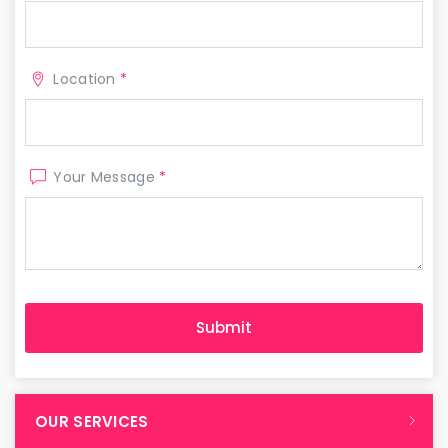
Location
*
Your Message
*
OUR SERVICES