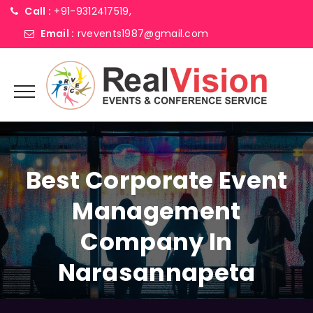
Call :
+91-9312417519,
Email :
rvevents1987@gmail.com
Best Corporate Event
Management
Company In
Narasannapeta