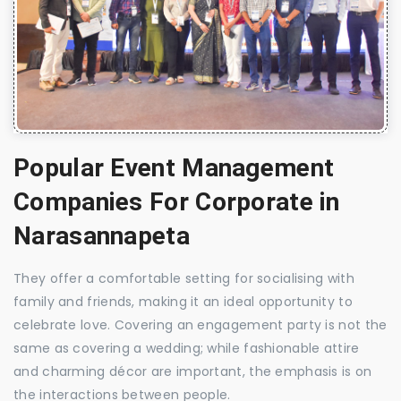
Popular Event Management
Companies For Corporate in
Narasannapeta
They offer a comfortable setting for socialising with
family and friends, making it an ideal opportunity to
celebrate love. Covering an engagement party is not the
same as covering a wedding; while fashionable attire
and charming décor are important, the emphasis is on
the interactions between people.