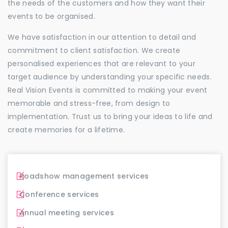
the needs of the customers and how they want their
events to be organised.
We have satisfaction in our attention to detail and
commitment to client satisfaction. We create
personalised experiences that are relevant to your
target audience by understanding your specific needs.
Real Vision Events is committed to making your event
memorable and stress-free, from design to
implementation. Trust us to bring your ideas to life and
create memories for a lifetime.
Roadshow management services
Conference services
Annual meeting services