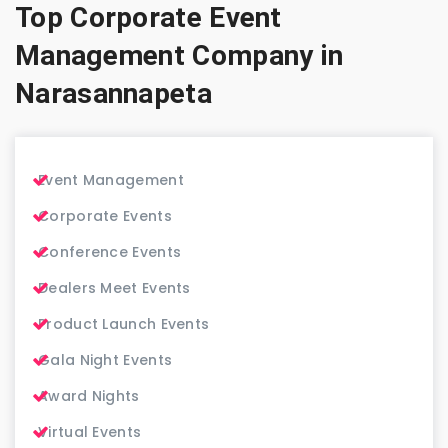
Top Corporate Event
Management Company in
Narasannapeta
Event Management
Corporate Events
Conference Events
Dealers Meet Events
Product Launch Events
Gala Night Events
Award Nights
Virtual Events