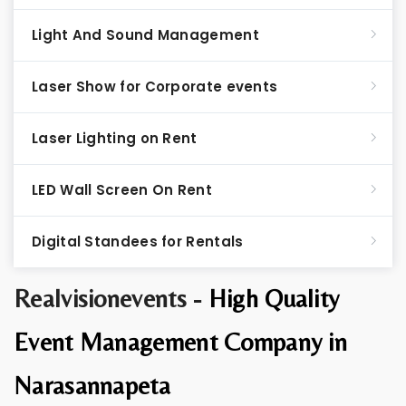
Light And Sound Management
Laser Show for Corporate events
Laser Lighting on Rent
LED Wall Screen On Rent
Digital Standees for Rentals
Realvisionevents -
High Quality
Event Management Company in
Narasannapeta