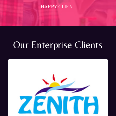
HAPPY CLIENT
Our Enterprise Clients