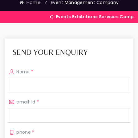
Home
⁄
Event Management Company
Events Exhibitions Services Company in India
SEND YOUR ENQUIRY
Name
*
email-id
*
phone
*