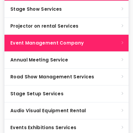
Stage Show Services
Projector on rental Services
Event Management Company
Annual Meeting Service
Road Show Management Services
Stage Setup Services
Audio Visual Equipment Rental
Events Exhibitions Services