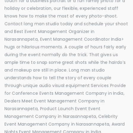
touch for a business portrait or a fun family photo for a
holiday or celebration, our flexible, experienced staff
knows how to make the most of every photo-shoot.
Contact long man studio today and schedule your shoot
and Best Event Management Organizer in
Narasannapeta, Event Management Coordinator India>
hugs or hilarious moments. A couple of hours fairly early
during the event normally do the trick. That gives us
ample time to snap some great shots while the hairdo’s
and makeup are still in place. Long man studio
understands how to tell the story of every couple
through unique audio visual equipment Services Provide
for Conference Events Management Company in India,
Dealers Meet Event Management Company in
Narasannapeta, Product Launch Event Event
Management Company in Narasannapeta, Celebrity
Event Management Company in Narasannapeta, Award
Nights Event Management Company in India.