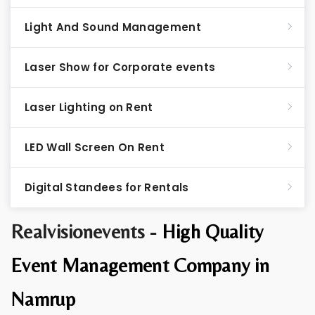
Light And Sound Management
Laser Show for Corporate events
Laser Lighting on Rent
LED Wall Screen On Rent
Digital Standees for Rentals
Realvisionevents -
High Quality
Event Management Company in
Namrup