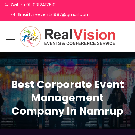
Call :
+91-9312417519,
Email :
rvevents1987@gmail.com
Best Corporate Event
Management
Company In Namrup