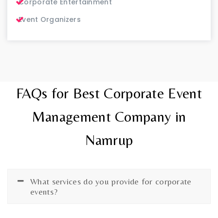
Corporate Entertainment
Event Organizers
FAQs for Best Corporate Event
Management Company in
Namrup
What services do you provide for corporate
events?