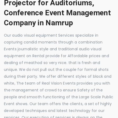
Projector for Auditoriums,
Conference Event Management
Company in Namrup
Our audio visual equipment Services specialize in
capturing candid moments through a combination
Events journalistic style and traditional audio visual
equipment on Rental provide for Affordable prices and
dealing of meathod so very nice. that is fresh and
unique. We do not pull out the couple for formal shots
during their party. We offer different styles of black and
white, The team of Real Vision Events provides you with
the management of crowd to ensure Safety of the
people and smooth functioning of the Large Scale Public
Event shows. Our team offers the clients, a set of highly
developed techniques and latest technology for our
services. Our execution of services is always on the