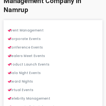
Management Company in
Namrup
Event Management
Corporate Events
Conference Events
Dealers Meet Events
Product Launch Events
Gala Night Events
Award Nights
Virtual Events
Celebrity Management