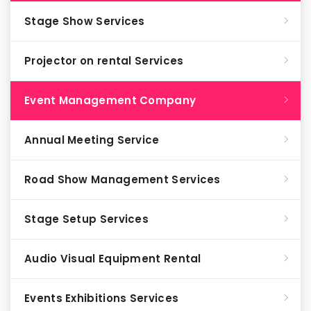
Stage Show Services
Projector on rental Services
Event Management Company
Annual Meeting Service
Road Show Management Services
Stage Setup Services
Audio Visual Equipment Rental
Events Exhibitions Services