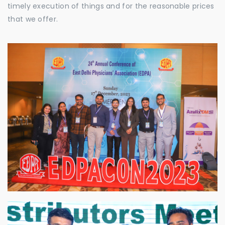
timely execution of things and for the reasonable prices
that we offer.