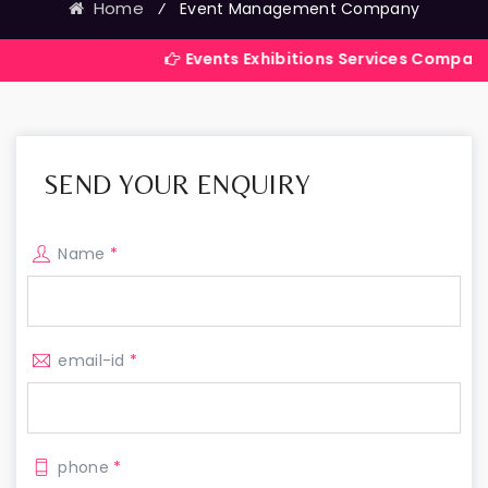
Home
⁄
Event Management Company
Events Exhibitions Services Company in India
SEND YOUR ENQUIRY
Name
*
email-id
*
phone
*