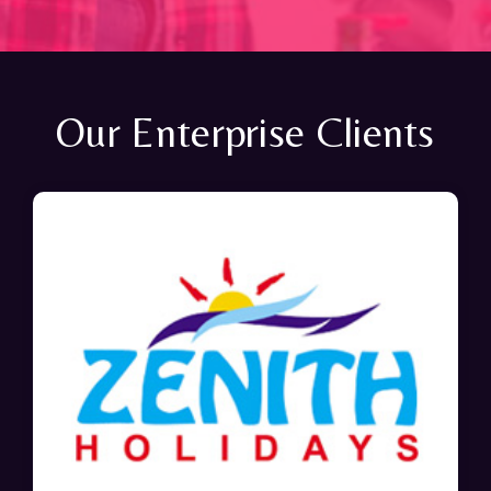
Our Enterprise Clients