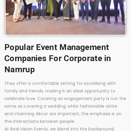
Popular Event Management
Companies For Corporate in
Namrup
They offer a comfortable setting for socialising with
family and friends, making it an ideal opportunity to
celebrate love. Covering an engagement party is not the
same as covering a wedding; while fashionable attire
and charming décor are important, the emphasis is on
the interactions between people.
At Real Vision Events, we blend into the background,