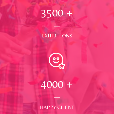
3500
+
EXHIBITIONS
4000
+
HAPPY CLIENT