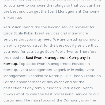
so you have to compare the ratings so that you can hire
the best and can get the Event Management Company
in Namrup,
Real Vision Events are the leading service provider for
Large Scale Public Event services and many more
services that you may need. We are a leading company
on which you can trust for the best quality service that
you need for your Large Scale Public Events. Therefore,
the need for
Best Event Management Company in
Namrup
, Top Rated Event Management Provider in
Namrup, Event Management Organizer in India, Event
Management Coordinator Namrup. Our Timely Execution
For the enhancement of any event and for the
perfection of any family function, Real Vision Events
always want to give the best professional service to our
customers. The main Focus of the Company is on the