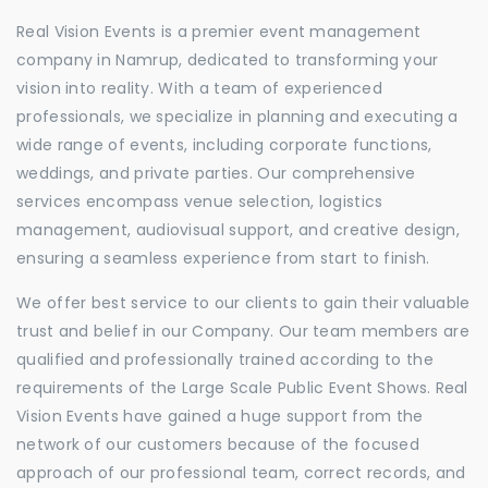
Real Vision Events is a premier event management
company in Namrup, dedicated to transforming your
vision into reality. With a team of experienced
professionals, we specialize in planning and executing a
wide range of events, including corporate functions,
weddings, and private parties. Our comprehensive
services encompass venue selection, logistics
management, audiovisual support, and creative design,
ensuring a seamless experience from start to finish.
We offer best service to our clients to gain their valuable
trust and belief in our Company. Our team members are
qualified and professionally trained according to the
requirements of the Large Scale Public Event Shows. Real
Vision Events have gained a huge support from the
network of our customers because of the focused
approach of our professional team, correct records, and