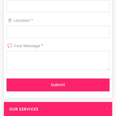
Location
*
Your Message
*
OUR SERVICES