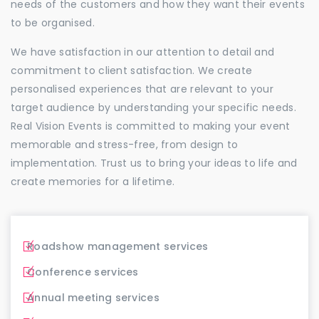
needs of the customers and how they want their events
to be organised.
We have satisfaction in our attention to detail and
commitment to client satisfaction. We create
personalised experiences that are relevant to your
target audience by understanding your specific needs.
Real Vision Events is committed to making your event
memorable and stress-free, from design to
implementation. Trust us to bring your ideas to life and
create memories for a lifetime.
Roadshow management services
Conference services
Annual meeting services