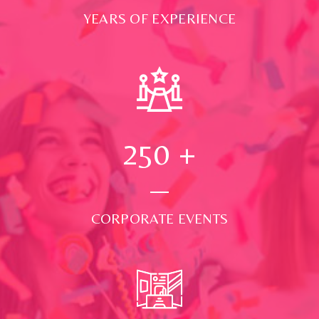
YEARS OF EXPERIENCE
250
+
CORPORATE EVENTS