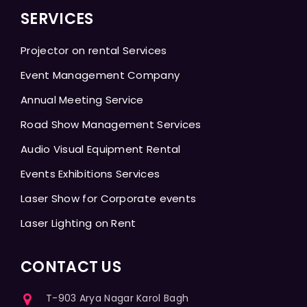
SERVICES
Projector on rental Services
Event Management Company
Annual Meeting Service
Road Show Management Services
Audio Visual Equipment Rental
Events Exhibitions Services
Laser Show for Corporate events
Laser Lighting on Rent
CONTACT US
T-903 Arya Nagar Karol Bagh