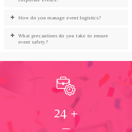
How do you manage event logistics?
What precautions do you take to ensure
event safety?
24
+