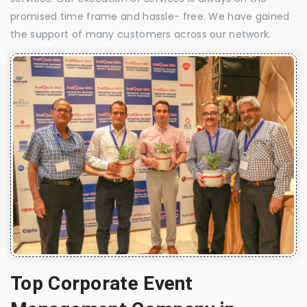
promised time frame and hassle- free. We have gained
the support of many customers across our network.
Top Corporate Event