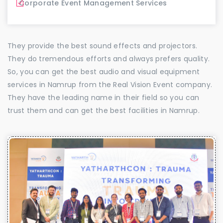
Corporate Event Management Services
They provide the best sound effects and projectors.
They do tremendous efforts and always prefers quality.
So, you can get the best audio and visual equipment
services in Namrup from the Real Vision Event company.
They have the leading name in their field so you can
trust them and can get the best facilities in Namrup.