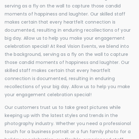
serving as a fly on the wall to capture those candid
moments of happiness and laughter. Our skilled staff
makes certain that every heartfelt connection is
documented, resulting in enduring recollections of your
big day. Allow us to help you make your engagement
celebration special! At Real Vision Events, we blend into
the background, serving as a fly on the wall to capture
those candid moments of happiness and laughter. Our
skilled staff makes certain that every heartfelt
connection is documented, resulting in enduring
recollections of your big day. Allow us to help you make
your engagement celebration special!
Our customers trust us to take great pictures while
keeping up with the latest styles and trends in the
photography industry. Whether you need a professional
touch for a business portrait or a fun family photo for a