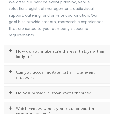
We offer full-service event planning, venue
selection, logistical management, audiovisual
support, catering, and on-site coordination. Our
goal is to provide smooth, memorable experiences
that are suited to your company's specific
requirements.
How do you make sure the event stays within
budget?
Can you accommodate last-minute event
requests?
Do you provide custom event themes?
Which venues would you recommend for
corporate events?