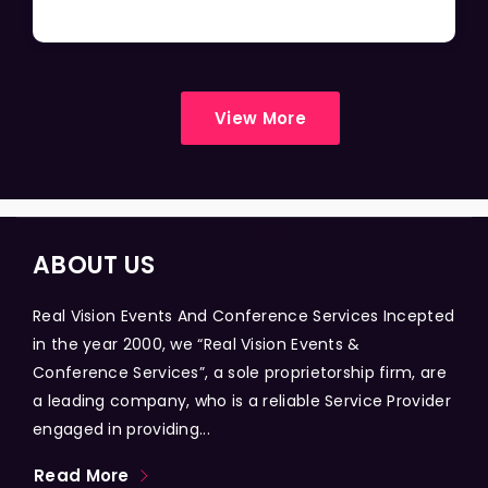
View More
ABOUT US
Real Vision Events And Conference Services Incepted
in the year 2000, we “Real Vision Events &
Conference Services”, a sole proprietorship firm, are
a leading company, who is a reliable Service Provider
engaged in providing...
Read More