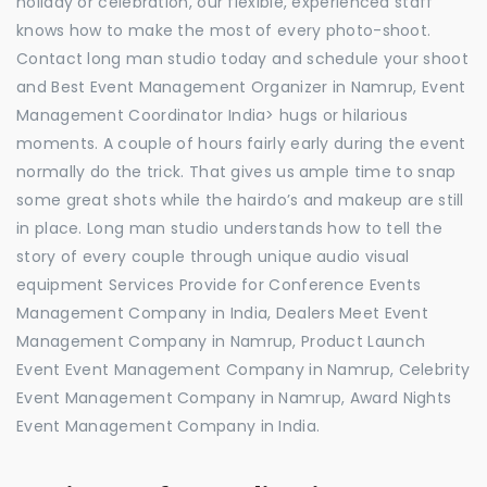
holiday or celebration, our flexible, experienced staff
knows how to make the most of every photo-shoot.
Contact long man studio today and schedule your shoot
and Best Event Management Organizer in Namrup, Event
Management Coordinator India> hugs or hilarious
moments. A couple of hours fairly early during the event
normally do the trick. That gives us ample time to snap
some great shots while the hairdo’s and makeup are still
in place. Long man studio understands how to tell the
story of every couple through unique audio visual
equipment Services Provide for Conference Events
Management Company in India, Dealers Meet Event
Management Company in Namrup, Product Launch
Event Event Management Company in Namrup, Celebrity
Event Management Company in Namrup, Award Nights
Event Management Company in India.