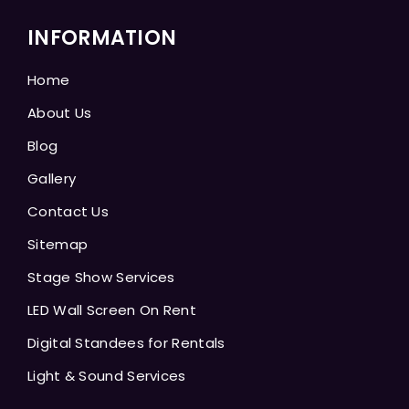
INFORMATION
Home
About Us
Blog
Gallery
Contact Us
Sitemap
Stage Show Services
LED Wall Screen On Rent
Digital Standees for Rentals
Light & Sound Services