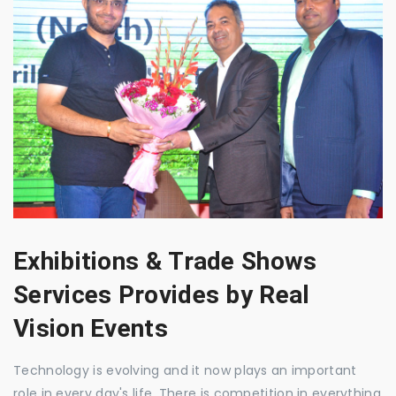
Exhibitions & Trade Shows
Services Provides by Real
Vision Events
Technology is evolving and it now plays an important
role in every day's life. There is competition in everything