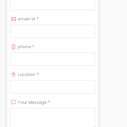
email-id
*
phone
*
Location
*
Your Message
*