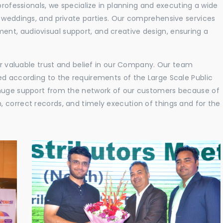
professionals, we specialize in planning and executing a wide
, weddings, and private parties. Our comprehensive services
nt, audiovisual support, and creative design, ensuring a
eir valuable trust and belief in our Company. Our team
ed according to the requirements of the Large Scale Public
 huge support from the network of our customers because of
 correct records, and timely execution of things and for the