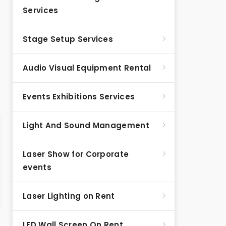
Services
Stage Setup Services
Audio Visual Equipment Rental
Events Exhibitions Services
Light And Sound Management
Laser Show for Corporate
events
Laser Lighting on Rent
LED Wall Screen On Rent