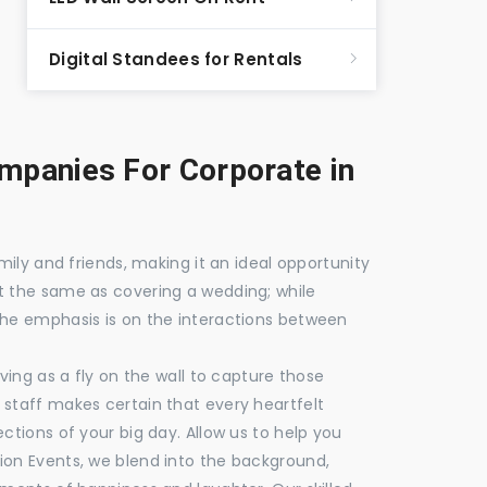
Digital Standees for Rentals
panies For Corporate in
mily and friends, making it an ideal opportunity
t the same as covering a wedding; while
the emphasis is on the interactions between
ving as a fly on the wall to capture those
staff makes certain that every heartfelt
ctions of your big day. Allow us to help you
ion Events, we blend into the background,