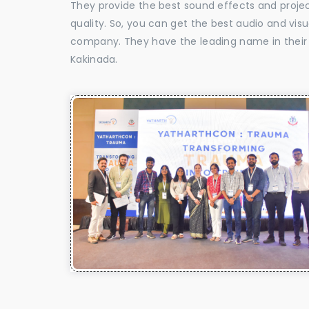
They provide the best sound effects and proje
quality. So, you can get the best audio and vis
company. They have the leading name in their f
Kakinada.