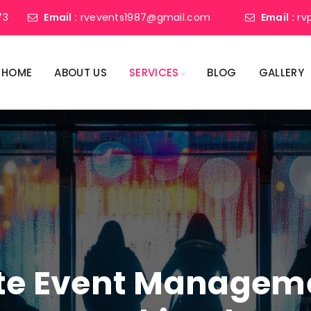
73
Email :
rvevents1987@gmail.com
Email :
rv
HOME
ABOUT US
SERVICES
BLOG
GALLERY
ate Event Manage