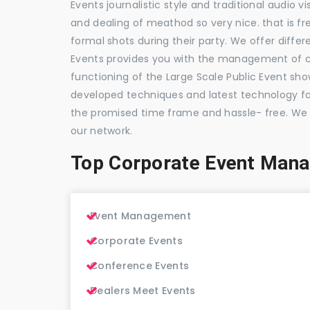
Events journalistic style and traditional audio 
and dealing of meathod so very nice. that is fr
formal shots during their party. We offer differ
Events provides you with the management of c
functioning of the Large Scale Public Event show
developed techniques and latest technology for
the promised time frame and hassle- free. We
our network.
Top Corporate Event Man
Event Management
Corporate Events
Conference Events
Dealers Meet Events