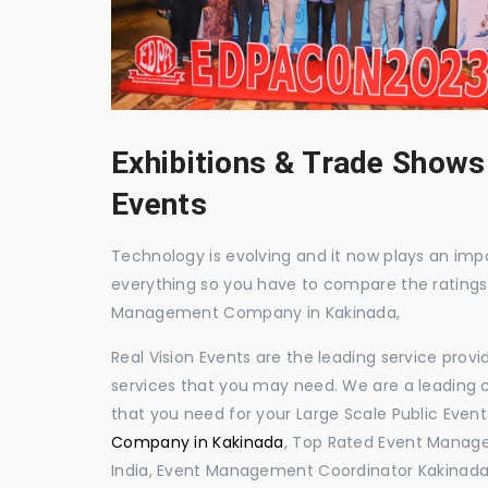
Exhibitions & Trade Shows
Events
Technology is evolving and it now plays an impor
everything so you have to compare the ratings
Management Company in Kakinada,
Real Vision Events are the leading service prov
services that you may need. We are a leading c
that you need for your Large Scale Public Event
Company in Kakinada
, Top Rated Event Manage
India, Event Management Coordinator Kakinada