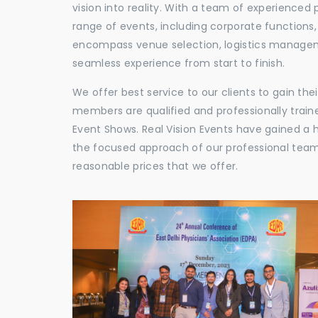
vision into reality. With a team of experienced 
range of events, including corporate functions
encompass venue selection, logistics manageme
seamless experience from start to finish.
We offer best service to our clients to gain th
members are qualified and professionally train
Event Shows. Real Vision Events have gained a
the focused approach of our professional team,
reasonable prices that we offer.