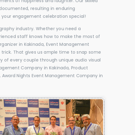
oments of happiness and laughter. Our skilled
 documented, resulting in enduring
ke your engagement celebration special!
tography industry. Whether you need a
experienced staff knows how to make the most of
rganizer in Kakinada, Event Management
e trick. That gives us ample time to snap some
ry of every couple through unique audio visual
nagement Company in Kakinada, Product
, Award Nights Event Management Company in