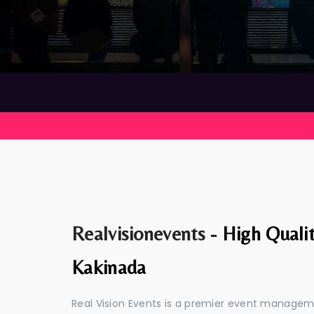
Realvisionevents -
High Quali
Kakinada
Real Vision Events is a premier event manage