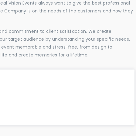
Real Vision Events always want to give the best professional
the Company is on the needs of the customers and how they
l and commitment to client satisfaction. We create
your target audience by understanding your specific needs.
r event memorable and stress-free, from design to
 life and create memories for a lifetime.