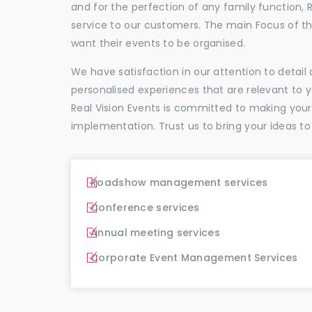
and for the perfection of any family function, 
service to our customers. The main Focus of 
want their events to be organised.
We have satisfaction in our attention to detai
personalised experiences that are relevant to 
Real Vision Events is committed to making you
implementation. Trust us to bring your ideas to
Roadshow management services
Conference services
Annual meeting services
Corporate Event Management Services