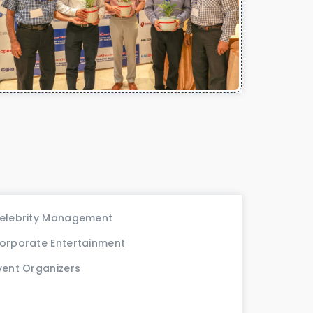
elebrity Management
orporate Entertainment
vent Organizers