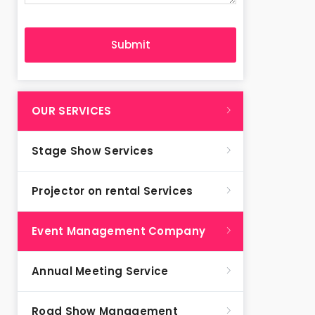
OUR SERVICES
Stage Show Services
Projector on rental Services
Event Management Company
Annual Meeting Service
Road Show Management