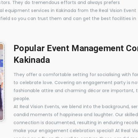
ctors. They do tremendous efforts and always prefers
ual equipment services in Kakinada from the Real Vision Event
ield so you can trust them and can get the best facilities in
Popular Event Management Com
Kakinada
They offer a comfortable setting for socialising with fa
to celebrate love. Covering an engagement party is no
fashionable attire and charming décor are important, 
people.
At Real Vision Events, we blend into the background, ser
candid moments of happiness and laughter. Our skilled 
connection is documented, resulting in enduring recolle
make your engagement celebration special! At Real Vis