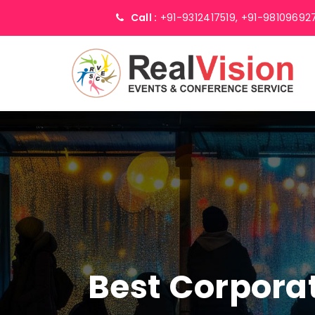
Call :
+91-9312417519,
+91-98109692
Best Corpor