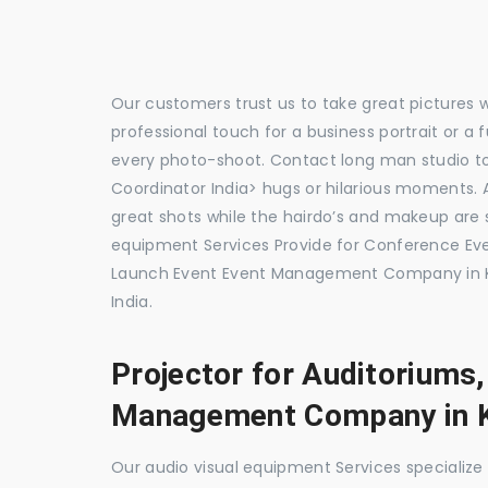
Our customers trust us to take great pictures 
professional touch for a business portrait or a
every photo-shoot. Contact long man studio 
Coordinator India> hugs or hilarious moments. A
great shots while the hairdo’s and makeup are s
equipment Services Provide for Conference E
Launch Event Event Management Company in K
India.
Projector for Auditoriums
Management Company in 
Our audio visual equipment Services specializ