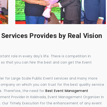
 Services Provides by Real Vision
tant role in every day's life. There is competition in
 so that you can hire the best and can get the Event
ider for Large Scale Public Event services and many more
ompany on which you can trust for the best quality service
s. Therefore, the need for
Best Event Management
ment Provider in Kakinada, Event Management Organizer in
. Our Timely Execution For the enhancement of any event