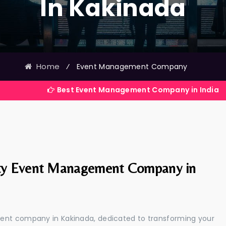
In Kakinada
Home
⁄
Event Management Company
Best Event Management Company in India
ty Event Management Company in
ment company in Kakinada, dedicated to transforming your