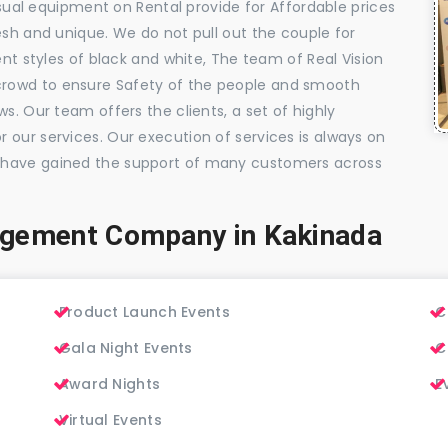
visual equipment on Rental provide for Affordable prices
esh and unique. We do not pull out the couple for
ent styles of black and white, The team of Real Vision
rowd to ensure Safety of the people and smooth
s. Our team offers the clients, a set of highly
 our services. Our execution of services is always on
 have gained the support of many customers across
agement Company in Kakinada
Product Launch Events
C
Gala Night Events
C
Award Nights
E
Virtual Events