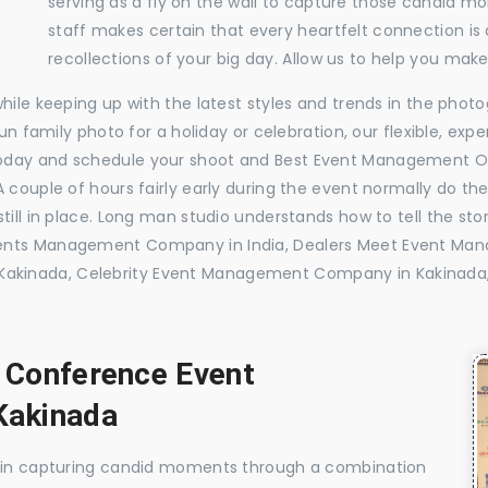
serving as a fly on the wall to capture those candid m
staff makes certain that every heartfelt connection is
recollections of your big day. Allow us to help you ma
while keeping up with the latest styles and trends in the pho
 fun family photo for a holiday or celebration, our flexible, 
today and schedule your shoot and Best Event Management O
 couple of hours fairly early during the event normally do th
till in place. Long man studio understands how to tell the sto
vents Management Company in India, Dealers Meet Event Ma
akinada, Celebrity Event Management Company in Kakinada
, Conference Event
Kakinada
e in capturing candid moments through a combination