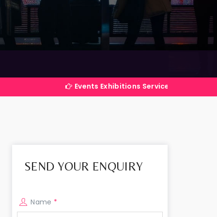
Events Exhibitions Services Company in India
SEND YOUR ENQUIRY
Name
*