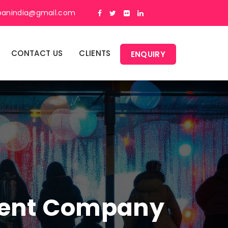
panindia@gmail.com
CONTACT US
CLIENTS
ENQUIRY
ment Company