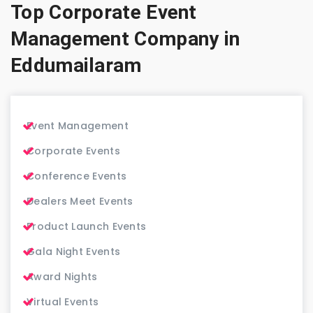
Top Corporate Event
Management Company in
Eddumailaram
Event Management
Corporate Events
Conference Events
Dealers Meet Events
Product Launch Events
Gala Night Events
Award Nights
Virtual Events