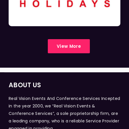
View More
ABOUT US
Real Vision Events And Conference Services Incepted
in the year 2000, we “Real Vision Events &
Conference Services”, a sole proprietorship firm, are
a leading company, who is a reliable Service Provider
engaged in providing...