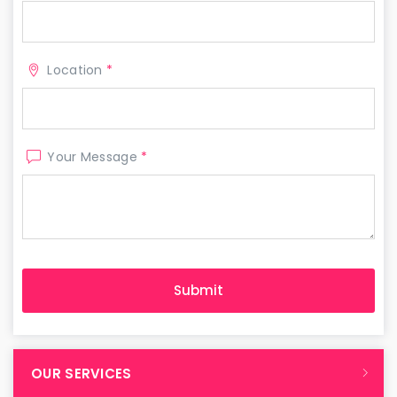
Location
*
Your Message
*
OUR SERVICES