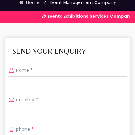
Home
⁄
Event Management Company
Events Exhibitions Services Company in India
SEND YOUR ENQUIRY
Name
*
email-id
*
phone
*