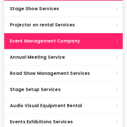
Stage Show Services
Projector on rental Services
Event Management Company
Annual Meeting Service
Road Show Management Services
Stage Setup Services
Audio Visual Equipment Rental
Events Exhibitions Services