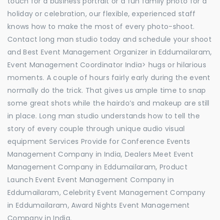
touch for a business portrait or a fun family photo for a
holiday or celebration, our flexible, experienced staff
knows how to make the most of every photo-shoot.
Contact long man studio today and schedule your shoot
and Best Event Management Organizer in Eddumailaram,
Event Management Coordinator India> hugs or hilarious
moments. A couple of hours fairly early during the event
normally do the trick. That gives us ample time to snap
some great shots while the hairdo’s and makeup are still
in place. Long man studio understands how to tell the
story of every couple through unique audio visual
equipment Services Provide for Conference Events
Management Company in India, Dealers Meet Event
Management Company in Eddumailaram, Product
Launch Event Event Management Company in
Eddumailaram, Celebrity Event Management Company
in Eddumailaram, Award Nights Event Management
Company in India.