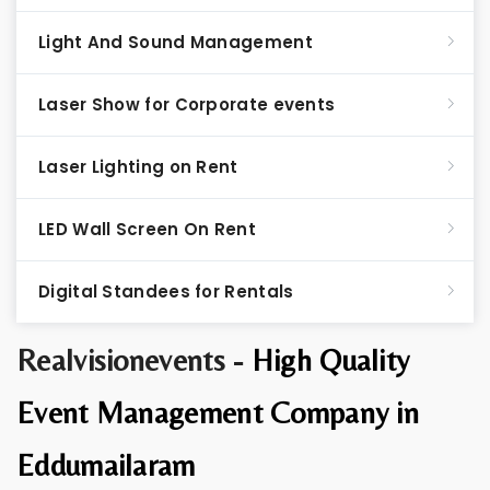
Light And Sound Management
Laser Show for Corporate events
Laser Lighting on Rent
LED Wall Screen On Rent
Digital Standees for Rentals
Realvisionevents -
High Quality
Event Management Company in
Eddumailaram