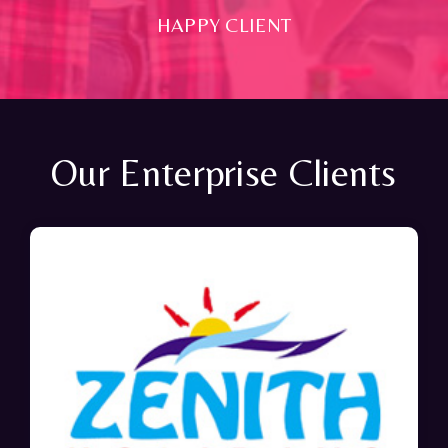
HAPPY CLIENT
Our Enterprise Clients