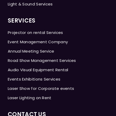
Light & Sound Services
SERVICES
Projector on rental Services
Event Management Company
Annual Meeting Service
Road Show Management Services
Audio Visual Equipment Rental
Events Exhibitions Services
Laser Show for Corporate events
Laser Lighting on Rent
CONTACT US