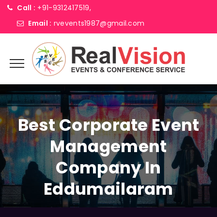
Call :
+91-9312417519,
Email :
rvevents1987@gmail.com
Best Corporate Event
Management
Company In
Eddumailaram