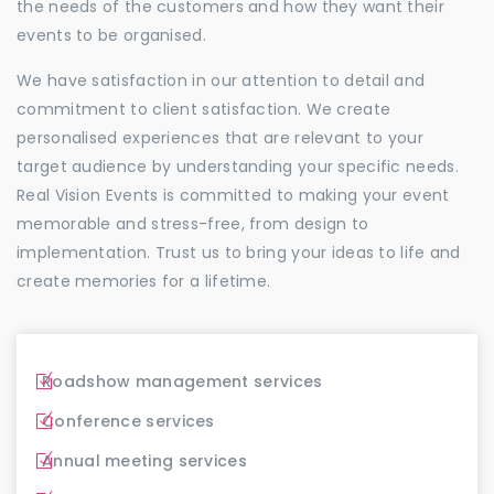
the needs of the customers and how they want their
events to be organised.
We have satisfaction in our attention to detail and
commitment to client satisfaction. We create
personalised experiences that are relevant to your
target audience by understanding your specific needs.
Real Vision Events is committed to making your event
memorable and stress-free, from design to
implementation. Trust us to bring your ideas to life and
create memories for a lifetime.
Roadshow management services
Conference services
Annual meeting services