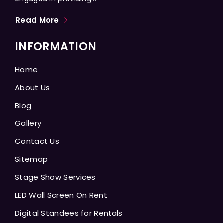
Read More
INFORMATION
Home
About Us
Blog
Gallery
Contact Us
Sitemap
Stage Show Services
LED Wall Screen On Rent
Digital Standees for Rentals