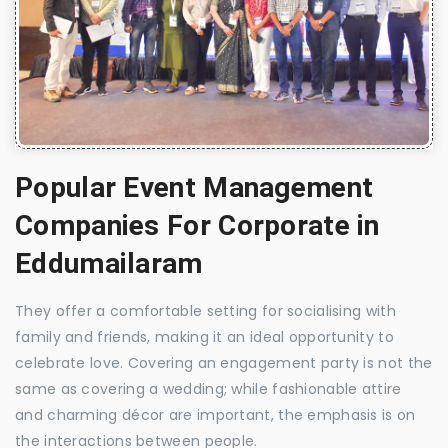
Popular Event Management
Companies For Corporate in
Eddumailaram
They offer a comfortable setting for socialising with
family and friends, making it an ideal opportunity to
celebrate love. Covering an engagement party is not the
same as covering a wedding; while fashionable attire
and charming décor are important, the emphasis is on
the interactions between people.