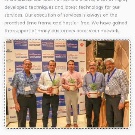
developed techniques and latest technology for our
services. Our execution of services is always on the
promised time frame and hassle- free. We have gained
the support of many customers across our network.