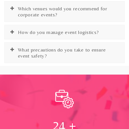
Which venues would you recommend for
corporate events?
How do you manage event logistics?
What precautions do you take to ensure
event safety?
24
+