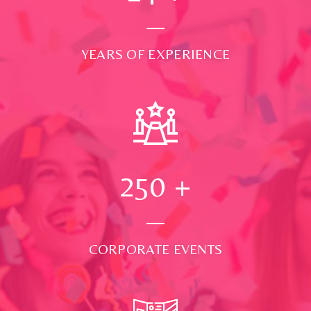
YEARS OF EXPERIENCE
250
+
CORPORATE EVENTS