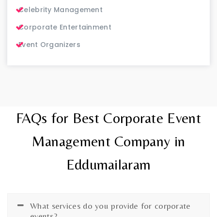
Celebrity Management
Corporate Entertainment
Event Organizers
FAQs for Best Corporate Event
Management Company in
Eddumailaram
What services do you provide for corporate
events?