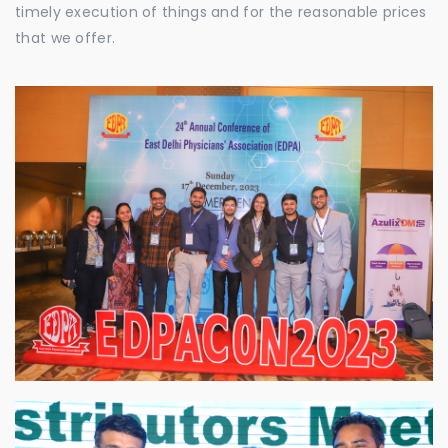
timely execution of things and for the reasonable prices
that we offer.