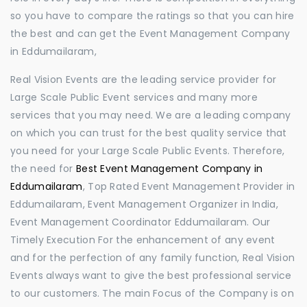
so you have to compare the ratings so that you can hire
the best and can get the Event Management Company
in Eddumailaram,
Real Vision Events are the leading service provider for
Large Scale Public Event services and many more
services that you may need. We are a leading company
on which you can trust for the best quality service that
you need for your Large Scale Public Events. Therefore,
the need for
Best Event Management Company in
Eddumailaram
, Top Rated Event Management Provider in
Eddumailaram, Event Management Organizer in India,
Event Management Coordinator Eddumailaram. Our
Timely Execution For the enhancement of any event
and for the perfection of any family function, Real Vision
Events always want to give the best professional service
to our customers. The main Focus of the Company is on