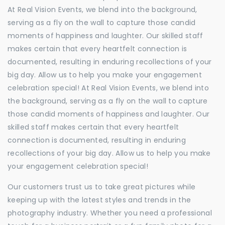
At Real Vision Events, we blend into the background,
serving as a fly on the wall to capture those candid
moments of happiness and laughter. Our skilled staff
makes certain that every heartfelt connection is
documented, resulting in enduring recollections of your
big day. Allow us to help you make your engagement
celebration special! At Real Vision Events, we blend into
the background, serving as a fly on the wall to capture
those candid moments of happiness and laughter. Our
skilled staff makes certain that every heartfelt
connection is documented, resulting in enduring
recollections of your big day. Allow us to help you make
your engagement celebration special!
Our customers trust us to take great pictures while
keeping up with the latest styles and trends in the
photography industry. Whether you need a professional