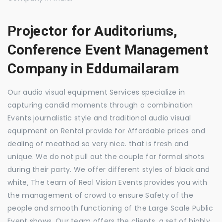
Projector for Auditoriums,
Conference Event Management
Company in Eddumailaram
Our audio visual equipment Services specialize in
capturing candid moments through a combination
Events journalistic style and traditional audio visual
equipment on Rental provide for Affordable prices and
dealing of meathod so very nice. that is fresh and
unique. We do not pull out the couple for formal shots
during their party. We offer different styles of black and
white, The team of Real Vision Events provides you with
the management of crowd to ensure Safety of the
people and smooth functioning of the Large Scale Public
Event shows. Our team offers the clients, a set of highly