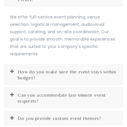
We offer full-service event planning, venue
selection, logistical management, audiovisual
support, catering, and on-site coordination. Our
goal is to provide smooth, memorable experiences
that are suited to your company's specific
requirements.
How do you make sure the event stays within
budget?
Can you accommodate last-minute event
requests?
Do you provide custom event themes?