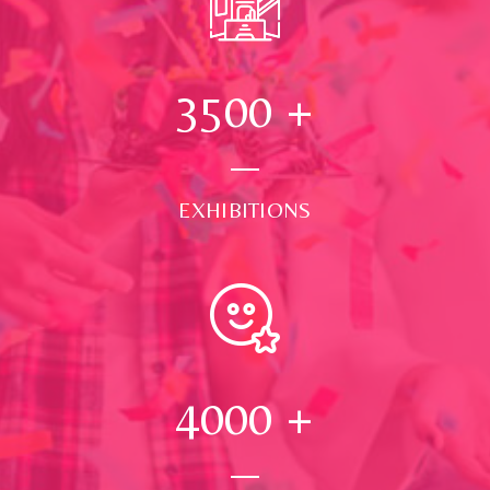
3500
+
EXHIBITIONS
4000
+