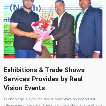
Exhibitions & Trade Shows
Services Provides by Real
Vision Events
Technology is evolving and it now plays an important
role in every day's life. There is competition in everything