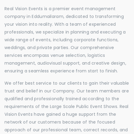
Real Vision Events is a premier event management
company in Eddumailaram, dedicated to transforming
your vision into reality. With a team of experienced
professionals, we specialize in planning and executing a
wide range of events, including corporate functions,
weddings, and private parties. Our comprehensive
services encompass venue selection, logistics
management, audiovisual support, and creative design,
ensuring a seamless experience from start to finish.
We offer best service to our clients to gain their valuable
trust and belief in our Company. Our team members are
qualified and professionally trained according to the
requirements of the Large Scale Public Event Shows. Real
Vision Events have gained a huge support from the
network of our customers because of the focused
approach of our professional team, correct records, and