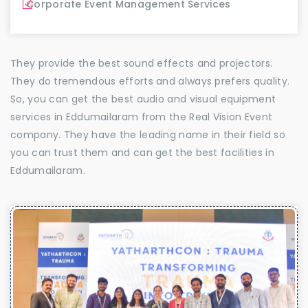
Corporate Event Management Services
They provide the best sound effects and projectors.
They do tremendous efforts and always prefers quality.
So, you can get the best audio and visual equipment
services in Eddumailaram from the Real Vision Event
company. They have the leading name in their field so
you can trust them and can get the best facilities in
Eddumailaram.