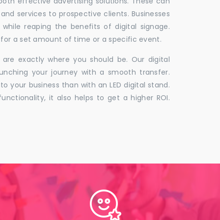
 both effective advertising solutions. These can
 and services to prospective clients. Businesses
hile reaping the benefits of digital signage.
for a set amount of time or a specific event.
 are exactly where you should be. Our digital
unching your journey with a smooth transfer.
to your business than with an LED digital stand.
unctionality, it also helps to get a higher ROI.