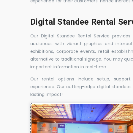
experience for their customers, hence increa
Digital Standee Rental Ser
Our Digital Standee Rental Service provides 
audiences with vibrant graphics and interact
exhibitions, corporate events, retail establi
alternative to traditional signage. You may qui
important information in real-time.
Our rental options include setup, suppor
experience. Our cutting-edge digital standees w
lasting impact!