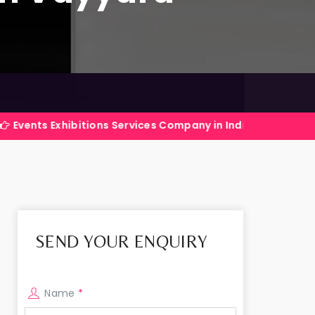
xhibitions Services Company in India
I
SEND YOUR ENQUIRY
Name
*