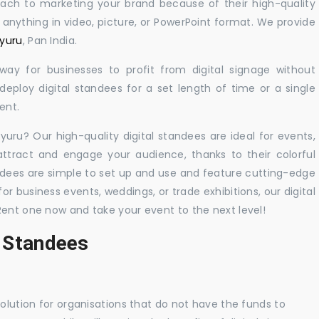
oach to marketing your brand because of their high-quality
y anything in video, picture, or PowerPoint format. We provide
yyuru
, Pan India.
 way for businesses to profit from digital signage without
eploy digital standees for a set length of time or a single
ent.
yyuru? Our high-quality digital standees are ideal for events,
 attract and engage your audience, thanks to their colorful
dees are simple to set up and use and feature cutting-edge
 business events, weddings, or trade exhibitions, our digital
Rent one now and take your event to the next level!
l Standees
solution for organisations that do not have the funds to