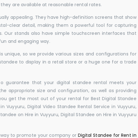
hey are available at reasonable rental rates.
sually appealing. They have high-definition screens that show
tal-clear detail, making them a powerful tool for capturing
ts. Our stands also have simple touchscreen interfaces that
a fun and engaging way.
 unique, so we provide various sizes and configurations for
tandee to display in a retail store or a huge one for a trade
 to guarantee that your digital standee rental meets your
 the appropriate size and configuration, as well as providing
you get the most out of your rental for Best Digital Standee
n Vuyyuru, Digital Video Standee Rental Service in Vuyyuru,
 Standee on Hire in Vuyyuru, Digital Standee on Hire in Vuyyuru
ul way to promote your company or
Digital Standee for Rent in