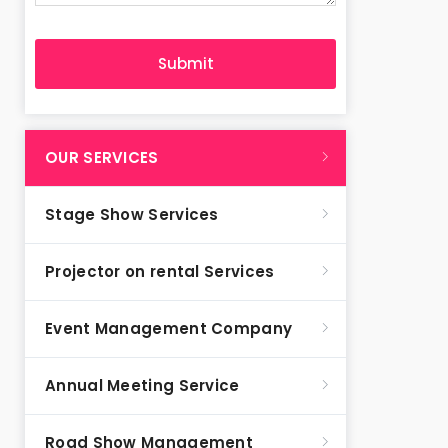
OUR SERVICES
Stage Show Services
Projector on rental Services
Event Management Company
Annual Meeting Service
Road Show Management