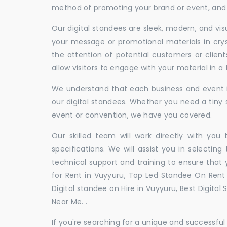
method of promoting your brand or event, and t
Our digital standees are sleek, modern, and vi
your message or promotional materials in crys
the attention of potential customers or clien
allow visitors to engage with your material in 
We understand that each business and event is
our digital standees. Whether you need a tiny s
event or convention, we have you covered.
Our skilled team will work directly with you
specifications. We will assist you in selecting
technical support and training to ensure that 
for Rent in Vuyyuru, Top Led Standee On Rent i
Digital standee on Hire in Vuyyuru, Best Digital
Near Me. .
If you're searching for a unique and successf