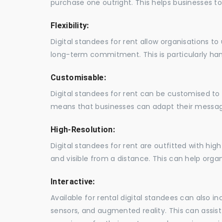
purchase one outright. This helps businesses to c
Flexibility:
Digital standees for rent allow organisations t
long-term commitment. This is particularly hand
Customisable:
Digital standees for rent can be customised to 
means that businesses can adapt their messag
High-Resolution:
Digital standees for rent are outfitted with hi
and visible from a distance. This can help orga
Interactive:
Available for rental digital standees can also i
sensors, and augmented reality. This can assis