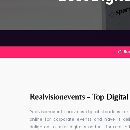
Best Event Ma
Realvisionevents - Top
Digital
Realvisionevents provides digital standees for
online for corporate events and have it de
delighted to offer digital standees for rent in