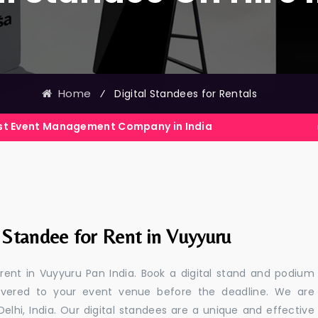
Home
⁄
Digital Standees for Rentals
nagement Company in India
Events E
 Standee for Rent in Vuyyuru
 rent in Vuyyuru Pan India. Book a digital stand and podium
livered to your event venue before the deadline. We are
 Delhi, India. Our digital standees are a unique and effective