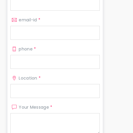
email-id
*
phone
*
Location
*
Your Message
*