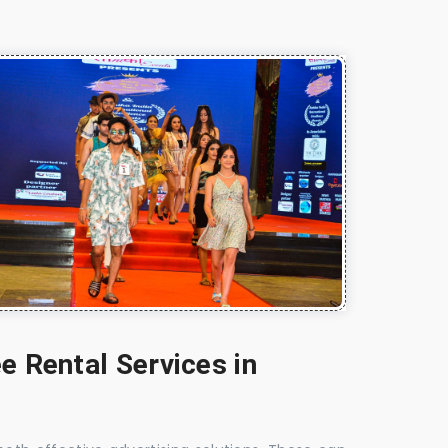
e Rental Services in