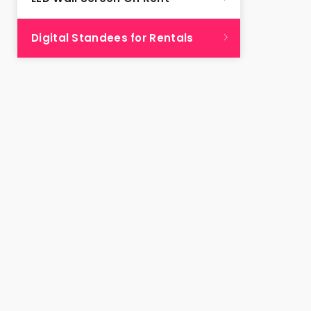
Digital Standees for Rentals