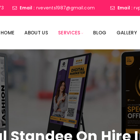
73
Email :
rvevents1987@gmail.com
Email :
rv
HOME
ABOUT US
SERVICES
BLOG
GALLERY
al Standee On Hire