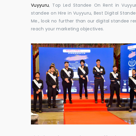
Vuyyuru
, Top Led Standee On Rent in Vuyyuru
standee on Hire in Vuyyuru, Best Digital Stande
Me., look no further than our digital standee 
reach your marketing objectives.