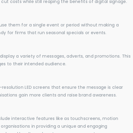
ut costs while still reaping the benefits of digital signage.
o use them for a single event or period without making a
y for firms that run seasonal specials or events.
display a variety of messages, adverts, and promotions. This
es to their intended audience.
gh-resolution LED screens that ensure the message is clear
nisations gain more clients and raise brand awareness.
nclude interactive features like as touchscreens, motion
t organisations in providing a unique and engaging