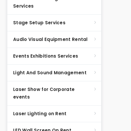
Services
Stage Setup Services
Audio Visual Equipment Rental
Events Exhibitions Services
Light And Sound Management
Laser Show for Corporate
events
Laser Lighting on Rent
LED Wall Screen On Rent