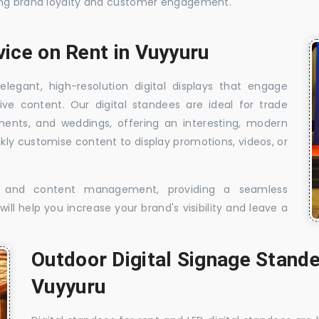
sing brand loyalty and customer engagement.
vice on Rent in Vuyyuru
elegant, high-resolution digital displays that engage
ive content. Our digital standees are ideal for trade
shments, and weddings, offering an interesting, modern
ckly customise content to display promotions, videos, or
t, and content management, providing a seamless
ill help you increase your brand's visibility and leave a
Outdoor Digital Signage Stande
Vuyyuru