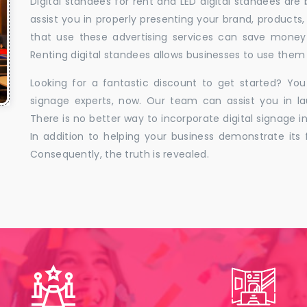
Digital standees for rent and LED digital standees are
assist you in properly presenting your brand, products,
that use these advertising services can save money w
Renting digital standees allows businesses to use them 
Looking for a fantastic discount to get started? You
signage experts, now. Our team can assist you in la
There is no better way to incorporate digital signage in
In addition to helping your business demonstrate its f
Consequently, the truth is revealed.