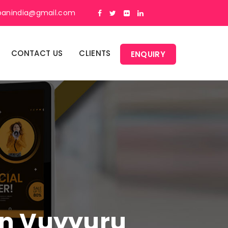
panindia@gmail.com
CONTACT US
CLIENTS
ENQUIRY
 In Vuyyuru