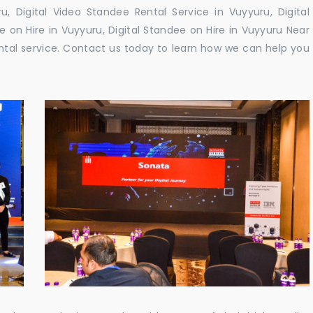
, Digital Video Standee Rental Service in Vuyyuru, Digital
e on Hire in Vuyyuru, Digital Standee on Hire in Vuyyuru Near
rental service. Contact us today to learn how we can help you