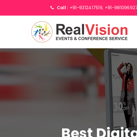
Call :
+91-9312417519,
+91-98109692
Best Digit