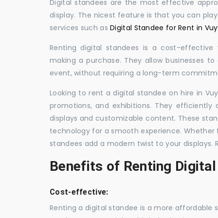
Digital standees are the most effective appr
display. The nicest feature is that you can pla
services such as
Digital Standee for Rent in Vu
Renting digital standees is a cost-effective
making a purchase. They allow businesses to d
event, without requiring a long-term commitm
Looking to rent a digital standee on hire in Vu
promotions, and exhibitions. They efficiently
displays and customizable content. These stan
technology for a smooth experience. Whether for
standees add a modern twist to your displays. 
Benefits of Renting Digita
Cost-effective:
Renting a digital standee is a more affordable 