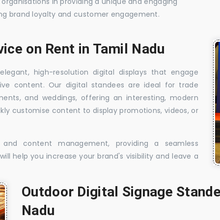
t organisations in providing a unique and engaging
sing brand loyalty and customer engagement.
vice on Rent in Tamil Nadu
elegant, high-resolution digital displays that engage
ive content. Our digital standees are ideal for trade
shments, and weddings, offering an interesting, modern
ckly customise content to display promotions, videos, or
t, and content management, providing a seamless
ill help you increase your brand's visibility and leave a
Outdoor Digital Signage Stande
Nadu