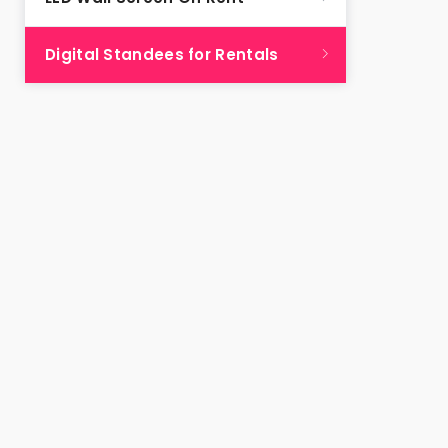
Digital Standees for Rentals