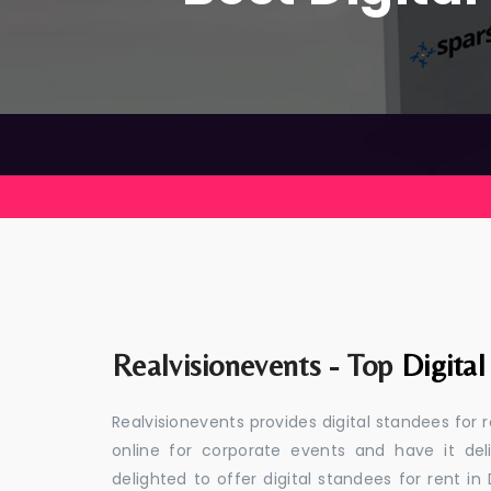
Realvisionevents - Top
Digita
Realvisionevents provides digital standees for 
online for corporate events and have it de
delighted to offer digital standees for rent in