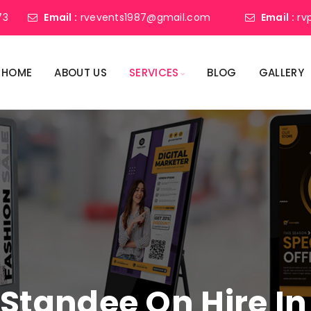
73
Email :
rvevents1987@gmail.com
Email :
rv
HOME
ABOUT US
SERVICES
BLOG
GALLERY
l Standee On Hire I