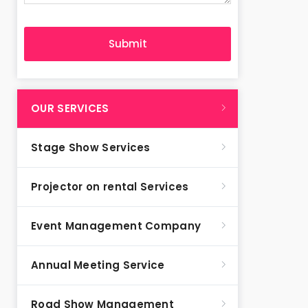
OUR SERVICES
Stage Show Services
Projector on rental Services
Event Management Company
Annual Meeting Service
Road Show Management