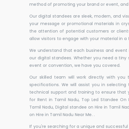
method of promoting your brand or event, and t
Our digital standees are sleek, modern, and vi
your message or promotional materials in crys
the attention of potential customers or clien
allow visitors to engage with your material in 
We understand that each business and event is
our digital standees. Whether you need a tiny s
event or convention, we have you covered.
Our skilled team will work directly with you
specifications. We will assist you in selecting
technical support and training to ensure that 
for Rent in Tamil Nadu, Top Led Standee On R
Tamil Nadu, Digital standee on Hire in Tamil Nad
on Hire in Tamil Nadu Near Me. .
If you're searching for a unique and successf