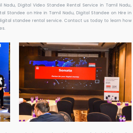
 Nadu, Digital Video Standee Rental Service in Tamil Nadu,
ital Standee on Hire in Tamil Nadu, Digital Standee on Hire in
digital standee rental service. Contact us today to learn how
es.