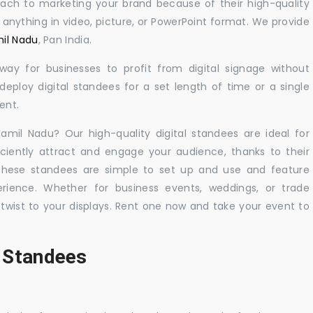
oach to marketing your brand because of their high-quality
y anything in video, picture, or PowerPoint format. We provide
mil Nadu
, Pan India.
 way for businesses to profit from digital signage without
eploy digital standees for a set length of time or a single
ent.
Tamil Nadu? Our high-quality digital standees are ideal for
iciently attract and engage your audience, thanks to their
 These standees are simple to set up and use and feature
ience. Whether for business events, weddings, or trade
 twist to your displays. Rent one now and take your event to
l Standees