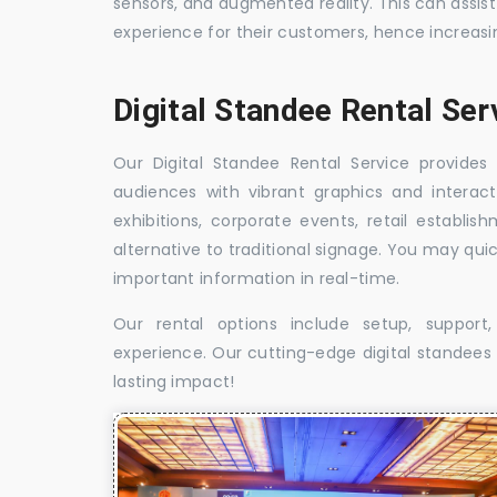
sensors, and augmented reality. This can assis
experience for their customers, hence increa
Digital Standee Rental Ser
Our Digital Standee Rental Service provides 
audiences with vibrant graphics and interact
exhibitions, corporate events, retail establi
alternative to traditional signage. You may qui
important information in real-time.
Our rental options include setup, suppor
experience. Our cutting-edge digital standees w
lasting impact!