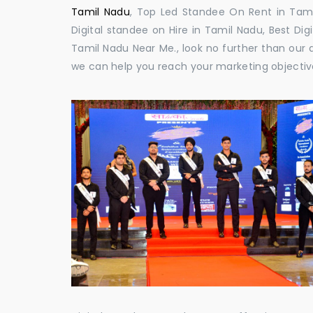
Tamil Nadu
, Top Led Standee On Rent in Tamil
Digital standee on Hire in Tamil Nadu, Best Dig
Tamil Nadu Near Me., look no further than our 
we can help you reach your marketing objectiv