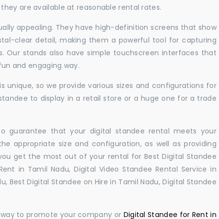
hey are available at reasonable rental rates.
sually appealing. They have high-definition screens that show
tal-clear detail, making them a powerful tool for capturing
ts. Our stands also have simple touchscreen interfaces that
a fun and engaging way.
 unique, so we provide various sizes and configurations for
tandee to display in a retail store or a huge one for a trade
 to guarantee that your digital standee rental meets your
 the appropriate size and configuration, as well as providing
you get the most out of your rental for Best Digital Standee
ent in Tamil Nadu, Digital Video Standee Rental Service in
u, Best Digital Standee on Hire in Tamil Nadu, Digital Standee
ul way to promote your company or
Digital Standee for Rent in