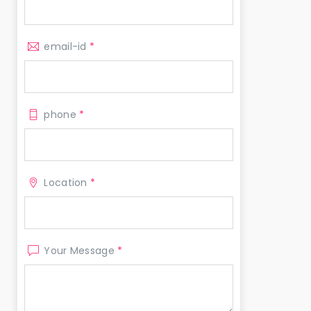
email-id
*
phone
*
Location
*
Your Message
*