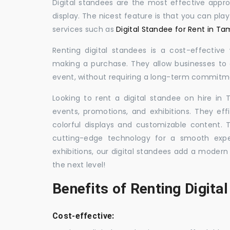
Digital standees are the most effective appr
display. The nicest feature is that you can pla
services such as
Digital Standee for Rent in Ta
Renting digital standees is a cost-effective
making a purchase. They allow businesses to d
event, without requiring a long-term commitm
Looking to rent a digital standee on hire in 
events, promotions, and exhibitions. They eff
colorful displays and customizable content.
cutting-edge technology for a smooth exper
exhibitions, our digital standees add a modern
the next level!
Benefits of Renting Digita
Cost-effective: