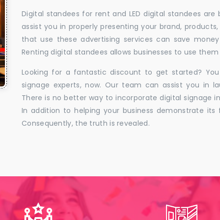
Digital standees for rent and LED digital standees are
assist you in properly presenting your brand, products,
that use these advertising services can save money w
Renting digital standees allows businesses to use them 
Looking for a fantastic discount to get started? You
signage experts, now. Our team can assist you in la
There is no better way to incorporate digital signage in
In addition to helping your business demonstrate its f
Consequently, the truth is revealed.