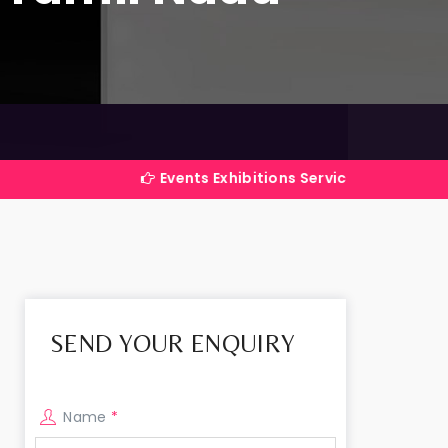
Events Exhibitions Services Company in India
SEND YOUR ENQUIRY
Name
*