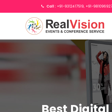
Call :
+91-9312417519,
+91-98109692
Best Digita