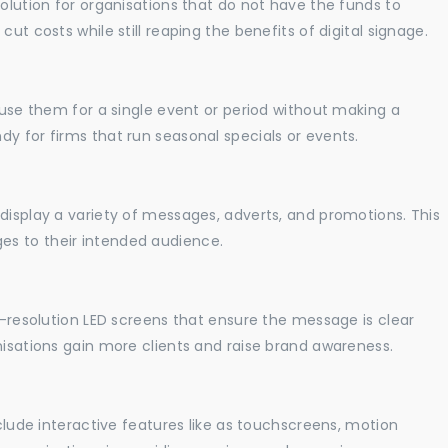
solution for organisations that do not have the funds to
ut costs while still reaping the benefits of digital signage.
o use them for a single event or period without making a
y for firms that run seasonal specials or events.
display a variety of messages, adverts, and promotions. This
es to their intended audience.
gh-resolution LED screens that ensure the message is clear
nisations gain more clients and raise brand awareness.
nclude interactive features like as touchscreens, motion