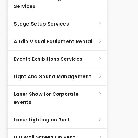
Services
Stage Setup Services
Audio Visual Equipment Rental
Events Exhibitions Services
Light And Sound Management
Laser Show for Corporate
events
Laser Lighting on Rent
LED Wall Screen On Rent