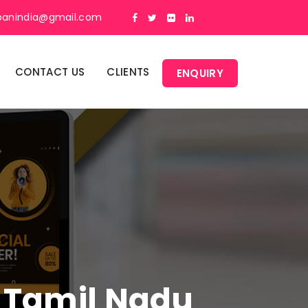
panindia@gmail.com
CONTACT US
CLIENTS
ENQUIRY
n Tamil Nadu