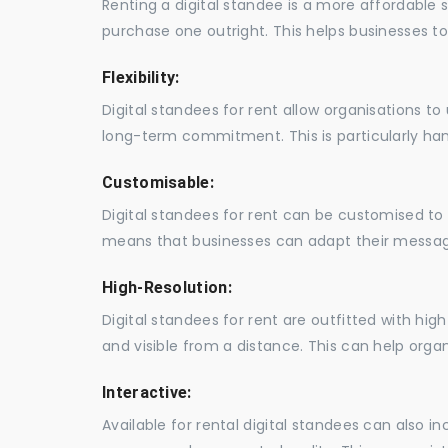
Renting a digital standee is a more affordable 
purchase one outright. This helps businesses to c
Flexibility:
Digital standees for rent allow organisations t
long-term commitment. This is particularly hand
Customisable:
Digital standees for rent can be customised to 
means that businesses can adapt their messag
High-Resolution:
Digital standees for rent are outfitted with hi
and visible from a distance. This can help orga
Interactive:
Available for rental digital standees can also i