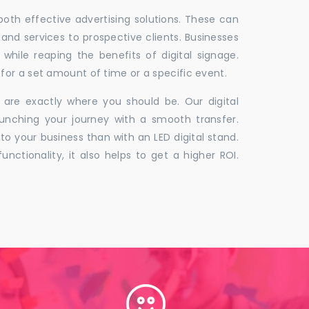
 both effective advertising solutions. These can
 and services to prospective clients. Businesses
hile reaping the benefits of digital signage.
for a set amount of time or a specific event.
 are exactly where you should be. Our digital
unching your journey with a smooth transfer.
to your business than with an LED digital stand.
unctionality, it also helps to get a higher ROI.