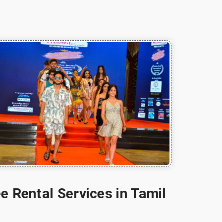
e Rental Services in Tamil