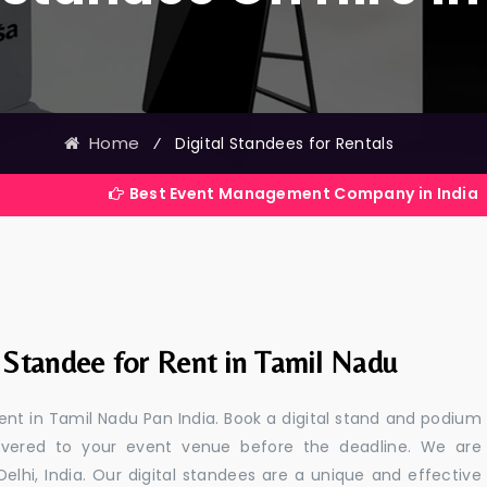
Home
⁄
Digital Standees for Rentals
Best Event Management Company in India
l Standee for Rent in Tamil Nadu
rent in Tamil Nadu Pan India. Book a digital stand and podium
livered to your event venue before the deadline. We are
 Delhi, India. Our digital standees are a unique and effective