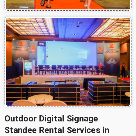
Outdoor Digital Signage
Standee Rental Services in