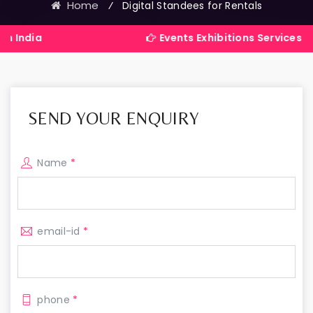
Home
⁄
Digital Standees for Rentals
Events Exhibitions Services Company 
SEND YOUR ENQUIRY
Name
*
email-id
*
phone
*