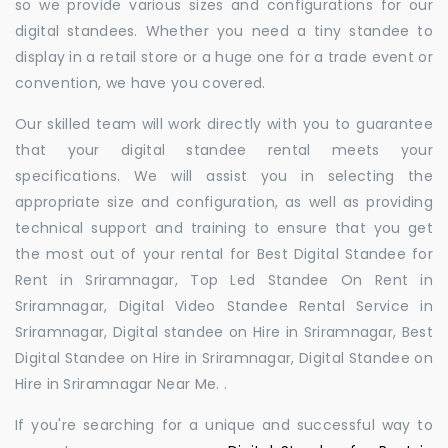
so we provide various sizes and configurations for our
digital standees. Whether you need a tiny standee to
display in a retail store or a huge one for a trade event or
convention, we have you covered.
Our skilled team will work directly with you to guarantee
that your digital standee rental meets your
specifications. We will assist you in selecting the
appropriate size and configuration, as well as providing
technical support and training to ensure that you get
the most out of your rental for Best Digital Standee for
Rent in Sriramnagar, Top Led Standee On Rent in
Sriramnagar, Digital Video Standee Rental Service in
Sriramnagar, Digital standee on Hire in Sriramnagar, Best
Digital Standee on Hire in Sriramnagar, Digital Standee on
Hire in Sriramnagar Near Me. .
If you're searching for a unique and successful way to