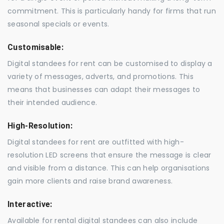
commitment. This is particularly handy for firms that run
seasonal specials or events.
Customisable:
Digital standees for rent can be customised to display a
variety of messages, adverts, and promotions. This
means that businesses can adapt their messages to
their intended audience.
High-Resolution:
Digital standees for rent are outfitted with high-
resolution LED screens that ensure the message is clear
and visible from a distance. This can help organisations
gain more clients and raise brand awareness.
Interactive:
Available for rental digital standees can also include