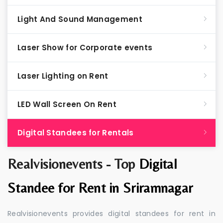
Light And Sound Management
Laser Show for Corporate events
Laser Lighting on Rent
LED Wall Screen On Rent
Digital Standees for Rentals
Realvisionevents - Top
Digital
Standee for Rent in Sriramnagar
Realvisionevents provides digital standees for rent in