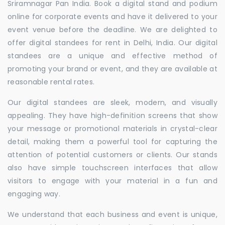
Sriramnagar Pan India. Book a digital stand and podium
online for corporate events and have it delivered to your
event venue before the deadline. We are delighted to
offer digital standees for rent in Delhi, India. Our digital
standees are a unique and effective method of
promoting your brand or event, and they are available at
reasonable rental rates.
Our digital standees are sleek, modern, and visually
appealing. They have high-definition screens that show
your message or promotional materials in crystal-clear
detail, making them a powerful tool for capturing the
attention of potential customers or clients. Our stands
also have simple touchscreen interfaces that allow
visitors to engage with your material in a fun and
engaging way.
We understand that each business and event is unique,