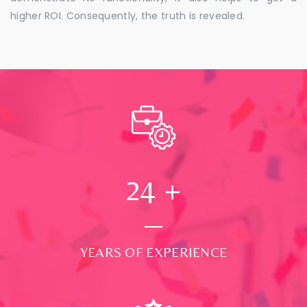
higher ROI. Consequently, the truth is revealed.
24
+
YEARS OF EXPERIENCE