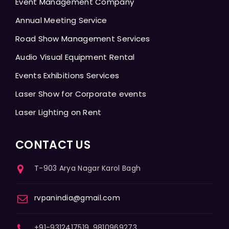
Event Management Company
Annual Meeting Service
Road Show Management Services
Audio Visual Equipment Rental
Events Exhibitions Services
Laser Show for Corporate events
Laser Lighting on Rent
CONTACT US
T-903 Arya Nagar Karol Bagh
rvpanindia@gmail.com
+91-9312417519, 9810969273