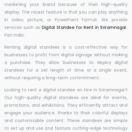
marketing your brand because of their high-quality
display. The nicest feature is that you can play anything
in video, picture, or PowerPoint format. We provide
services such as
Digital Standee for Rent in Sriramnagar
,
Pan India.
Renting digital standees is a cost-effective way for
businesses to profit from digital signage without making
a purchase. They allow businesses to deploy digital
standees for a set length of time or a single event,
without requiring a long-term commitment.
Looking to rent a digital standee on hire in Sriramnagar?
Our high-quality digital standees are ideal for events,
promotions, and exhibitions. They efficiently attract and
engage your audience, thanks to their colorful displays
and customizable content. These standees are simple
to set up and use and feature cutting-edge technology