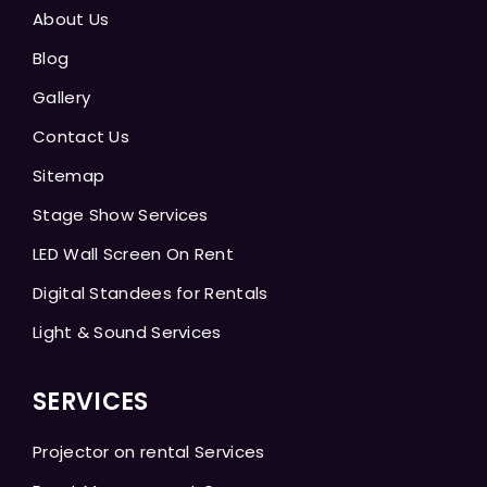
About Us
Blog
Gallery
Contact Us
Sitemap
Stage Show Services
LED Wall Screen On Rent
Digital Standees for Rentals
Light & Sound Services
SERVICES
Projector on rental Services