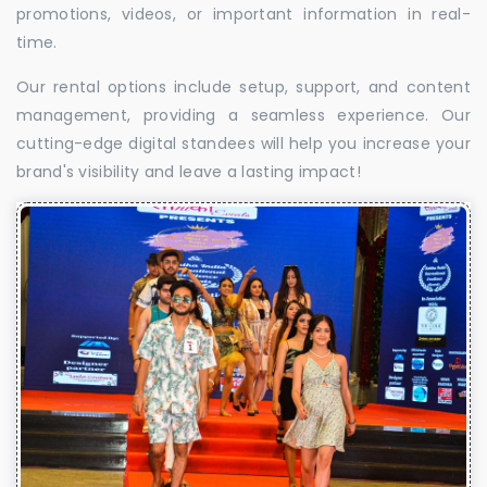
promotions, videos, or important information in real-
time.
Our rental options include setup, support, and content
management, providing a seamless experience. Our
cutting-edge digital standees will help you increase your
brand's visibility and leave a lasting impact!