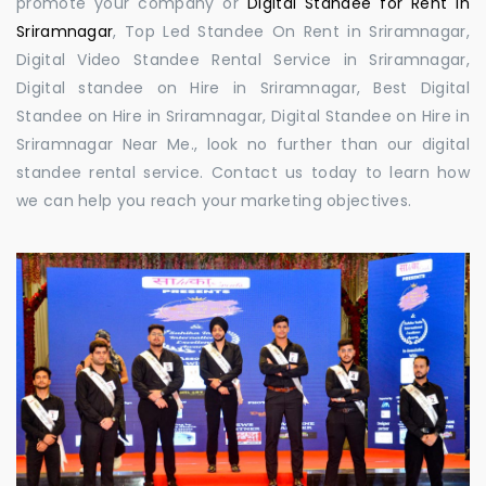
promote your company or
Digital Standee for Rent in
Sriramnagar
, Top Led Standee On Rent in Sriramnagar,
Digital Video Standee Rental Service in Sriramnagar,
Digital standee on Hire in Sriramnagar, Best Digital
Standee on Hire in Sriramnagar, Digital Standee on Hire in
Sriramnagar Near Me., look no further than our digital
standee rental service. Contact us today to learn how
we can help you reach your marketing objectives.