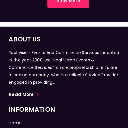
View More
ABOUT US
Real Vision Events And Conference Services Incepted
in the year 2000, we “Real Vision Events &
Conference Services”, a sole proprietorship firm, are
a leading company, who is a reliable Service Provider
engaged in providing...
Read More
INFORMATION
Home