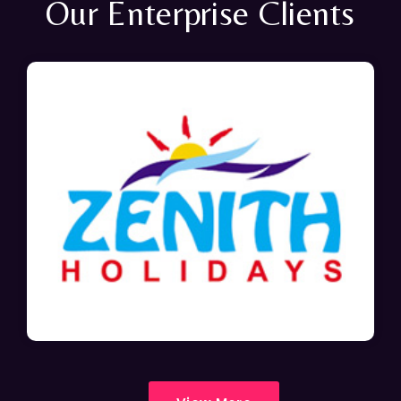
Our Enterprise Clients