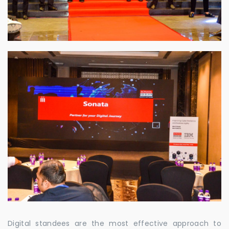
Digital standees are the most effective approach to