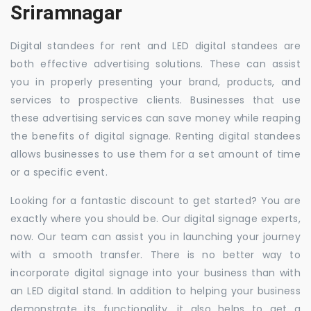
Sriramnagar
Digital standees for rent and LED digital standees are
both effective advertising solutions. These can assist
you in properly presenting your brand, products, and
services to prospective clients. Businesses that use
these advertising services can save money while reaping
the benefits of digital signage. Renting digital standees
allows businesses to use them for a set amount of time
or a specific event.
Looking for a fantastic discount to get started? You are
exactly where you should be. Our digital signage experts,
now. Our team can assist you in launching your journey
with a smooth transfer. There is no better way to
incorporate digital signage into your business than with
an LED digital stand. In addition to helping your business
demonstrate its functionality, it also helps to get a