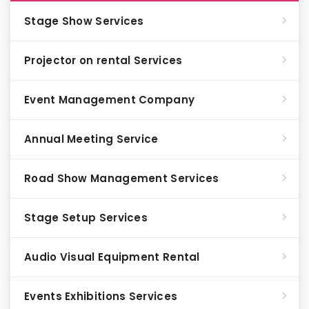
Stage Show Services
Projector on rental Services
Event Management Company
Annual Meeting Service
Road Show Management Services
Stage Setup Services
Audio Visual Equipment Rental
Events Exhibitions Services