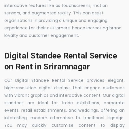
interactive features like as touchscreens, motion
sensors, and augmented reality. This can assist
organisations in providing a unique and engaging
experience for their customers, hence increasing brand
loyalty and customer engagement.
Digital Standee Rental Service
on Rent in Sriramnagar
Our Digital Standee Rental Service provides elegant,
high-resolution digital displays that engage audiences
with vibrant graphics and interactive content. Our digital
standees are ideal for trade exhibitions, corporate
events, retail establishments, and weddings, offering an
interesting, modern alternative to traditional signage.
You may quickly customise content to display