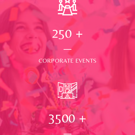
250
+
CORPORATE EVENTS
3500
+