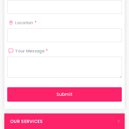
Location
*
Your Message
*
OUR SERVICES