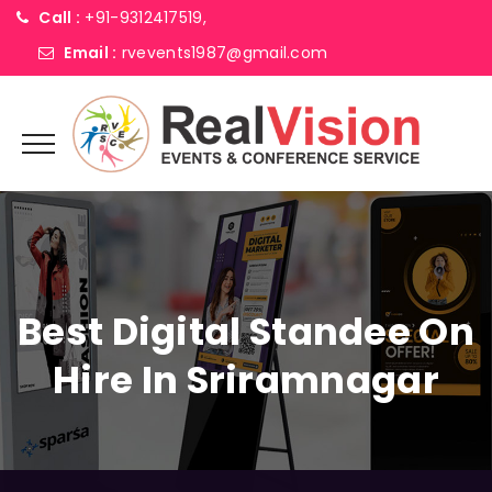
Call :
+91-9312417519,
Email :
rvevents1987@gmail.com
Best Digital Standee On
Hire In Sriramnagar