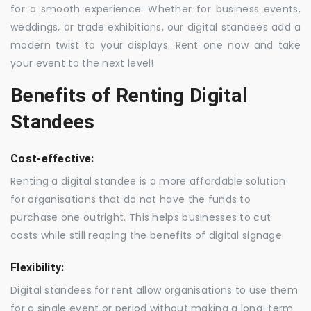
for a smooth experience. Whether for business events,
weddings, or trade exhibitions, our digital standees add a
modern twist to your displays. Rent one now and take
your event to the next level!
Benefits of Renting Digital
Standees
Cost-effective:
Renting a digital standee is a more affordable solution
for organisations that do not have the funds to
purchase one outright. This helps businesses to cut
costs while still reaping the benefits of digital signage.
Flexibility:
Digital standees for rent allow organisations to use them
for a single event or period without making a long-term