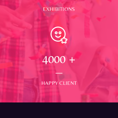
EXHIBITIONS
4000
+
HAPPY CLIENT