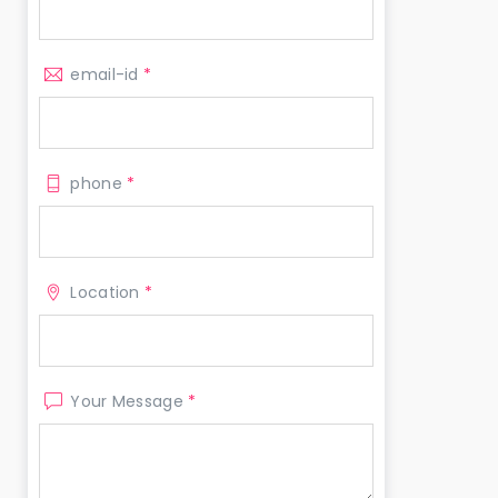
email-id
*
phone
*
Location
*
Your Message
*