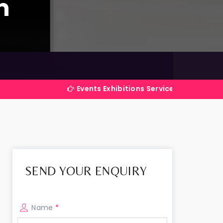
m
Events Exhibitions Services Company in India
SEND YOUR ENQUIRY
Name
*