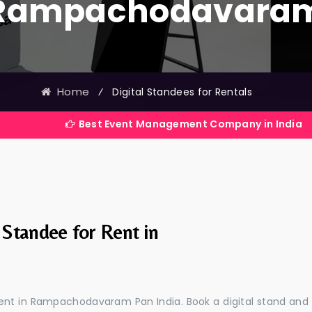
Rampachodavara
Home
⁄
Digital Standees for Rentals
Best Event Management Company in India
 Standee for Rent in
 rent in Rampachodavaram Pan India. Book a digital stand and