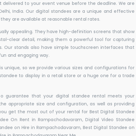
t delivered to your event venue before the deadline. We are
 Delhi, India. Our digital standees are a unique and effective
hey are available at reasonable rental rates.
sually appealing. They have high-definition screens that show
tal-clear detail, making them a powerful tool for capturing
ts. Our stands also have simple touchscreen interfaces that
a fun and engaging way.
 unique, so we provide various sizes and configurations for
tandee to display in a retail store or a huge one for a trade
 to guarantee that your digital standee rental meets your
 the appropriate size and configuration, as well as providing
you get the most out of your rental for Best Digital Standee
dee On Rent in Rampachodavaram, Digital Video Standee
tandee on Hire in Rampachodavaram, Best Digital Standee on
Hire in Rampachodavaram Near Me. .