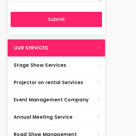
OUR SERVICES
Stage Show Services
Projector on rental Services
Event Management Company
Annual Meeting Service
Road Show Management