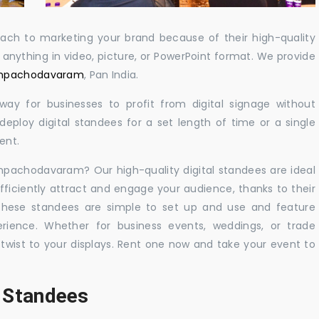
oach to marketing your brand because of their high-quality
y anything in video, picture, or PowerPoint format. We provide
Rampachodavaram
, Pan India.
 way for businesses to profit from digital signage without
eploy digital standees for a set length of time or a single
ent.
ampachodavaram? Our high-quality digital standees are ideal
efficiently attract and engage your audience, thanks to their
 These standees are simple to set up and use and feature
ience. Whether for business events, weddings, or trade
 twist to your displays. Rent one now and take your event to
l Standees