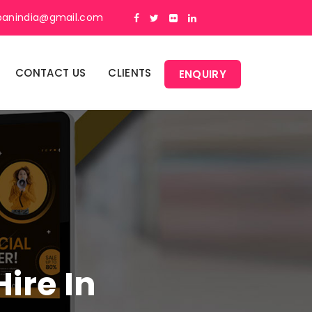
panindia@gmail.com
CONTACT US
CLIENTS
ENQUIRY
ire In