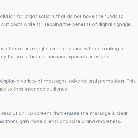
solution for organisations that do not have the funds to
ut costs while still reaping the benefits of digital signage.
o use them for a single event or period without making a
y for firms that run seasonal specials or events.
display a variety of messages, adverts, and promotions. This
es to their intended audience.
gh-resolution LED screens that ensure the message is clear
nisations gain more clients and raise brand awareness.