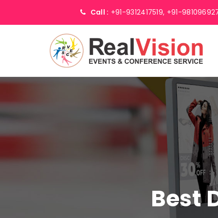
Call :
+91-9312417519,
+91-98109692
Best 