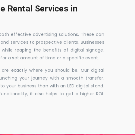
e Rental Services in
 both effective advertising solutions. These can
 and services to prospective clients. Businesses
hile reaping the benefits of digital signage.
for a set amount of time or a specific event.
 are exactly where you should be. Our digital
unching your journey with a smooth transfer.
to your business than with an LED digital stand.
unctionality, it also helps to get a higher ROI.