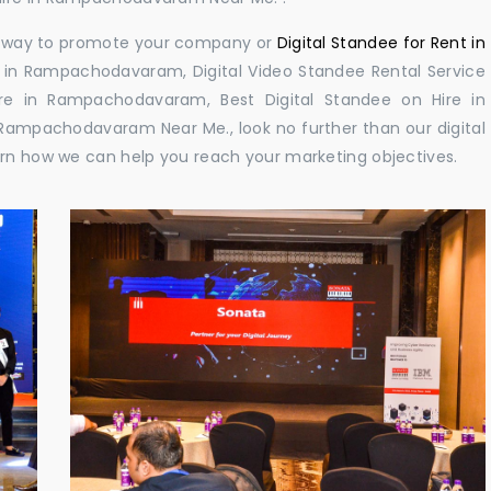
ul way to promote your company or
Digital Standee for Rent in
 in Rampachodavaram, Digital Video Standee Rental Service
re in Rampachodavaram, Best Digital Standee on Hire in
Rampachodavaram Near Me., look no further than our digital
arn how we can help you reach your marketing objectives.