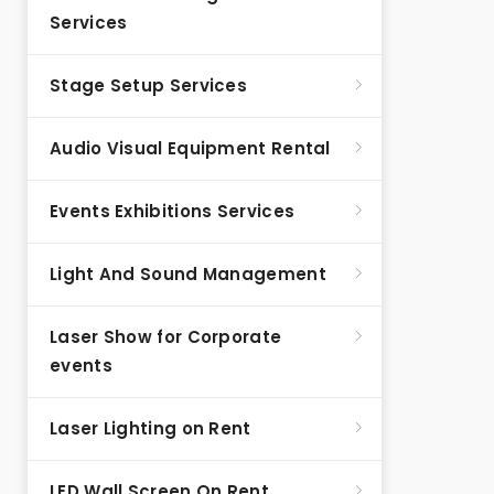
Services
Stage Setup Services
Audio Visual Equipment Rental
Events Exhibitions Services
Light And Sound Management
Laser Show for Corporate
events
Laser Lighting on Rent
LED Wall Screen On Rent