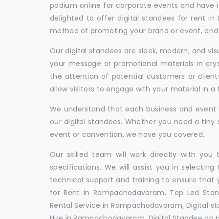
podium online for corporate events and have i
delighted to offer digital standees for rent in
method of promoting your brand or event, and t
Our digital standees are sleek, modern, and vi
your message or promotional materials in crys
the attention of potential customers or clien
allow visitors to engage with your material in 
We understand that each business and event is
our digital standees. Whether you need a tiny s
event or convention, we have you covered.
Our skilled team will work directly with you
specifications. We will assist you in selecting
technical support and training to ensure that 
for Rent in Rampachodavaram, Top Led Stan
Rental Service in Rampachodavaram, Digital s
Hire in Rampachodavaram, Digital Standee on 