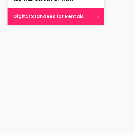
Digital Standees for Rentals