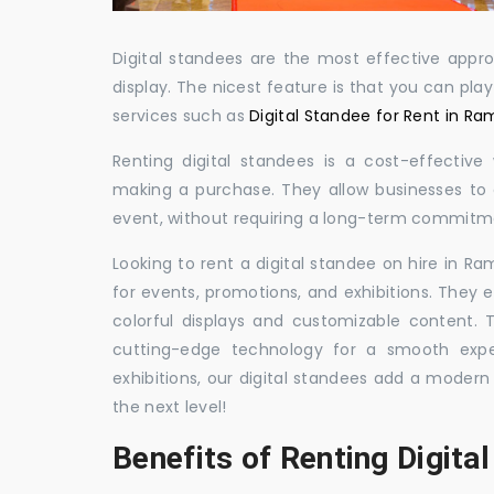
Digital standees are the most effective appr
display. The nicest feature is that you can pla
services such as
Digital Standee for Rent in 
Renting digital standees is a cost-effective
making a purchase. They allow businesses to d
event, without requiring a long-term commitm
Looking to rent a digital standee on hire in R
for events, promotions, and exhibitions. They 
colorful displays and customizable content.
cutting-edge technology for a smooth exper
exhibitions, our digital standees add a modern
the next level!
Benefits of Renting Digita