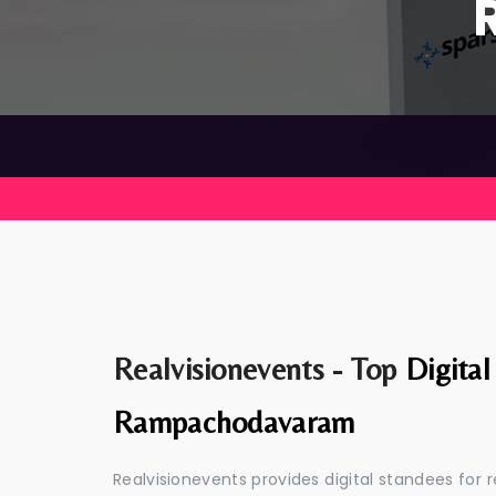
Realvisionevents - Top
Digital
Rampachodavaram
Realvisionevents provides digital standees for