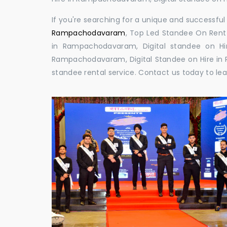
If you're searching for a unique and successf
Rampachodavaram
, Top Led Standee On Rent
in Rampachodavaram, Digital standee on Hi
Rampachodavaram, Digital Standee on Hire in 
standee rental service. Contact us today to le