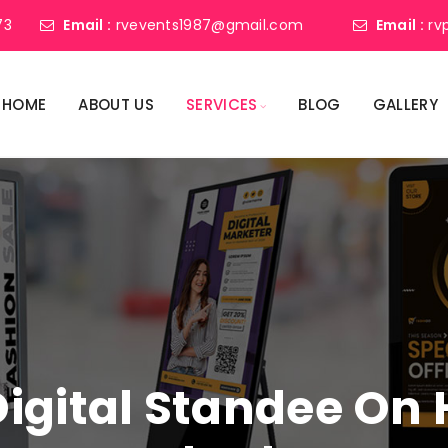
73
Email :
rvevents1987@gmail.com
Email :
rv
HOME
ABOUT US
SERVICES
BLOG
GALLERY
Digital Standee On H