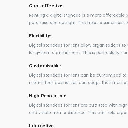
Cost-effective:
Renting a digital standee is a more affordable 
purchase one outright. This helps businesses to c
Flexibility:
Digital standees for rent allow organisations t
long-term commitment. This is particularly hand
Customisable:
Digital standees for rent can be customised to 
means that businesses can adapt their messag
High-Resolution:
Digital standees for rent are outfitted with hi
and visible from a distance. This can help orga
Interactive: