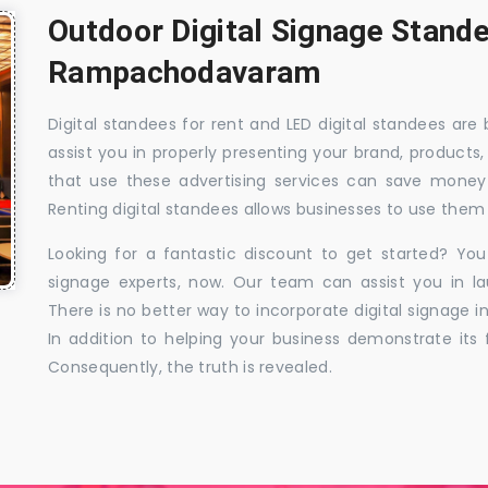
Outdoor Digital Signage Stande
Rampachodavaram
Digital standees for rent and LED digital standees are
assist you in properly presenting your brand, products,
that use these advertising services can save money w
Renting digital standees allows businesses to use them 
Looking for a fantastic discount to get started? You
signage experts, now. Our team can assist you in la
There is no better way to incorporate digital signage in
In addition to helping your business demonstrate its f
Consequently, the truth is revealed.