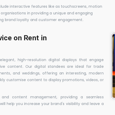
nclude interactive features like as touchscreens, motion
t organisations in providing a unique and engaging
sing brand loyalty and customer engagement.
vice on Rent in
elegant, high-resolution digital displays that engage
ive content. Our digital standees are ideal for trade
shments, and weddings, offering an interesting, modern
ckly customise content to display promotions, videos, or
t, and content management, providing a seamless
ill help you increase your brand's visibility and leave a