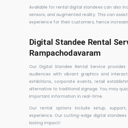
Available for rental digital standees can also i
sensors, and augmented reality. This can assis
experience for their customers, hence increa
Digital Standee Rental Ser
Rampachodavaram
Our Digital Standee Rental Service provides 
audiences with vibrant graphics and interact
exhibitions, corporate events, retail establi
alternative to traditional signage. You may qui
important information in real-time.
Our rental options include setup, suppor
experience. Our cutting-edge digital standees w
lasting impact!