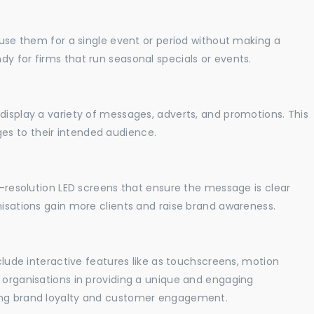
o use them for a single event or period without making a
y for firms that run seasonal specials or events.
display a variety of messages, adverts, and promotions. This
es to their intended audience.
gh-resolution LED screens that ensure the message is clear
nisations gain more clients and raise brand awareness.
nclude interactive features like as touchscreens, motion
t organisations in providing a unique and engaging
sing brand loyalty and customer engagement.