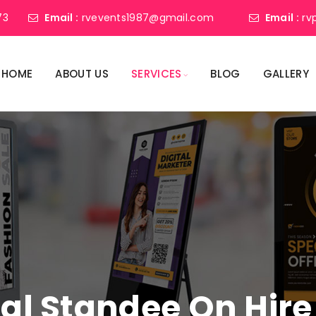
73
Email :
rvevents1987@gmail.com
Email :
rv
HOME
ABOUT US
SERVICES
BLOG
GALLERY
tal Standee On Hire