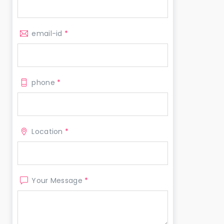
email-id
*
phone
*
Location
*
Your Message
*