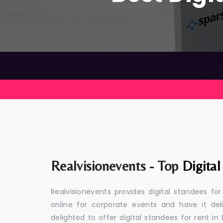
Realvisionevents - Top
Digital
Realvisionevents provides digital standees fo
online for corporate events and have it de
delighted to offer digital standees for rent in