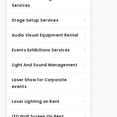
Services
Stage Setup Services
Audio Visual Equipment Rental
Events Exhibitions Services
Light And Sound Management
Laser Show for Corporate
events
Laser Lighting on Rent
LED Wall Screen On Rent