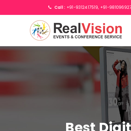
Call :
+91-9312417519,
+91-98109692
Best Digi