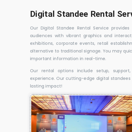
Digital Standee Rental Ser
Our Digital Standee Rental Service provides 
audiences with vibrant graphics and interact
exhibitions, corporate events, retail establi
alternative to traditional signage. You may qui
important information in real-time.
Our rental options include setup, suppor
experience. Our cutting-edge digital standees w
lasting impact!