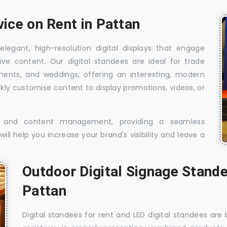
vice on Rent in Pattan
elegant, high-resolution digital displays that engage
ive content. Our digital standees are ideal for trade
shments, and weddings, offering an interesting, modern
ckly customise content to display promotions, videos, or
t, and content management, providing a seamless
ill help you increase your brand's visibility and leave a
Outdoor Digital Signage Stande
Pattan
Digital standees for rent and LED digital standees are