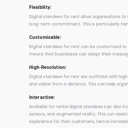
Flexibility:
Digital standees for rent allow organisations t
long-term commitment. This is particularly hand
Customisable:
Digital standees for rent can be customised to 
means that businesses can adapt their messag
High-Resolution:
Digital standees for rent are outfitted with hi
and visible from a distance. This can help orga
Interactive:
Available for rental digital standees can also i
sensors, and augmented reality. This can assis
experience for their customers, hence increa