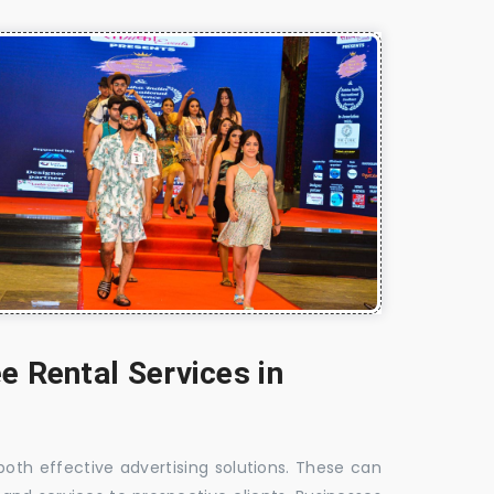
e Rental Services in
 both effective advertising solutions. These can