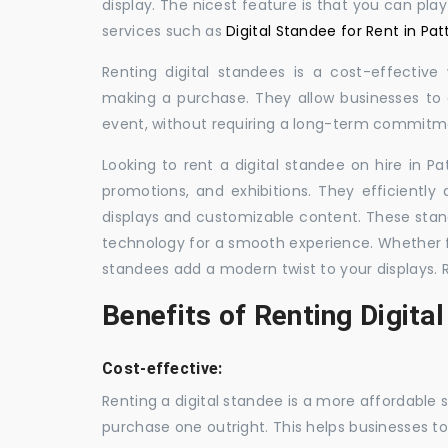
display. The nicest feature is that you can pla
services such as
Digital Standee for Rent in Pat
Renting digital standees is a cost-effective
making a purchase. They allow businesses to d
event, without requiring a long-term commitm
Looking to rent a digital standee on hire in Pa
promotions, and exhibitions. They efficiently
displays and customizable content. These stan
technology for a smooth experience. Whether for
standees add a modern twist to your displays. 
Benefits of Renting Digita
Cost-effective:
Renting a digital standee is a more affordable 
purchase one outright. This helps businesses to c