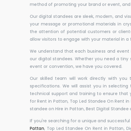
method of promoting your brand or event, and t
Our digital standees are sleek, modern, and vi
your message or promotional materials in crys
the attention of potential customers or clien
allow visitors to engage with your material in 
We understand that each business and event is
our digital standees. Whether you need a tiny s
event or convention, we have you covered.
Our skilled team will work directly with you
specifications. We will assist you in selecting
technical support and training to ensure that 
for Rent in Pattan, Top Led Standee On Rent in P
standee on Hire in Pattan, Best Digital Standee o
If you're searching for a unique and successf
Pattan
, Top Led Standee On Rent in Pattan, Dig