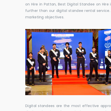
on Hire in Pattan, Best Digital Standee on Hire 
further than our digital standee rental servic
marketing objectives.
Digital standees are the most effective appr