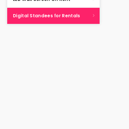
Digital Standees for Rentals