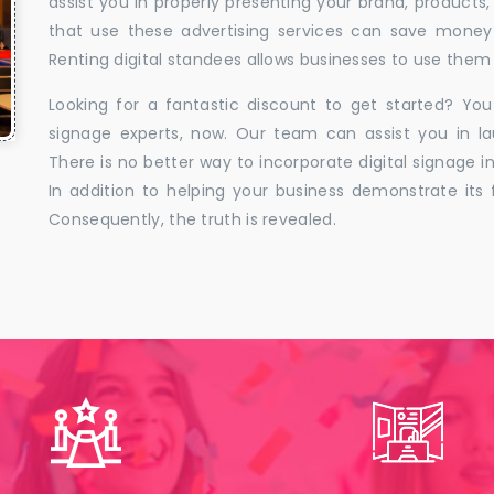
assist you in properly presenting your brand, products,
that use these advertising services can save money w
Renting digital standees allows businesses to use them 
Looking for a fantastic discount to get started? You
signage experts, now. Our team can assist you in la
There is no better way to incorporate digital signage in
In addition to helping your business demonstrate its f
Consequently, the truth is revealed.