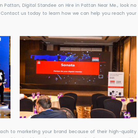
in Pattan, Digital Standee on Hire in Pattan Near Me., look no
e. Contact us today to learn how we can help you reach your
oach to marketing your brand because of their high-quality