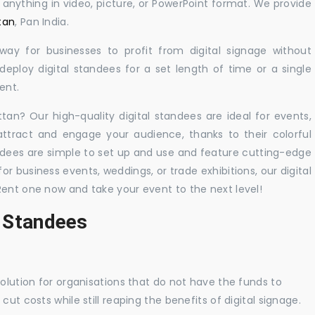
y anything in video, picture, or PowerPoint format. We provide
tan
, Pan India.
 way for businesses to profit from digital signage without
eploy digital standees for a set length of time or a single
ent.
ttan? Our high-quality digital standees are ideal for events,
 attract and engage your audience, thanks to their colorful
dees are simple to set up and use and feature cutting-edge
 business events, weddings, or trade exhibitions, our digital
Rent one now and take your event to the next level!
l Standees
solution for organisations that do not have the funds to
ut costs while still reaping the benefits of digital signage.