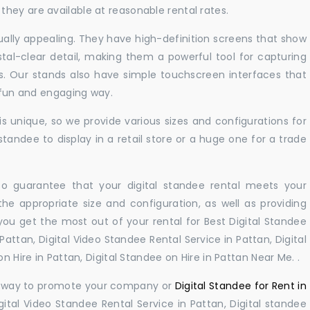
hey are available at reasonable rental rates.
sually appealing. They have high-definition screens that show
tal-clear detail, making them a powerful tool for capturing
ts. Our stands also have simple touchscreen interfaces that
a fun and engaging way.
 unique, so we provide various sizes and configurations for
tandee to display in a retail store or a huge one for a trade
 to guarantee that your digital standee rental meets your
 the appropriate size and configuration, as well as providing
you get the most out of your rental for Best Digital Standee
attan, Digital Video Standee Rental Service in Pattan, Digital
n Hire in Pattan, Digital Standee on Hire in Pattan Near Me. .
ul way to promote your company or
Digital Standee for Rent in
ital Video Standee Rental Service in Pattan, Digital standee