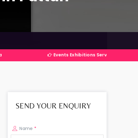
Events Exhibitions Services Company in India
SEND YOUR ENQUIRY
Name
*