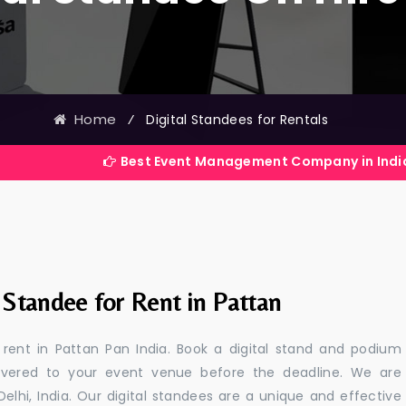
Home
⁄
Digital Standees for Rentals
Best Event Management Company in India
 Standee for Rent in Pattan
r rent in Pattan Pan India. Book a digital stand and podium
livered to your event venue before the deadline. We are
 Delhi, India. Our digital standees are a unique and effective