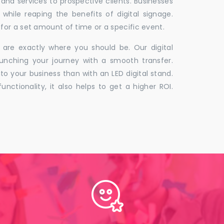
 and services to prospective clients. Businesses
hile reaping the benefits of digital signage.
for a set amount of time or a specific event.
 are exactly where you should be. Our digital
unching your journey with a smooth transfer.
to your business than with an LED digital stand.
unctionality, it also helps to get a higher ROI.