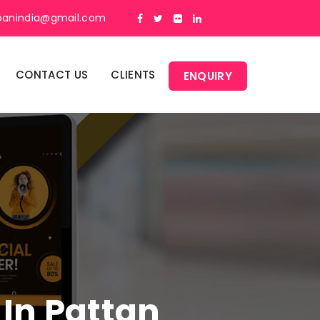
panindia@gmail.com
CONTACT US
CLIENTS
ENQUIRY
 In Pattan