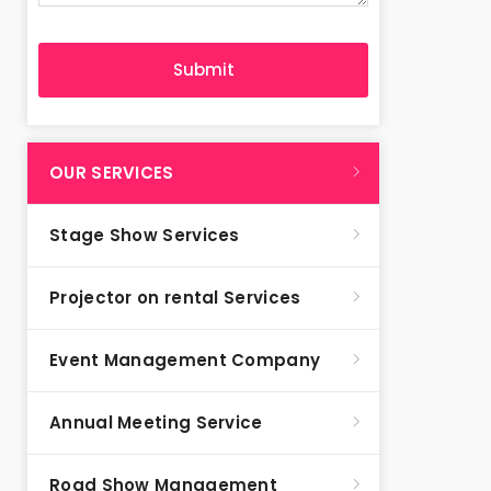
OUR SERVICES
Stage Show Services
Projector on rental Services
Event Management Company
Annual Meeting Service
Road Show Management