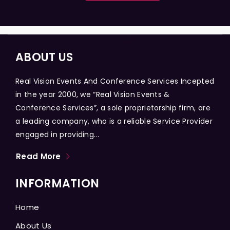
ABOUT US
Real Vision Events And Conference Services Incepted
in the year 2000, we “Real Vision Events &
Conference Services”, a sole proprietorship firm, are
a leading company, who is a reliable Service Provider
engaged in providing...
Read More
INFORMATION
Home
About Us