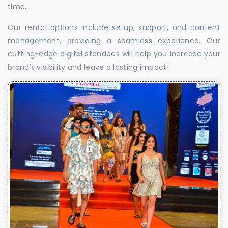
time.
Our rental options include setup, support, and content
management, providing a seamless experience. Our
cutting-edge digital standees will help you increase your
brand's visibility and leave a lasting impact!