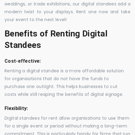
weddings, or trade exhibitions, our digital standees add a
modern twist to your displays. Rent one now and take
your event to the next level!
Benefits of Renting Digital
Standees
Cost-effective:
Renting a digital standee is a more affordable solution
for organisations that do not have the funds to
purchase one outright. This helps businesses to cut
costs while still reaping the benefits of digital signage.
Flexibility:
Digital standees for rent allow organisations to use them
for a single event or period without making a long-term
commitment. This is particularly handy for firms that run