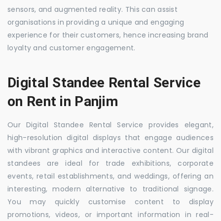
sensors, and augmented reality. This can assist
organisations in providing a unique and engaging
experience for their customers, hence increasing brand
loyalty and customer engagement.
Digital Standee Rental Service
on Rent in Panjim
Our Digital Standee Rental Service provides elegant,
high-resolution digital displays that engage audiences
with vibrant graphics and interactive content. Our digital
standees are ideal for trade exhibitions, corporate
events, retail establishments, and weddings, offering an
interesting, modern alternative to traditional signage.
You may quickly customise content to display
promotions, videos, or important information in real-