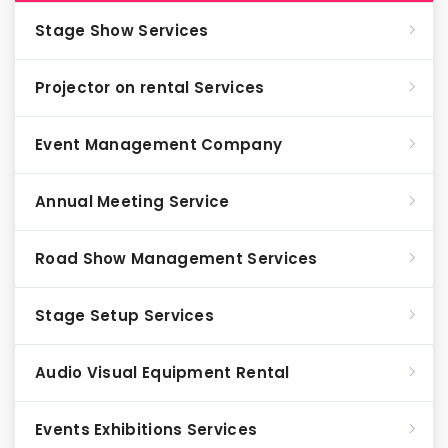
Stage Show Services
Projector on rental Services
Event Management Company
Annual Meeting Service
Road Show Management Services
Stage Setup Services
Audio Visual Equipment Rental
Events Exhibitions Services