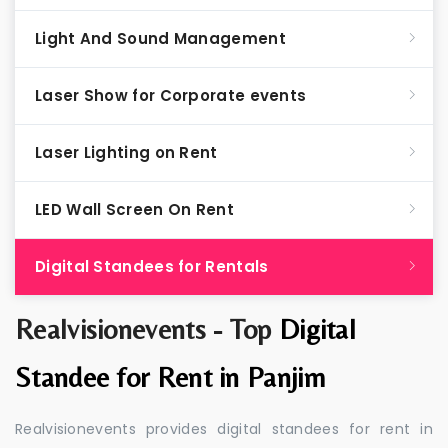
Light And Sound Management
Laser Show for Corporate events
Laser Lighting on Rent
LED Wall Screen On Rent
Digital Standees for Rentals
Realvisionevents - Top
Digital
Standee for Rent in Panjim
Realvisionevents provides digital standees for rent in