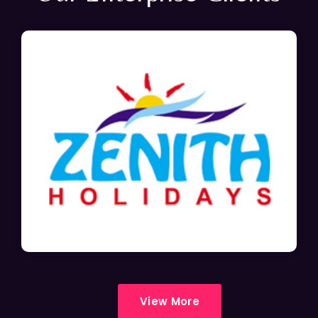
View More