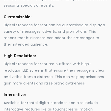
seasonal specials or events.
Customisable:
Digital standees for rent can be customised to display a
variety of messages, adverts, and promotions. This
means that businesses can adapt their messages to
their intended audience.
High-Resolution:
Digital standees for rent are outfitted with high-
resolution LED screens that ensure the message is clear
and visible from a distance. This can help organisations
gain more clients and raise brand awareness.
Interactive:
Available for rental digital standees can also include
interactive features like as touchscreens, motion