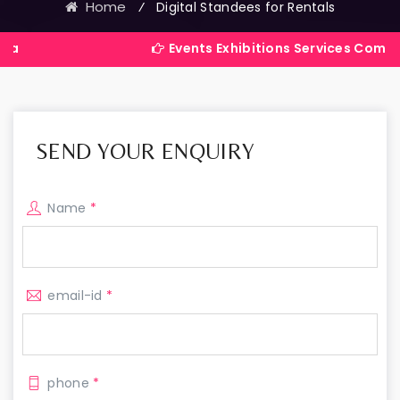
Home
⁄
Digital Standees for Rentals
Events Exhibitions Services Company in India
SEND YOUR ENQUIRY
Name
*
email-id
*
phone
*