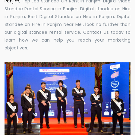
Panjim
, Top Led Standee On Rent in Panjim, Digital Video
Standee Rental Service in Panjim, Digital standee on Hire
in Panjim, Best Digital Standee on Hire in Panjim, Digital
Standee on Hire in Panjim Near Me., look no further than
our digital standee rental service. Contact us today to
learn how we can help you reach your marketing
objectives.