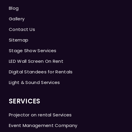
Blog
Gallery
Contact Us
Sitemap
Stage Show Services
LED Wall Screen On Rent
Digital Standees for Rentals
Light & Sound Services
SERVICES
Projector on rental Services
Event Management Company