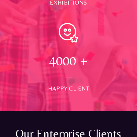
EXHIBITIONS
4000
+
HAPPY CLIENT
Our Enterprise Clients