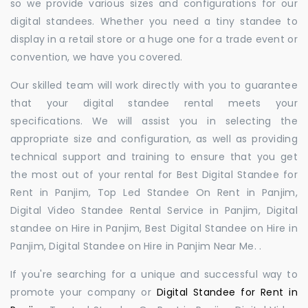
so we provide various sizes and configurations for our
digital standees. Whether you need a tiny standee to
display in a retail store or a huge one for a trade event or
convention, we have you covered.
Our skilled team will work directly with you to guarantee
that your digital standee rental meets your
specifications. We will assist you in selecting the
appropriate size and configuration, as well as providing
technical support and training to ensure that you get
the most out of your rental for Best Digital Standee for
Rent in Panjim, Top Led Standee On Rent in Panjim,
Digital Video Standee Rental Service in Panjim, Digital
standee on Hire in Panjim, Best Digital Standee on Hire in
Panjim, Digital Standee on Hire in Panjim Near Me. .
If you're searching for a unique and successful way to
promote your company or
Digital Standee for Rent in