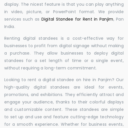
display. The nicest feature is that you can play anything
in video, picture, or PowerPoint format. We provide
services such as
Digital Standee for Rent in Panjim
, Pan
India.
Renting digital standees is a cost-effective way for
businesses to profit from digital signage without making
a purchase. They allow businesses to deploy digital
standees for a set length of time or a single event,
without requiring a long-term commitment.
Looking to rent a digital standee on hire in Panjim? Our
high-quality digital standees are ideal for events,
promotions, and exhibitions. They efficiently attract and
engage your audience, thanks to their colorful displays
and customizable content. These standees are simple
to set up and use and feature cutting-edge technology
for a smooth experience. Whether for business events,