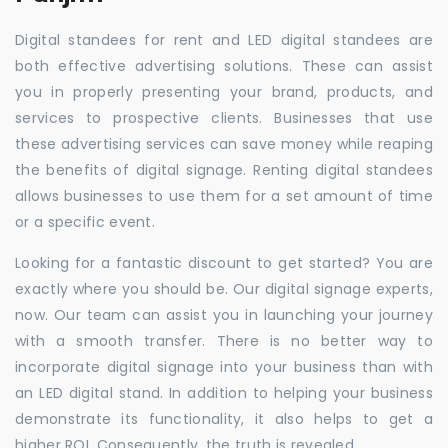
Digital standees for rent and LED digital standees are
both effective advertising solutions. These can assist
you in properly presenting your brand, products, and
services to prospective clients. Businesses that use
these advertising services can save money while reaping
the benefits of digital signage. Renting digital standees
allows businesses to use them for a set amount of time
or a specific event.
Looking for a fantastic discount to get started? You are
exactly where you should be. Our digital signage experts,
now. Our team can assist you in launching your journey
with a smooth transfer. There is no better way to
incorporate digital signage into your business than with
an LED digital stand. In addition to helping your business
demonstrate its functionality, it also helps to get a
higher ROI. Consequently, the truth is revealed.