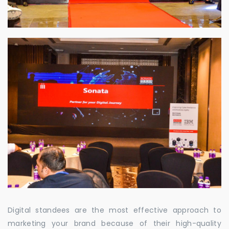
Digital standees are the most effective approach to
marketing your brand because of their high-quality