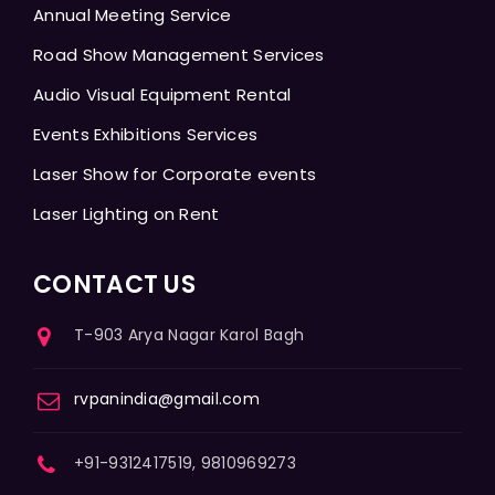
Annual Meeting Service
Road Show Management Services
Audio Visual Equipment Rental
Events Exhibitions Services
Laser Show for Corporate events
Laser Lighting on Rent
CONTACT US
T-903 Arya Nagar Karol Bagh
rvpanindia@gmail.com
+91-9312417519, 9810969273