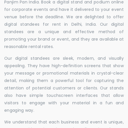
Panjim Pan India. Book a digital stand and podium online
for corporate events and have it delivered to your event
venue before the deadline. We are delighted to offer
digital standees for rent in Delhi, India. Our digital
standees are a unique and effective method of
promoting your brand or event, and they are available at
reasonable rental rates.
Our digital standees are sleek, modern, and visually
appealing. They have high-definition screens that show
your message or promotional materials in crystal-clear
detail, making them a powerful tool for capturing the
attention of potential customers or clients. Our stands
also have simple touchscreen interfaces that allow
visitors to engage with your material in a fun and
engaging way.
We understand that each business and event is unique,