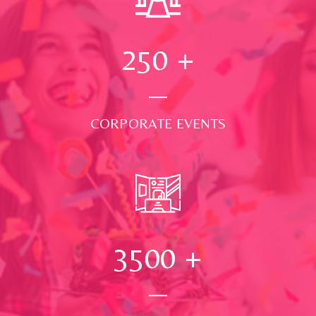
250
+
CORPORATE EVENTS
3500
+