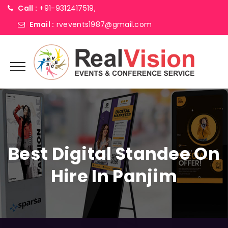
Call :
+91-9312417519,
Email :
rvevents1987@gmail.com
Best Digital Standee On
Hire In Panjim