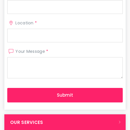
Location
*
Your Message
*
OUR SERVICES