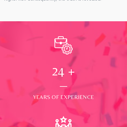
24
+
YEARS OF EXPERIENCE