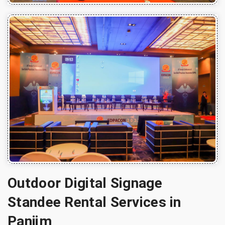
Outdoor Digital Signage
Standee Rental Services in
Panjim