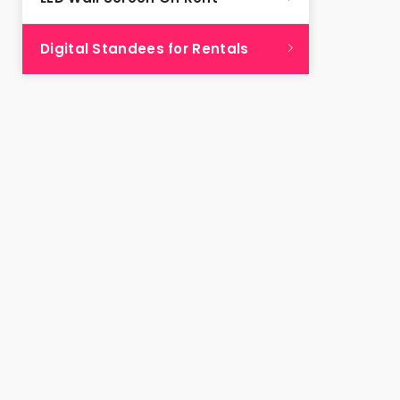
Digital Standees for Rentals