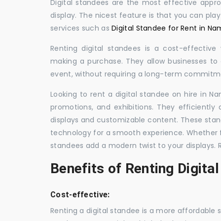
Digital standees are the most effective appr
display. The nicest feature is that you can pla
services such as
Digital Standee for Rent in Na
Renting digital standees is a cost-effective
making a purchase. They allow businesses to d
event, without requiring a long-term commitm
Looking to rent a digital standee on hire in Na
promotions, and exhibitions. They efficiently
displays and customizable content. These stan
technology for a smooth experience. Whether for
standees add a modern twist to your displays. 
Benefits of Renting Digita
Cost-effective:
Renting a digital standee is a more affordable 