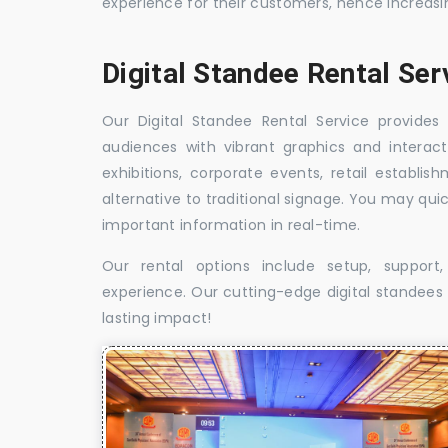
experience for their customers, hence increa
Digital Standee Rental Ser
Our Digital Standee Rental Service provides 
audiences with vibrant graphics and interact
exhibitions, corporate events, retail establi
alternative to traditional signage. You may qui
important information in real-time.
Our rental options include setup, suppor
experience. Our cutting-edge digital standees w
lasting impact!