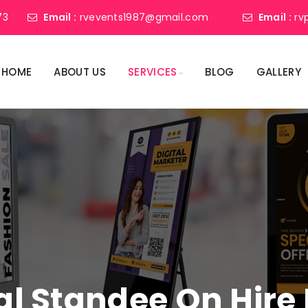
73
Email :
rvevents1987@gmail.com
Email :
rv
HOME
ABOUT US
SERVICES
BLOG
GALLERY
tal Standee On Hire