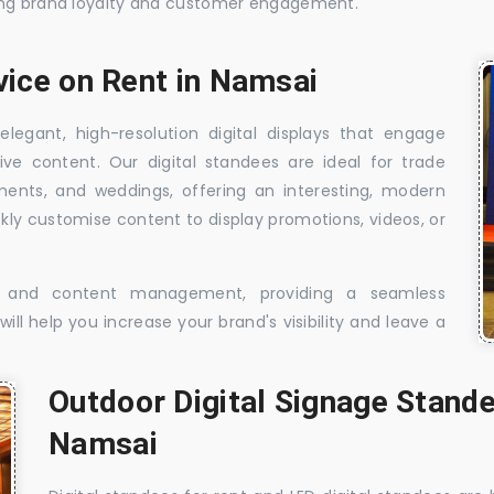
sing brand loyalty and customer engagement.
vice on Rent in Namsai
elegant, high-resolution digital displays that engage
ive content. Our digital standees are ideal for trade
shments, and weddings, offering an interesting, modern
ckly customise content to display promotions, videos, or
t, and content management, providing a seamless
ill help you increase your brand's visibility and leave a
Outdoor Digital Signage Stande
Namsai