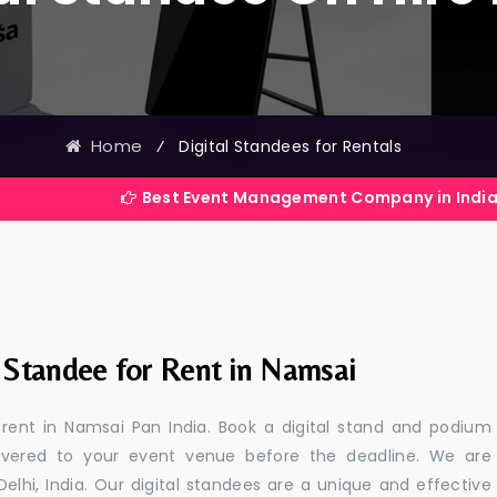
Home
⁄
Digital Standees for Rentals
Best Event Management Company in India
l Standee for Rent in Namsai
r rent in Namsai Pan India. Book a digital stand and podium
livered to your event venue before the deadline. We are
 Delhi, India. Our digital standees are a unique and effective