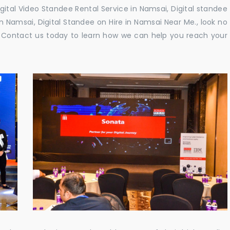
gital Video Standee Rental Service in Namsai, Digital standee
in Namsai, Digital Standee on Hire in Namsai Near Me., look no
e. Contact us today to learn how we can help you reach your