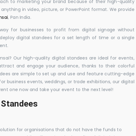
oach to marketing your brand because of their high-quality
y anything in video, picture, or PowerPoint format. We provide
msai
, Pan India.
 way for businesses to profit from digital signage without
eploy digital standees for a set length of time or a single
ent.
msai? Our high-quality digital standees are ideal for events,
 attract and engage your audience, thanks to their colorful
dees are simple to set up and use and feature cutting-edge
 business events, weddings, or trade exhibitions, our digital
Rent one now and take your event to the next level!
l Standees
solution for organisations that do not have the funds to