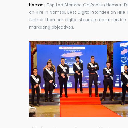
Namsai
, Top Led Standee On Rent in Namsai, Di
on Hire in Namsai, Best Digital Standee on Hire 
further than our digital standee rental servic
marketing objectives.