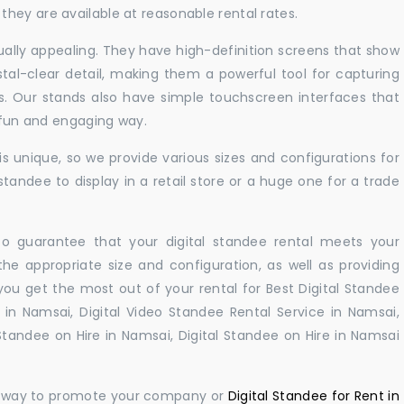
hey are available at reasonable rental rates.
sually appealing. They have high-definition screens that show
tal-clear detail, making them a powerful tool for capturing
ts. Our stands also have simple touchscreen interfaces that
a fun and engaging way.
 unique, so we provide various sizes and configurations for
tandee to display in a retail store or a huge one for a trade
 to guarantee that your digital standee rental meets your
 the appropriate size and configuration, as well as providing
you get the most out of your rental for Best Digital Standee
in Namsai, Digital Video Standee Rental Service in Namsai,
 Standee on Hire in Namsai, Digital Standee on Hire in Namsai
ul way to promote your company or
Digital Standee for Rent in