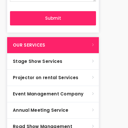
OUR SERVICES
Stage Show Services
Projector on rental Services
Event Management Company
Annual Meeting Service
Road Show Management