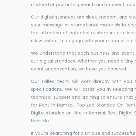
method of promoting your brand or event, and t
Our digital standees are sleek, modern, and vi
your message or promotional materials in crys
the attention of potential customers or clien
allow visitors to engage with your material in 
We understand that each business and event is
our digital standees. Whether you need a tiny s
event or convention, we have you covered.
Our skilled team will work directly with you
specifications. We will assist you in selecting
technical support and training to ensure that 
for Rent in Namsai, Top Led Standee On Rent 
Digital standee on Hire in Namsai, Best Digital
Near Me. .
If you're searching for a unique and successf