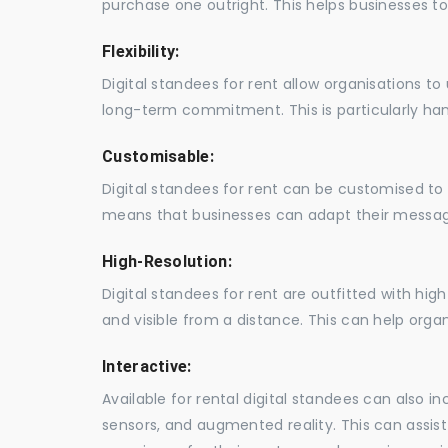
purchase one outright. This helps businesses to c
Flexibility:
Digital standees for rent allow organisations t
long-term commitment. This is particularly hand
Customisable:
Digital standees for rent can be customised to 
means that businesses can adapt their messag
High-Resolution:
Digital standees for rent are outfitted with hi
and visible from a distance. This can help orga
Interactive:
Available for rental digital standees can also i
sensors, and augmented reality. This can assis