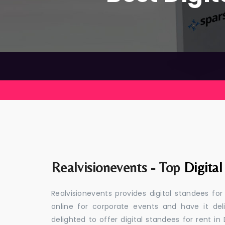
Realvisionevents - Top
Digita
Realvisionevents provides digital standees fo
online for corporate events and have it de
delighted to offer digital standees for rent in