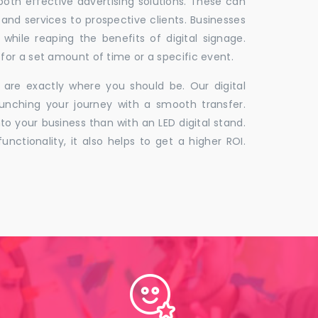
 both effective advertising solutions. These can
 and services to prospective clients. Businesses
hile reaping the benefits of digital signage.
for a set amount of time or a specific event.
 are exactly where you should be. Our digital
unching your journey with a smooth transfer.
to your business than with an LED digital stand.
unctionality, it also helps to get a higher ROI.