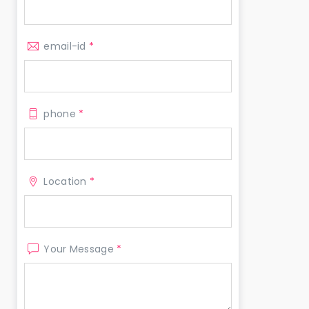
email-id
*
phone
*
Location
*
Your Message
*