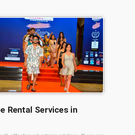
e Rental Services in