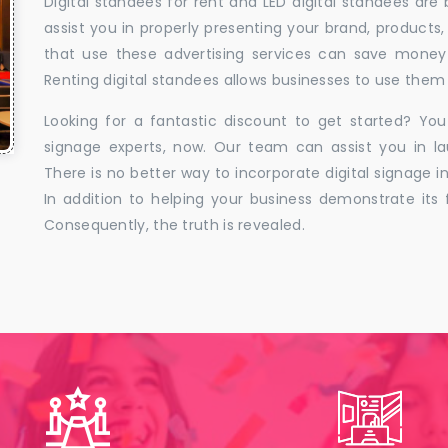
Digital standees for rent and LED digital standees are
assist you in properly presenting your brand, products,
that use these advertising services can save money w
Renting digital standees allows businesses to use them 
Looking for a fantastic discount to get started? You
signage experts, now. Our team can assist you in la
There is no better way to incorporate digital signage in
In addition to helping your business demonstrate its f
Consequently, the truth is revealed.