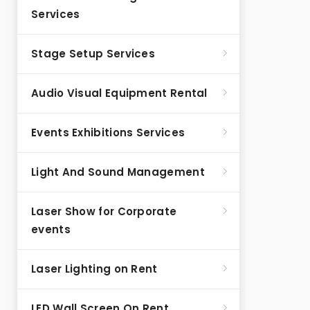
Services
Stage Setup Services
Audio Visual Equipment Rental
Events Exhibitions Services
Light And Sound Management
Laser Show for Corporate
events
Laser Lighting on Rent
LED Wall Screen On Rent