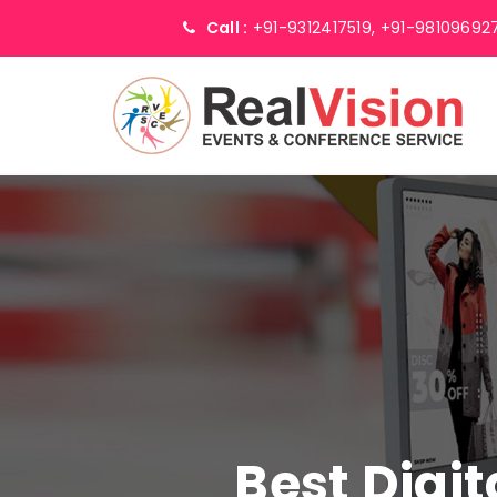
Call :
+91-9312417519,
+91-98109692
Best Digi