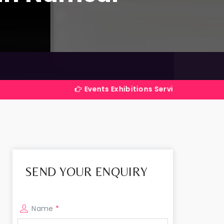
Events Exhibitions Services Company in India
SEND YOUR ENQUIRY
Name
*