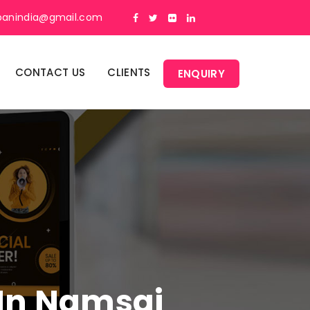
panindia@gmail.com
CONTACT US
CLIENTS
ENQUIRY
 In Namsai