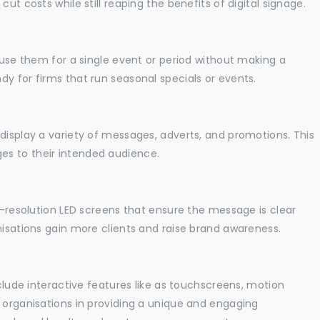
ut costs while still reaping the benefits of digital signage.
o use them for a single event or period without making a
y for firms that run seasonal specials or events.
display a variety of messages, adverts, and promotions. This
es to their intended audience.
gh-resolution LED screens that ensure the message is clear
nisations gain more clients and raise brand awareness.
nclude interactive features like as touchscreens, motion
t organisations in providing a unique and engaging