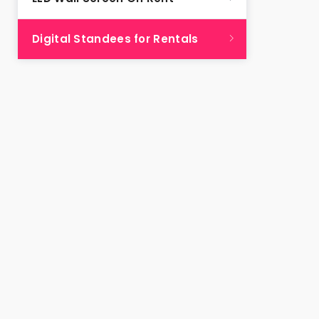
Digital Standees for Rentals