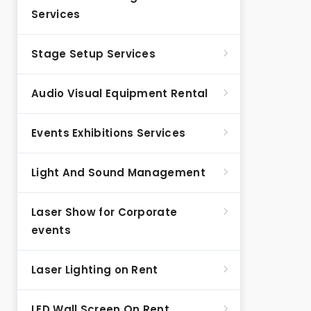
Services
Stage Setup Services
Audio Visual Equipment Rental
Events Exhibitions Services
Light And Sound Management
Laser Show for Corporate
events
Laser Lighting on Rent
LED Wall Screen On Rent