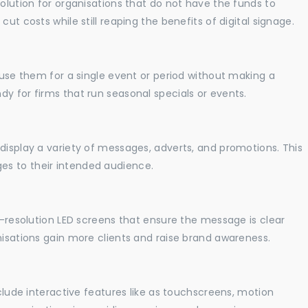
solution for organisations that do not have the funds to
ut costs while still reaping the benefits of digital signage.
o use them for a single event or period without making a
y for firms that run seasonal specials or events.
display a variety of messages, adverts, and promotions. This
es to their intended audience.
gh-resolution LED screens that ensure the message is clear
nisations gain more clients and raise brand awareness.
nclude interactive features like as touchscreens, motion