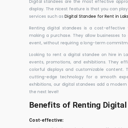
Digital standees are the most effective appr
display. The nicest feature is that you can pla
services such as
Digital Standee for Rent in L
Renting digital standees is a cost-effective
making a purchase. They allow businesses to d
event, without requiring a long-term commitm
Looking to rent a digital standee on hire in L
events, promotions, and exhibitions. They eff
colorful displays and customizable content.
cutting-edge technology for a smooth exper
exhibitions, our digital standees add a modern
the next level!
Benefits of Renting Digita
Cost-effective: