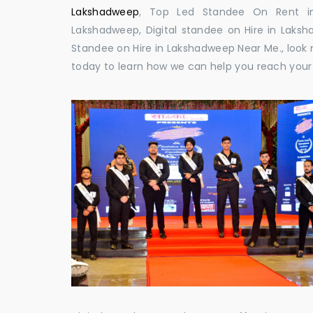
Lakshadweep
, Top Led Standee On Rent in 
Lakshadweep, Digital standee on Hire in Laksha
Standee on Hire in Lakshadweep Near Me., look n
today to learn how we can help you reach your