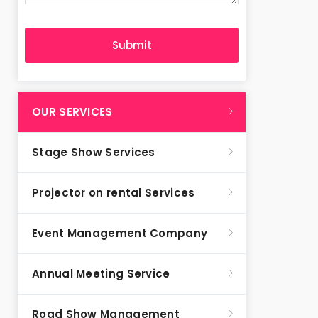
OUR SERVICES
Stage Show Services
Projector on rental Services
Event Management Company
Annual Meeting Service
Road Show Management