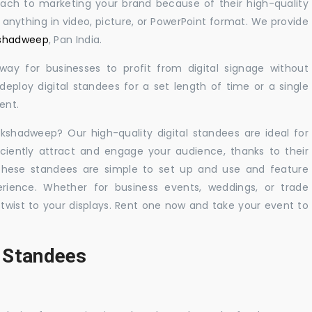
oach to marketing your brand because of their high-quality
y anything in video, picture, or PowerPoint format. We provide
akshadweep
, Pan India.
 way for businesses to profit from digital signage without
eploy digital standees for a set length of time or a single
ent.
akshadweep? Our high-quality digital standees are ideal for
iciently attract and engage your audience, thanks to their
 These standees are simple to set up and use and feature
ience. Whether for business events, weddings, or trade
 twist to your displays. Rent one now and take your event to
l Standees