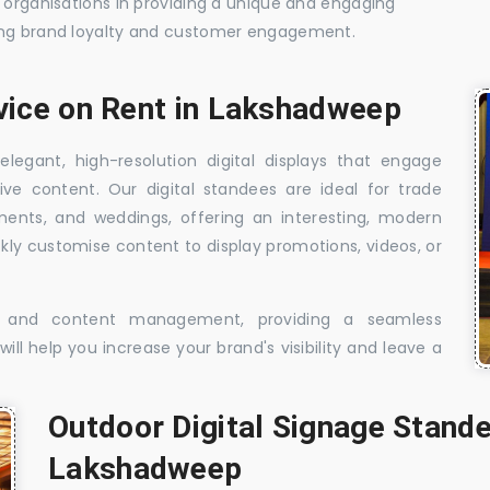
t organisations in providing a unique and engaging
sing brand loyalty and customer engagement.
rvice on Rent in Lakshadweep
elegant, high-resolution digital displays that engage
ive content. Our digital standees are ideal for trade
shments, and weddings, offering an interesting, modern
ckly customise content to display promotions, videos, or
t, and content management, providing a seamless
ill help you increase your brand's visibility and leave a
Outdoor Digital Signage Stande
Lakshadweep