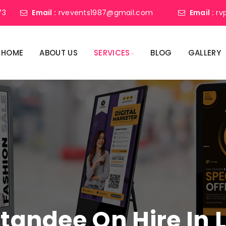
73
Email :
rvevents1987@gmail.com
Email :
rv
HOME
ABOUT US
SERVICES
BLOG
GALLERY
 Standee On Hire I