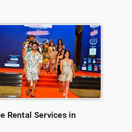
e Rental Services in