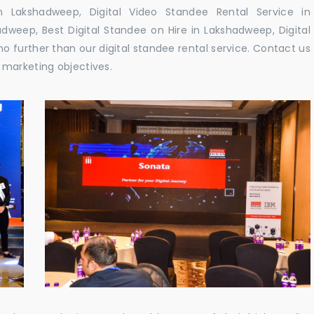
Lakshadweep, Digital Video Standee Rental Service in
dweep, Best Digital Standee on Hire in Lakshadweep, Digital
o further than our digital standee rental service. Contact us
 marketing objectives.