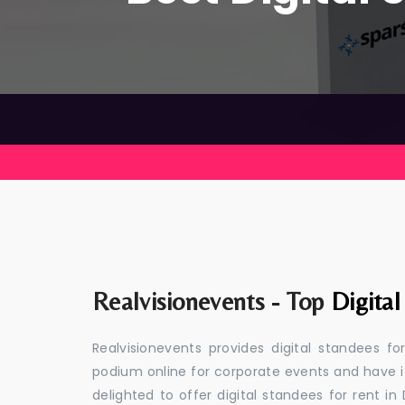
Realvisionevents - Top
Digita
Realvisionevents provides digital standees f
podium online for corporate events and have i
delighted to offer digital standees for rent in