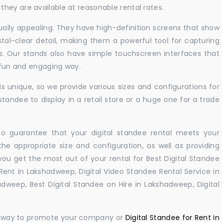
hey are available at reasonable rental rates.
sually appealing. They have high-definition screens that show
tal-clear detail, making them a powerful tool for capturing
ts. Our stands also have simple touchscreen interfaces that
a fun and engaging way.
 unique, so we provide various sizes and configurations for
tandee to display in a retail store or a huge one for a trade
 to guarantee that your digital standee rental meets your
 the appropriate size and configuration, as well as providing
you get the most out of your rental for Best Digital Standee
ent in Lakshadweep, Digital Video Standee Rental Service in
dweep, Best Digital Standee on Hire in Lakshadweep, Digital
ul way to promote your company or
Digital Standee for Rent in