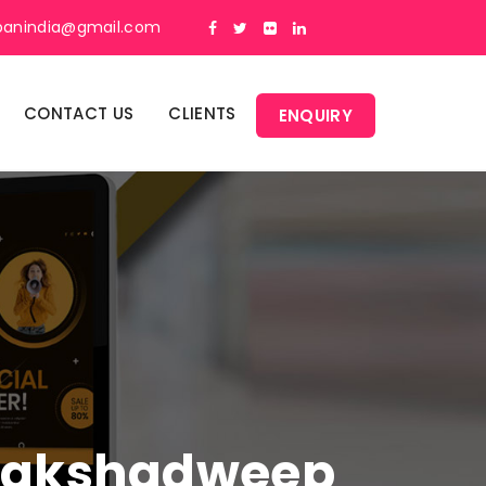
panindia@gmail.com
CONTACT US
CLIENTS
ENQUIRY
n Lakshadweep