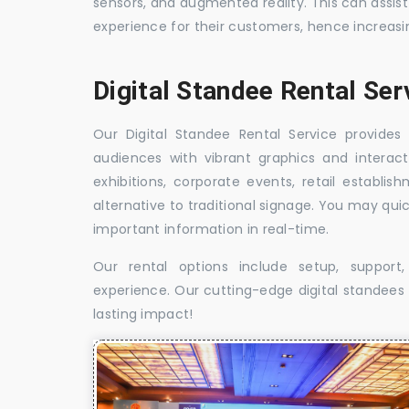
sensors, and augmented reality. This can assis
experience for their customers, hence increa
Digital Standee Rental Se
Our Digital Standee Rental Service provides 
audiences with vibrant graphics and interact
exhibitions, corporate events, retail establi
alternative to traditional signage. You may qui
important information in real-time.
Our rental options include setup, suppor
experience. Our cutting-edge digital standees w
lasting impact!