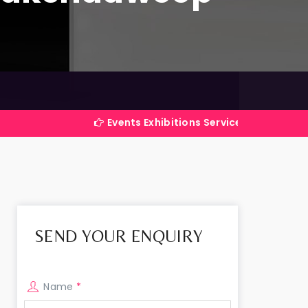
Events Exhibitions Services Company in India
SEND YOUR ENQUIRY
Name
*