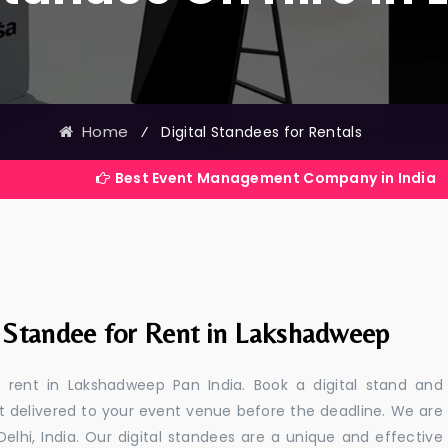
Home
⁄
Digital Standees for Rentals
Best Event Management Company in India
l Standee for Rent in Lakshadweep
or rent in Lakshadweep Pan India. Book a digital stand and
t delivered to your event venue before the deadline. We are
 Delhi, India. Our digital standees are a unique and effective