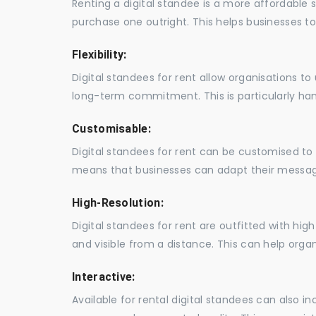
Renting a digital standee is a more affordable 
purchase one outright. This helps businesses to c
Flexibility:
Digital standees for rent allow organisations t
long-term commitment. This is particularly hand
Customisable:
Digital standees for rent can be customised to 
means that businesses can adapt their messag
High-Resolution:
Digital standees for rent are outfitted with hi
and visible from a distance. This can help orga
Interactive:
Available for rental digital standees can also i