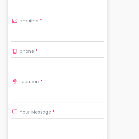
email-id
*
phone
*
Location
*
Your Message
*