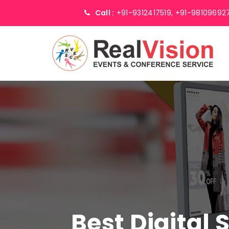
Call :
+91-9312417519,
+91-98109692
Best Digital