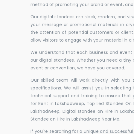
method of promoting your brand or event, and t
Our digital standees are sleek, modern, and vi
your message or promotional materials in crys
the attention of potential customers or clien
allow visitors to engage with your material in 
We understand that each business and event is
our digital standees. Whether you need a tiny s
event or convention, we have you covered.
Our skilled team will work directly with you
specifications. We will assist you in selecting
technical support and training to ensure that 
for Rent in Lakshadweep, Top Led Standee On R
Lakshadweep, Digital standee on Hire in Laksha
Standee on Hire in Lakshadweep Near Me. .
If you're searching for a unique and successf