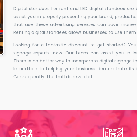
Digital standees for rent and LED digital standees are
assist you in properly presenting your brand, products,
that use these advertising services can save money w
Renting digital standees allows businesses to use them 
Looking for a fantastic discount to get started? You
signage experts, now. Our team can assist you in la
There is no better way to incorporate digital signage in
In addition to helping your business demonstrate its f
Consequently, the truth is revealed.