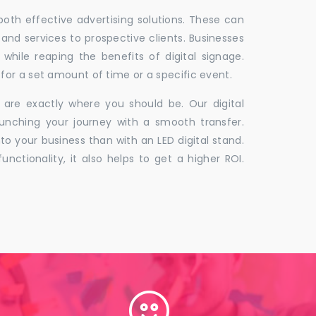
 both effective advertising solutions. These can
 and services to prospective clients. Businesses
hile reaping the benefits of digital signage.
for a set amount of time or a specific event.
 are exactly where you should be. Our digital
unching your journey with a smooth transfer.
to your business than with an LED digital stand.
unctionality, it also helps to get a higher ROI.