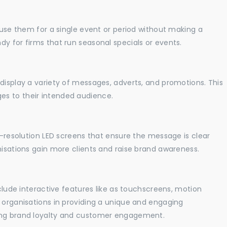
o use them for a single event or period without making a
y for firms that run seasonal specials or events.
display a variety of messages, adverts, and promotions. This
es to their intended audience.
gh-resolution LED screens that ensure the message is clear
nisations gain more clients and raise brand awareness.
nclude interactive features like as touchscreens, motion
t organisations in providing a unique and engaging
sing brand loyalty and customer engagement.