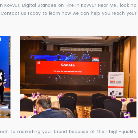
in Kovvur, Digital Standee on Hire in Kovvur Near Me., look no
e. Contact us today to learn how we can help you reach your
oach to marketing your brand because of their high-quality