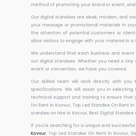
method of promoting your brand or event, and t
Our digital standees are sleek, modern, and vi
your message or promotional materials in crys
the attention of potential customers or clien
allow visitors to engage with your material in 
We understand that each business and event is
our digital standees. Whether you need a tiny s
event or convention, we have you covered.
Our skilled team will work directly with you
specifications. We will assist you in selecting
technical support and training to ensure that 
for Rent in Kovvur, Top Led Standee On Rent in K
standee on Hire in Kovvur, Best Digital Standee o
If you're searching for a unique and successf
Kovvur
, Top Led Standee On Rent in Kovvur, Dig