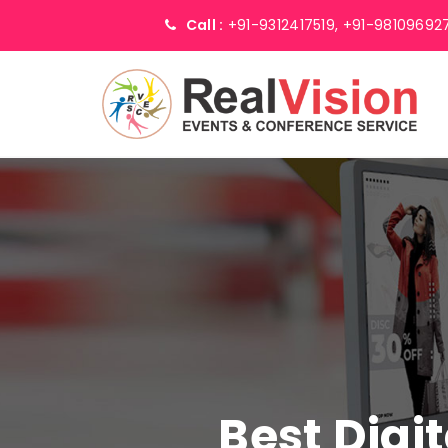
Call :
+91-9312417519,
+91-98109692
Best Digi