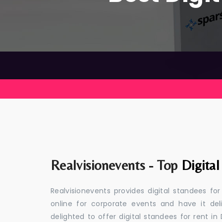
Realvisionevents - Top
Digital
Realvisionevents provides digital standees fo
online for corporate events and have it de
delighted to offer digital standees for rent in