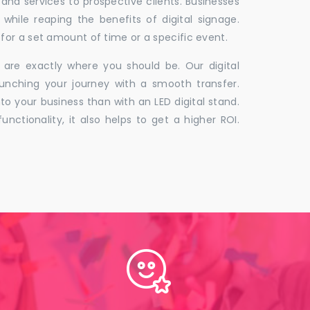
 and services to prospective clients. Businesses
hile reaping the benefits of digital signage.
for a set amount of time or a specific event.
 are exactly where you should be. Our digital
unching your journey with a smooth transfer.
to your business than with an LED digital stand.
unctionality, it also helps to get a higher ROI.