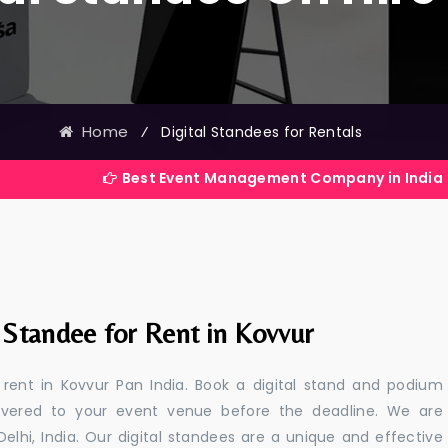
Home
⁄
Digital Standees for Rentals
Best Event Management Company in India
 Standee for Rent in Kovvur
r rent in Kovvur Pan India. Book a digital stand and podium
livered to your event venue before the deadline. We are
 Delhi, India. Our digital standees are a unique and effective