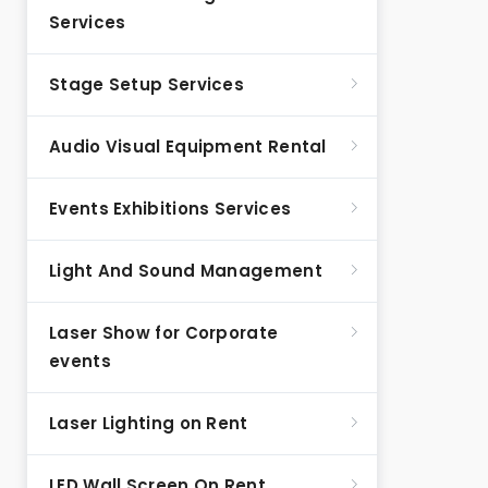
Services
Stage Setup Services
Audio Visual Equipment Rental
Events Exhibitions Services
Light And Sound Management
Laser Show for Corporate
events
Laser Lighting on Rent
LED Wall Screen On Rent