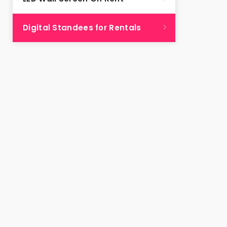
Digital Standees for Rentals