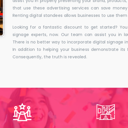
assist you in properly presenting your brand, products,
that use these advertising services can save money w
Renting digital standees allows businesses to use them 
Looking for a fantastic discount to get started? You
signage experts, now. Our team can assist you in la
There is no better way to incorporate digital signage in
In addition to helping your business demonstrate its f
Consequently, the truth is revealed.