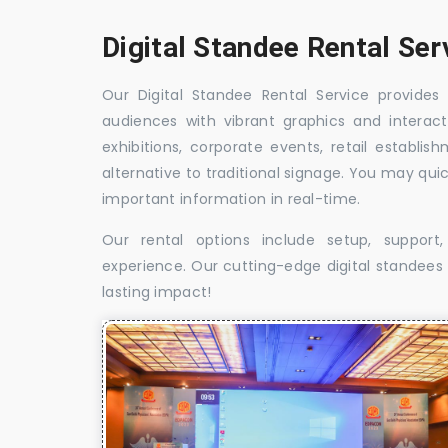
Digital Standee Rental Ser
Our Digital Standee Rental Service provides 
audiences with vibrant graphics and interact
exhibitions, corporate events, retail establi
alternative to traditional signage. You may qui
important information in real-time.
Our rental options include setup, suppor
experience. Our cutting-edge digital standees w
lasting impact!