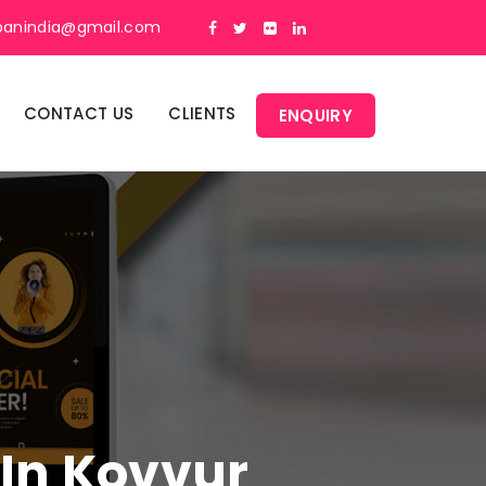
panindia@gmail.com
CONTACT US
CLIENTS
ENQUIRY
 In Kovvur