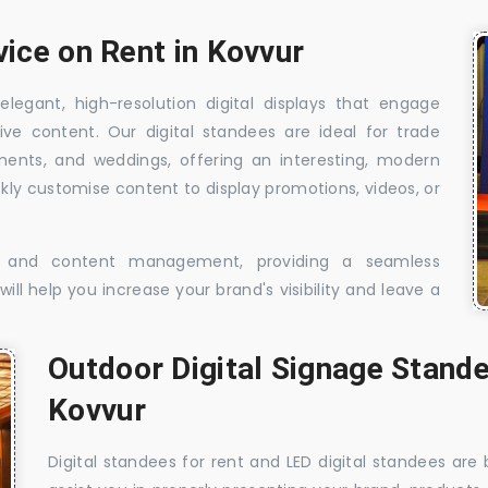
vice on Rent in Kovvur
elegant, high-resolution digital displays that engage
ive content. Our digital standees are ideal for trade
shments, and weddings, offering an interesting, modern
ckly customise content to display promotions, videos, or
t, and content management, providing a seamless
ill help you increase your brand's visibility and leave a
Outdoor Digital Signage Stande
Kovvur
Digital standees for rent and LED digital standees are