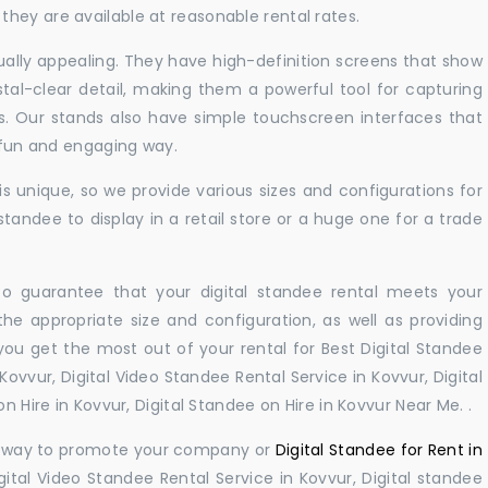
hey are available at reasonable rental rates.
sually appealing. They have high-definition screens that show
tal-clear detail, making them a powerful tool for capturing
ts. Our stands also have simple touchscreen interfaces that
a fun and engaging way.
 unique, so we provide various sizes and configurations for
tandee to display in a retail store or a huge one for a trade
 to guarantee that your digital standee rental meets your
 the appropriate size and configuration, as well as providing
you get the most out of your rental for Best Digital Standee
ovvur, Digital Video Standee Rental Service in Kovvur, Digital
n Hire in Kovvur, Digital Standee on Hire in Kovvur Near Me. .
ul way to promote your company or
Digital Standee for Rent in
ital Video Standee Rental Service in Kovvur, Digital standee