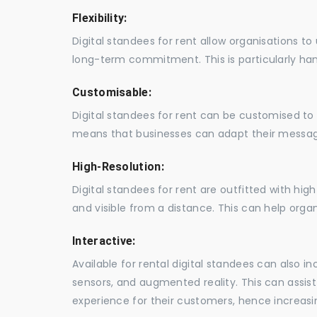
Flexibility:
Digital standees for rent allow organisations t
long-term commitment. This is particularly hand
Customisable:
Digital standees for rent can be customised to 
means that businesses can adapt their messag
High-Resolution:
Digital standees for rent are outfitted with hi
and visible from a distance. This can help orga
Interactive:
Available for rental digital standees can also i
sensors, and augmented reality. This can assis
experience for their customers, hence increa