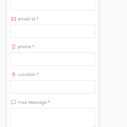
email-id
*
phone
*
Location
*
Your Message
*