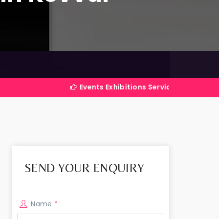
Events Exhibitions Services Company in India
SEND YOUR ENQUIRY
Name
*