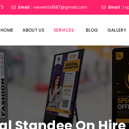
73
Email :
rvevents1987@gmail.com
Email :
rv
HOME
ABOUT US
SERVICES
BLOG
GALLERY
tal Standee On Hire