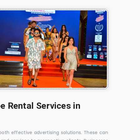
e Rental Services in
 both effective advertising solutions. These can