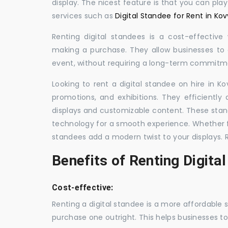
display. The nicest feature is that you can pla
services such as
Digital Standee for Rent in Kov
Renting digital standees is a cost-effective
making a purchase. They allow businesses to d
event, without requiring a long-term commitm
Looking to rent a digital standee on hire in Ko
promotions, and exhibitions. They efficiently
displays and customizable content. These stan
technology for a smooth experience. Whether for
standees add a modern twist to your displays. 
Benefits of Renting Digita
Cost-effective:
Renting a digital standee is a more affordable 
purchase one outright. This helps businesses to c