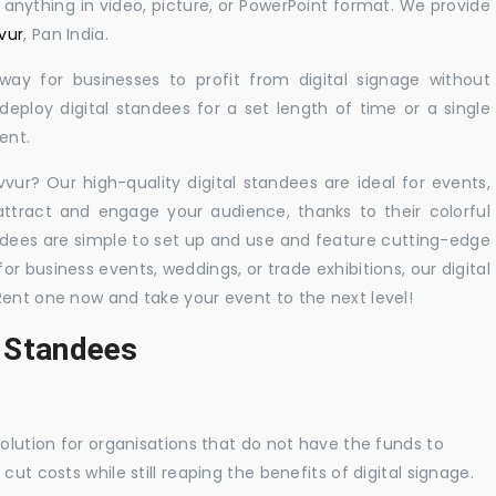
y anything in video, picture, or PowerPoint format. We provide
vur
, Pan India.
 way for businesses to profit from digital signage without
eploy digital standees for a set length of time or a single
ent.
vvur? Our high-quality digital standees are ideal for events,
 attract and engage your audience, thanks to their colorful
dees are simple to set up and use and feature cutting-edge
 business events, weddings, or trade exhibitions, our digital
Rent one now and take your event to the next level!
l Standees
solution for organisations that do not have the funds to
ut costs while still reaping the benefits of digital signage.