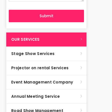
OUR SERVICES
Stage Show Services
Projector on rental Services
Event Management Company
Annual Meeting Service
Road Show Management