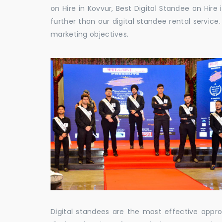
on Hire in Kovvur, Best Digital Standee on Hire 
further than our digital standee rental servic
marketing objectives.
Digital standees are the most effective appr