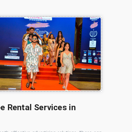
e Rental Services in