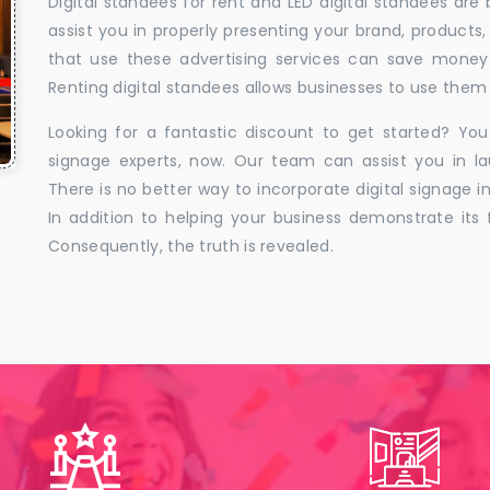
Digital standees for rent and LED digital standees are
assist you in properly presenting your brand, products,
that use these advertising services can save money w
Renting digital standees allows businesses to use them 
Looking for a fantastic discount to get started? You
signage experts, now. Our team can assist you in la
There is no better way to incorporate digital signage in
In addition to helping your business demonstrate its f
Consequently, the truth is revealed.