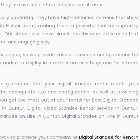
hey are available at reasonable rental rates.
sually appealing. They have high-definition screens that show
tal-clear detail, making them a powerful tool for capturing
ts. Our stands also have simple touchscreen interfaces that
a fun and engaging way.
 unique, so we provide various sizes and configurations for
tandee to display in a retail store or a huge one for a trade
 to guarantee that your digital standee rental meets your
 the appropriate size and configuration, as well as providing
you get the most out of your rental for Best Digital Standee
in Guntur, Digital Video Standee Rental Service in Guntur,
 Standee on Hire in Guntur, Digital Standee on Hire in Guntur
ul way to promote your company or
Digital Standee for Rent in