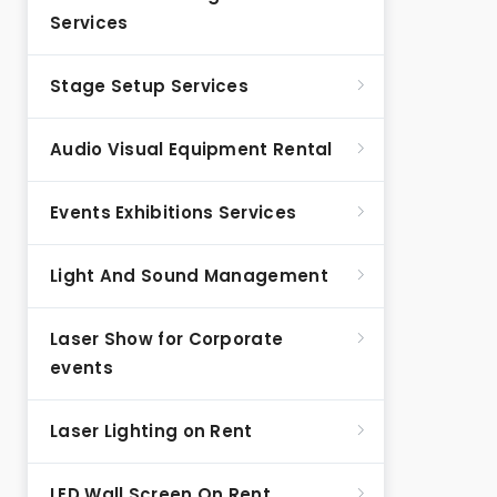
Services
Stage Setup Services
Audio Visual Equipment Rental
Events Exhibitions Services
Light And Sound Management
Laser Show for Corporate
events
Laser Lighting on Rent
LED Wall Screen On Rent