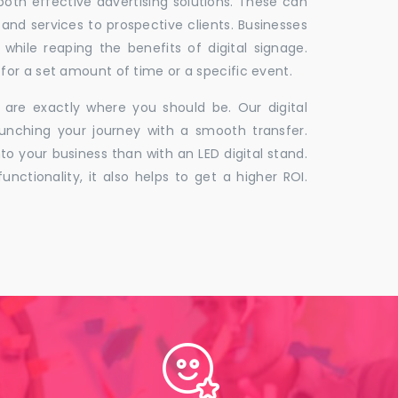
 both effective advertising solutions. These can
 and services to prospective clients. Businesses
hile reaping the benefits of digital signage.
for a set amount of time or a specific event.
 are exactly where you should be. Our digital
unching your journey with a smooth transfer.
to your business than with an LED digital stand.
unctionality, it also helps to get a higher ROI.