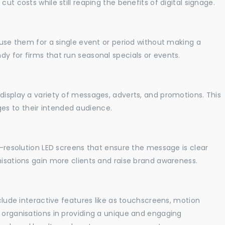
ut costs while still reaping the benefits of digital signage.
o use them for a single event or period without making a
y for firms that run seasonal specials or events.
display a variety of messages, adverts, and promotions. This
es to their intended audience.
gh-resolution LED screens that ensure the message is clear
nisations gain more clients and raise brand awareness.
nclude interactive features like as touchscreens, motion
t organisations in providing a unique and engaging