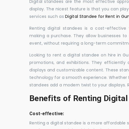
Digital standees are the most effective appr
display. The nicest feature is that you can pla
services such as
Digital Standee for Rent in Gu
Renting digital standees is a cost-effective
making a purchase. They allow businesses to d
event, without requiring a long-term commitm
Looking to rent a digital standee on hire in Gu
promotions, and exhibitions. They efficiently
displays and customizable content. These stan
technology for a smooth experience. Whether for
standees add a modern twist to your displays. 
Benefits of Renting Digita
Cost-effective:
Renting a digital standee is a more affordable 