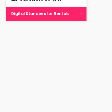
Digital Standees for Rentals