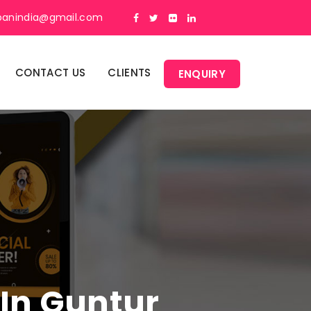
panindia@gmail.com
CONTACT US
CLIENTS
ENQUIRY
 In Guntur