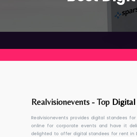
Realvisionevents - Top
Digital
Realvisionevents provides digital standees fo
online for corporate events and have it de
delighted to offer digital standees for rent in