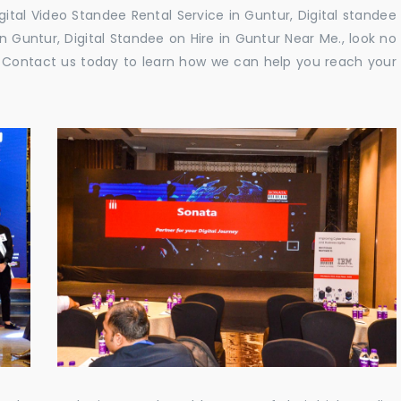
gital Video Standee Rental Service in Guntur, Digital standee
in Guntur, Digital Standee on Hire in Guntur Near Me., look no
e. Contact us today to learn how we can help you reach your