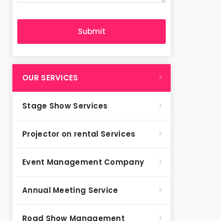
OUR SERVICES
Stage Show Services
Projector on rental Services
Event Management Company
Annual Meeting Service
Road Show Management