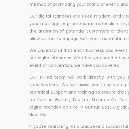
method of promoting your brand or event, and t
Our digital standees are sleek, modern, and vi
your message or promotional materials in crys
the attention of potential customers or clien
allow visitors to engage with your material in 
We understand that each business and event is
our digital standees. Whether you need a tiny s
event or convention, we have you covered.
Our skilled team will work directly with you
specifications. We will assist you in selecting
technical support and training to ensure that 
for Rent in Guntur, Top Led Standee On Rent 
Digital standee on Hire in Guntur, Best Digital
Near Me. .
If you're searching for a unique and successf