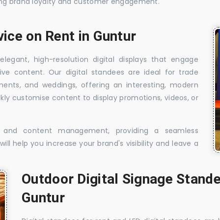
sing brand loyalty and customer engagement.
vice on Rent in Guntur
elegant, high-resolution digital displays that engage
ive content. Our digital standees are ideal for trade
shments, and weddings, offering an interesting, modern
ckly customise content to display promotions, videos, or
t, and content management, providing a seamless
ill help you increase your brand's visibility and leave a
Outdoor Digital Signage Stande
Guntur