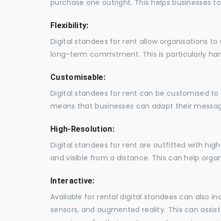
purchase one outright. This helps businesses to c
Flexibility:
Digital standees for rent allow organisations t
long-term commitment. This is particularly hand
Customisable:
Digital standees for rent can be customised to 
means that businesses can adapt their messag
High-Resolution:
Digital standees for rent are outfitted with hi
and visible from a distance. This can help orga
Interactive:
Available for rental digital standees can also i
sensors, and augmented reality. This can assis