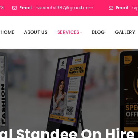
73
Email :
rvevents1987@gmail.com
Email :
rv
HOME
ABOUT US
SERVICES
BLOG
GALLERY
tal Standee On Hire