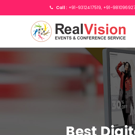
Call :
+91-9312417519,
+91-98109692
Best Digi