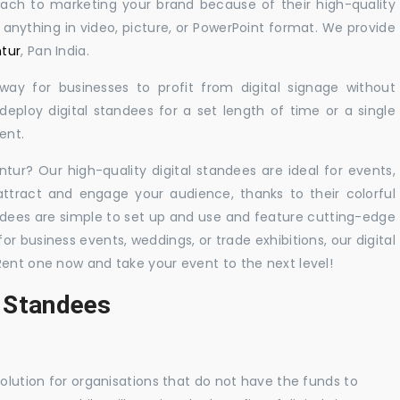
oach to marketing your brand because of their high-quality
y anything in video, picture, or PowerPoint format. We provide
ntur
, Pan India.
 way for businesses to profit from digital signage without
eploy digital standees for a set length of time or a single
ent.
ntur? Our high-quality digital standees are ideal for events,
 attract and engage your audience, thanks to their colorful
dees are simple to set up and use and feature cutting-edge
 business events, weddings, or trade exhibitions, our digital
Rent one now and take your event to the next level!
l Standees
solution for organisations that do not have the funds to