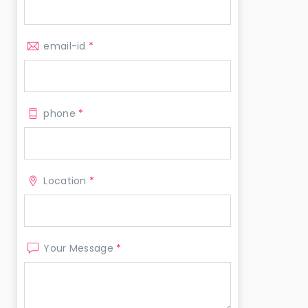
email-id
*
phone
*
Location
*
Your Message
*