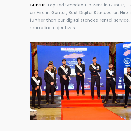
Guntur
, Top Led Standee On Rent in Guntur, Di
on Hire in Guntur, Best Digital Standee on Hire 
further than our digital standee rental servic
marketing objectives.