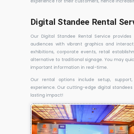
experience for their customers, hence increa
Digital Standee Rental Ser
Our Digital Standee Rental Service provides 
audiences with vibrant graphics and interact
exhibitions, corporate events, retail establi
alternative to traditional signage. You may qui
important information in real-time.
Our rental options include setup, suppor
experience. Our cutting-edge digital standees w
lasting impact!