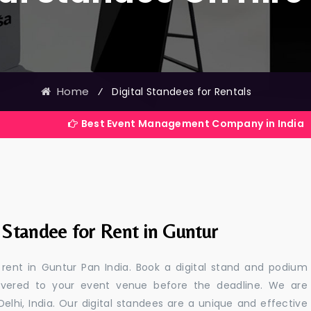
Home
⁄
Digital Standees for Rentals
Best Event Management Company in India
 Standee for Rent in Guntur
r rent in Guntur Pan India. Book a digital stand and podium
livered to your event venue before the deadline. We are
 Delhi, India. Our digital standees are a unique and effective