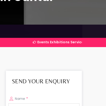
Events Exhibitions Services Company in India
SEND YOUR ENQUIRY
Name
*