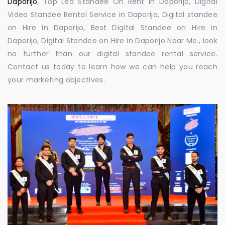
Daporijo
, Top Led Standee On Rent in Daporijo, Digital
Video Standee Rental Service in Daporijo, Digital standee
on Hire in Daporijo, Best Digital Standee on Hire in
Daporijo, Digital Standee on Hire in Daporijo Near Me., look
no further than our digital standee rental service.
Contact us today to learn how we can help you reach
your marketing objectives.