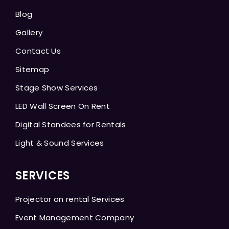
Blog
Gallery
Contact Us
Sitemap
Stage Show Services
LED Wall Screen On Rent
Digital Standees for Rentals
Light & Sound Services
SERVICES
Projector on rental Services
Event Management Company