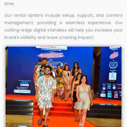
time.
Our rental options include setup, support, and content
management, providing a seamless experience. Our
cutting-edge digital standees will help you increase your
brand's visibility and leave a lasting impact!