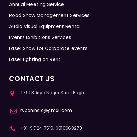
Annual Meeting Service
Road Show Management Services
Audio Visual Equipment Rental
Events Exhibitions Services
Laser Show for Corporate events
Laser Lighting on Rent
CONTACT US
T-903 Arya Nagar Karol Bagh
rvpanindia@gmail.com
+91-9312417519, 9810969273