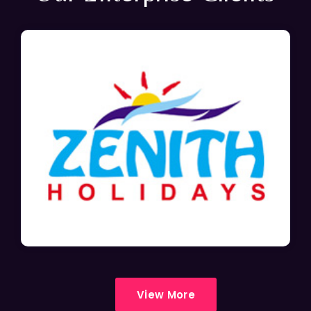
View More