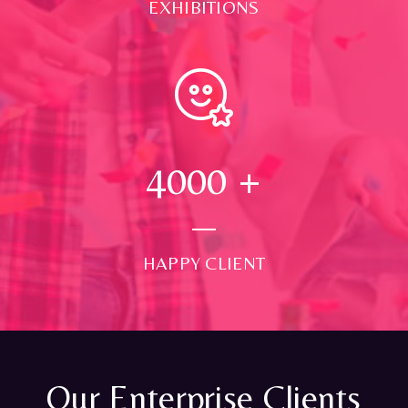
EXHIBITIONS
4000
+
HAPPY CLIENT
Our Enterprise Clients