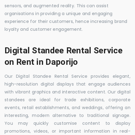
sensors, and augmented reality. This can assist
organisations in providing a unique and engaging
experience for their customers, hence increasing brand
loyalty and customer engagement.
Digital Standee Rental Service
on Rent in Daporijo
Our Digital Standee Rental Service provides elegant,
high-resolution digital displays that engage audiences
with vibrant graphics and interactive content. Our digital
standees are ideal for trade exhibitions, corporate
events, retail establishments, and weddings, offering an
interesting, modern alternative to traditional signage.
You may quickly customise content to display
promotions, videos, or important information in real-