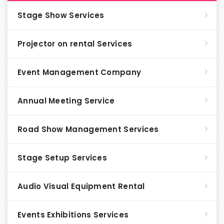
Stage Show Services
Projector on rental Services
Event Management Company
Annual Meeting Service
Road Show Management Services
Stage Setup Services
Audio Visual Equipment Rental
Events Exhibitions Services