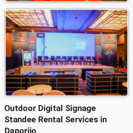
Outdoor Digital Signage
Standee Rental Services in
Daporijo