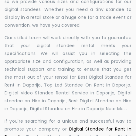
so we provide various sizes and configurations for our
digital standees. Whether you need a tiny standee to
display in a retail store or a huge one for a trade event or
convention, we have you covered.
Our skilled team will work directly with you to guarantee
that your digital standee rental meets your
specifications. We will assist you in selecting the
appropriate size and configuration, as well as providing
technical support and training to ensure that you get
the most out of your rental for Best Digital Standee for
Rent in Daporijo, Top Led Standee On Rent in Daporijo,
Digital Video Standee Rental Service in Daporijo, Digital
standee on Hire in Daporijo, Best Digital Standee on Hire
in Daporijo, Digital Standee on Hire in Daporijo Near Me. .
If you're searching for a unique and successful way to
promote your company or
Digital Standee for Rent in