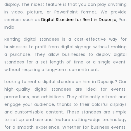
display. The nicest feature is that you can play anything
in video, picture, or PowerPoint format. We provide
services such as
Digital Standee for Rent in Daporijo
, Pan
India.
Renting digital standees is a cost-effective way for
businesses to profit from digital signage without making
a purchase. They allow businesses to deploy digital
standees for a set length of time or a single event,
without requiring a long-term commitment.
Looking to rent a digital standee on hire in Daporijo? Our
high-quality digital standees are ideal for events,
promotions, and exhibitions. They efficiently attract and
engage your audience, thanks to their colorful displays
and customizable content. These standees are simple
to set up and use and feature cutting-edge technology
for a smooth experience. Whether for business events,