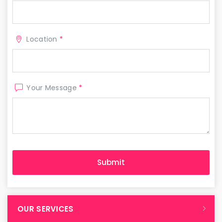
Location
*
Your Message
*
OUR SERVICES