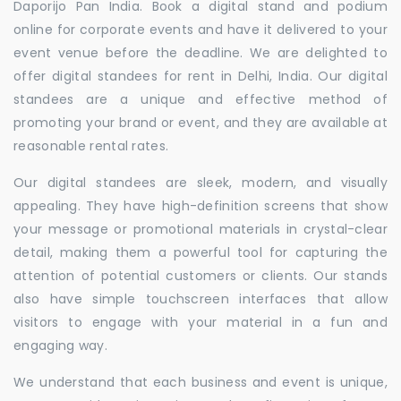
Daporijo Pan India. Book a digital stand and podium
online for corporate events and have it delivered to your
event venue before the deadline. We are delighted to
offer digital standees for rent in Delhi, India. Our digital
standees are a unique and effective method of
promoting your brand or event, and they are available at
reasonable rental rates.
Our digital standees are sleek, modern, and visually
appealing. They have high-definition screens that show
your message or promotional materials in crystal-clear
detail, making them a powerful tool for capturing the
attention of potential customers or clients. Our stands
also have simple touchscreen interfaces that allow
visitors to engage with your material in a fun and
engaging way.
We understand that each business and event is unique,