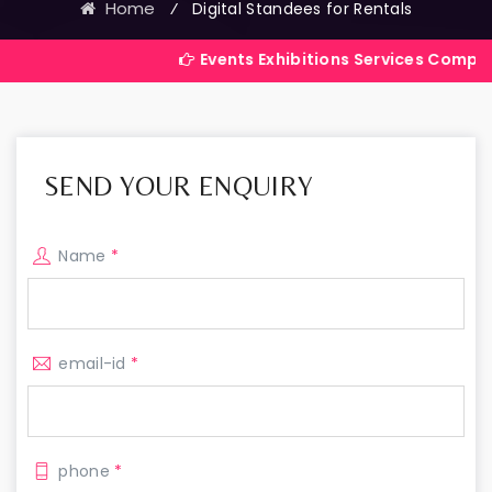
Home
⁄
Digital Standees for Rentals
Events Exhibitions Services Company in India
SEND YOUR ENQUIRY
Name
*
email-id
*
phone
*