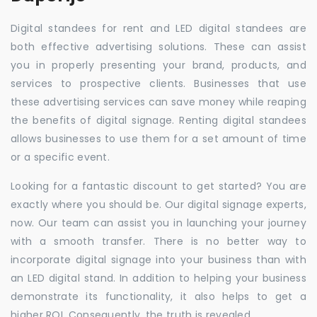
Digital standees for rent and LED digital standees are
both effective advertising solutions. These can assist
you in properly presenting your brand, products, and
services to prospective clients. Businesses that use
these advertising services can save money while reaping
the benefits of digital signage. Renting digital standees
allows businesses to use them for a set amount of time
or a specific event.
Looking for a fantastic discount to get started? You are
exactly where you should be. Our digital signage experts,
now. Our team can assist you in launching your journey
with a smooth transfer. There is no better way to
incorporate digital signage into your business than with
an LED digital stand. In addition to helping your business
demonstrate its functionality, it also helps to get a
higher ROI. Consequently, the truth is revealed.