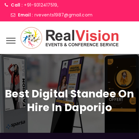
Call :
+91-9312417519,
Email :
rvevents1987@gmail.com
Best Digital Standee On
Hire In Daporijo