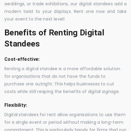
weddings, or trade exhibitions, our digital standees add a
modern twist to your displays. Rent one now and take
your event to the next level!
Benefits of Renting Digital
Standees
Cost-effective:
Renting a digital standee is a more affordable solution
for organisations that do not have the funds to
purchase one outright. This helps businesses to cut
costs while still reaping the benefits of digital signage.
Flexibility:
Digital standees for rent allow organisations to use them
for a single event or period without making a long-term
commitment. This is particularly handy for firms that run