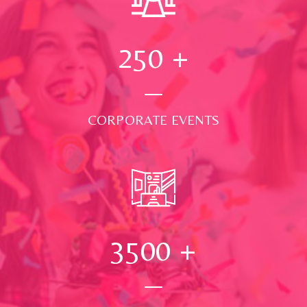
250
+
CORPORATE EVENTS
3500
+