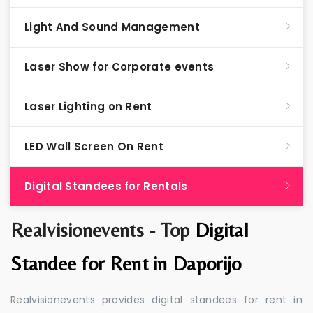
Light And Sound Management
Laser Show for Corporate events
Laser Lighting on Rent
LED Wall Screen On Rent
Digital Standees for Rentals
Realvisionevents - Top
Digital
Standee for Rent in Daporijo
Realvisionevents provides digital standees for rent in