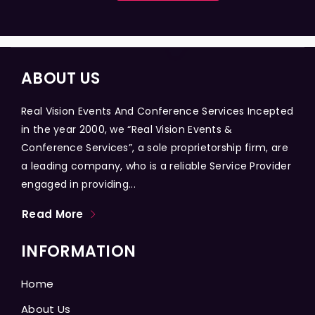
ABOUT US
Real Vision Events And Conference Services Incepted
in the year 2000, we “Real Vision Events &
Conference Services”, a sole proprietorship firm, are
a leading company, who is a reliable Service Provider
engaged in providing...
Read More
INFORMATION
Home
About Us