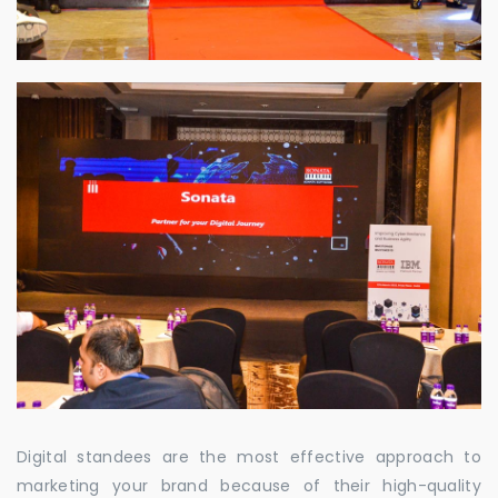
Digital standees are the most effective approach to
marketing your brand because of their high-quality