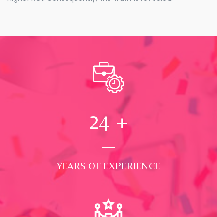
24
+
YEARS OF EXPERIENCE