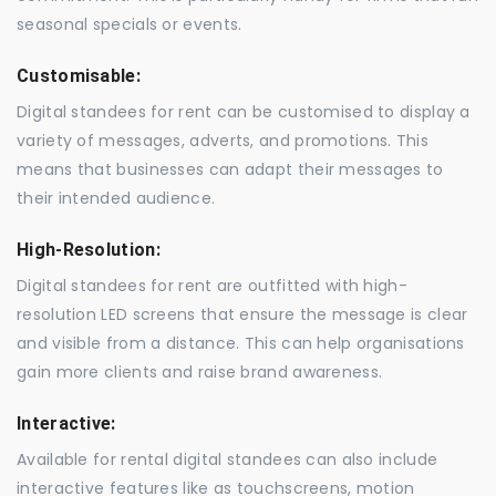
seasonal specials or events.
Customisable:
Digital standees for rent can be customised to display a
variety of messages, adverts, and promotions. This
means that businesses can adapt their messages to
their intended audience.
High-Resolution:
Digital standees for rent are outfitted with high-
resolution LED screens that ensure the message is clear
and visible from a distance. This can help organisations
gain more clients and raise brand awareness.
Interactive:
Available for rental digital standees can also include
interactive features like as touchscreens, motion