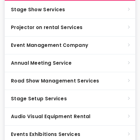
Stage Show Services
Projector on rental Services
Event Management Company
Annual Meeting Service
Road Show Management Services
Stage Setup Services
Audio Visual Equipment Rental
Events Exhibitions Services