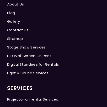
About Us
Blog
Gallery
Contact Us
Sitemap
Stage Show Services
LED Wall Screen On Rent
Digital Standees for Rentals
Light & Sound Services
SERVICES
Projector on rental Services