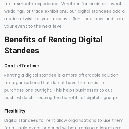
for a smooth experience. Whether for business events,
weddings, or trade exhibitions, our digital standees add a
modern twist to your displays. Rent one now and take
your event to the next level!
Benefits of Renting Digital
Standees
Cost-effective:
Renting a digital standee is a more affordable solution
for organisations that do not have the funds to
purchase one outright. This helps businesses to cut
costs while still reaping the benefits of digital signage.
Flexibility:
Digital standees for rent allow organisations to use them
for a single event or period without making a long-term