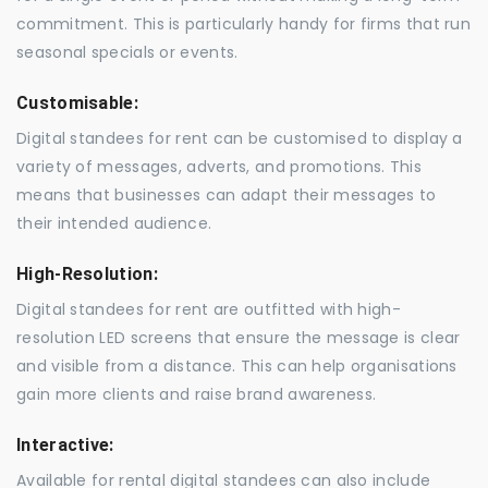
commitment. This is particularly handy for firms that run
seasonal specials or events.
Customisable:
Digital standees for rent can be customised to display a
variety of messages, adverts, and promotions. This
means that businesses can adapt their messages to
their intended audience.
High-Resolution:
Digital standees for rent are outfitted with high-
resolution LED screens that ensure the message is clear
and visible from a distance. This can help organisations
gain more clients and raise brand awareness.
Interactive:
Available for rental digital standees can also include