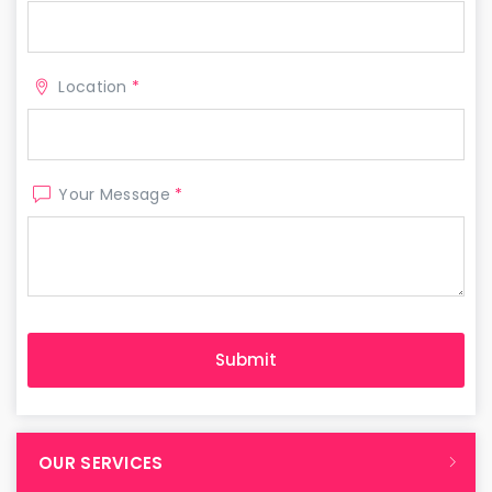
Location
*
Your Message
*
OUR SERVICES