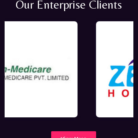
Our Enterprise Clients