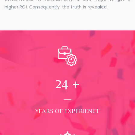
higher ROI. Consequently, the truth is revealed.
24
+
YEARS OF EXPERIENCE