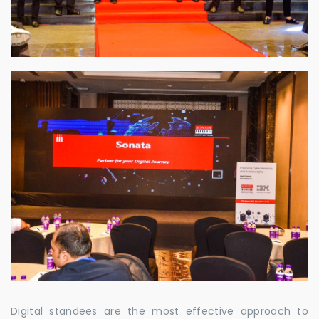
Digital standees are the most effective approach to