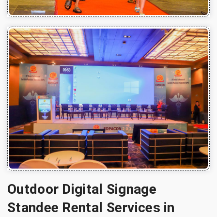
Outdoor Digital Signage
Standee Rental Services in