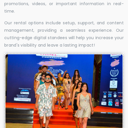
promotions, videos, or important information in real-
time.
Our rental options include setup, support, and content
management, providing a seamless experience. Our
cutting-edge digital standees will help you increase your
brand's visibility and leave a lasting impact!