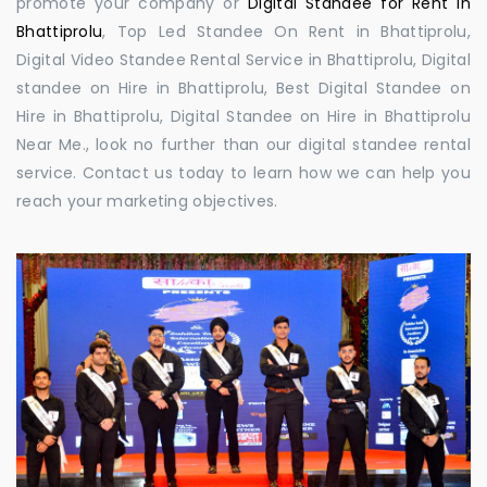
promote your company or
Digital Standee for Rent in
Bhattiprolu
, Top Led Standee On Rent in Bhattiprolu,
Digital Video Standee Rental Service in Bhattiprolu, Digital
standee on Hire in Bhattiprolu, Best Digital Standee on
Hire in Bhattiprolu, Digital Standee on Hire in Bhattiprolu
Near Me., look no further than our digital standee rental
service. Contact us today to learn how we can help you
reach your marketing objectives.