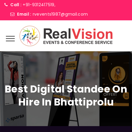
Call :
+91-9312417519,
Email :
rvevents1987@gmail.com
Best Digital Standee On
Hire In Bhattiprolu