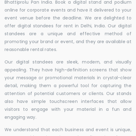
Bhattiprolu Pan India. Book a digital stand and podium
online for corporate events and have it delivered to your
event venue before the deadline. We are delighted to
offer digital standees for rent in Delhi, India. Our digital
standees are a unique and effective method of
promoting your brand or event, and they are available at
reasonable rental rates.
Our digital standees are sleek, modern, and visually
appealing. They have high-definition screens that show
your message or promotional materials in crystal-clear
detail, making them a powerful tool for capturing the
attention of potential customers or clients. Our stands
also have simple touchscreen interfaces that allow
visitors to engage with your material in a fun and
engaging way.
We understand that each business and event is unique,