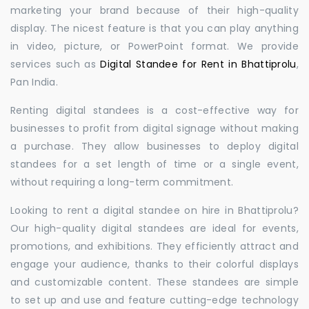
marketing your brand because of their high-quality
display. The nicest feature is that you can play anything
in video, picture, or PowerPoint format. We provide
services such as
Digital Standee for Rent in Bhattiprolu
,
Pan India.
Renting digital standees is a cost-effective way for
businesses to profit from digital signage without making
a purchase. They allow businesses to deploy digital
standees for a set length of time or a single event,
without requiring a long-term commitment.
Looking to rent a digital standee on hire in Bhattiprolu?
Our high-quality digital standees are ideal for events,
promotions, and exhibitions. They efficiently attract and
engage your audience, thanks to their colorful displays
and customizable content. These standees are simple
to set up and use and feature cutting-edge technology