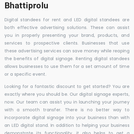
Bhattiprolu
Digital standees for rent and LED digital standees are
both effective advertising solutions. These can assist
you in properly presenting your brand, products, and
services to prospective clients. Businesses that use
these advertising services can save money while reaping
the benefits of digital signage. Renting digital standees
allows businesses to use them for a set amount of time
or a specific event.
Looking for a fantastic discount to get started? You are
exactly where you should be. Our digital signage experts,
now. Our team can assist you in launching your journey
with a smooth transfer. There is no better way to
incorporate digital signage into your business than with
an LED digital stand. In addition to helping your business
demonstrate its functionality, it also helps to get a