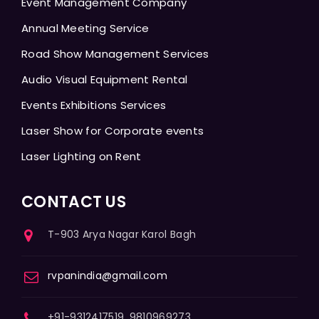
Event Management Company
Annual Meeting Service
Road Show Management Services
Audio Visual Equipment Rental
Events Exhibitions Services
Laser Show for Corporate events
Laser Lighting on Rent
CONTACT US
T-903 Arya Nagar Karol Bagh
rvpanindia@gmail.com
+91-9312417519, 9810969273