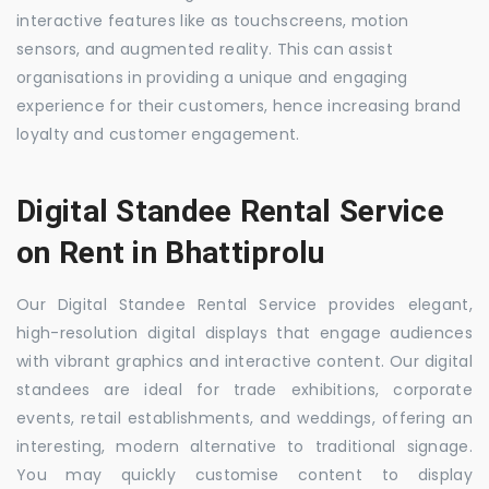
interactive features like as touchscreens, motion
sensors, and augmented reality. This can assist
organisations in providing a unique and engaging
experience for their customers, hence increasing brand
loyalty and customer engagement.
Digital Standee Rental Service
on Rent in Bhattiprolu
Our Digital Standee Rental Service provides elegant,
high-resolution digital displays that engage audiences
with vibrant graphics and interactive content. Our digital
standees are ideal for trade exhibitions, corporate
events, retail establishments, and weddings, offering an
interesting, modern alternative to traditional signage.
You may quickly customise content to display