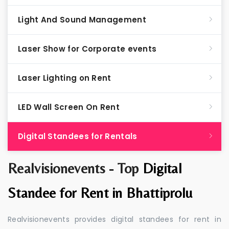
Light And Sound Management
Laser Show for Corporate events
Laser Lighting on Rent
LED Wall Screen On Rent
Digital Standees for Rentals
Realvisionevents - Top
Digital
Standee for Rent in Bhattiprolu
Realvisionevents provides digital standees for rent in