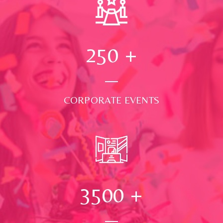
250
+
CORPORATE EVENTS
3500
+