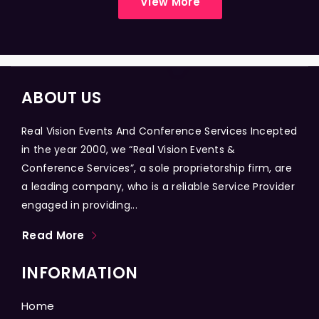
View More
ABOUT US
Real Vision Events And Conference Services Incepted
in the year 2000, we “Real Vision Events &
Conference Services”, a sole proprietorship firm, are
a leading company, who is a reliable Service Provider
engaged in providing...
Read More
INFORMATION
Home