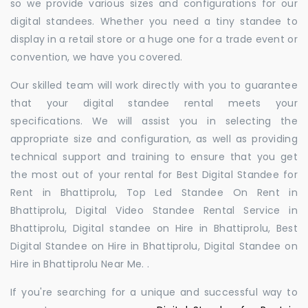
so we provide various sizes and configurations for our
digital standees. Whether you need a tiny standee to
display in a retail store or a huge one for a trade event or
convention, we have you covered.
Our skilled team will work directly with you to guarantee
that your digital standee rental meets your
specifications. We will assist you in selecting the
appropriate size and configuration, as well as providing
technical support and training to ensure that you get
the most out of your rental for Best Digital Standee for
Rent in Bhattiprolu, Top Led Standee On Rent in
Bhattiprolu, Digital Video Standee Rental Service in
Bhattiprolu, Digital standee on Hire in Bhattiprolu, Best
Digital Standee on Hire in Bhattiprolu, Digital Standee on
Hire in Bhattiprolu Near Me. .
If you're searching for a unique and successful way to