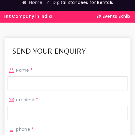
Home
⁄
Digital Standees for Rentals
ny in India
Events Exhibitions Servi
SEND YOUR ENQUIRY
Name
*
email-id
*
phone
*