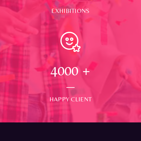
EXHIBITIONS
4000
+
HAPPY CLIENT