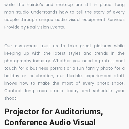
while the hairdo’s and makeup are still in place. Long
man studio understands how to tell the story of every
couple through unique audio visual equipment Services
Provide by Real Vision Events.
Our customers trust us to take great pictures while
keeping up with the latest styles and trends in the
photography industry. Whether you need a professional
touch for a business portrait or a fun family photo for a
holiday or celebration, our flexible, experienced staff
knows how to make the most of every photo-shoot.
Contact long man studio today and schedule your
shoot!.
Projector for Auditoriums,
Conference Audio Visual