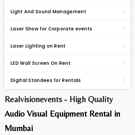
Light And Sound Management
Laser Show for Corporate events
Laser Lighting on Rent
LED Wall Screen On Rent
Digital Standees for Rentals
Realvisionevents - High Quality
Audio Visual Equipment Rental in
Mumbai