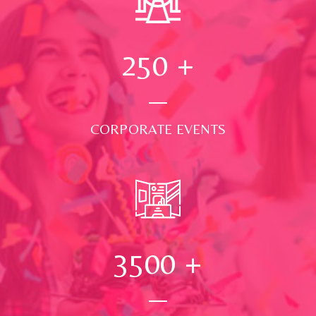
250
+
CORPORATE EVENTS
3500
+