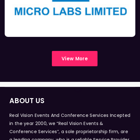
View More
ABOUT US
Real Vision Events And Conference Services Incepted
in the year 2000, we “Real Vision Events &
Conference Services”, a sole proprietorship firm, are
a leading company, who is a reliable Service Provider