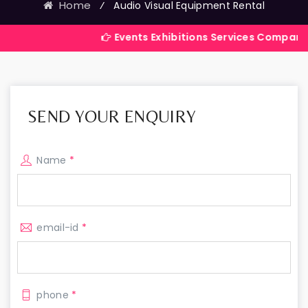
Home
⁄
Audio Visual Equipment Rental
Events Exhibitions Services Company in India
SEND YOUR ENQUIRY
Name
*
email-id
*
phone
*