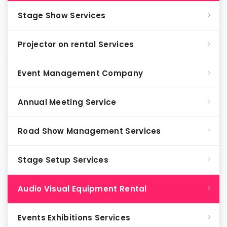
Stage Show Services
Projector on rental Services
Event Management Company
Annual Meeting Service
Road Show Management Services
Stage Setup Services
Audio Visual Equipment Rental
Events Exhibitions Services