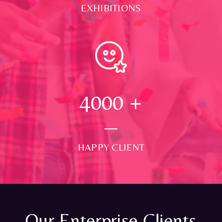
EXHIBITIONS
4000
+
HAPPY CLIENT
Our Enterprise Clients