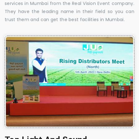
services in Mumbai from the Real Vision Event company.
They have the leading name in their field so you can
trust them and can get the best facilities in Mumbai.