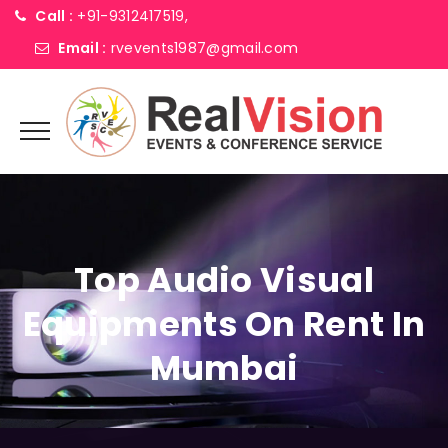
Call :
+91-9312417519,
Email :
rvevents1987@gmail.com
Top Audio Visual
Equipments On Rent In
Mumbai