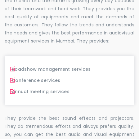
the market and the name is growing every day because
of their teamwork and hard work. They provides you the
best quality of equipments and meet the demands of
the customers. They follow the trends and understands
the needs and gives the best performance in audiovisual
equipment services in Mumbai. They provides:
Roadshow management services
Conference services
Annual meeting services
They provide the best sound effects and projectors.
They do tremendous efforts and always prefers quality.
So, you can get the best audio and visual equipment