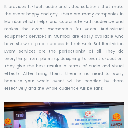
It provides hi-tech audio and video solutions that make
the event happy and gay. There are many companies in
Mumbai which helps and coordinate with audience and
makes the event memorable for years. Audiovisual
equipment services in Mumbai are easily available who
have shown a great success in their work. But Real vision
Event services are the perfectionist of all. They do
everything from planning, designing to event execution.
They give the best results in terms of audio and visual
effects. After hiring them, there is no need to worry
because your whole event will be handled by them
effectively and the whole audience will be fans