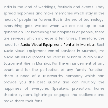
India is the land of weddings, festivals and events. They
spread happiness and make memories which stay in the
heart of people for forever. But in the era of technology,
everything gets wasted when we are not up to our
generation. For increasing the happiness of people, there
are services which increase it ten times. Therefore, the
need for
Audio Visual Equipment Rental in Mumbai
, Best
Audio Visual Equipment Rental Services in Mumbai, Pro
Audio Visual Equipment on Rent in Mumbai, Audio Visual
Equipment Hire in Mumbai. For the enhancement of any
event and for the perfection of any family function,
there is need of a trustworthy company which can
provide you the best quality and can multiply the
happiness of everyone. Speakers, projectors, home
theatre system, lightning’s engages the audience and
make them their fans.