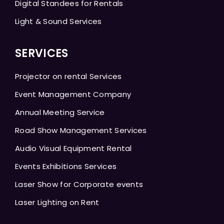
Digital Standees for Rentals
Light & Sound Services
SERVICES
Projector on rental Services
Event Management Company
Annual Meeting Service
Road Show Management Services
Audio Visual Equipment Rental
Events Exhibitions Services
Laser Show for Corporate events
Laser Lighting on Rent