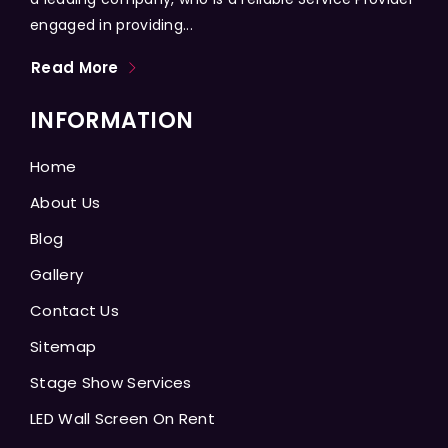
engaged in providing...
Read More
INFORMATION
Home
About Us
Blog
Gallery
Contact Us
Sitemap
Stage Show Services
LED Wall Screen On Rent