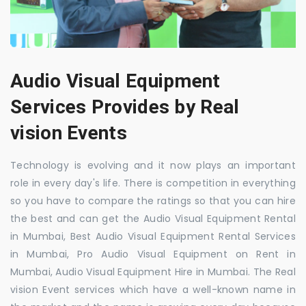
Audio Visual Equipment
Services Provides by Real
vision Events
Technology is evolving and it now plays an important
role in every day's life. There is competition in everything
so you have to compare the ratings so that you can hire
the best and can get the Audio Visual Equipment Rental
in Mumbai, Best Audio Visual Equipment Rental Services
in Mumbai, Pro Audio Visual Equipment on Rent in
Mumbai, Audio Visual Equipment Hire in Mumbai. The Real
vision Event services which have a well-known name in