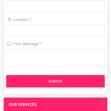
Location
*
Your Message
*
OUR SERVICES