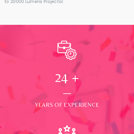
to 20000 Lumens Projector.
24
+
YEARS OF EXPERIENCE