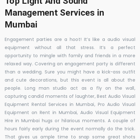
Top Light And Sound
Management Services in
Mumbai
Engagement parties are a hoot! It’s like a audio visual
equipment without all that stress. It’s a perfect
opportunity to mingle with family and friends in a more
relaxed way. Covering an engagement party is different
than a wedding. Sure you might have a kick-ass outfit
and cute decorations, but this event is all about the
people. Long man studio act as a fly on the wall,
capturing candid moments of laughter, Best Audio Visual
Equipment Rental Services in Mumbai, Pro Audio Visual
Equipment on Rent in Mumbai, Audio Visual Equipment
Hire in Mumbai hugs or hilarious moments. A couple of
hours fairly early during the event normally do the trick.
That gives us ample time to snap some great shots