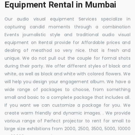
Equipment Rental in Mumbai
Our audio visual equipment Services specialize in
capturing candid moments through a combination
Events journalistic style and traditional audio visual
equipment on Rental provide for Affordable prices and
dealing of meathod so very nice. that is fresh and
unique. We do not pull out the couple for formal shots
during their party. We offer different styles of black and
white, as well as black and white with colored flowers. We
will help you design your engagement album. We have a
wide range of packages to choose, from something
small and basic to a complete package that includes all.
If you want we can customize a package for you. We
create warm friendly and dynamic images. . We provide
various range of Perfect projector to rent for small to
large size exhibitions from 2000, 2500, 3500, 5000, 10000