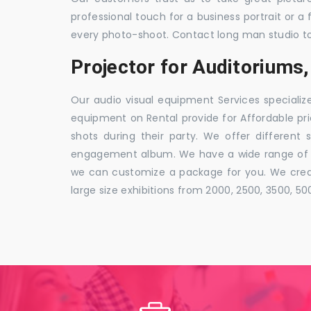
professional touch for a business portrait or a
every photo-shoot. Contact long man studio t
Projector for Auditorium
Our audio visual equipment Services specializ
equipment on Rental provide for Affordable pri
shots during their party. We offer different 
engagement album. We have a wide range of pa
we can customize a package for you. We creat
large size exhibitions from 2000, 2500, 3500, 5