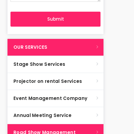
OUR SERVICES
Stage Show Services
Projector on rental Services
Event Management Company
Annual Meeting Service
Road Show Management