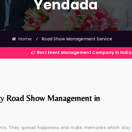
Yendada
Home
⁄
Road Show Management Service
Best Event Management Company in India
ty
Road Show Management in
events. They spread happiness and make memories which stay