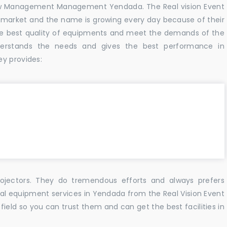
w Management Management Yendada. The Real vision Event
 market and the name is growing every day because of their
he best quality of equipments and meet the demands of the
derstands the needs and gives the best performance in
ey provides:
ojectors. They do tremendous efforts and always prefers
sual equipment services in Yendada from the Real Vision Event
ield so you can trust them and can get the best facilities in