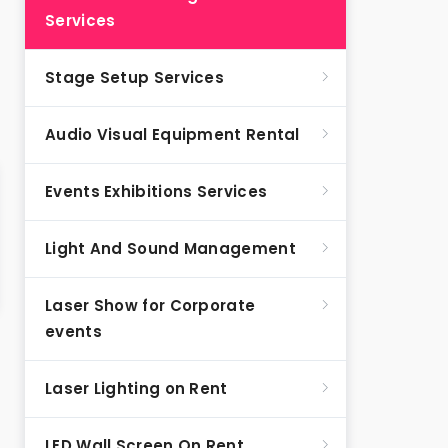
Services
Stage Setup Services
Audio Visual Equipment Rental
Events Exhibitions Services
Light And Sound Management
Laser Show for Corporate
events
Laser Lighting on Rent
LED Wall Screen On Rent