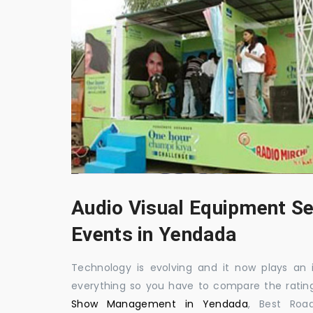
Audio Visual Equipment Se
Events in Yendada
Technology is evolving and it now plays an i
everything so you have to compare the ratin
Show Management in Yendada
, Best Roa