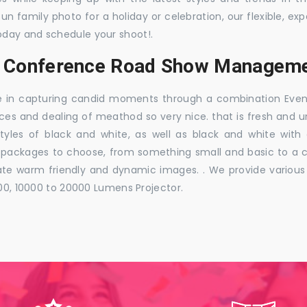
 fun family photo for a holiday or celebration, our flexible,
oday and schedule your shoot!.
s, Conference Road Show Manageme
e in capturing candid moments through a combination Events j
ces and dealing of meathod so very nice. that is fresh and u
styles of black and white, as well as black and white with
ckages to choose, from something small and basic to a co
e warm friendly and dynamic images. . We provide various ra
000, 10000 to 20000 Lumens Projector.