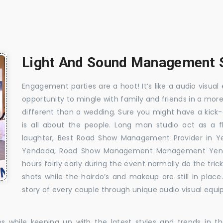
Light And Sound Management S
Engagement parties are a hoot! It’s like a audio visual 
opportunity to mingle with family and friends in a mo
different than a wedding. Sure you might have a kick-
is all about the people. Long man studio act as a 
laughter, Best Road Show Management Provider in 
Yendada, Road Show Management Management Yenda
hours fairly early during the event normally do the tr
shots while the hairdo’s and makeup are still in plac
story of every couple through unique audio visual equip
es while keeping up with the latest styles and trends in 