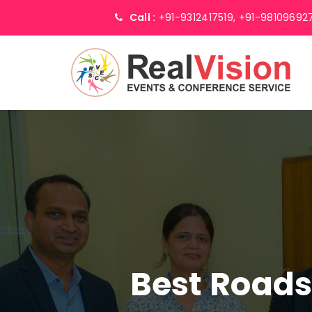
Call :
+91-9312417519,
+91-98109692
Best Road