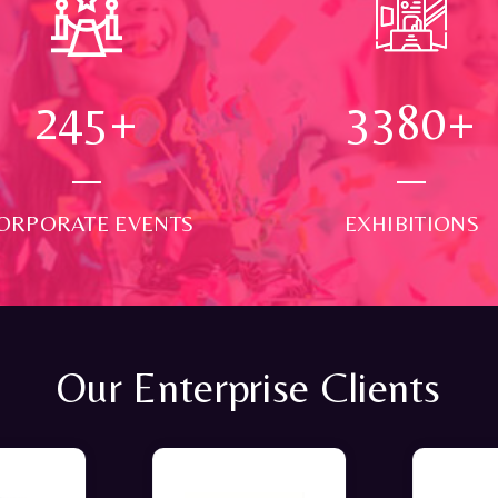
250
+
3500
+
ORPORATE EVENTS
EXHIBITIONS
Our Enterprise Clients