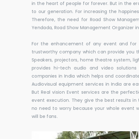
in the heart of people for forever. But in the
to our generation. For increasing the happines
Therefore, the need for Road Show Managem
Yendada, Road Show Management Organizer 
For the enhancement of any event and for t
trustworthy company which can provide you th
Speakers, projectors, home theatre system, li
provides hi-tech audio and video solutio
companies in India which helps and coordina
Audiovisual equipment services in India are ea
But Real vision Event services are the perfect
event execution. They give the best results in 
no need to worry because your whole event w
will be fans.