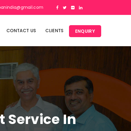
panindia@gmail.com
CONTACT US
CLIENTS
ENQUIRY
Service In