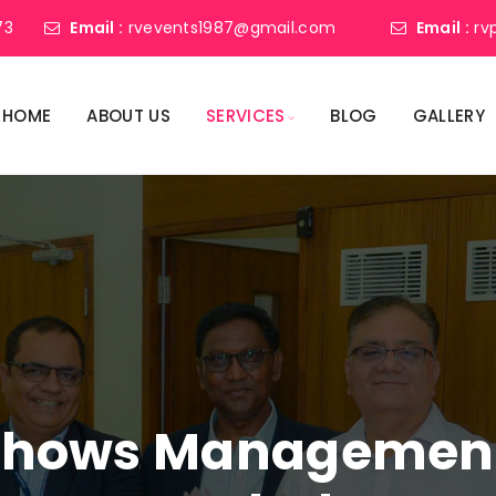
73
Email :
rvevents1987@gmail.com
Email :
rv
HOME
ABOUT US
SERVICES
BLOG
GALLERY
shows Management 