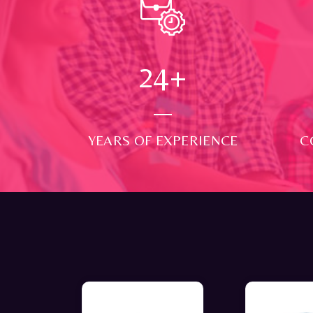
24
+
YEARS OF EXPERIENCE
C