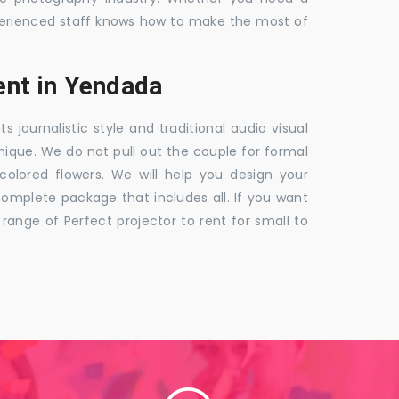
 experienced staff knows how to make the most of
nt in Yendada
ournalistic style and traditional audio visual
nique. We do not pull out the couple for formal
 colored flowers. We will help you design your
mplete package that includes all. If you want
nge of Perfect projector to rent for small to