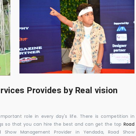
rvices Provides by Real vision
mportant role in every day's life. There is competition in
gs so that you can hire the best and can get the top
Road
d Show Management Provider in Yendada, Road Show