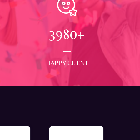
4000
+
HAPPY CLIENT