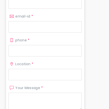
email-id
*
phone
*
Location
*
Your Message
*