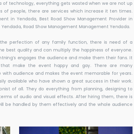
 era of technology, everything gets wasted when we are not up
s of people, there are services which increase it ten times.
ent in Yendada, Best Road Show Management Provider in
in Yendada, Road Show Management Management Yendada.
he perfection of any family function, there is need of a
e best quality and can multiply the happiness of everyone.
ghtning’s engages the audience and make them their fans. It
ns that make the event happy and gay. There are many
te with audience and makes the event memorable for years.
sily available who have shown a great success in their work.
ionist of all. They do everything from planning, designing to
terms of audio and visual effects. After hiring them, there is
ill be handled by them effectively and the whole audience