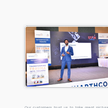
Our customers trust us to take great pictur