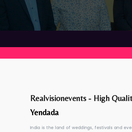
Realvisionevents - High Quali
Yendada
India is the land of weddings, festivals and 