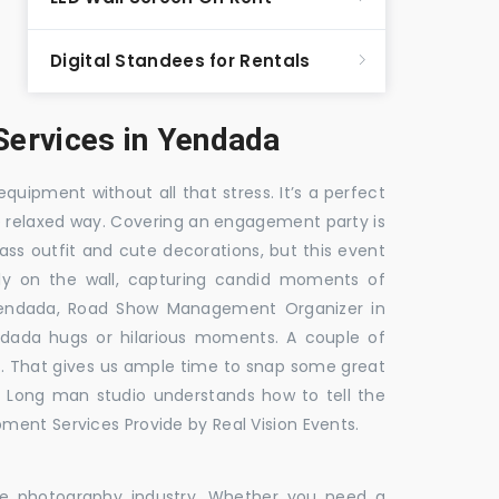
Digital Standees for Rentals
ervices in Yendada
equipment without all that stress. It’s a perfect
re relaxed way. Covering an engagement party is
ass outfit and cute decorations, but this event
fly on the wall, capturing candid moments of
Yendada, Road Show Management Organizer in
da hugs or hilarious moments. A couple of
ick. That gives us ample time to snap some great
e. Long man studio understands how to tell the
ment Services Provide by Real Vision Events.
the photography industry. Whether you need a