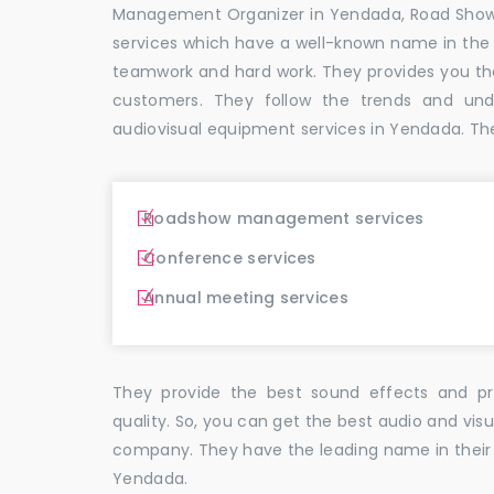
Management Organizer in Yendada, Road Sho
services which have a well-known name in the
teamwork and hard work. They provides you t
customers. They follow the trends and un
audiovisual equipment services in Yendada. Th
Roadshow management services
Conference services
Annual meeting services
They provide the best sound effects and pr
quality. So, you can get the best audio and vi
company. They have the leading name in their f
Yendada.