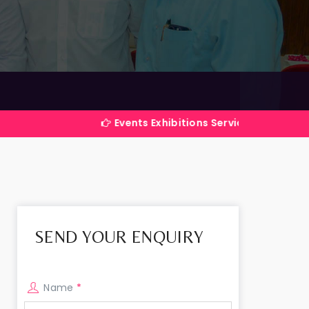
Events Exhibitions Services Company in India
SEND YOUR ENQUIRY
Name
*