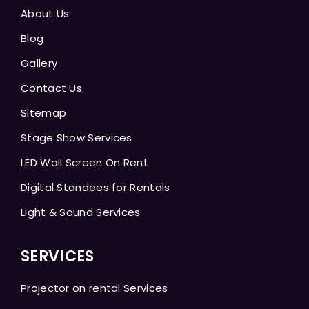
About Us
Blog
Gallery
Contact Us
Sitemap
Stage Show Services
LED Wall Screen On Rent
Digital Standees for Rentals
Light & Sound Services
SERVICES
Projector on rental Services