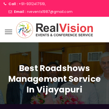
Call :
+91-9312417519,
Email :
rvevents1987@gmail.com
Best Roadshows
Management Service
In Vijayapuri