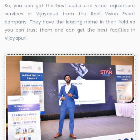
So, you can get the best audio and visual equipment
services in Vijayapuri from the Real Vision Event
company. They have the leading name in their field so
you can trust them and can get the best facilities in
Vijayapuri.