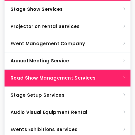
Stage Show Services
Projector on rental Services
Event Management Company
Annual Meeting Service
Road Show Management Services
Stage Setup Services
Audio Visual Equipment Rental
Events Exhibitions Services