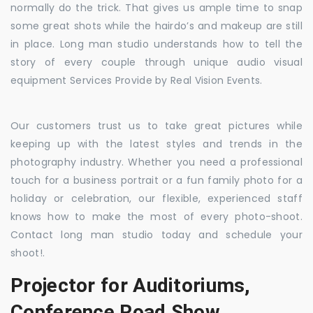
normally do the trick. That gives us ample time to snap
some great shots while the hairdo’s and makeup are still
in place. Long man studio understands how to tell the
story of every couple through unique audio visual
equipment Services Provide by Real Vision Events.
Our customers trust us to take great pictures while
keeping up with the latest styles and trends in the
photography industry. Whether you need a professional
touch for a business portrait or a fun family photo for a
holiday or celebration, our flexible, experienced staff
knows how to make the most of every photo-shoot.
Contact long man studio today and schedule your
shoot!.
Projector for Auditoriums,
Conference Road Show