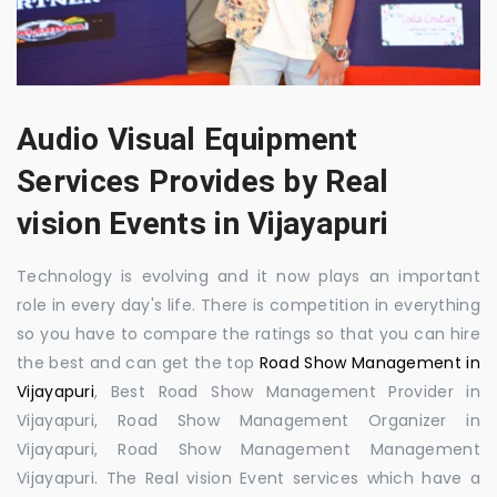
Audio Visual Equipment
Services Provides by Real
vision Events in Vijayapuri
Technology is evolving and it now plays an important
role in every day's life. There is competition in everything
so you have to compare the ratings so that you can hire
the best and can get the top
Road Show Management in
Vijayapuri
, Best Road Show Management Provider in
Vijayapuri, Road Show Management Organizer in
Vijayapuri, Road Show Management Management
Vijayapuri. The Real vision Event services which have a