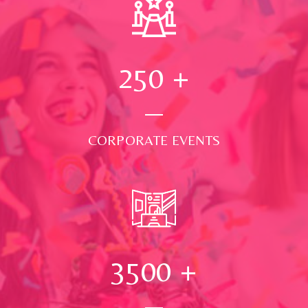
250
+
CORPORATE EVENTS
3500
+