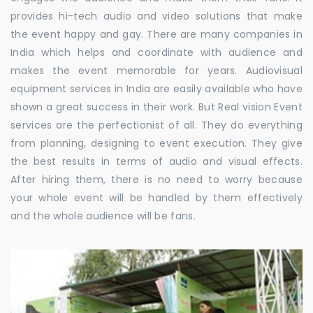
provides hi-tech audio and video solutions that make
the event happy and gay. There are many companies in
India which helps and coordinate with audience and
makes the event memorable for years. Audiovisual
equipment services in India are easily available who have
shown a great success in their work. But Real vision Event
services are the perfectionist of all. They do everything
from planning, designing to event execution. They give
the best results in terms of audio and visual effects.
After hiring them, there is no need to worry because
your whole event will be handled by them effectively
and the whole audience will be fans.