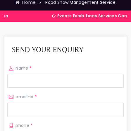
Home
⁄
Road Show Management Service
Events Exhibitions Services Company in Ind
SEND YOUR ENQUIRY
Name
*
email-id
*
phone
*