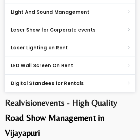
Light And Sound Management
Laser Show for Corporate events
Laser Lighting on Rent
LED Wall Screen On Rent
Digital Standees for Rentals
Realvisionevents - High Quality
Road Show Management in
Vijayapuri