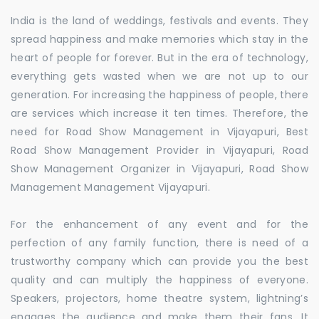
India is the land of weddings, festivals and events. They
spread happiness and make memories which stay in the
heart of people for forever. But in the era of technology,
everything gets wasted when we are not up to our
generation. For increasing the happiness of people, there
are services which increase it ten times. Therefore, the
need for Road Show Management in Vijayapuri, Best
Road Show Management Provider in Vijayapuri, Road
Show Management Organizer in Vijayapuri, Road Show
Management Management Vijayapuri.
For the enhancement of any event and for the
perfection of any family function, there is need of a
trustworthy company which can provide you the best
quality and can multiply the happiness of everyone.
Speakers, projectors, home theatre system, lightning’s
engages the audience and make them their fans. It