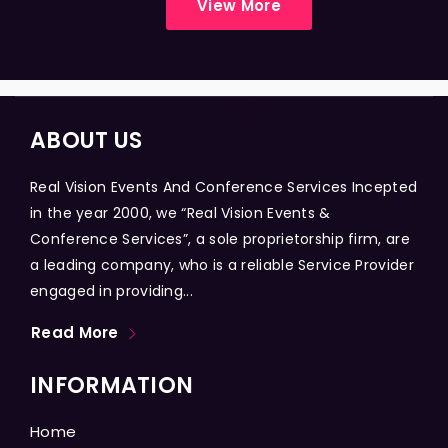
View More
ABOUT US
Real Vision Events And Conference Services Incepted
in the year 2000, we “Real Vision Events &
Conference Services”, a sole proprietorship firm, are
a leading company, who is a reliable Service Provider
engaged in providing...
Read More
INFORMATION
Home