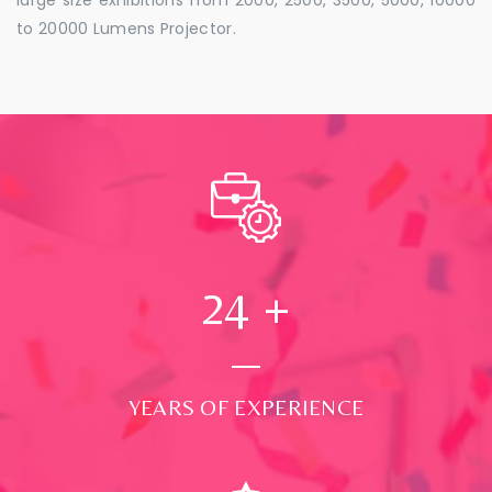
to 20000 Lumens Projector.
24
+
YEARS OF EXPERIENCE