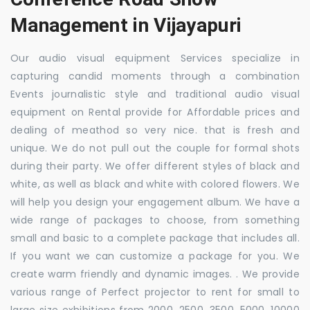
Management in Vijayapuri
Our audio visual equipment Services specialize in
capturing candid moments through a combination
Events journalistic style and traditional audio visual
equipment on Rental provide for Affordable prices and
dealing of meathod so very nice. that is fresh and
unique. We do not pull out the couple for formal shots
during their party. We offer different styles of black and
white, as well as black and white with colored flowers. We
will help you design your engagement album. We have a
wide range of packages to choose, from something
small and basic to a complete package that includes all.
If you want we can customize a package for you. We
create warm friendly and dynamic images. . We provide
various range of Perfect projector to rent for small to
large size exhibitions from 2000, 2500, 3500, 5000, 10000