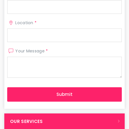
Location
*
Your Message
*
OUR SERVICES