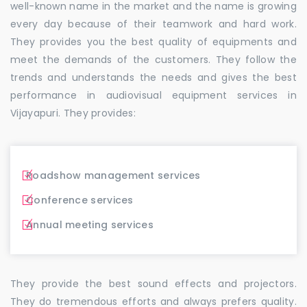
well-known name in the market and the name is growing
every day because of their teamwork and hard work.
They provides you the best quality of equipments and
meet the demands of the customers. They follow the
trends and understands the needs and gives the best
performance in audiovisual equipment services in
Vijayapuri. They provides:
Roadshow management services
Conference services
Annual meeting services
They provide the best sound effects and projectors.
They do tremendous efforts and always prefers quality.