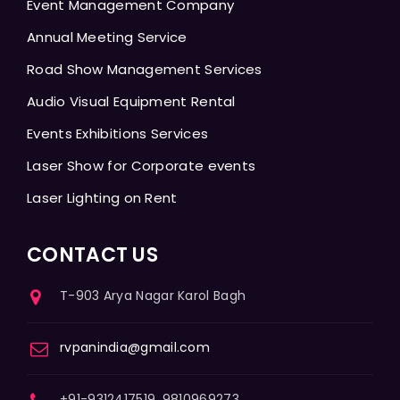
Event Management Company
Annual Meeting Service
Road Show Management Services
Audio Visual Equipment Rental
Events Exhibitions Services
Laser Show for Corporate events
Laser Lighting on Rent
CONTACT US
T-903 Arya Nagar Karol Bagh
rvpanindia@gmail.com
+91-9312417519, 9810969273