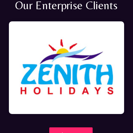
Our Enterprise Clients