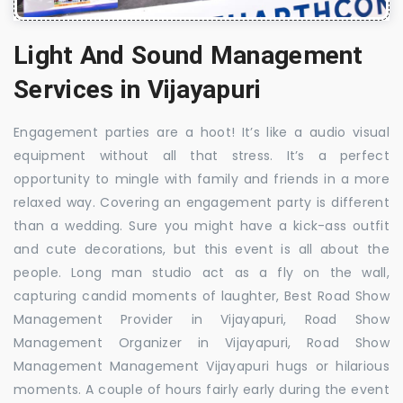
Light And Sound Management
Services in Vijayapuri
Engagement parties are a hoot! It’s like a audio visual
equipment without all that stress. It’s a perfect
opportunity to mingle with family and friends in a more
relaxed way. Covering an engagement party is different
than a wedding. Sure you might have a kick-ass outfit
and cute decorations, but this event is all about the
people. Long man studio act as a fly on the wall,
capturing candid moments of laughter, Best Road Show
Management Provider in Vijayapuri, Road Show
Management Organizer in Vijayapuri, Road Show
Management Management Vijayapuri hugs or hilarious
moments. A couple of hours fairly early during the event