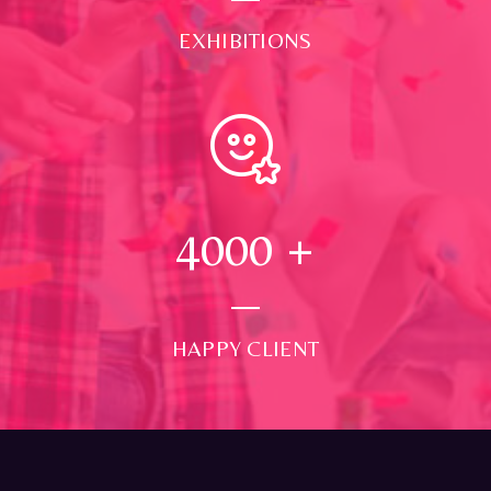
EXHIBITIONS
4000
+
HAPPY CLIENT