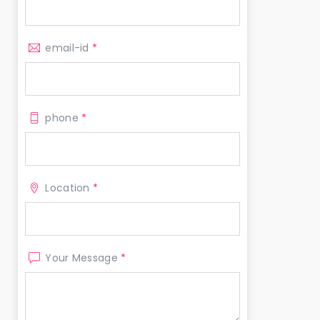
email-id
*
phone
*
Location
*
Your Message
*