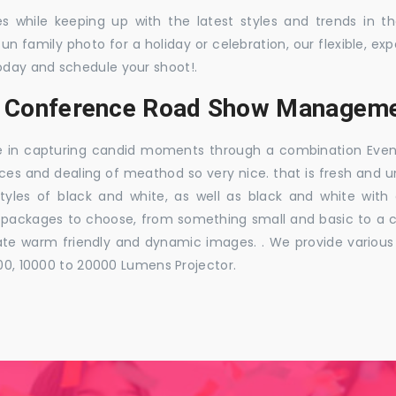
es while keeping up with the latest styles and trends in 
 fun family photo for a holiday or celebration, our flexible,
oday and schedule your shoot!.
s, Conference Road Show Manageme
e in capturing candid moments through a combination Events j
ces and dealing of meathod so very nice. that is fresh and u
styles of black and white, as well as black and white with
ckages to choose, from something small and basic to a co
e warm friendly and dynamic images. . We provide various ra
000, 10000 to 20000 Lumens Projector.