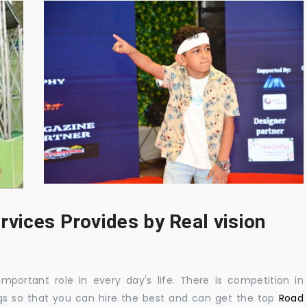
rvices Provides by Real vision
mportant role in every day's life. There is competition in
gs so that you can hire the best and can get the top
Road