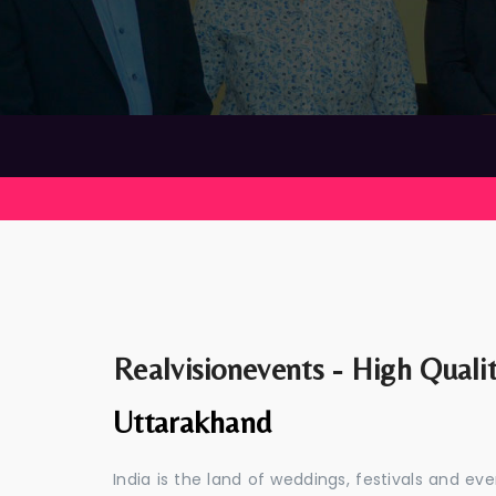
Realvisionevents - High Quali
Uttarakhand
India is the land of weddings, festivals and 