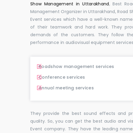
Show Management in Uttarakhand
, Best Ro
Management Organizer in Uttarakhand, Road 
Event services which have a well-known name
of their teamwork and hard work. They pro
demands of the customers. They follow th
performance in audiovisual equipment services
Roadshow management services
Conference services
Annual meeting services
They provide the best sound effects and pr
quality. So, you can get the best audio and vi
Event company. They have the leading name i