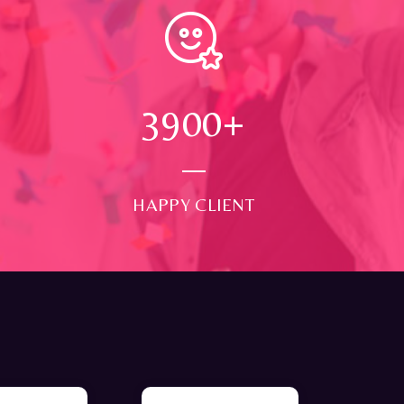
4000
+
HAPPY CLIENT