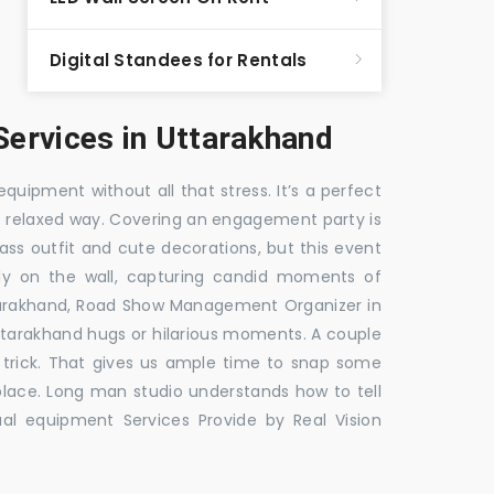
Digital Standees for Rentals
ervices in Uttarakhand
equipment without all that stress. It’s a perfect
re relaxed way. Covering an engagement party is
ass outfit and cute decorations, but this event
fly on the wall, capturing candid moments of
tarakhand, Road Show Management Organizer in
rakhand hugs or hilarious moments. A couple
e trick. That gives us ample time to snap some
 place. Long man studio understands how to tell
al equipment Services Provide by Real Vision