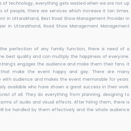
 era of technology, everything gets wasted when we are not up
s of people, there are services which increase it ten times.
nt in Uttarakhand, Best Road Show Management Provider in
izer in Uttarakhand, Road Show Management Management
he perfection of any family function, there is need of a
e best quality and can multiply the happiness of everyone.
ghtning’s engages the audience and make them their fans. It
ns that make the event happy and gay. There are many
te with audience and makes the event memorable for years.
sily available who have shown a great success in their work.
ionist of all. They do everything from planning, designing to
terms of audio and visual effects. After hiring them, there is
ill be handled by them effectively and the whole audience