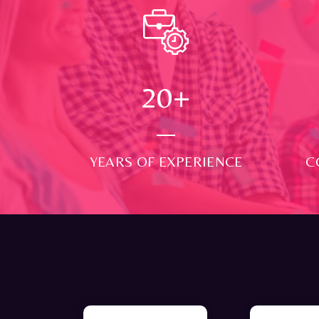
24
+
YEARS OF EXPERIENCE
C