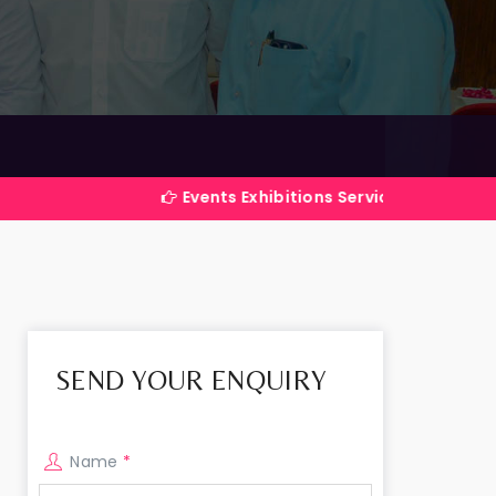
Events Exhibitions Services Company in India
SEND YOUR ENQUIRY
Name
*