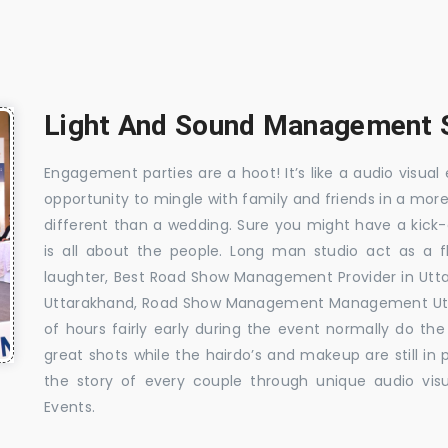
Light And Sound Management S
Engagement parties are a hoot! It’s like a audio visual 
opportunity to mingle with family and friends in a mo
different than a wedding. Sure you might have a kick-
is all about the people. Long man studio act as a 
laughter, Best Road Show Management Provider in Ut
Uttarakhand, Road Show Management Management Utta
of hours fairly early during the event normally do th
great shots while the hairdo’s and makeup are still in
the story of every couple through unique audio visu
Events.