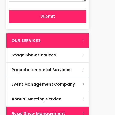
OUR SERVICES
Stage Show Services
Projector on rental Services
Event Management Company
Annual Meeting Service
Road Show Management