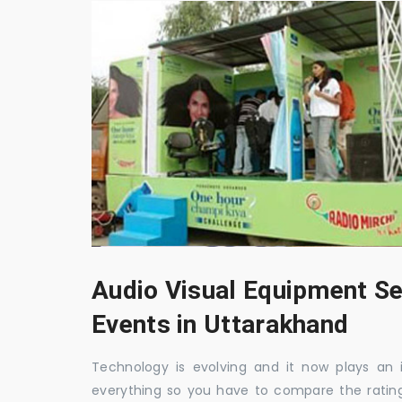
Audio Visual Equipment Se
Events in Uttarakhand
Technology is evolving and it now plays an i
everything so you have to compare the ratin