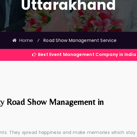
Uttarakhand
Home
⁄
Road Show Management Service
Best Event Management Company in India
ty
Road Show Management in
events. They spread happiness and make memories which stay