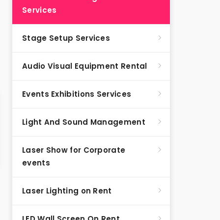
Services
Stage Setup Services
Audio Visual Equipment Rental
Events Exhibitions Services
Light And Sound Management
Laser Show for Corporate
events
Laser Lighting on Rent
LED Wall Screen On Rent