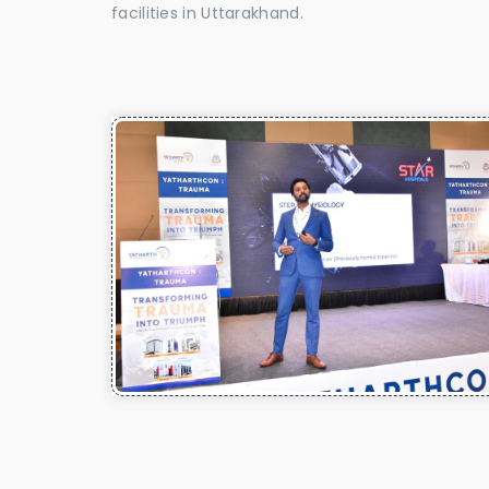
facilities in Uttarakhand.