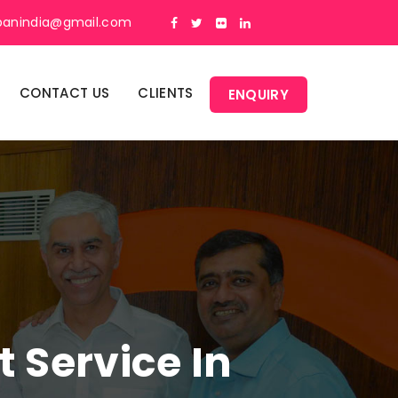
panindia@gmail.com
CONTACT US
CLIENTS
ENQUIRY
Service In