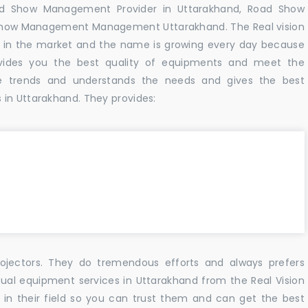
ad Show Management Provider in Uttarakhand, Road Show
Show Management Management Uttarakhand. The Real vision
 in the market and the name is growing every day because
vides you the best quality of equipments and meet the
e trends and understands the needs and gives the best
 in Uttarakhand. They provides:
ojectors. They do tremendous efforts and always prefers
sual equipment services in Uttarakhand from the Real Vision
n their field so you can trust them and can get the best