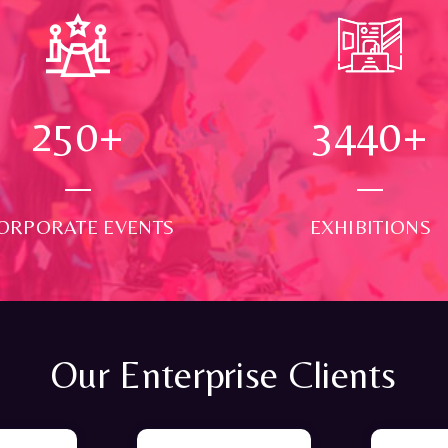
250
+
3500
+
ORPORATE EVENTS
EXHIBITIONS
Our Enterprise Clients