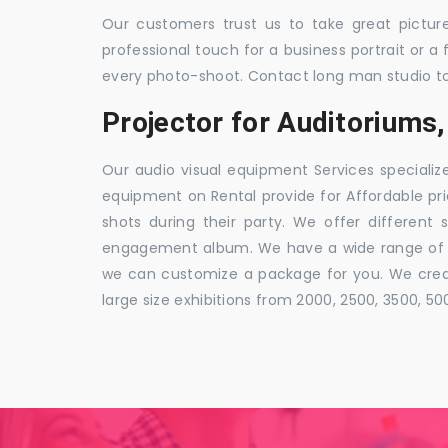
Our customers trust us to take great pictur
professional touch for a business portrait or a
every photo-shoot. Contact long man studio t
Projector for Auditorium
Our audio visual equipment Services specializ
equipment on Rental provide for Affordable pri
shots during their party. We offer different 
engagement album. We have a wide range of pa
we can customize a package for you. We creat
large size exhibitions from 2000, 2500, 3500, 5