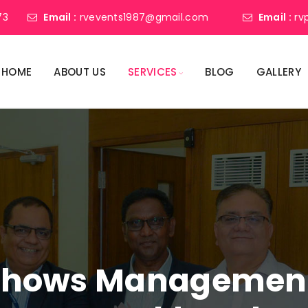
73
Email :
rvevents1987@gmail.com
Email :
rv
HOME
ABOUT US
SERVICES
BLOG
GALLERY
shows Management 