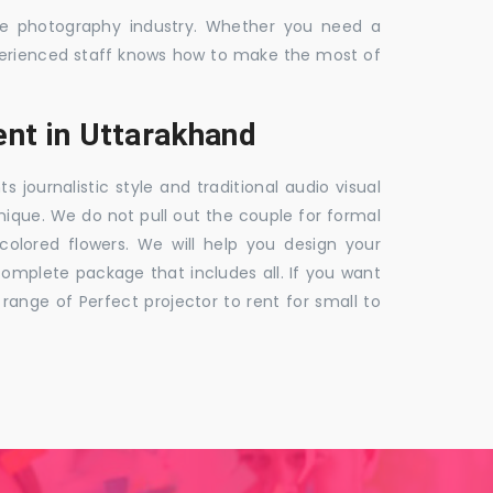
the photography industry. Whether you need a
 experienced staff knows how to make the most of
nt in Uttarakhand
ournalistic style and traditional audio visual
nique. We do not pull out the couple for formal
 colored flowers. We will help you design your
mplete package that includes all. If you want
nge of Perfect projector to rent for small to