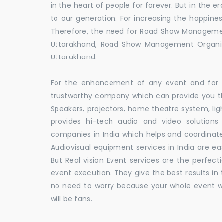
in the heart of people for forever. But in the
to our generation. For increasing the happines
Therefore, the need for Road Show Manageme
Uttarakhand, Road Show Management Organ
Uttarakhand.
For the enhancement of any event and for t
trustworthy company which can provide you th
Speakers, projectors, home theatre system, li
provides hi-tech audio and video solutio
companies in India which helps and coordina
Audiovisual equipment services in India are ea
But Real vision Event services are the perfect
event execution. They give the best results in 
no need to worry because your whole event w
will be fans.