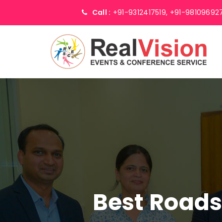
Call :
+91-9312417519,
+91-98109692
Best Road