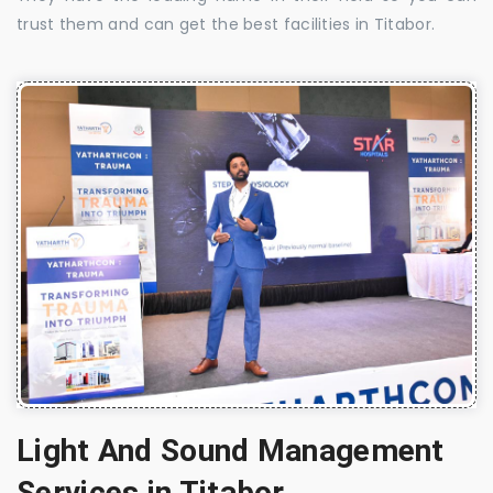
trust them and can get the best facilities in Titabor.
Light And Sound Management
Services in Titabor