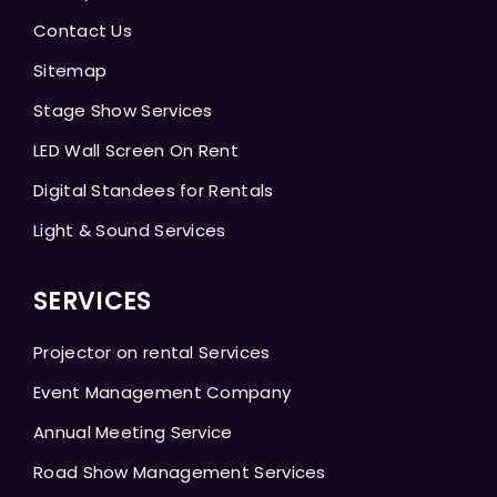
Contact Us
Sitemap
Stage Show Services
LED Wall Screen On Rent
Digital Standees for Rentals
Light & Sound Services
SERVICES
Projector on rental Services
Event Management Company
Annual Meeting Service
Road Show Management Services