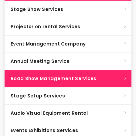
Stage Show Services
Projector on rental Services
Event Management Company
Annual Meeting Service
Road Show Management Services
Stage Setup Services
Audio Visual Equipment Rental
Events Exhibitions Services