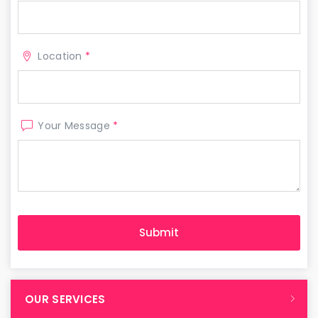
Location
*
Your Message
*
OUR SERVICES