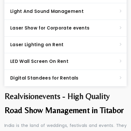
Light And Sound Management
Laser Show for Corporate events
Laser Lighting on Rent
LED Wall Screen On Rent
Digital Standees for Rentals
Realvisionevents - High Quality
Road Show Management in Titabor
India is the land of weddings, festivals and events. They