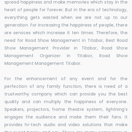
spread happiness and make memories which stay in the
heart of people for forever. But in the era of technology,
everything gets wasted when we are not up to our
generation. For increasing the happiness of people, there
are services which increase it ten times. Therefore, the
need for Road Show Management in Titabor, Best Road
Show Management Provider in Titabor, Road Show
Management Organizer in Titabor, Road Show
Management Management Titabor.
For the enhancement of any event and for the
perfection of any family function, there is need of a
trustworthy company which can provide you the best
quality and can multiply the happiness of everyone.
Speakers, projectors, home theatre system, lightning’s
engages the audience and make them their fans. It
provides hi-tech audio and video solutions that make