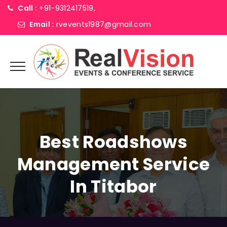
Call :
+91-9312417519,
Email :
rvevents1987@gmail.com
Best Roadshows
Management Service
In Titabor