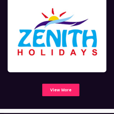
View More