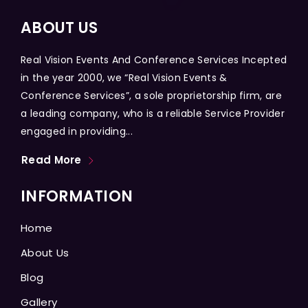
ABOUT US
Real Vision Events And Conference Services Incepted
in the year 2000, we “Real Vision Events &
Conference Services”, a sole proprietorship firm, are
a leading company, who is a reliable Service Provider
engaged in providing...
Read More
INFORMATION
Home
About Us
Blog
Gallery