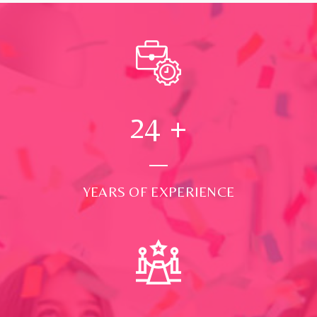
24
+
YEARS OF EXPERIENCE