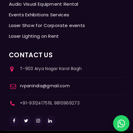
Audio Visual Equipment Rental
Events Exhibitions Services
Laser Show for Corporate events
Laser Lighting on Rent
CONTACT US
T-903 Arya Nagar Karol Bagh
rvpanindia@gmail.com
+91-9312417519, 9810969273