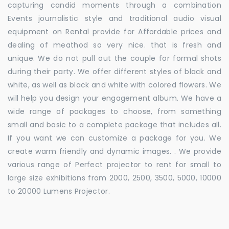
capturing candid moments through a combination
Events journalistic style and traditional audio visual
equipment on Rental provide for Affordable prices and
dealing of meathod so very nice. that is fresh and
unique. We do not pull out the couple for formal shots
during their party. We offer different styles of black and
white, as well as black and white with colored flowers. We
will help you design your engagement album. We have a
wide range of packages to choose, from something
small and basic to a complete package that includes all.
If you want we can customize a package for you. We
create warm friendly and dynamic images. . We provide
various range of Perfect projector to rent for small to
large size exhibitions from 2000, 2500, 3500, 5000, 10000
to 20000 Lumens Projector.