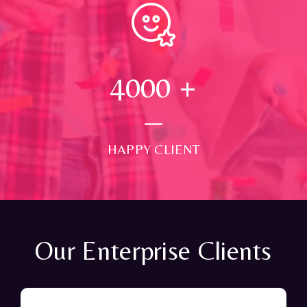
4000
+
HAPPY CLIENT
Our Enterprise Clients