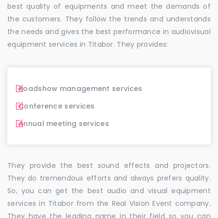
best quality of equipments and meet the demands of
the customers. They follow the trends and understands
the needs and gives the best performance in audiovisual
equipment services in Titabor. They provides:
Roadshow management services
Conference services
Annual meeting services
They provide the best sound effects and projectors.
They do tremendous efforts and always prefers quality.
So, you can get the best audio and visual equipment
services in Titabor from the Real Vision Event company.
They have the leading name in their field so you can