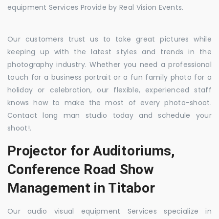
equipment Services Provide by Real Vision Events.
Our customers trust us to take great pictures while
keeping up with the latest styles and trends in the
photography industry. Whether you need a professional
touch for a business portrait or a fun family photo for a
holiday or celebration, our flexible, experienced staff
knows how to make the most of every photo-shoot.
Contact long man studio today and schedule your
shoot!.
Projector for Auditoriums,
Conference Road Show
Management in Titabor
Our audio visual equipment Services specialize in