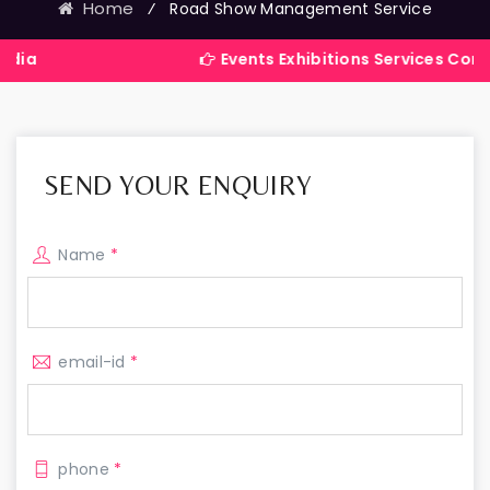
Home
⁄
Road Show Management Service
Events Exhibitions Services Company in In
SEND YOUR ENQUIRY
Name
*
email-id
*
phone
*