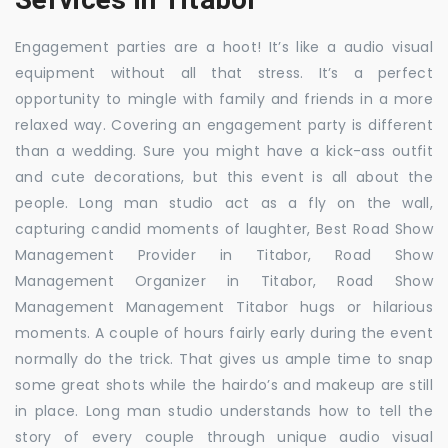
Engagement parties are a hoot! It’s like a audio visual
equipment without all that stress. It’s a perfect
opportunity to mingle with family and friends in a more
relaxed way. Covering an engagement party is different
than a wedding. Sure you might have a kick-ass outfit
and cute decorations, but this event is all about the
people. Long man studio act as a fly on the wall,
capturing candid moments of laughter, Best Road Show
Management Provider in Titabor, Road Show
Management Organizer in Titabor, Road Show
Management Management Titabor hugs or hilarious
moments. A couple of hours fairly early during the event
normally do the trick. That gives us ample time to snap
some great shots while the hairdo’s and makeup are still
in place. Long man studio understands how to tell the
story of every couple through unique audio visual