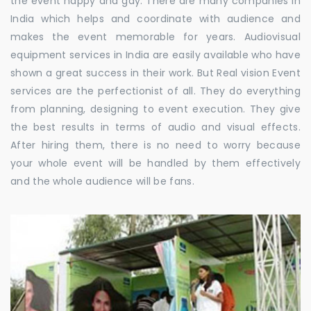
the event happy and gay. There are many companies in
India which helps and coordinate with audience and
makes the event memorable for years. Audiovisual
equipment services in India are easily available who have
shown a great success in their work. But Real vision Event
services are the perfectionist of all. They do everything
from planning, designing to event execution. They give
the best results in terms of audio and visual effects.
After hiring them, there is no need to worry because
your whole event will be handled by them effectively
and the whole audience will be fans.