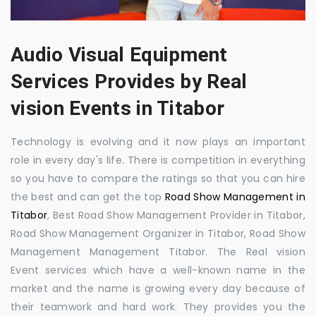
Audio Visual Equipment
Services Provides by Real
vision Events in Titabor
Technology is evolving and it now plays an important
role in every day's life. There is competition in everything
so you have to compare the ratings so that you can hire
the best and can get the top
Road Show Management in
Titabor
, Best Road Show Management Provider in Titabor,
Road Show Management Organizer in Titabor, Road Show
Management Management Titabor. The Real vision
Event services which have a well-known name in the
market and the name is growing every day because of
their teamwork and hard work. They provides you the