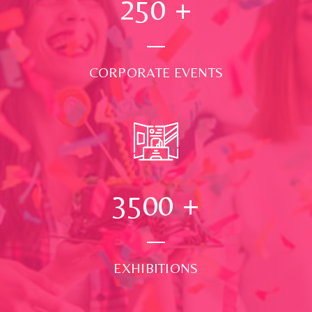
250
+
CORPORATE EVENTS
3500
+
EXHIBITIONS