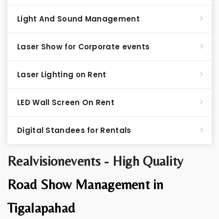
Light And Sound Management
Laser Show for Corporate events
Laser Lighting on Rent
LED Wall Screen On Rent
Digital Standees for Rentals
Realvisionevents - High Quality
Road Show Management in
Tigalapahad