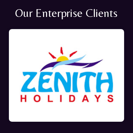
Our Enterprise Clients