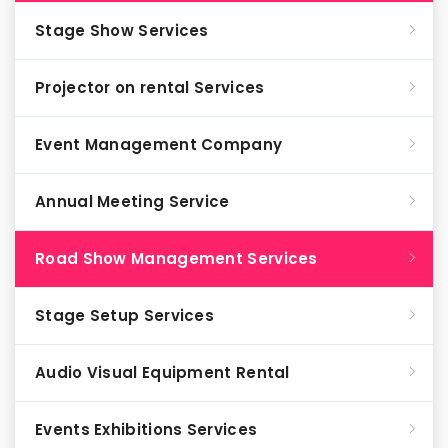
Stage Show Services
Projector on rental Services
Event Management Company
Annual Meeting Service
Road Show Management Services
Stage Setup Services
Audio Visual Equipment Rental
Events Exhibitions Services