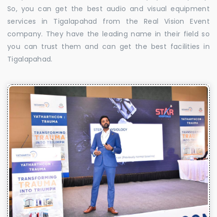
So, you can get the best audio and visual equipment
services in Tigalapahad from the Real Vision Event
company. They have the leading name in their field so
you can trust them and can get the best facilities in
Tigalapahad.