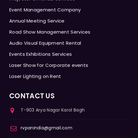
Event Management Company
Annual Meeting Service
Road Show Management Services
Audio Visual Equipment Rental
Events Exhibitions Services
Laser Show for Corporate events
Laser Lighting on Rent
CONTACT US
T-903 Arya Nagar Karol Bagh
rvpanindia@gmail.com