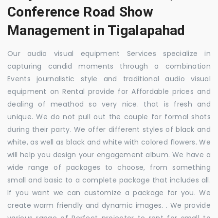
Conference Road Show
Management in Tigalapahad
Our audio visual equipment Services specialize in
capturing candid moments through a combination
Events journalistic style and traditional audio visual
equipment on Rental provide for Affordable prices and
dealing of meathod so very nice. that is fresh and
unique. We do not pull out the couple for formal shots
during their party. We offer different styles of black and
white, as well as black and white with colored flowers. We
will help you design your engagement album. We have a
wide range of packages to choose, from something
small and basic to a complete package that includes all.
If you want we can customize a package for you. We
create warm friendly and dynamic images. . We provide
various range of Perfect projector to rent for small to