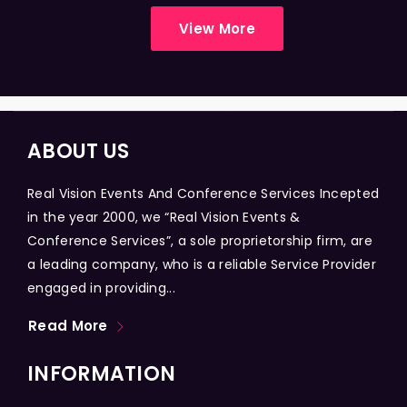
View More
ABOUT US
Real Vision Events And Conference Services Incepted
in the year 2000, we “Real Vision Events &
Conference Services”, a sole proprietorship firm, are
a leading company, who is a reliable Service Provider
engaged in providing...
Read More
INFORMATION