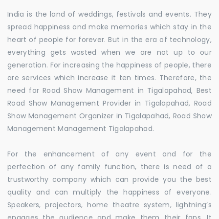
India is the land of weddings, festivals and events. They
spread happiness and make memories which stay in the
heart of people for forever. But in the era of technology,
everything gets wasted when we are not up to our
generation. For increasing the happiness of people, there
are services which increase it ten times. Therefore, the
need for Road Show Management in Tigalapahad, Best
Road Show Management Provider in Tigalapahad, Road
Show Management Organizer in Tigalapahad, Road Show
Management Management Tigalapahad.
For the enhancement of any event and for the
perfection of any family function, there is need of a
trustworthy company which can provide you the best
quality and can multiply the happiness of everyone.
Speakers, projectors, home theatre system, lightning’s
engages the audience and make them their fans. It