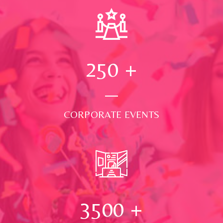
250
+
CORPORATE EVENTS
3500
+