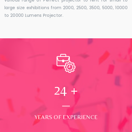
large size exhibitions from 2000, 2500, 3500, 5000, 10000
to 20000 Lumens Projector.
24
+
YEARS OF EXPERIENCE