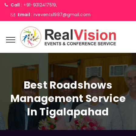
Call :
+91-9312417519,
Email :
rvevents1987@gmail.com
Best Roadshows
Management Service
In Tigalapahad