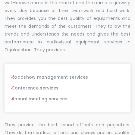
well-known name in the market and the name is growing
every day because of their teamwork and hard work.
They provides you the best quality of equipments and
meet the demands of the customers. They follow the
trends and understands the needs and gives the best
performance in audiovisual equipment services in
Tigalapahad. They provides:
Roadshow management services
Conference services
Annual meeting services
They provide the best sound effects and projectors.
They do tremendous efforts and always prefers quality.