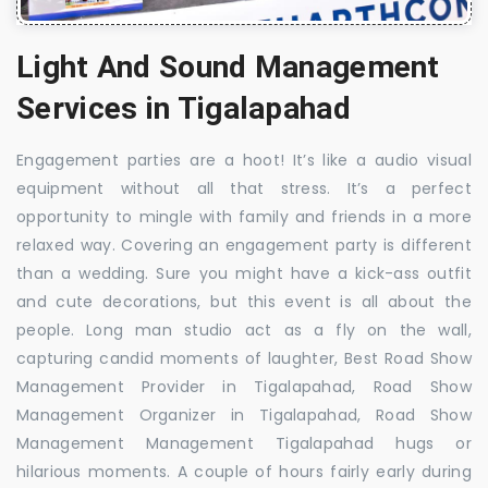
Light And Sound Management
Services in Tigalapahad
Engagement parties are a hoot! It’s like a audio visual
equipment without all that stress. It’s a perfect
opportunity to mingle with family and friends in a more
relaxed way. Covering an engagement party is different
than a wedding. Sure you might have a kick-ass outfit
and cute decorations, but this event is all about the
people. Long man studio act as a fly on the wall,
capturing candid moments of laughter, Best Road Show
Management Provider in Tigalapahad, Road Show
Management Organizer in Tigalapahad, Road Show
Management Management Tigalapahad hugs or
hilarious moments. A couple of hours fairly early during