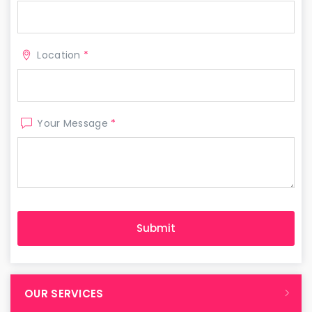
Location
*
Your Message
*
OUR SERVICES