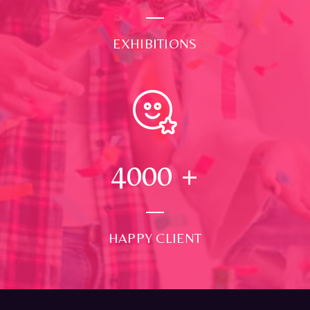
EXHIBITIONS
4000
+
HAPPY CLIENT