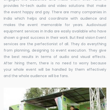
provides hi-tech audio and video solutions that make
the event happy and gay. There are many companies in
India which helps and coordinate with audience and
makes the event memorable for years. Audiovisual
equipment services in India are easily available who have
shown a great success in their work. But Real vision Event
services are the perfectionist of all. They do everything
from planning, designing to event execution. They give
the best results in terms of audio and visual effects.
After hiring them, there is no need to worry because
your whole event will be handled by them effectively
and the whole audience will be fans.