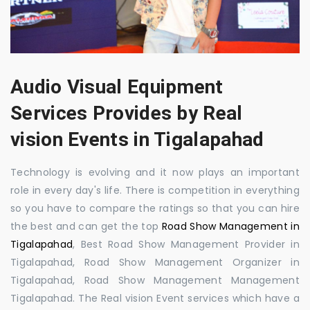
Audio Visual Equipment
Services Provides by Real
vision Events in Tigalapahad
Technology is evolving and it now plays an important
role in every day's life. There is competition in everything
so you have to compare the ratings so that you can hire
the best and can get the top
Road Show Management in
Tigalapahad
, Best Road Show Management Provider in
Tigalapahad, Road Show Management Organizer in
Tigalapahad, Road Show Management Management
Tigalapahad. The Real vision Event services which have a