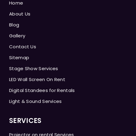
Home
About Us
Blog
Gallery
Contact Us
Sitemap
Stage Show Services
LED Wall Screen On Rent
Digital Standees for Rentals
Light & Sound Services
SERVICES
Projector on rental Services