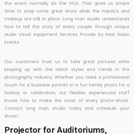
the event normally do the trick. That gives us ample
time to snap some great shots while the hairdo’s and
makeup are still in place. Long man studio understands
how to tell the story of every couple through unique
audio visual equipment Services Provide by Real Vision
Events.
Our customers trust us to take great pictures while
keeping up with the latest styles and trends in the
photography industry. Whether you need a professional
touch for a business portrait or a fun family photo for a
holiday or celebration, our flexible, experienced staff
knows how to make the most of every photo-shoot.
Contact long man studio today and schedule your
shoot!.
Projector for Auditoriums,