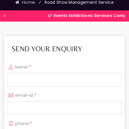
Home
⁄
Road Show Management Service
Events Exhibitions Services Company in Indi
SEND YOUR ENQUIRY
Name
*
email-id
*
phone
*