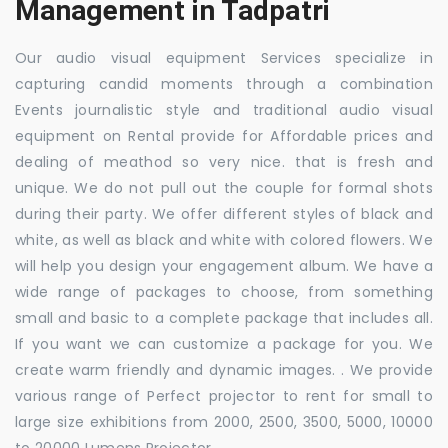
Management in Tadpatri
Our audio visual equipment Services specialize in
capturing candid moments through a combination
Events journalistic style and traditional audio visual
equipment on Rental provide for Affordable prices and
dealing of meathod so very nice. that is fresh and
unique. We do not pull out the couple for formal shots
during their party. We offer different styles of black and
white, as well as black and white with colored flowers. We
will help you design your engagement album. We have a
wide range of packages to choose, from something
small and basic to a complete package that includes all.
If you want we can customize a package for you. We
create warm friendly and dynamic images. . We provide
various range of Perfect projector to rent for small to
large size exhibitions from 2000, 2500, 3500, 5000, 10000
to 20000 Lumens Projector.