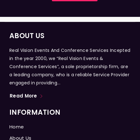
ABOUT US
Real Vision Events And Conference Services Incepted
in the year 2000, we “Real Vision Events &
Conference Services”, a sole proprietorship firm, are
a leading company, who is a reliable Service Provider
engaged in providing...
Read More
INFORMATION
Home
About Us