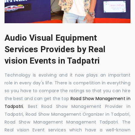
Audio Visual Equipment
Services Provides by Real
vision Events in Tadpatri
Technology is evolving and it now plays an important
role in every day's life. There is competition in everything
so you have to compare the ratings so that you can hire
the best and can get the top
Road Show Management in
Tadpatri
, Best Road Show Management Provider in
Tadpatri, Road Show Management Organizer in Tadpatri,
Road Show Management Management Tadpatri. The
Real vision Event services which have a well-known