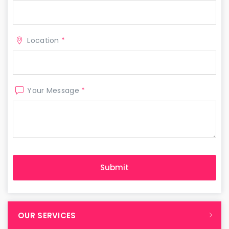
Location
*
Your Message
*
OUR SERVICES