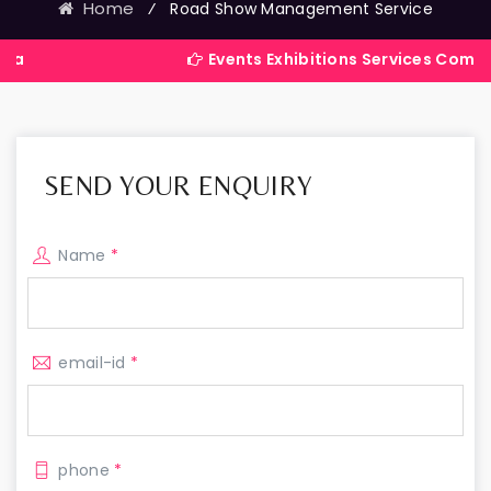
Home
⁄
Road Show Management Service
Events Exhibitions Services Company in Indi
SEND YOUR ENQUIRY
Name
*
email-id
*
phone
*