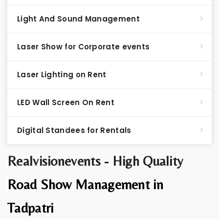
Light And Sound Management
Laser Show for Corporate events
Laser Lighting on Rent
LED Wall Screen On Rent
Digital Standees for Rentals
Realvisionevents - High Quality
Road Show Management in
Tadpatri