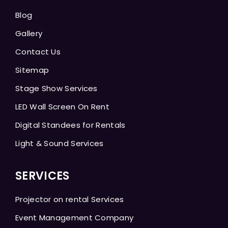
Blog
Gallery
Contact Us
Sitemap
Stage Show Services
LED Wall Screen On Rent
Digital Standees for Rentals
Light & Sound Services
SERVICES
Projector on rental Services
Event Management Company