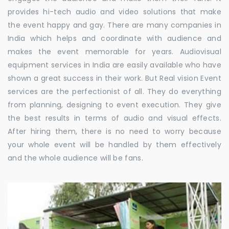
provides hi-tech audio and video solutions that make
the event happy and gay. There are many companies in
India which helps and coordinate with audience and
makes the event memorable for years. Audiovisual
equipment services in India are easily available who have
shown a great success in their work. But Real vision Event
services are the perfectionist of all. They do everything
from planning, designing to event execution. They give
the best results in terms of audio and visual effects.
After hiring them, there is no need to worry because
your whole event will be handled by them effectively
and the whole audience will be fans.