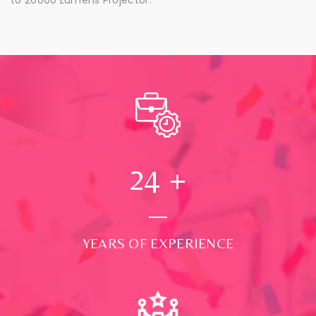
24
+
YEARS OF EXPERIENCE