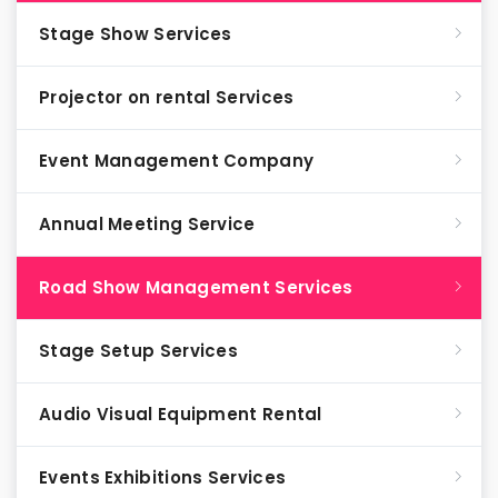
Stage Show Services
Projector on rental Services
Event Management Company
Annual Meeting Service
Road Show Management Services
Stage Setup Services
Audio Visual Equipment Rental
Events Exhibitions Services