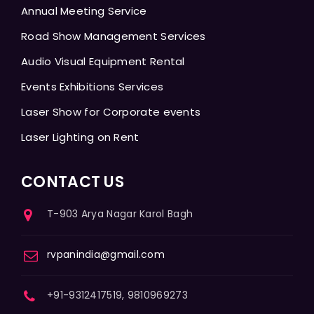
Annual Meeting Service
Road Show Management Services
Audio Visual Equipment Rental
Events Exhibitions Services
Laser Show for Corporate events
Laser Lighting on Rent
CONTACT US
T-903 Arya Nagar Karol Bagh
rvpanindia@gmail.com
+91-9312417519, 9810969273