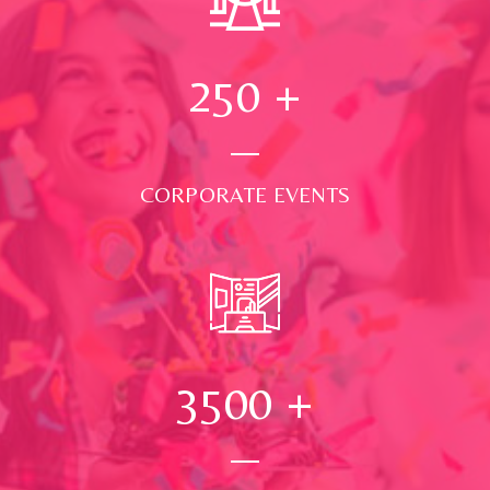
250
+
CORPORATE EVENTS
3500
+