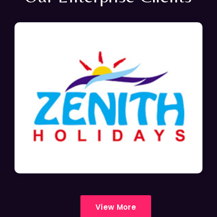
View More