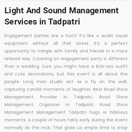
Light And Sound Management
Services in Tadpatri
Engagement parties are a hoot! It’s like a audio visual
equipment without all that stress. It’s a perfect
opportunity to mingle with family and friends in a more
relaxed way. Covering an engagement party is different
than a wedding. Sure you might have a kick-ass outfit
and cute decorations, but this event is all about the
people. Long man studio act as a fly on the wall,
capturing candid moments of laughter, Best Road Show
Management Provider in Tadpatri, Road Show
Management Organizer in Tadpatri, Road Show
Management Management Tadpatri hugs or hilarious
moments. A couple of hours fairly early during the event
normally do the trick. That gives us ample time to snap