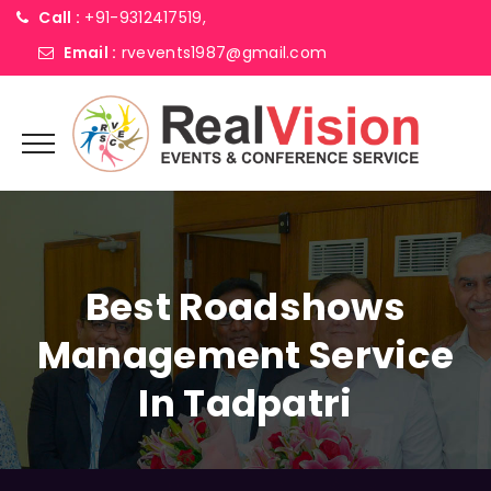
Call :
+91-9312417519,
Email :
rvevents1987@gmail.com
Best Roadshows
Management Service
In Tadpatri