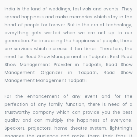
India is the land of weddings, festivals and events. They
spread happiness and make memories which stay in the
heart of people for forever. But in the era of technology,
everything gets wasted when we are not up to our
generation. For increasing the happiness of people, there
are services which increase it ten times. Therefore, the
need for Road Show Management in Tadpatri, Best Road
Show Management Provider in Tadpatri, Road Show
Management Organizer in Tadpatri, Road Show
Management Management Tadpatri.
For the enhancement of any event and for the
perfection of any family function, there is need of a
trustworthy company which can provide you the best
quality and can multiply the happiness of everyone.
Speakers, projectors, home theatre system, lightning’s
engages the audience and make them their fans. It