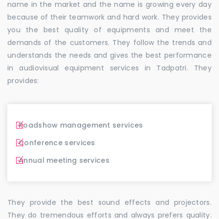
name in the market and the name is growing every day
because of their teamwork and hard work. They provides
you the best quality of equipments and meet the
demands of the customers. They follow the trends and
understands the needs and gives the best performance
in audiovisual equipment services in Tadpatri. They
provides:
Roadshow management services
Conference services
Annual meeting services
They provide the best sound effects and projectors.
They do tremendous efforts and always prefers quality.