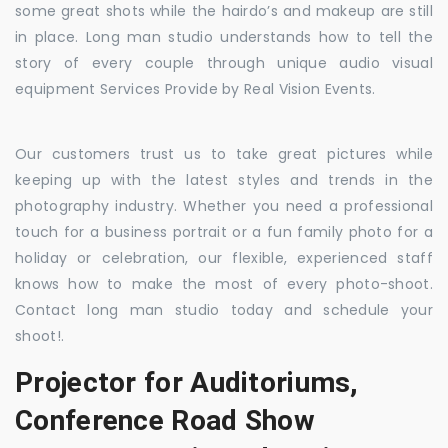
some great shots while the hairdo’s and makeup are still
in place. Long man studio understands how to tell the
story of every couple through unique audio visual
equipment Services Provide by Real Vision Events.
Our customers trust us to take great pictures while
keeping up with the latest styles and trends in the
photography industry. Whether you need a professional
touch for a business portrait or a fun family photo for a
holiday or celebration, our flexible, experienced staff
knows how to make the most of every photo-shoot.
Contact long man studio today and schedule your
shoot!.
Projector for Auditoriums,
Conference Road Show