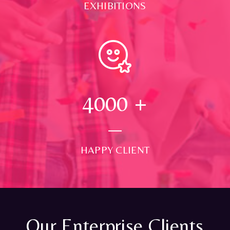
EXHIBITIONS
4000
+
HAPPY CLIENT
Our Enterprise Clients