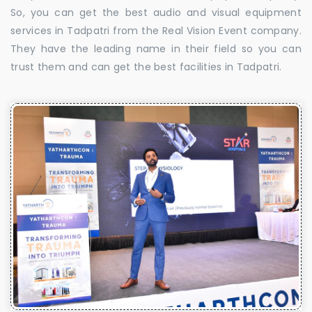
So, you can get the best audio and visual equipment
services in Tadpatri from the Real Vision Event company.
They have the leading name in their field so you can
trust them and can get the best facilities in Tadpatri.