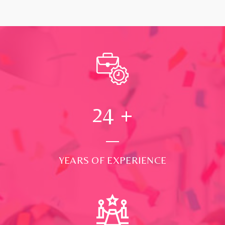
24
+
YEARS OF EXPERIENCE