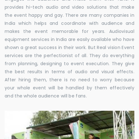
provides hi-tech audio and video solutions that make
the event happy and gay. There are many companies in
India which helps and coordinate with audience and
makes the event memorable for years. Audiovisual
equipment services in India are easily available who have
shown a great success in their work. But Real vision Event
services are the perfectionist of all. They do everything
from planning, designing to event execution. They give
the best results in terms of audio and visual effects.
After hiring them, there is no need to worry because
your whole event will be handled by them effectively
and the whole audience will be fans.