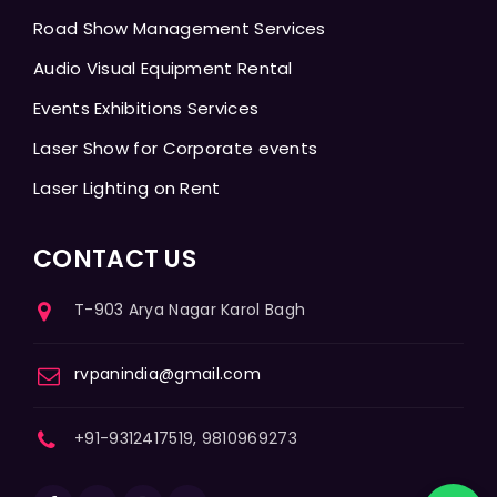
Road Show Management Services
Audio Visual Equipment Rental
Events Exhibitions Services
Laser Show for Corporate events
Laser Lighting on Rent
CONTACT US
T-903 Arya Nagar Karol Bagh
rvpanindia@gmail.com
+91-9312417519, 9810969273