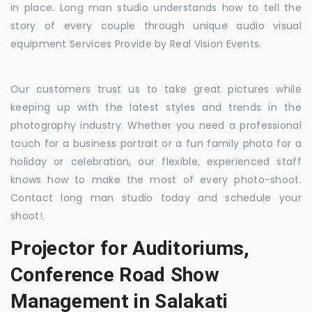
in place. Long man studio understands how to tell the
story of every couple through unique audio visual
equipment Services Provide by Real Vision Events.
Our customers trust us to take great pictures while
keeping up with the latest styles and trends in the
photography industry. Whether you need a professional
touch for a business portrait or a fun family photo for a
holiday or celebration, our flexible, experienced staff
knows how to make the most of every photo-shoot.
Contact long man studio today and schedule your
shoot!.
Projector for Auditoriums,
Conference Road Show
Management in Salakati