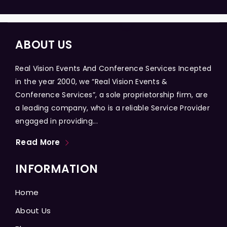
ABOUT US
Real Vision Events And Conference Services Incepted
in the year 2000, we “Real Vision Events &
Conference Services”, a sole proprietorship firm, are
a leading company, who is a reliable Service Provider
engaged in providing...
Read More
INFORMATION
Home
About Us