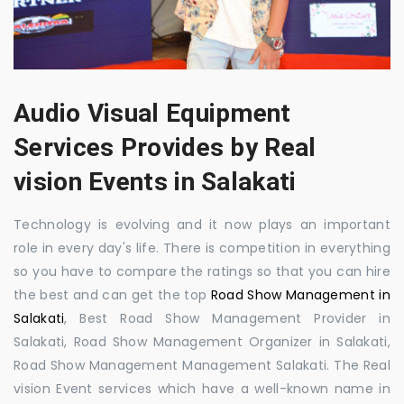
Audio Visual Equipment
Services Provides by Real
vision Events in Salakati
Technology is evolving and it now plays an important
role in every day's life. There is competition in everything
so you have to compare the ratings so that you can hire
the best and can get the top
Road Show Management in
Salakati
, Best Road Show Management Provider in
Salakati, Road Show Management Organizer in Salakati,
Road Show Management Management Salakati. The Real
vision Event services which have a well-known name in