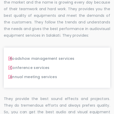
the market and the name is growing every day because
of their teamwork and hard work. They provides you the
best quality of equipments and meet the demands of
the customers. They follow the trends and understands
the needs and gives the best performance in audiovisual
equipment services in Salakati. They provides:
Roadshow management services
Conference services
Annual meeting services
They provide the best sound effects and projectors.
They do tremendous efforts and always prefers quality.
So, you can get the best audio and visual equipment