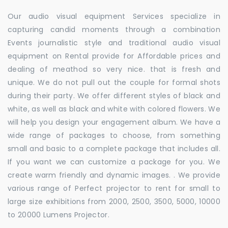
Our audio visual equipment Services specialize in
capturing candid moments through a combination
Events journalistic style and traditional audio visual
equipment on Rental provide for Affordable prices and
dealing of meathod so very nice. that is fresh and
unique. We do not pull out the couple for formal shots
during their party. We offer different styles of black and
white, as well as black and white with colored flowers. We
will help you design your engagement album. We have a
wide range of packages to choose, from something
small and basic to a complete package that includes all.
If you want we can customize a package for you. We
create warm friendly and dynamic images. . We provide
various range of Perfect projector to rent for small to
large size exhibitions from 2000, 2500, 3500, 5000, 10000
to 20000 Lumens Projector.