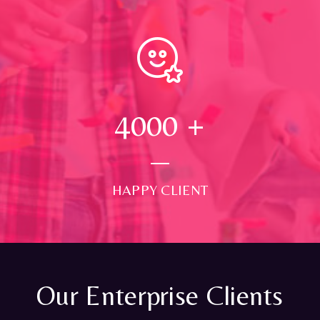
4000
+
HAPPY CLIENT
Our Enterprise Clients