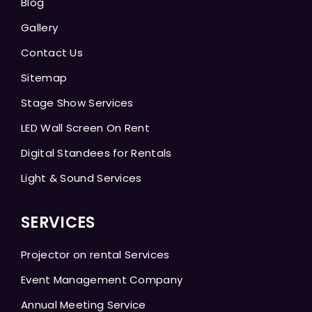
Blog
Gallery
Contact Us
Sitemap
Stage Show Services
LED Wall Screen On Rent
Digital Standees for Rentals
Light & Sound Services
SERVICES
Projector on rental Services
Event Management Company
Annual Meeting Service