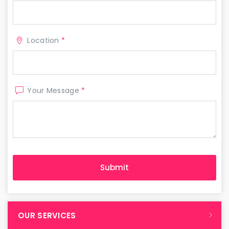
Location
*
Your Message
*
OUR SERVICES