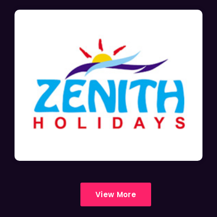
View More