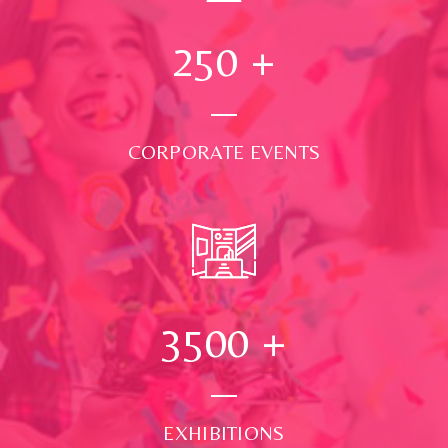
250
+
CORPORATE EVENTS
3500
+
EXHIBITIONS