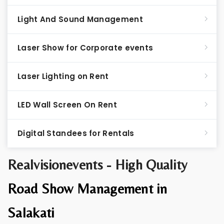
Light And Sound Management
Laser Show for Corporate events
Laser Lighting on Rent
LED Wall Screen On Rent
Digital Standees for Rentals
Realvisionevents - High Quality
Road Show Management in
Salakati