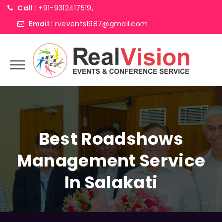
Call :
+91-9312417519,
Email :
rvevents1987@gmail.com
Best Roadshows
Management Service
In Salakati