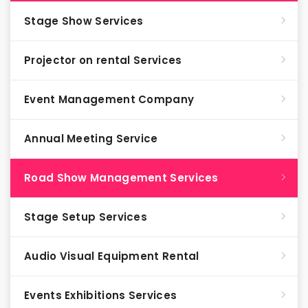
Stage Show Services
Projector on rental Services
Event Management Company
Annual Meeting Service
Road Show Management Services
Stage Setup Services
Audio Visual Equipment Rental
Events Exhibitions Services