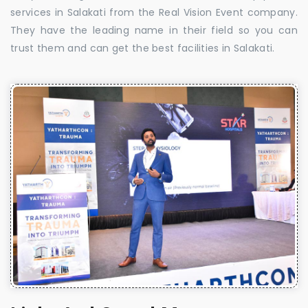
services in Salakati from the Real Vision Event company.
They have the leading name in their field so you can
trust them and can get the best facilities in Salakati.