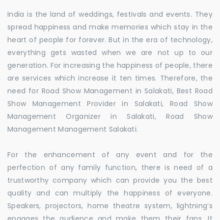
India is the land of weddings, festivals and events. They
spread happiness and make memories which stay in the
heart of people for forever. But in the era of technology,
everything gets wasted when we are not up to our
generation. For increasing the happiness of people, there
are services which increase it ten times. Therefore, the
need for Road Show Management in Salakati, Best Road
Show Management Provider in Salakati, Road Show
Management Organizer in Salakati, Road Show
Management Management Salakati.
For the enhancement of any event and for the
perfection of any family function, there is need of a
trustworthy company which can provide you the best
quality and can multiply the happiness of everyone.
Speakers, projectors, home theatre system, lightning’s
engages the audience and make them their fans. It