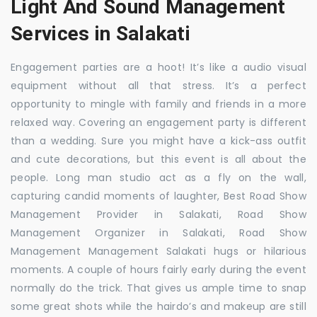
Light And Sound Management
Services in Salakati
Engagement parties are a hoot! It’s like a audio visual
equipment without all that stress. It’s a perfect
opportunity to mingle with family and friends in a more
relaxed way. Covering an engagement party is different
than a wedding. Sure you might have a kick-ass outfit
and cute decorations, but this event is all about the
people. Long man studio act as a fly on the wall,
capturing candid moments of laughter, Best Road Show
Management Provider in Salakati, Road Show
Management Organizer in Salakati, Road Show
Management Management Salakati hugs or hilarious
moments. A couple of hours fairly early during the event
normally do the trick. That gives us ample time to snap
some great shots while the hairdo’s and makeup are still