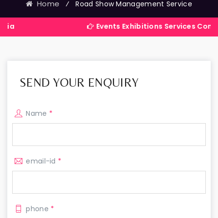
Home
⁄
Road Show Management Service
Events Exhibitions Services Company in Ind
SEND YOUR ENQUIRY
Name
*
email-id
*
phone
*